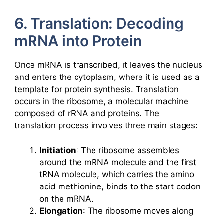
6. Translation: Decoding
mRNA into Protein
Once mRNA is transcribed, it leaves the nucleus
and enters the cytoplasm, where it is used as a
template for protein synthesis. Translation
occurs in the ribosome, a molecular machine
composed of rRNA and proteins. The
translation process involves three main stages:
Initiation
: The ribosome assembles
around the mRNA molecule and the first
tRNA molecule, which carries the amino
acid methionine, binds to the start codon
on the mRNA.
Elongation
: The ribosome moves along