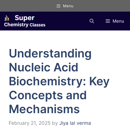
Skip
Menu
to
content
Menu
Understanding
Nucleic Acid
Biochemistry: Key
Concepts and
Mechanisms
February 21, 2025
by
Jiya lal verma