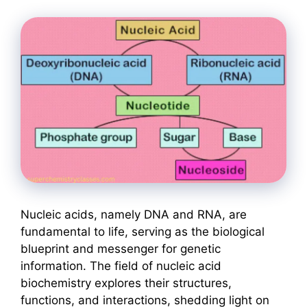
Nucleic acids, namely DNA and RNA, are
fundamental to life, serving as the biological
blueprint and messenger for genetic
information. The field of nucleic acid
biochemistry explores their structures,
functions, and interactions, shedding light on