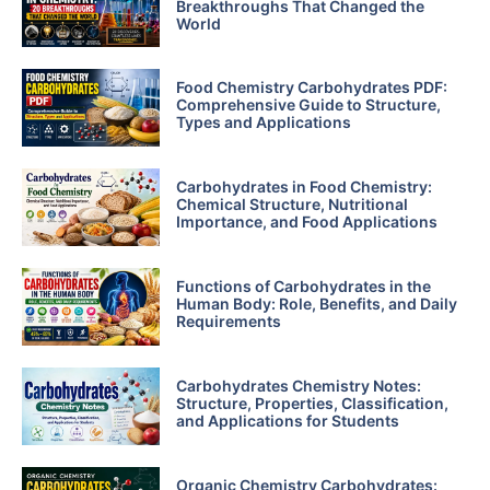
Breakthroughs That Changed the
World
Food Chemistry Carbohydrates PDF:
Comprehensive Guide to Structure,
Types and Applications
Carbohydrates in Food Chemistry:
Chemical Structure, Nutritional
Importance, and Food Applications
Functions of Carbohydrates in the
Human Body: Role, Benefits, and Daily
Requirements
Carbohydrates Chemistry Notes:
Structure, Properties, Classification,
and Applications for Students
Organic Chemistry Carbohydrates: