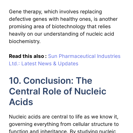
Gene therapy, which involves replacing
defective genes with healthy ones, is another
promising area of biotechnology that relies
heavily on our understanding of nucleic acid
biochemistry.
Read this also :
Sun Pharmaceutical Industries
Ltd.: Latest News & Updates
10. Conclusion: The
Central Role of Nucleic
Acids
Nucleic acids are central to life as we know it,
governing everything from cellular structure to
function and inheritance. By studying nucleic