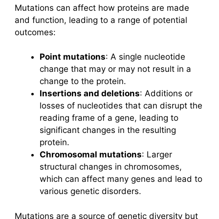
Mutations can affect how proteins are made
and function, leading to a range of potential
outcomes:
Point mutations
: A single nucleotide
change that may or may not result in a
change to the protein.
Insertions and deletions
: Additions or
losses of nucleotides that can disrupt the
reading frame of a gene, leading to
significant changes in the resulting
protein.
Chromosomal mutations
: Larger
structural changes in chromosomes,
which can affect many genes and lead to
various genetic disorders.
Mutations are a source of genetic diversity but