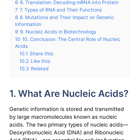
6
6. Translation: Decoding mRNA into Protein
7
7. Types of RNA and Their Functions
8
8. Mutations and Their Impact on Genetic
Information
9
9. Nucleic Acids in Biotechnology
10
10. Conclusion: The Central Role of Nucleic
Acids
10.1
Share this:
10.2
Like this:
10.3
Related
1. What Are Nucleic Acids?
Genetic information is stored and transmitted
by large macromolecules known as nucleic
acids. The two primary types of nucleic acids—
Deoxyribonucleic Acid (DNA) and Ribonucleic