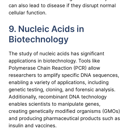
can also lead to disease if they disrupt normal
cellular function.
9. Nucleic Acids in
Biotechnology
The study of nucleic acids has significant
applications in biotechnology. Tools like
Polymerase Chain Reaction (PCR) allow
researchers to amplify specific DNA sequences,
enabling a variety of applications, including
genetic testing, cloning, and forensic analysis.
Additionally, recombinant DNA technology
enables scientists to manipulate genes,
creating genetically modified organisms (GMOs)
and producing pharmaceutical products such as
insulin and vaccines.