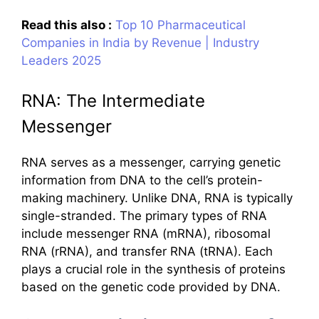
Read this also :
Top 10 Pharmaceutical
Companies in India by Revenue | Industry
Leaders 2025
RNA: The Intermediate
Messenger
RNA serves as a messenger, carrying genetic
information from DNA to the cell’s protein-
making machinery. Unlike DNA, RNA is typically
single-stranded. The primary types of RNA
include messenger RNA (mRNA), ribosomal
RNA (rRNA), and transfer RNA (tRNA). Each
plays a crucial role in the synthesis of proteins
based on the genetic code provided by DNA.