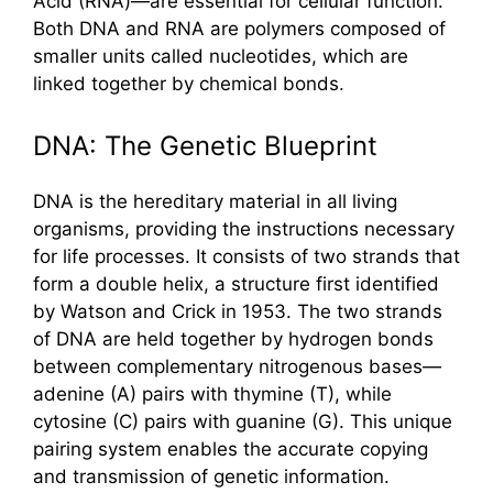
Acid (RNA)—are essential for cellular function.
Both DNA and RNA are polymers composed of
smaller units called nucleotides, which are
linked together by chemical bonds.
DNA: The Genetic Blueprint
DNA is the hereditary material in all living
organisms, providing the instructions necessary
for life processes. It consists of two strands that
form a double helix, a structure first identified
by Watson and Crick in 1953. The two strands
of DNA are held together by hydrogen bonds
between complementary nitrogenous bases—
adenine (A) pairs with thymine (T), while
cytosine (C) pairs with guanine (G). This unique
pairing system enables the accurate copying
and transmission of genetic information.