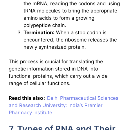
the mRNA, reading the codons and using
tRNA molecules to bring the appropriate
amino acids to form a growing
polypeptide chain.
Termination
: When a stop codon is
encountered, the ribosome releases the
newly synthesized protein.
This process is crucial for translating the
genetic information stored in DNA into
functional proteins, which carry out a wide
range of cellular functions.
Read this also :
Delhi Pharmaceutical Sciences
and Research University: India’s Premier
Pharmacy Institute
7. Types of RNA and Their