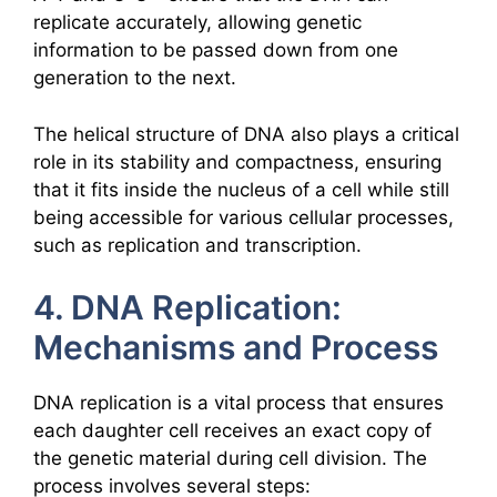
replicate accurately, allowing genetic
information to be passed down from one
generation to the next.
The helical structure of DNA also plays a critical
role in its stability and compactness, ensuring
that it fits inside the nucleus of a cell while still
being accessible for various cellular processes,
such as replication and transcription.
4. DNA Replication:
Mechanisms and Process
DNA replication is a vital process that ensures
each daughter cell receives an exact copy of
the genetic material during cell division. The
process involves several steps: