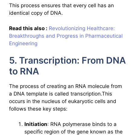
This process ensures that every cell has an
identical copy of DNA.
Read this also :
Revolutionizing Healthcare:
Breakthroughs and Progress in Pharmaceutical
Engineering
5. Transcription: From DNA
to RNA
The process of creating an RNA molecule from
a DNA template is called transcription.This
occurs in the nucleus of eukaryotic cells and
follows these key steps:
Initiation
: RNA polymerase binds to a
specific region of the gene known as the