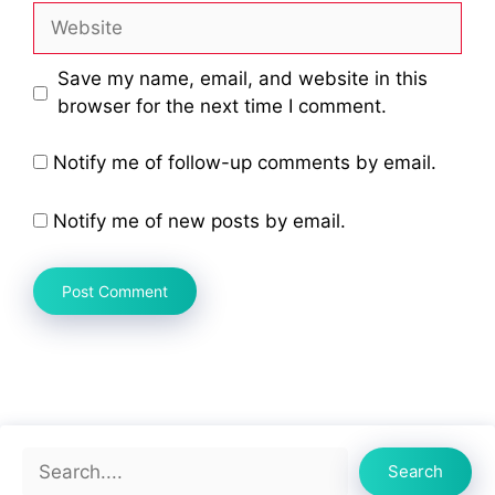
Website
Save my name, email, and website in this
browser for the next time I comment.
Notify me of follow-up comments by email.
Notify me of new posts by email.
Search
Search