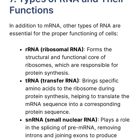
Functions
In addition to mRNA, other types of RNA are
essential for the proper functioning of cells:
rRNA (ribosomal RNA)
: Forms the
structural and functional core of
ribosomes, which are responsible for
protein synthesis.
tRNA (transfer RNA)
: Brings specific
amino acids to the ribosome during
protein synthesis, helping to translate the
mRNA sequence into a corresponding
protein sequence.
snRNA (small nuclear RNA)
: Plays a role
in the splicing of pre-mRNA, removing
introns and joining exons to produce