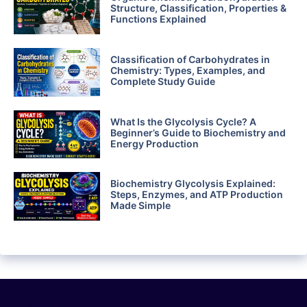
Structure, Classification, Properties &
Functions Explained
Classification of Carbohydrates in
Chemistry: Types, Examples, and
Complete Study Guide
What Is the Glycolysis Cycle? A
Beginner’s Guide to Biochemistry and
Energy Production
Biochemistry Glycolysis Explained:
Steps, Enzymes, and ATP Production
Made Simple