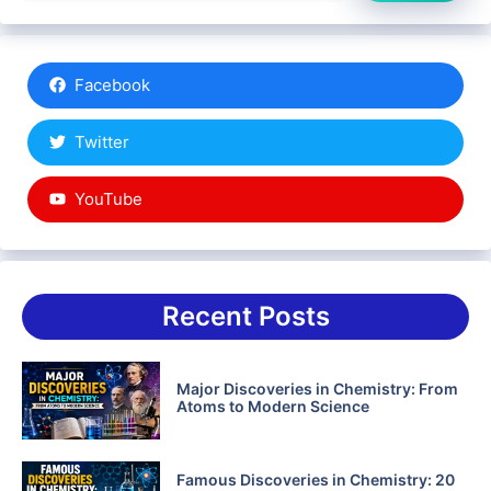
Facebook
Twitter
YouTube
Recent Posts
Major Discoveries in Chemistry: From
Atoms to Modern Science
Famous Discoveries in Chemistry: 20