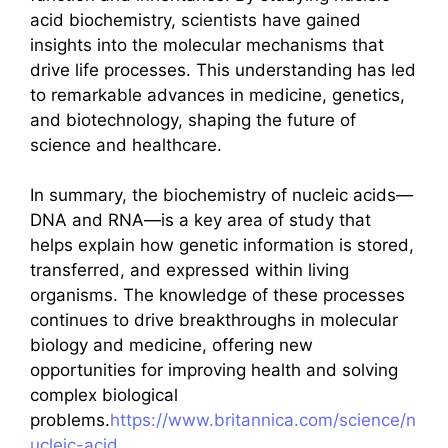
acid biochemistry, scientists have gained
insights into the molecular mechanisms that
drive life processes. This understanding has led
to remarkable advances in medicine, genetics,
and biotechnology, shaping the future of
science and healthcare.
In summary, the biochemistry of nucleic acids—
DNA and RNA—is a key area of study that
helps explain how genetic information is stored,
transferred, and expressed within living
organisms. The knowledge of these processes
continues to drive breakthroughs in molecular
biology and medicine, offering new
opportunities for improving health and solving
complex biological
problems.
https://www.britannica.com/science/n
ucleic-acid