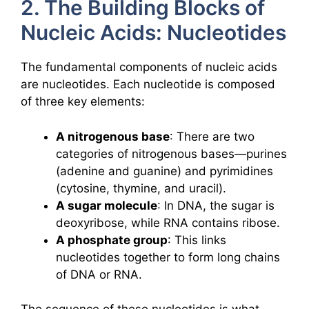
2. The Building Blocks of
Nucleic Acids: Nucleotides
The fundamental components of nucleic acids
are nucleotides. Each nucleotide is composed
of three key elements:
A nitrogenous base
: There are two
categories of nitrogenous bases—purines
(adenine and guanine) and pyrimidines
(cytosine, thymine, and uracil).
A sugar molecule
: In DNA, the sugar is
deoxyribose, while RNA contains ribose.
A phosphate group
: This links
nucleotides together to form long chains
of DNA or RNA.