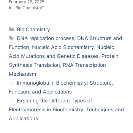
February 22, 2025
In "Bio Chemistry"
Categories
Bio Chemistry
Tags
DNA replication process
,
DNA Structure and
Function
,
Nucleic Acid Biochemistry
,
Nucleic
Acid Mutations and Genetic Diseases
,
Protein
Synthesis Translation
,
RNA Transcription
Mechanism
Immunoglobulin Biochemistry: Structure,
Function, and Applications
Exploring the Different Types of
Electrophoresis in Biochemistry: Techniques and
Applications