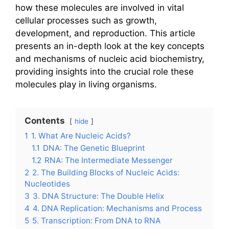
how these molecules are involved in vital
cellular processes such as growth,
development, and reproduction. This article
presents an in-depth look at the key concepts
and mechanisms of nucleic acid biochemistry,
providing insights into the crucial role these
molecules play in living organisms.
Contents
hide
1
1. What Are Nucleic Acids?
1.1
DNA: The Genetic Blueprint
1.2
RNA: The Intermediate Messenger
2
2. The Building Blocks of Nucleic Acids:
Nucleotides
3
3. DNA Structure: The Double Helix
4
4. DNA Replication: Mechanisms and Process
5
5. Transcription: From DNA to RNA