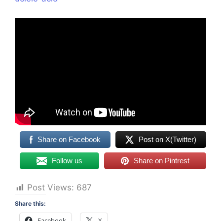
Share on Facebook
Post on X(Twitter)
Follow us
Share on Pintrest
Post Views:
687
Share this:
Facebook
X