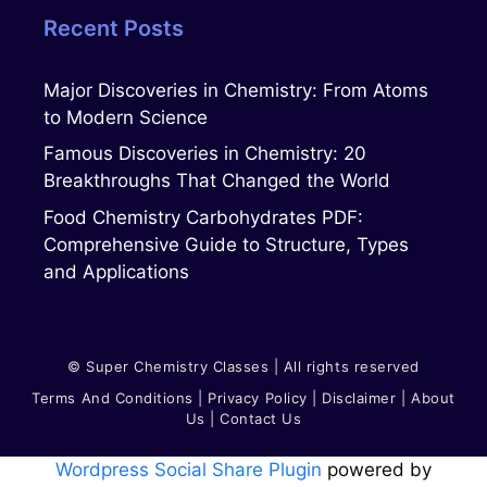
Recent Posts
Major Discoveries in Chemistry: From Atoms
to Modern Science
Famous Discoveries in Chemistry: 20
Breakthroughs That Changed the World
Food Chemistry Carbohydrates PDF:
Comprehensive Guide to Structure, Types
and Applications
© Super Chemistry Classes | All rights reserved
Terms And Conditions
|
Privacy Polic
Y
|
Disclaimer
|
About
Us
|
Contact Us
Wordpress Social Share Plugin
powered by