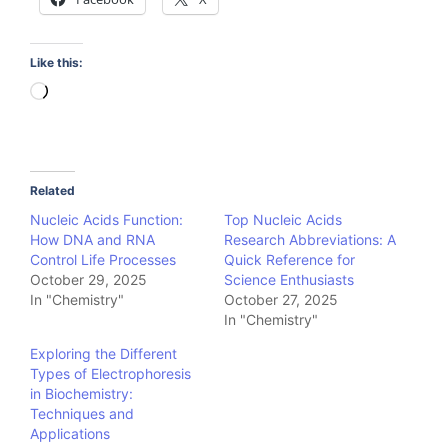
Like this:
Loading…
Related
Nucleic Acids Function:
Top Nucleic Acids
How DNA and RNA
Research Abbreviations: A
Control Life Processes
Quick Reference for
October 29, 2025
Science Enthusiasts
In "Chemistry"
October 27, 2025
In "Chemistry"
Exploring the Different
Types of Electrophoresis
in Biochemistry:
Techniques and
Applications