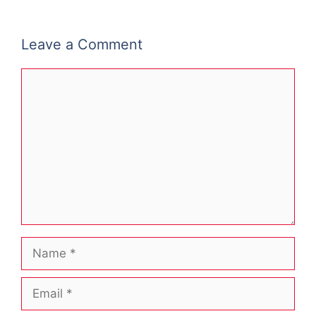
Leave a Comment
Comment
Name
Email