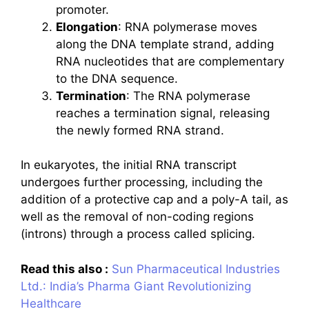
promoter.
Elongation
: RNA polymerase moves
along the DNA template strand, adding
RNA nucleotides that are complementary
to the DNA sequence.
Termination
: The RNA polymerase
reaches a termination signal, releasing
the newly formed RNA strand.
In eukaryotes, the initial RNA transcript
undergoes further processing, including the
addition of a protective cap and a poly-A tail, as
well as the removal of non-coding regions
(introns) through a process called splicing.
Read this also :
Sun Pharmaceutical Industries
Ltd.: India’s Pharma Giant Revolutionizing
Healthcare