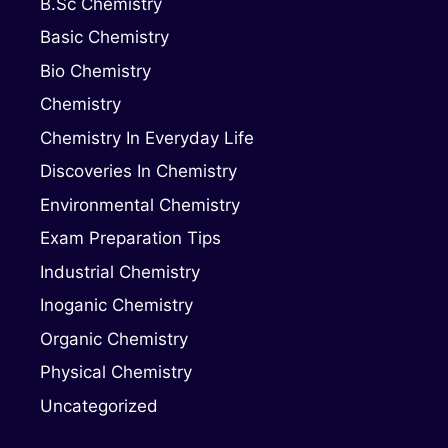
B.Sc Chemistry
Basic Chemistry
Bio Chemistry
Chemistry
Chemistry In Everyday Life
Discoveries In Chemistry
Environmental Chemistry
Exam Preparation Tips
Industrial Chemistry
Inoganic Chemistry
Organic Chemistry
Physical Chemistry
Uncategorized