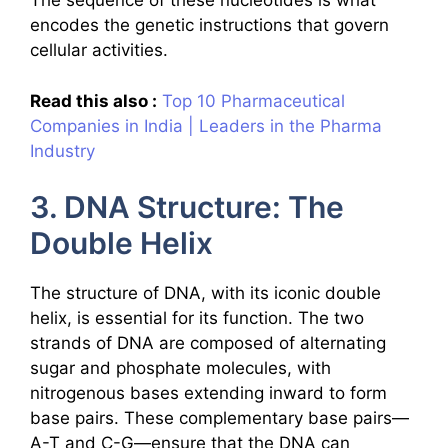
The sequence of these nucleotides is what
encodes the genetic instructions that govern
cellular activities.
Read this also :
Top 10 Pharmaceutical
Companies in India | Leaders in the Pharma
Industry
3. DNA Structure: The
Double Helix
The structure of DNA, with its iconic double
helix, is essential for its function. The two
strands of DNA are composed of alternating
sugar and phosphate molecules, with
nitrogenous bases extending inward to form
base pairs. These complementary base pairs—
A-T and C-G—ensure that the DNA can