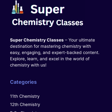
Super Chemistry Classes
– Your ultimate
destination for mastering chemistry with
easy, engaging, and expert-backed content.
Explore, learn, and excel in the world of
chemistry with us!
Categories
11th Chemistry
12th Chemistry