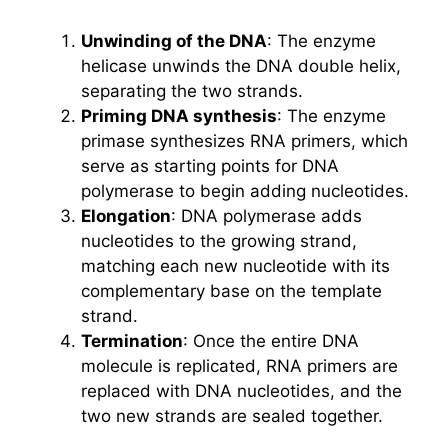
Unwinding of the DNA
: The enzyme
helicase unwinds the DNA double helix,
separating the two strands.
Priming DNA synthesis
: The enzyme
primase synthesizes RNA primers, which
serve as starting points for DNA
polymerase to begin adding nucleotides.
Elongation
: DNA polymerase adds
nucleotides to the growing strand,
matching each new nucleotide with its
complementary base on the template
strand.
Termination
: Once the entire DNA
molecule is replicated, RNA primers are
replaced with DNA nucleotides, and the
two new strands are sealed together.