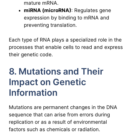
mature mRNA.
miRNA (microRNA)
: Regulates gene
expression by binding to mRNA and
preventing translation.
Each type of RNA plays a specialized role in the
processes that enable cells to read and express
their genetic code.
8. Mutations and Their
Impact on Genetic
Information
Mutations are permanent changes in the DNA
sequence that can arise from errors during
replication or as a result of environmental
factors such as chemicals or radiation.