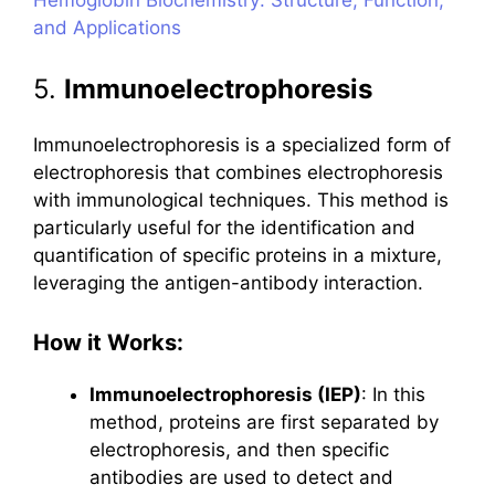
and Applications
5.
Immunoelectrophoresis
Immunoelectrophoresis is a specialized form of
electrophoresis that combines electrophoresis
with immunological techniques. This method is
particularly useful for the identification and
quantification of specific proteins in a mixture,
leveraging the antigen-antibody interaction.
How it Works:
Immunoelectrophoresis (IEP)
: In this
method, proteins are first separated by
electrophoresis, and then specific
antibodies are used to detect and