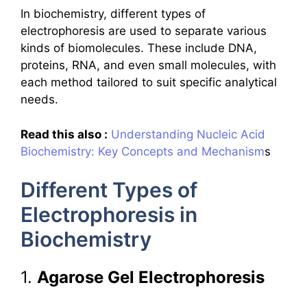
In biochemistry, different types of
electrophoresis are used to separate various
kinds of biomolecules. These include DNA,
proteins, RNA, and even small molecules, with
each method tailored to suit specific analytical
needs.
Read this also :
Understanding Nucleic Acid
Biochemistry: Key Concepts and Mechanism
s
Different Types of
Electrophoresis in
Biochemistry
1.
Agarose Gel Electrophoresis