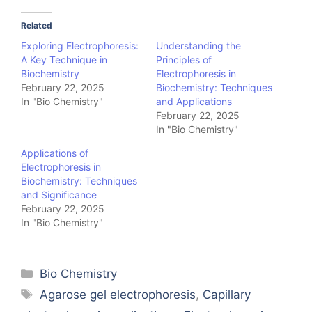
Related
Exploring Electrophoresis:
Understanding the
A Key Technique in
Principles of
Biochemistry
Electrophoresis in
February 22, 2025
Biochemistry: Techniques
In "Bio Chemistry"
and Applications
February 22, 2025
In "Bio Chemistry"
Applications of
Electrophoresis in
Biochemistry: Techniques
and Significance
February 22, 2025
In "Bio Chemistry"
Categories
Bio Chemistry
Tags
Agarose gel electrophoresis
,
Capillary