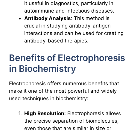
it useful in diagnostics, particularly in
autoimmune and infectious diseases.
Antibody Analysis
: This method is
crucial in studying antibody-antigen
interactions and can be used for creating
antibody-based therapies.
Benefits of Electrophoresis
in Biochemistry
Electrophoresis offers numerous benefits that
make it one of the most powerful and widely
used techniques in biochemistry:
High Resolution
: Electrophoresis allows
the precise separation of biomolecules,
even those that are similar in size or