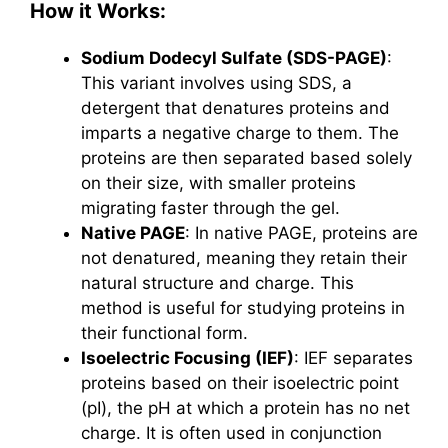
How it Works:
Sodium Dodecyl Sulfate (SDS-PAGE)
:
This variant involves using SDS, a
detergent that denatures proteins and
imparts a negative charge to them. The
proteins are then separated based solely
on their size, with smaller proteins
migrating faster through the gel.
Native PAGE
: In native PAGE, proteins are
not denatured, meaning they retain their
natural structure and charge. This
method is useful for studying proteins in
their functional form.
Isoelectric Focusing (IEF)
: IEF separates
proteins based on their isoelectric point
(pI), the pH at which a protein has no net
charge. It is often used in conjunction