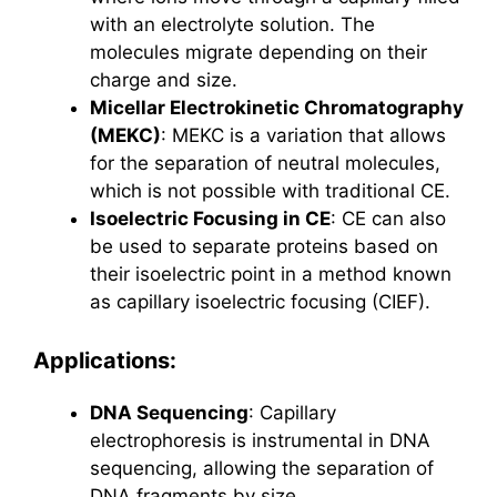
with an electrolyte solution. The
molecules migrate depending on their
charge and size.
Micellar Electrokinetic Chromatography
(MEKC)
: MEKC is a variation that allows
for the separation of neutral molecules,
which is not possible with traditional CE.
Isoelectric Focusing in CE
: CE can also
be used to separate proteins based on
their isoelectric point in a method known
as capillary isoelectric focusing (CIEF).
Applications:
DNA Sequencing
: Capillary
electrophoresis is instrumental in DNA
sequencing, allowing the separation of
DNA fragments by size.