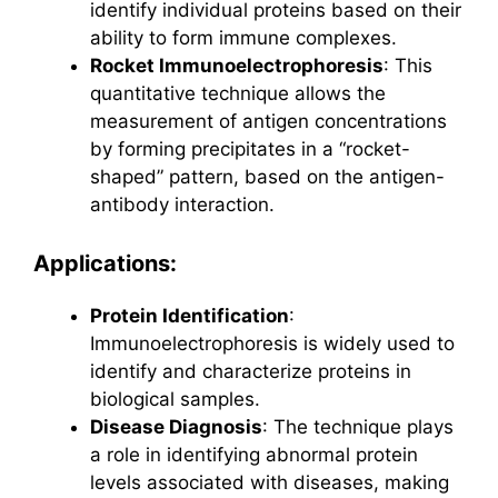
identify individual proteins based on their
ability to form immune complexes.
Rocket Immunoelectrophoresis
: This
quantitative technique allows the
measurement of antigen concentrations
by forming precipitates in a “rocket-
shaped” pattern, based on the antigen-
antibody interaction.
Applications:
Protein Identification
:
Immunoelectrophoresis is widely used to
identify and characterize proteins in
biological samples.
Disease Diagnosis
: The technique plays
a role in identifying abnormal protein
levels associated with diseases, making