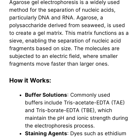
Agarose gel electrophoresis is a widely used
method for the separation of nucleic acids,
particularly DNA and RNA. Agarose, a
polysaccharide derived from seaweed, is used
to create a gel matrix. This matrix functions as a
sieve, enabling the separation of nucleic acid
fragments based on size. The molecules are
subjected to an electric field, where smaller
fragments move faster than larger ones.
How it Works:
Buffer Solutions
: Commonly used
buffers include Tris-acetate-EDTA (TAE)
and Tris-borate-EDTA (TBE), which
maintain the pH and ionic strength during
the electrophoresis process.
Staining Agents
: Dyes such as ethidium