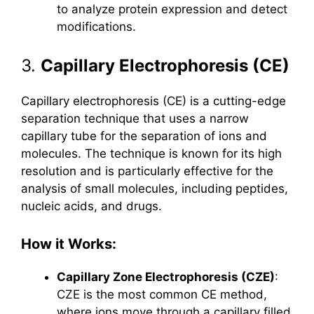
to analyze protein expression and detect
modifications.
3.
Capillary Electrophoresis (CE)
Capillary electrophoresis (CE) is a cutting-edge
separation technique that uses a narrow
capillary tube for the separation of ions and
molecules. The technique is known for its high
resolution and is particularly effective for the
analysis of small molecules, including peptides,
nucleic acids, and drugs.
How it Works:
Capillary Zone Electrophoresis (CZE)
:
CZE is the most common CE method,
where ions move through a capillary filled