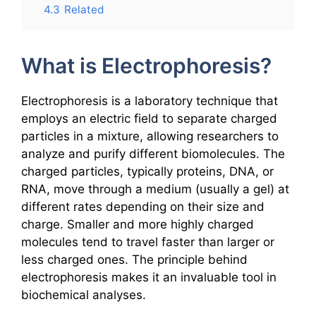
4.3
Related
What is Electrophoresis?
Electrophoresis is a laboratory technique that
employs an electric field to separate charged
particles in a mixture, allowing researchers to
analyze and purify different biomolecules. The
charged particles, typically proteins, DNA, or
RNA, move through a medium (usually a gel) at
different rates depending on their size and
charge. Smaller and more highly charged
molecules tend to travel faster than larger or
less charged ones. The principle behind
electrophoresis makes it an invaluable tool in
biochemical analyses.