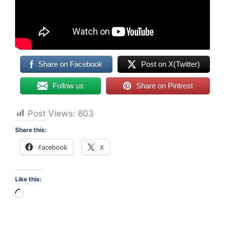
Share on Facebook
Post on X(Twitter)
Follow us
Share on Pintrest
Post Views:
803
Share this:
Facebook
X
Like this:
Loading…