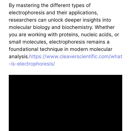
By mastering the different types of
electrophoresis and their applications,
researchers can unlock deeper insights into
molecular biology and biochemistry. Whether
you are working with proteins, nucleic acids, or
small molecules, electrophoresis remains a
foundational technique in modern molecular
analysis.
https://www.cleaverscientific.com/what
-is-electrophoresis/