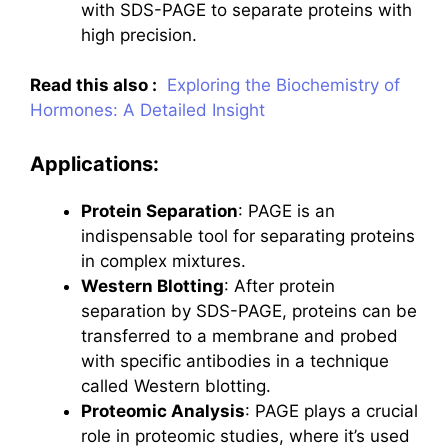
with SDS-PAGE to separate proteins with
high precision.
Read this also :
Exploring the Biochemistry of
Hormones: A Detailed Insight
Applications:
Protein Separation
: PAGE is an
indispensable tool for separating proteins
in complex mixtures.
Western Blotting
: After protein
separation by SDS-PAGE, proteins can be
transferred to a membrane and probed
with specific antibodies in a technique
called Western blotting.
Proteomic Analysis
: PAGE plays a crucial
role in proteomic studies, where it’s used