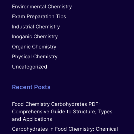
Environmental Chemistry
Exam Preparation Tips
Industrial Chemistry
Inoganic Chemistry
Organic Chemistry
Physical Chemistry
Uncategorized
Recent Posts
Food Chemistry Carbohydrates PDF:
Comprehensive Guide to Structure, Types
and Applications
Carbohydrates in Food Chemistry: Chemical