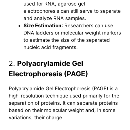
used for RNA, agarose gel
electrophoresis can still serve to separate
and analyze RNA samples.
Size Estimation
: Researchers can use
DNA ladders or molecular weight markers
to estimate the size of the separated
nucleic acid fragments.
2.
Polyacrylamide Gel
Electrophoresis (PAGE)
Polyacrylamide Gel Electrophoresis (PAGE) is a
high-resolution technique used primarily for the
separation of proteins. It can separate proteins
based on their molecular weight and, in some
variations, their charge.