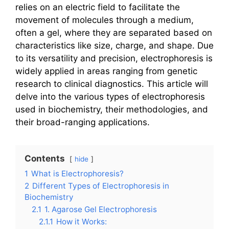
relies on an electric field to facilitate the
movement of molecules through a medium,
often a gel, where they are separated based on
characteristics like size, charge, and shape. Due
to its versatility and precision, electrophoresis is
widely applied in areas ranging from genetic
research to clinical diagnostics. This article will
delve into the various types of electrophoresis
used in biochemistry, their methodologies, and
their broad-ranging applications.
Contents
hide
1
What is Electrophoresis?
2
Different Types of Electrophoresis in
Biochemistry
2.1
1. Agarose Gel Electrophoresis
2.1.1
How it Works: