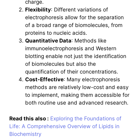
charge.
Flexibility
: Different variations of
electrophoresis allow for the separation
of a broad range of biomolecules, from
proteins to nucleic acids.
Quantitative Data
: Methods like
immunoelectrophoresis and Western
blotting enable not just the identification
of biomolecules but also the
quantification of their concentrations.
Cost-Effective
: Many electrophoresis
methods are relatively low-cost and easy
to implement, making them accessible for
both routine use and advanced research.
Read this also :
Exploring the Foundations of
Life: A Comprehensive Overview of Lipids in
Biochemistry