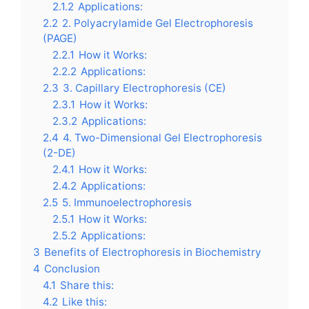
2.1.2
Applications:
2.2
2. Polyacrylamide Gel Electrophoresis
(PAGE)
2.2.1
How it Works:
2.2.2
Applications:
2.3
3. Capillary Electrophoresis (CE)
2.3.1
How it Works:
2.3.2
Applications:
2.4
4. Two-Dimensional Gel Electrophoresis
(2-DE)
2.4.1
How it Works:
2.4.2
Applications:
2.5
5. Immunoelectrophoresis
2.5.1
How it Works:
2.5.2
Applications:
3
Benefits of Electrophoresis in Biochemistry
4
Conclusion
4.1
Share this:
4.2
Like this: