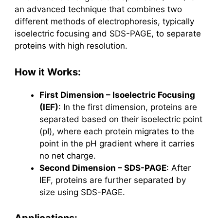
an advanced technique that combines two
different methods of electrophoresis, typically
isoelectric focusing and SDS-PAGE, to separate
proteins with high resolution.
How it Works:
First Dimension – Isoelectric Focusing
(IEF)
: In the first dimension, proteins are
separated based on their isoelectric point
(pI), where each protein migrates to the
point in the pH gradient where it carries
no net charge.
Second Dimension – SDS-PAGE
: After
IEF, proteins are further separated by
size using SDS-PAGE.