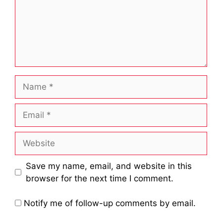
Name
Email
Website
Save my name, email, and website in this
browser for the next time I comment.
Notify me of follow-up comments by email.