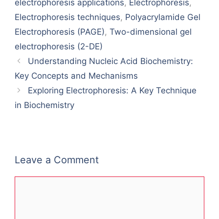
electrophoresis applications
,
Electrophoresis
,
Electrophoresis techniques
,
Polyacrylamide Gel
Electrophoresis (PAGE)
,
Two-dimensional gel
electrophoresis (2-DE)
Understanding Nucleic Acid Biochemistry:
Key Concepts and Mechanisms
Exploring Electrophoresis: A Key Technique
in Biochemistry
Leave a Comment
Comment