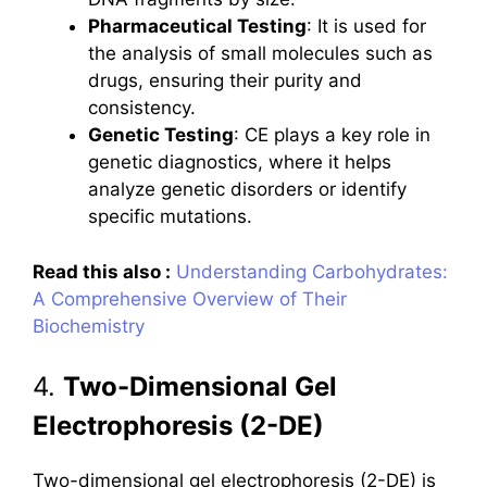
Pharmaceutical Testing
: It is used for
the analysis of small molecules such as
drugs, ensuring their purity and
consistency.
Genetic Testing
: CE plays a key role in
genetic diagnostics, where it helps
analyze genetic disorders or identify
specific mutations.
Read this also :
Understanding Carbohydrates:
A Comprehensive Overview of Their
Biochemistry
4.
Two-Dimensional Gel
Electrophoresis (2-DE)
Two-dimensional gel electrophoresis (2-DE) is