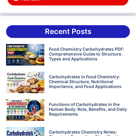
Recent Posts
Food Chemistry Carbohydrates PDF:
Comprehensive Guide to Structure,
Types and Applications
Carbohydrates in Food Chemistry:
Chemical Structure, Nutritional
Importance, and Food Applications
Functions of Carbohydrates in the
Human Body: Role, Benefits, and Daily
Requirements
Carbohydrates Chemistry Notes: