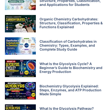
Structure, Properties, Classification,
and Applications for Students
Organic Chemistry Carbohydrates:
Structure, Classification, Properties &
Functions Explained
Classification of Carbohydrates in
Chemistry: Types, Examples, and
Complete Study Guide
What Is the Glycolysis Cycle? A
Beginner’s Guide to Biochemistry and
Energy Production
Biochemistry Glycolysis Explained:
Steps, Enzymes, and ATP Production
Made Simple
What Is the Glycolysis Pathway?