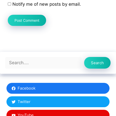
Notify me of new posts by email.
Search
Search
Facebook
Twitter
YouTube