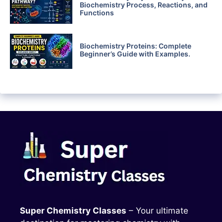
Biochemistry Process, Reactions, and
Functions
Biochemistry Proteins: Complete
Beginner’s Guide with Examples.
Super Chemistry Classes
– Your ultimate