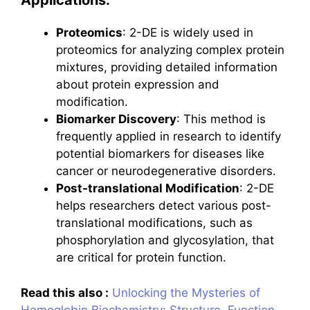
Applications:
Proteomics
: 2-DE is widely used in
proteomics for analyzing complex protein
mixtures, providing detailed information
about protein expression and
modification.
Biomarker Discovery
: This method is
frequently applied in research to identify
potential biomarkers for diseases like
cancer or neurodegenerative disorders.
Post-translational Modification
: 2-DE
helps researchers detect various post-
translational modifications, such as
phosphorylation and glycosylation, that
are critical for protein function.
Read this also :
Unlocking the Mysteries of
Hemoglobin Biochemistry: Structure, Function,