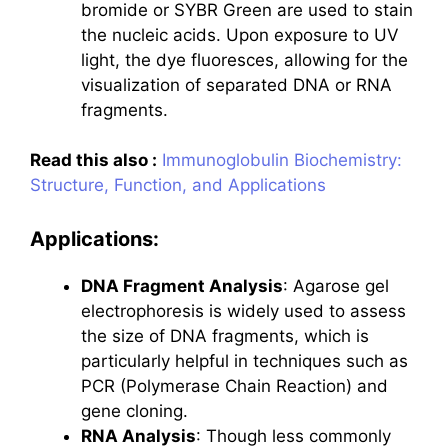
bromide or SYBR Green are used to stain
the nucleic acids. Upon exposure to UV
light, the dye fluoresces, allowing for the
visualization of separated DNA or RNA
fragments.
Read this also :
Immunoglobulin Biochemistry:
Structure, Function, and Applications
Applications:
DNA Fragment Analysis
: Agarose gel
electrophoresis is widely used to assess
the size of DNA fragments, which is
particularly helpful in techniques such as
PCR (Polymerase Chain Reaction) and
gene cloning.
RNA Analysis
: Though less commonly