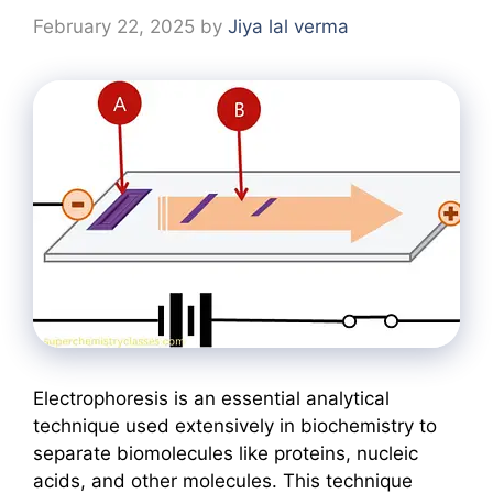
February 22, 2025
by
Jiya lal verma
Electrophoresis is an essential analytical
technique used extensively in biochemistry to
separate biomolecules like proteins, nucleic
acids, and other molecules. This technique