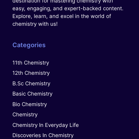
destination for mastering chemistry with
easy, engaging, and expert-backed content.
Explore, learn, and excel in the world of
chemistry with us!
Categories
11th Chemistry
12th Chemistry
B.Sc Chemistry
Basic Chemistry
Bio Chemistry
Chemistry
Chemistry In Everyday Life
Discoveries In Chemistry