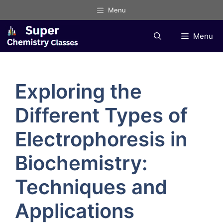
Skip
Menu
to
content
Menu
Exploring the
Different Types of
Electrophoresis in
Biochemistry:
Techniques and
Applications