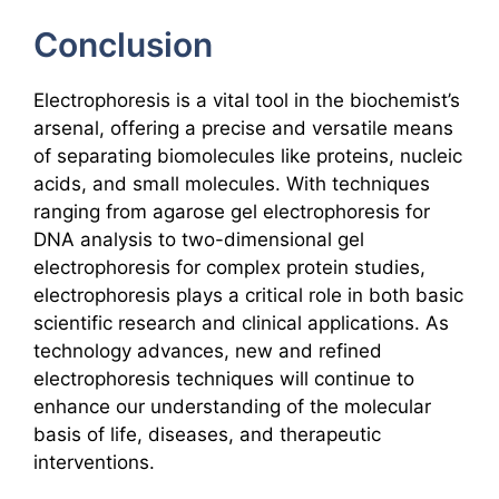
Conclusion
Electrophoresis is a vital tool in the biochemist’s
arsenal, offering a precise and versatile means
of separating biomolecules like proteins, nucleic
acids, and small molecules. With techniques
ranging from agarose gel electrophoresis for
DNA analysis to two-dimensional gel
electrophoresis for complex protein studies,
electrophoresis plays a critical role in both basic
scientific research and clinical applications. As
technology advances, new and refined
electrophoresis techniques will continue to
enhance our understanding of the molecular
basis of life, diseases, and therapeutic
interventions.