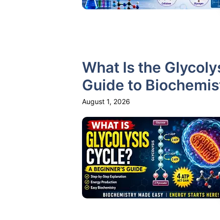
What Is the Glycoly
Guide to Biochemis
August 1, 2026