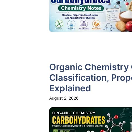
Organic Chemistry 
Classification, Pro
Explained
August 2, 2026