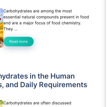
Carbohydrates are among the most
essential natural compounds present in food
and are a major focus of food chemistry.
They ...
Read more
hydrates in the Human
s, and Daily Requirements
Carbohydrates are often discussed