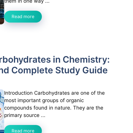
them in one way ...
Read more
arbohydrates in Chemistry:
and Complete Study Guide
Introduction Carbohydrates are one of the
most important groups of organic
compounds found in nature. They are the
primary source ...
Read more