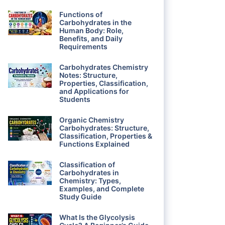
Functions of
Carbohydrates in the
Human Body: Role,
Benefits, and Daily
Requirements
Carbohydrates Chemistry
Notes: Structure,
Properties, Classification,
and Applications for
Students
Organic Chemistry
Carbohydrates: Structure,
Classification, Properties &
Functions Explained
Classification of
Carbohydrates in
Chemistry: Types,
Examples, and Complete
Study Guide
What Is the Glycolysis