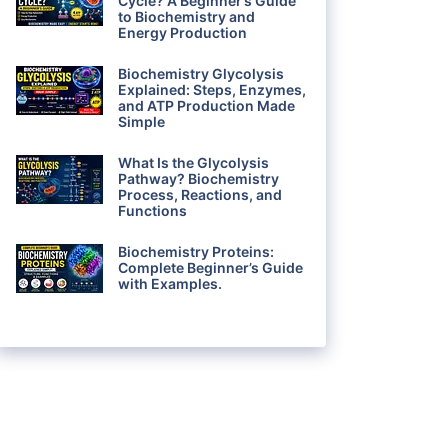
Cycle? A Beginner’s Guide
to Biochemistry and
Energy Production
Biochemistry Glycolysis
Explained: Steps, Enzymes,
and ATP Production Made
Simple
What Is the Glycolysis
Pathway? Biochemistry
Process, Reactions, and
Functions
Biochemistry Proteins:
Complete Beginner’s Guide
with Examples.