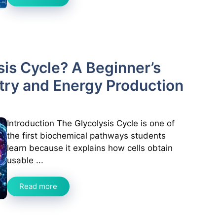
sis Cycle? A Beginner’s
try and Energy Production
Introduction The Glycolysis Cycle is one of
the first biochemical pathways students
learn because it explains how cells obtain
usable ...
Read more