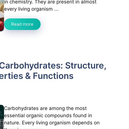
in chemistry. They are present in almost
every living organism ...
Read more
Carbohydrates: Structure,
perties & Functions
Carbohydrates are among the most
essential organic compounds found in
nature. Every living organism depends on