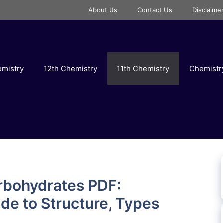
About Us
Contact Us
Disclaime
emistry
12th Chemistry
11th Chemistry
Chemist
rbohydrates PDF:
e to Structure, Types