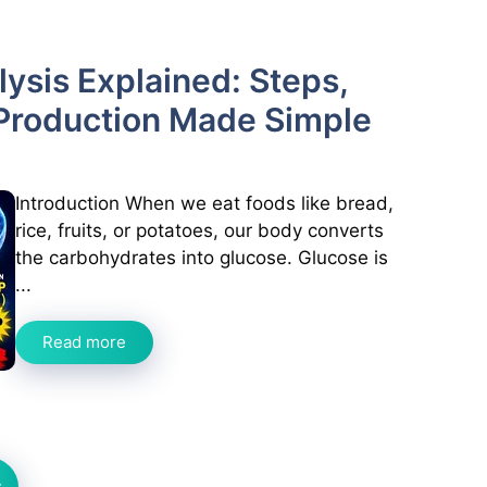
ysis Explained: Steps,
Production Made Simple
Introduction When we eat foods like bread,
rice, fruits, or potatoes, our body converts
the carbohydrates into glucose. Glucose is
...
Read more
t