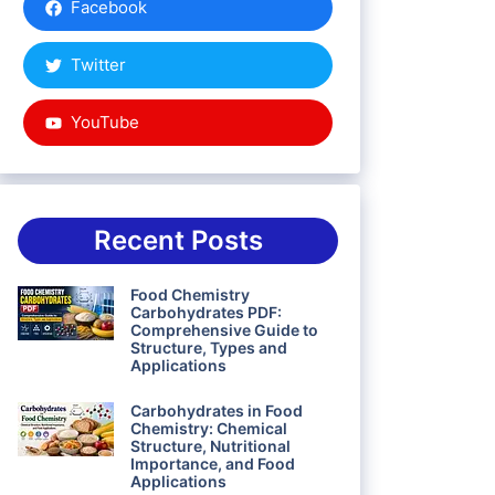
Facebook
Twitter
YouTube
Recent Posts
Food Chemistry
Carbohydrates PDF:
Comprehensive Guide to
Structure, Types and
Applications
Carbohydrates in Food
Chemistry: Chemical
Structure, Nutritional
Importance, and Food
Applications