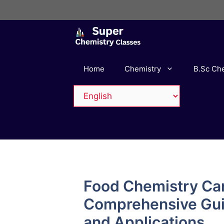
Skip
to
content
Home
Chemistry
B.Sc Ch
Food Chemistry Ca
Comprehensive Guid
and Applications