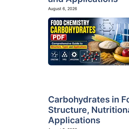
August 6, 2026
Carbohydrates in F
Structure, Nutritio
Applications