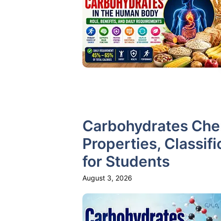
Carbohydrates Chem
Properties, Classifi
for Students
August 3, 2026