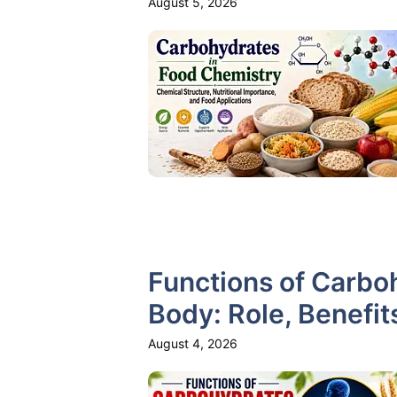
August 5, 2026
Functions of Carbo
Body: Role, Benefit
August 4, 2026