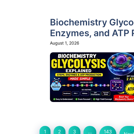
Biochemistry Glycol
Enzymes, and ATP 
August 1, 2026
1
2
3
…
143
Nex