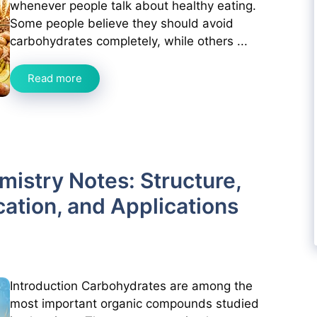
whenever people talk about healthy eating.
Some people believe they should avoid
carbohydrates completely, while others ...
Read more
istry Notes: Structure,
cation, and Applications
Introduction Carbohydrates are among the
most important organic compounds studied