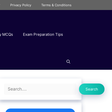
r
Privacy Policy
Terms & Conditions
ry MCQs
Exam Preparation Tips
Search
Search