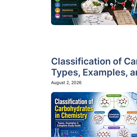
Classification of C
Types, Examples, 
August 2, 2026