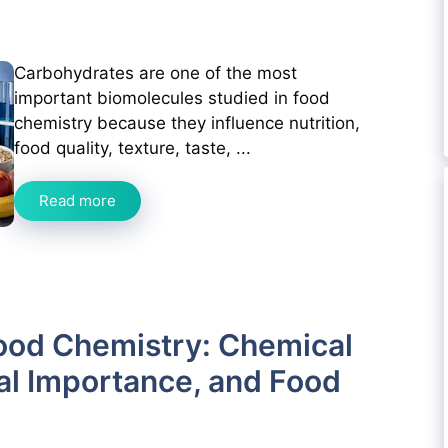
Carbohydrates are one of the most
important biomolecules studied in food
chemistry because they influence nutrition,
food quality, texture, taste, ...
Read more
ood Chemistry: Chemical
nal Importance, and Food