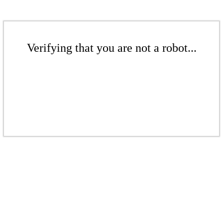
Verifying that you are not a robot...