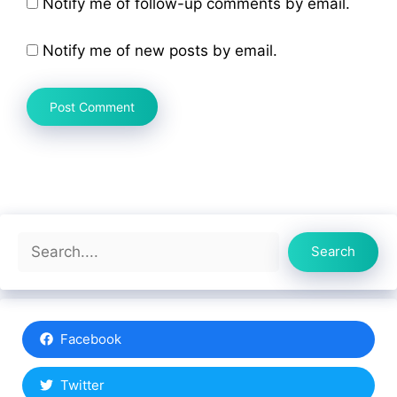
Notify me of follow-up comments by email.
Notify me of new posts by email.
Search
Search
Facebook
Twitter