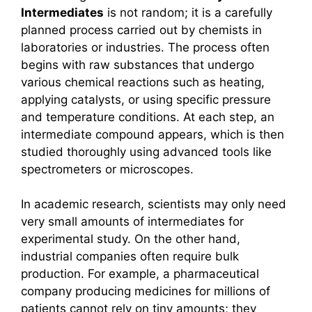
Intermediates
is not random; it is a carefully
planned process carried out by chemists in
laboratories or industries. The process often
begins with raw substances that undergo
various chemical reactions such as heating,
applying catalysts, or using specific pressure
and temperature conditions. At each step, an
intermediate compound appears, which is then
studied thoroughly using advanced tools like
spectrometers or microscopes.
In academic research, scientists may only need
very small amounts of intermediates for
experimental study. On the other hand,
industrial companies often require bulk
production. For example, a pharmaceutical
company producing medicines for millions of
patients cannot rely on tiny amounts; they