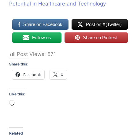
Potential in Healthcare and Technology
Share on Facebook
Post on X(Twitter)
Follow us
Share on Pintrest
Post Views:
571
Share this:
Facebook
X
Like this:
Loading…
Related