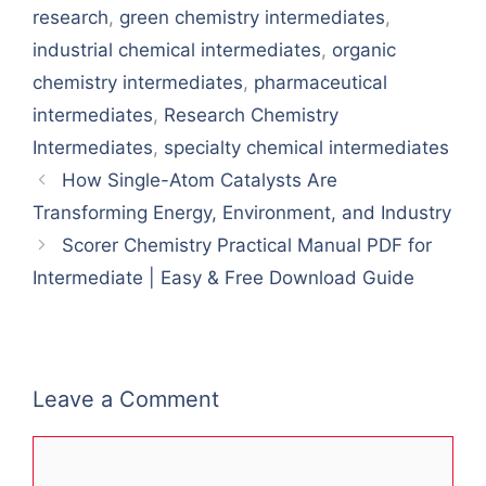
research
,
green chemistry intermediates
,
industrial chemical intermediates
,
organic
chemistry intermediates
,
pharmaceutical
intermediates
,
Research Chemistry
Intermediates
,
specialty chemical intermediates
How Single-Atom Catalysts Are
Transforming Energy, Environment, and Industry
Scorer Chemistry Practical Manual PDF for
Intermediate | Easy & Free Download Guide
Leave a Comment
Comment