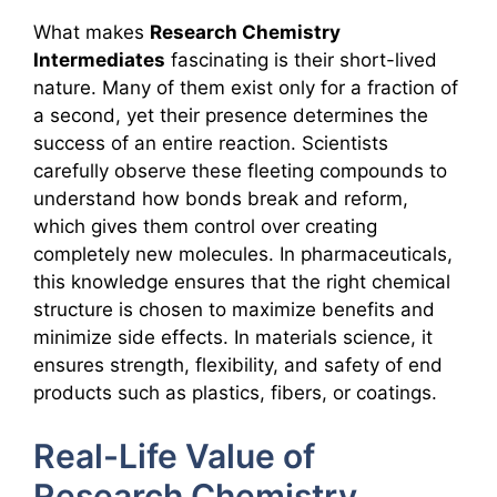
What makes
Research Chemistry
Intermediates
fascinating is their short-lived
nature. Many of them exist only for a fraction of
a second, yet their presence determines the
success of an entire reaction. Scientists
carefully observe these fleeting compounds to
understand how bonds break and reform,
which gives them control over creating
completely new molecules. In pharmaceuticals,
this knowledge ensures that the right chemical
structure is chosen to maximize benefits and
minimize side effects. In materials science, it
ensures strength, flexibility, and safety of end
products such as plastics, fibers, or coatings.
Real-Life Value of
Research Chemistry