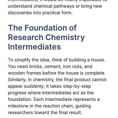
understand chemical pathways or bring new
discoveries into practical form.
The Foundation of
Research Chemistry
Intermediates
To simplify the idea, think of building a house.
You need bricks, cement, iron rods, and
wooden frames before the house is complete.
Similarly, in chemistry, the final product cannot
appear suddenly; it takes step-by-step
progress where intermediates act as the
foundation. Each intermediate represents a
milestone in the reaction chain, guiding
researchers toward the final result.