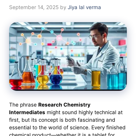
September 14, 2025
by
Jiya lal verma
The phrase
Research Chemistry
Intermediates
might sound highly technical at
first, but its concept is both fascinating and
essential to the world of science. Every finished
chemical product—whether it is a tablet for