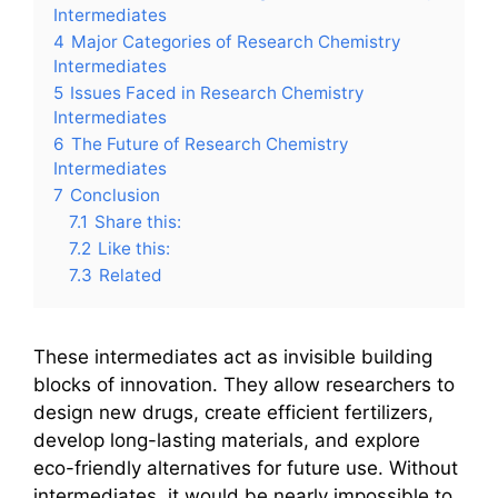
Intermediates
4
Major Categories of Research Chemistry
Intermediates
5
Issues Faced in Research Chemistry
Intermediates
6
The Future of Research Chemistry
Intermediates
7
Conclusion
7.1
Share this:
7.2
Like this:
7.3
Related
These intermediates act as invisible building
blocks of innovation. They allow researchers to
design new drugs, create efficient fertilizers,
develop long-lasting materials, and explore
eco-friendly alternatives for future use. Without
intermediates, it would be nearly impossible to