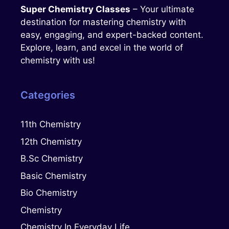
Super Chemistry Classes
– Your ultimate
destination for mastering chemistry with
easy, engaging, and expert-backed content.
Explore, learn, and excel in the world of
chemistry with us!
Categories
11th Chemistry
12th Chemistry
B.Sc Chemistry
Basic Chemistry
Bio Chemistry
Chemistry
Chemistry In Everyday Life