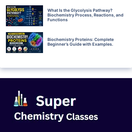
What Is the Glycolysis Pathway?
Biochemistry Process, Reactions, and
Functions
Biochemistry Proteins: Complete
Beginner’s Guide with Examples.