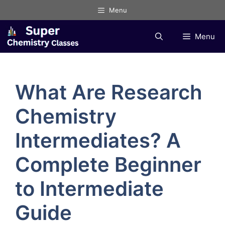
Skip
Menu
to
content
Menu
What Are Research
Chemistry
Intermediates? A
Complete Beginner
to Intermediate
Guide