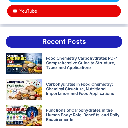
YouTube
Recent Posts
Food Chemistry Carbohydrates PDF:
Comprehensive Guide to Structure,
Types and Applications
Carbohydrates in Food Chemistry:
Chemical Structure, Nutritional
Importance, and Food Applications
Functions of Carbohydrates in the
Human Body: Role, Benefits, and Daily
Requirements