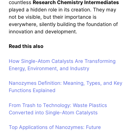
countless
Research Chemistry Intermediates
played a hidden role in its creation. They may
not be visible, but their importance is
everywhere, silently building the foundation of
innovation and development.
Read this also
How Single-Atom Catalysts Are Transforming
Energy, Environment, and Industry
Nanozymes Definition: Meaning, Types, and Key
Functions Explained
From Trash to Technology: Waste Plastics
Converted into Single-Atom Catalysts
Top Applications of Nanozymes: Future