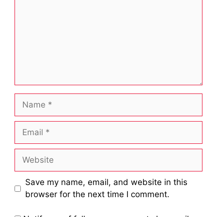
Name
Email
Website
Save my name, email, and website in this
browser for the next time I comment.