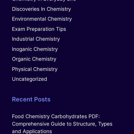
Discoveries In Chemistry
Environmental Chemistry
Exam Preparation Tips
Industrial Chemistry
Inoganic Chemistry
Organic Chemistry
Physical Chemistry
Uncategorized
Recent Posts
Food Chemistry Carbohydrates PDF:
Comprehensive Guide to Structure, Types
and Applications