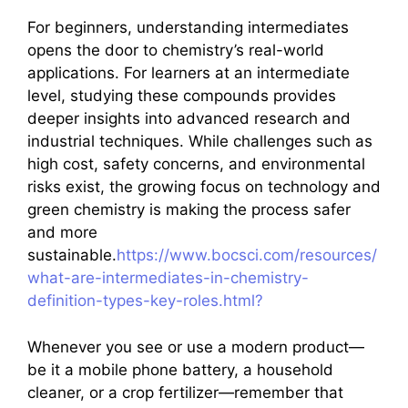
For beginners, understanding intermediates
opens the door to chemistry’s real-world
applications. For learners at an intermediate
level, studying these compounds provides
deeper insights into advanced research and
industrial techniques. While challenges such as
high cost, safety concerns, and environmental
risks exist, the growing focus on technology and
green chemistry is making the process safer
and more
sustainable.
https://www.bocsci.com/resources/
what-are-intermediates-in-chemistry-
definition-types-key-roles.html?
Whenever you see or use a modern product—
be it a mobile phone battery, a household
cleaner, or a crop fertilizer—remember that