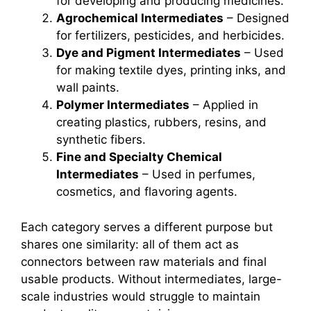
for developing and producing medicines.
Agrochemical Intermediates
– Designed
for fertilizers, pesticides, and herbicides.
Dye and Pigment Intermediates
– Used
for making textile dyes, printing inks, and
wall paints.
Polymer Intermediates
– Applied in
creating plastics, rubbers, resins, and
synthetic fibers.
Fine and Specialty Chemical
Intermediates
– Used in perfumes,
cosmetics, and flavoring agents.
Each category serves a different purpose but
shares one similarity: all of them act as
connectors between raw materials and final
usable products. Without intermediates, large-
scale industries would struggle to maintain