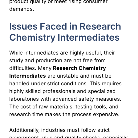
product quality or meet rising consumer
demands.
Issues Faced in Research
Chemistry Intermediates
While intermediates are highly useful, their
study and production are not free from
difficulties. Many
Research Chemistry
Intermediates
are unstable and must be
handled under strict conditions. This requires
highly skilled professionals and specialized
laboratories with advanced safety measures.
The cost of raw materials, testing tools, and
research time makes the process expensive.
Additionally, industries must follow strict
government rules and quality checks, especially