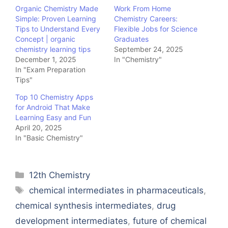
Organic Chemistry Made
Work From Home
Simple: Proven Learning
Chemistry Careers:
Tips to Understand Every
Flexible Jobs for Science
Concept | organic
Graduates
chemistry learning tips
September 24, 2025
December 1, 2025
In "Chemistry"
In "Exam Preparation
Tips"
Top 10 Chemistry Apps
for Android That Make
Learning Easy and Fun
April 20, 2025
In "Basic Chemistry"
Categories
12th Chemistry
Tags
chemical intermediates in pharmaceuticals
,
chemical synthesis intermediates
,
drug
development intermediates
,
future of chemical