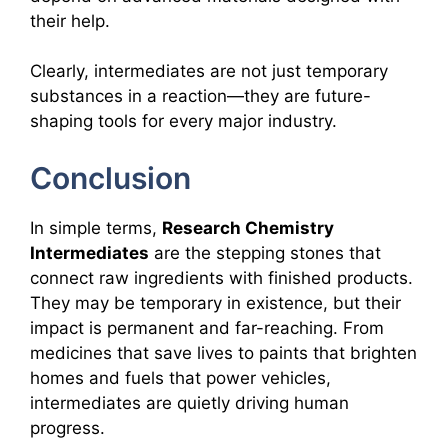
their help.
Clearly, intermediates are not just temporary
substances in a reaction—they are future-
shaping tools for every major industry.
Conclusion
In simple terms,
Research Chemistry
Intermediates
are the stepping stones that
connect raw ingredients with finished products.
They may be temporary in existence, but their
impact is permanent and far-reaching. From
medicines that save lives to paints that brighten
homes and fuels that power vehicles,
intermediates are quietly driving human
progress.