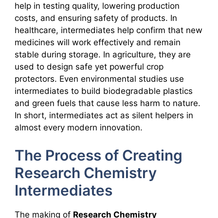
help in testing quality, lowering production
costs, and ensuring safety of products. In
healthcare, intermediates help confirm that new
medicines will work effectively and remain
stable during storage. In agriculture, they are
used to design safe yet powerful crop
protectors. Even environmental studies use
intermediates to build biodegradable plastics
and green fuels that cause less harm to nature.
In short, intermediates act as silent helpers in
almost every modern innovation.
The Process of Creating
Research Chemistry
Intermediates
The making of
Research Chemistry