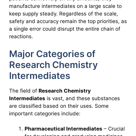
manufacture intermediates on a large scale to
keep supply steady. Regardless of the scale,
safety and accuracy remain the top priorities, as
a single error could disrupt the entire chain of
reactions.
Major Categories of
Research Chemistry
Intermediates
The field of
Research Chemistry
Intermediates
is vast, and these substances
are classified based on their uses. Some
important categories include:
Pharmaceutical Intermediates
– Crucial