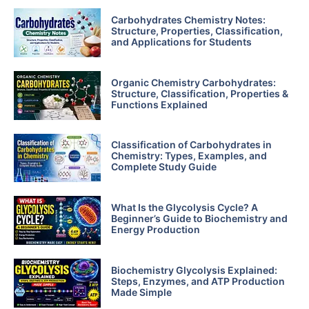
Carbohydrates Chemistry Notes:
Structure, Properties, Classification,
and Applications for Students
Organic Chemistry Carbohydrates:
Structure, Classification, Properties &
Functions Explained
Classification of Carbohydrates in
Chemistry: Types, Examples, and
Complete Study Guide
What Is the Glycolysis Cycle? A
Beginner’s Guide to Biochemistry and
Energy Production
Biochemistry Glycolysis Explained:
Steps, Enzymes, and ATP Production
Made Simple