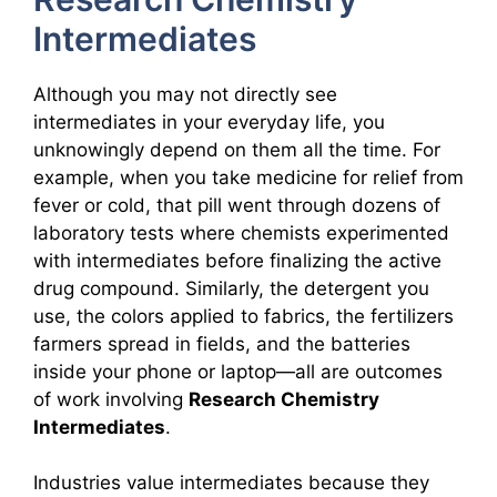
Intermediates
Although you may not directly see
intermediates in your everyday life, you
unknowingly depend on them all the time. For
example, when you take medicine for relief from
fever or cold, that pill went through dozens of
laboratory tests where chemists experimented
with intermediates before finalizing the active
drug compound. Similarly, the detergent you
use, the colors applied to fabrics, the fertilizers
farmers spread in fields, and the batteries
inside your phone or laptop—all are outcomes
of work involving
Research Chemistry
Intermediates
.
Industries value intermediates because they