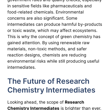
in sensitive fields like pharmaceuticals and
food-related chemicals. Environmental
concerns are also significant. Some
intermediates can produce harmful by-products
or toxic waste, which may affect ecosystems.
This is why the concept of green chemistry has
gained attention. By using renewable raw
materials, non-toxic methods, and safer
reaction designs, chemists are reducing
environmental risks while still producing useful
intermediates.
The Future of Research
Chemistry Intermediates
Looking ahead, the scope of
Research
Chemistry Intermediates
is brighter than ever.