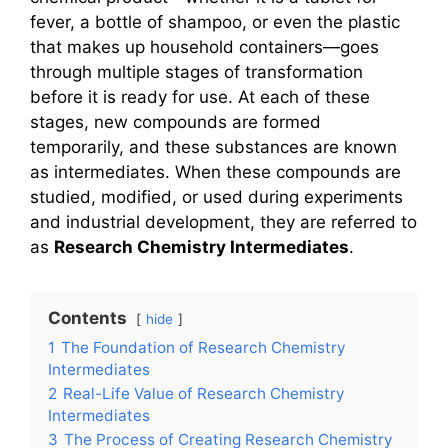
fever, a bottle of shampoo, or even the plastic
that makes up household containers—goes
through multiple stages of transformation
before it is ready for use. At each of these
stages, new compounds are formed
temporarily, and these substances are known
as intermediates. When these compounds are
studied, modified, or used during experiments
and industrial development, they are referred to
as
Research Chemistry Intermediates
.
Contents
hide
1
The Foundation of Research Chemistry
Intermediates
2
Real-Life Value of Research Chemistry
Intermediates
3
The Process of Creating Research Chemistry