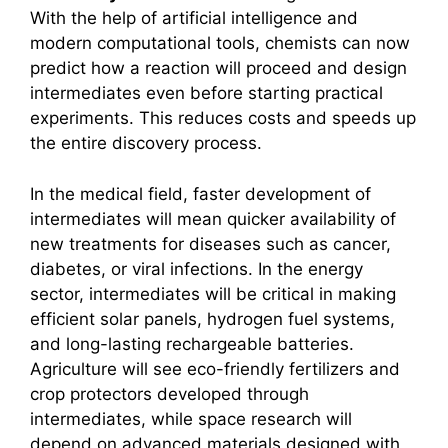
With the help of artificial intelligence and
modern computational tools, chemists can now
predict how a reaction will proceed and design
intermediates even before starting practical
experiments. This reduces costs and speeds up
the entire discovery process.
In the medical field, faster development of
intermediates will mean quicker availability of
new treatments for diseases such as cancer,
diabetes, or viral infections. In the energy
sector, intermediates will be critical in making
efficient solar panels, hydrogen fuel systems,
and long-lasting rechargeable batteries.
Agriculture will see eco-friendly fertilizers and
crop protectors developed through
intermediates, while space research will
depend on advanced materials designed with