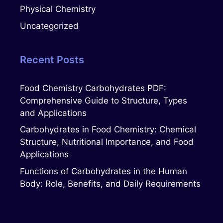
Physical Chemistry
Uncategorized
Recent Posts
Food Chemistry Carbohydrates PDF:
Comprehensive Guide to Structure, Types
and Applications
Carbohydrates in Food Chemistry: Chemical
Structure, Nutritional Importance, and Food
Applications
Functions of Carbohydrates in the Human
Body: Role, Benefits, and Daily Requirements