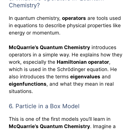
Chemistry?
In quantum chemistry,
operators
are tools used
in equations to describe physical properties like
energy or momentum.
McQuarrie’s Quantum Chemistry
introduces
operators in a simple way. He explains how they
work, especially the
Hamiltonian operator
,
which is used in the Schrödinger equation. He
also introduces the terms
eigenvalues
and
eigenfunctions
, and what they mean in real
situations.
6. Particle in a Box Model
This is one of the first models you’ll learn in
McQuarrie’s Quantum Chemistry
. Imagine a