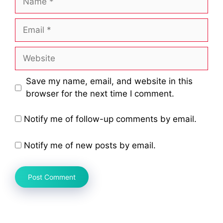
Email
Website
Save my name, email, and website in this
browser for the next time I comment.
Notify me of follow-up comments by email.
Notify me of new posts by email.