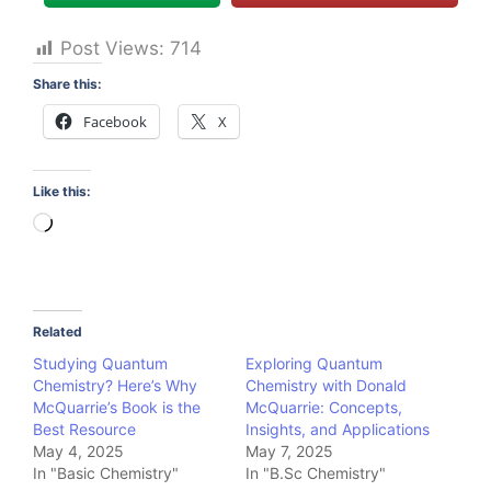
Post Views:
714
Share this:
Facebook
X
Like this:
Loading…
Related
Studying Quantum
Exploring Quantum
Chemistry? Here’s Why
Chemistry with Donald
McQuarrie’s Book is the
McQuarrie: Concepts,
Best Resource
Insights, and Applications
May 4, 2025
May 7, 2025
In "Basic Chemistry"
In "B.Sc Chemistry"