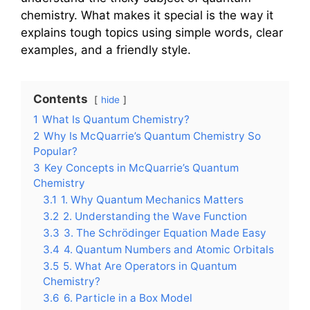
chemistry. What makes it special is the way it
explains tough topics using simple words, clear
examples, and a friendly style.
Contents
hide
1
What Is Quantum Chemistry?
2
Why Is McQuarrie’s Quantum Chemistry So
Popular?
3
Key Concepts in McQuarrie’s Quantum
Chemistry
3.1
1. Why Quantum Mechanics Matters
3.2
2. Understanding the Wave Function
3.3
3. The Schrödinger Equation Made Easy
3.4
4. Quantum Numbers and Atomic Orbitals
3.5
5. What Are Operators in Quantum
Chemistry?
3.6
6. Particle in a Box Model