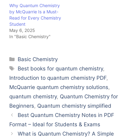
Why Quantum Chemistry
by McQuarrie Is a Must-
Read for Every Chemistry
Student
May 6, 2025
In "Basic Chemistry"
Categories
Basic Chemistry
Tags
Best books for quantum chemistry
,
Introduction to quantum chemistry PDF
,
McQuarrie quantum chemistry solutions
,
quantum chemistry
,
Quantum Chemistry for
Beginners
,
Quantum chemistry simplified
Best Quantum Chemistry Notes in PDF
Format – Ideal for Students & Exams
What is Quantum Chemistry? A Simple