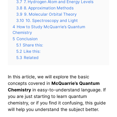
3.7
7. Hydrogen Atom and Energy Levels
3.8
8. Approximation Methods
3.9
9. Molecular Orbital Theory
3.10
10. Spectroscopy and Light
4
How to Study McQuarrie’s Quantum
Chemistry
5
Conclusion
5.1
Share this:
5.2
Like this:
5.3
Related
In this article, we will explore the basic
concepts covered in
McQuarrie’s Quantum
Chemistry
in easy-to-understand language. If
you are just starting to learn quantum
chemistry, or if you find it confusing, this guide
will help you understand the subject better.