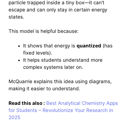
particle trapped inside a tiny box—it can’t
escape and can only stay in certain energy
states.
This model is helpful because:
It shows that energy is
quantized
(has
fixed levels).
It helps students understand more
complex systems later on.
McQuarrie explains this idea using diagrams,
making it easier to understand.
Read this also :
Best Analytical Chemistry Apps
for Students – Revolutionize Your Research in
2025