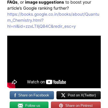
FAQs
, or
image suggestions
to boost your
article’s Google ranking further?
https://books.google.co.in/books/about/Quantu
m_Chemistry.html?
hl=nl&id=zzxLTIljQB4C&redir_esc=y
Share on Facebook
Post on X(Twitter)
Follow us
Share on Pintrest