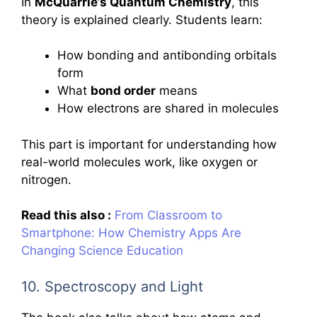
In
McQuarrie’s Quantum Chemistry
, this
theory is explained clearly. Students learn:
How bonding and antibonding orbitals
form
What
bond order
means
How electrons are shared in molecules
This part is important for understanding how
real-world molecules work, like oxygen or
nitrogen.
Read this also :
From Classroom to
Smartphone: How Chemistry Apps Are
Changing Science Education
10. Spectroscopy and Light