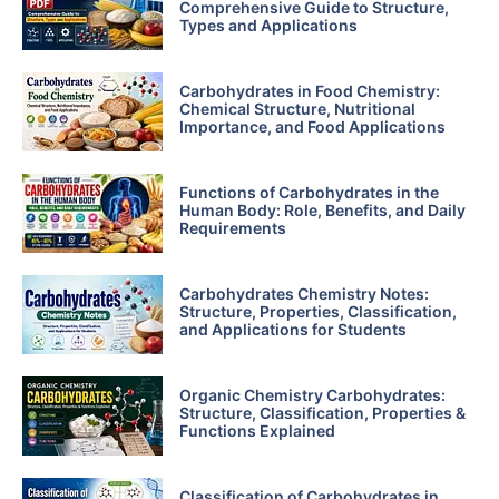
Comprehensive Guide to Structure,
Types and Applications
Carbohydrates in Food Chemistry:
Chemical Structure, Nutritional
Importance, and Food Applications
Functions of Carbohydrates in the
Human Body: Role, Benefits, and Daily
Requirements
Carbohydrates Chemistry Notes:
Structure, Properties, Classification,
and Applications for Students
Organic Chemistry Carbohydrates:
Structure, Classification, Properties &
Functions Explained
Classification of Carbohydrates in