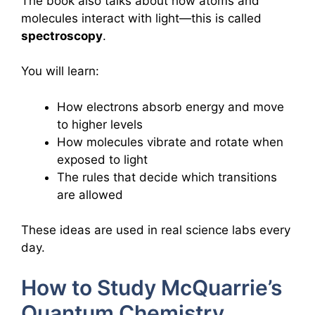
The book also talks about how atoms and
molecules interact with light—this is called
spectroscopy
.
You will learn:
How electrons absorb energy and move
to higher levels
How molecules vibrate and rotate when
exposed to light
The rules that decide which transitions
are allowed
These ideas are used in real science labs every
day.
How to Study McQuarrie’s
Quantum Chemistry