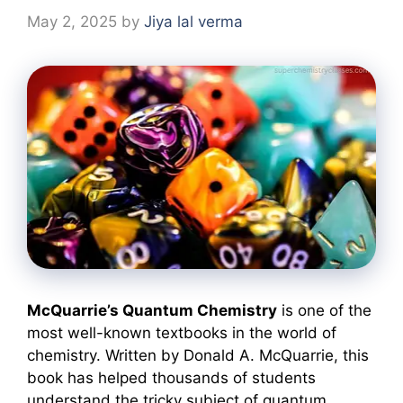
May 2, 2025
by
Jiya lal verma
McQuarrie’s Quantum Chemistry
is one of the
most well-known textbooks in the world of
chemistry. Written by Donald A. McQuarrie, this
book has helped thousands of students
understand the tricky subject of quantum