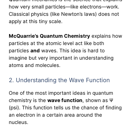
how very small particles—like electrons—work.
Classical physics (like Newton’s laws) does not
apply at this tiny scale.
McQuarrie’s Quantum Chemistry
explains how
particles at the atomic level act like both
particles
and
waves. This idea is hard to
imagine but very important in understanding
atoms and molecules.
2. Understanding the Wave Function
One of the most important ideas in quantum
chemistry is the
wave function
, shown as Ψ
(psi). This function tells us the chance of finding
an electron in a certain area around the
nucleus.