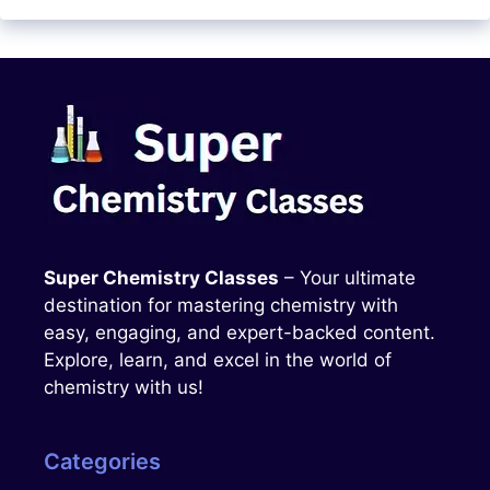
Super Chemistry Classes
– Your ultimate
destination for mastering chemistry with
easy, engaging, and expert-backed content.
Explore, learn, and excel in the world of
chemistry with us!
Categories