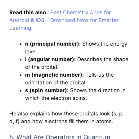
Read this also :
Best Chemistry Apps for
Android & iOS – Download Now for Smarter
Learning
n (principal number):
Shows the energy
level.
l (angular number):
Describes the shape
of the orbital.
m (magnetic number):
Tells us the
orientation of the orbital.
s (spin number):
Shows the direction in
which the electron spins.
He also explains how these orbitals look (s, p,
d, f) and how electrons fill them in atoms.
5. What Are Operators in Quantum