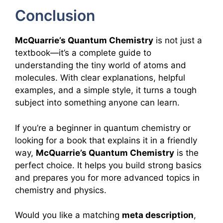
Conclusion
McQuarrie’s Quantum Chemistry
is not just a
textbook—it’s a complete guide to
understanding the tiny world of atoms and
molecules. With clear explanations, helpful
examples, and a simple style, it turns a tough
subject into something anyone can learn.
If you’re a beginner in quantum chemistry or
looking for a book that explains it in a friendly
way,
McQuarrie’s Quantum Chemistry
is the
perfect choice. It helps you build strong basics
and prepares you for more advanced topics in
chemistry and physics.
Would you like a matching
meta description
,