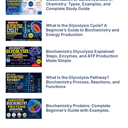
Chemistry: Types, Examples, and
Complete Study Guide
What Is the Glycolysis Cycle? A
Beginner’s Guide to Biochemistry and
Energy Production
Biochemistry Glycolysis Explained:
Steps, Enzymes, and ATP Production
Made Simple
What Is the Glycolysis Pathway?
Biochemistry Process, Reactions, and
Functions
Biochemistry Proteins: Complete
Beginner’s Guide with Examples.