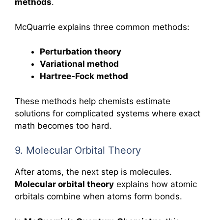
methods
.
McQuarrie explains three common methods:
Perturbation theory
Variational method
Hartree-Fock method
These methods help chemists estimate
solutions for complicated systems where exact
math becomes too hard.
9. Molecular Orbital Theory
After atoms, the next step is molecules.
Molecular orbital theory
explains how atomic
orbitals combine when atoms form bonds.