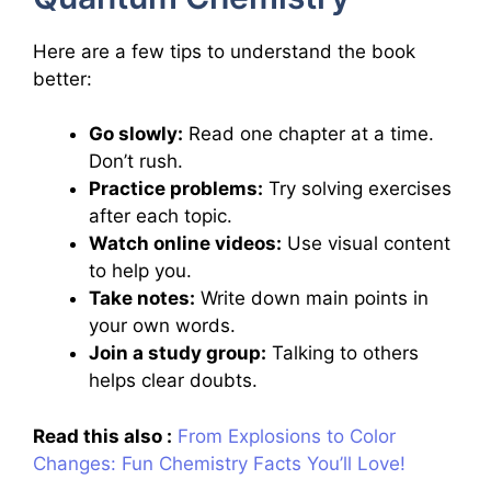
Here are a few tips to understand the book
better:
Go slowly:
Read one chapter at a time.
Don’t rush.
Practice problems:
Try solving exercises
after each topic.
Watch online videos:
Use visual content
to help you.
Take notes:
Write down main points in
your own words.
Join a study group:
Talking to others
helps clear doubts.
Read this also :
From Explosions to Color
Changes: Fun Chemistry Facts You’ll Love!