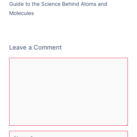
Guide to the Science Behind Atoms and
Molecules
Leave a Comment
Comment
Name