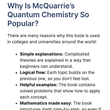
Why Is McQuarrie’s
Quantum Chemistry So
Popular?
There are many reasons why this book is used
in colleges and universities around the world:
Simple explanations:
Complicated
theories are explained in a way that
beginners can understand.
Logical flow:
Each topic builds on the
previous one, so you don’t feel lost.
Helpful examples:
The book contains
solved problems that show how to apply
each concept.
Mathematics made easy:
The book
introduces math step-by-step, so even if