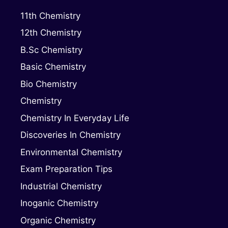
11th Chemistry
12th Chemistry
B.Sc Chemistry
Basic Chemistry
Bio Chemistry
Chemistry
Chemistry In Everyday Life
Discoveries In Chemistry
Environmental Chemistry
Exam Preparation Tips
Industrial Chemistry
Inoganic Chemistry
Organic Chemistry