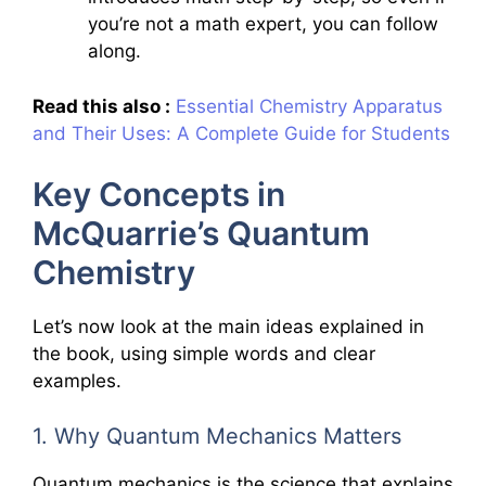
you’re not a math expert, you can follow
along.
Read this also :
Essential Chemistry Apparatus
and Their Uses: A Complete Guide for Students
Key Concepts in
McQuarrie’s Quantum
Chemistry
Let’s now look at the main ideas explained in
the book, using simple words and clear
examples.
1. Why Quantum Mechanics Matters
Quantum mechanics is the science that explains