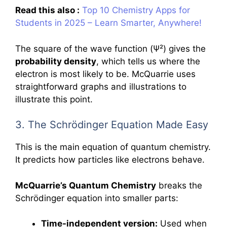
Read this also :
Top 10 Chemistry Apps for
Students in 2025 – Learn Smarter, Anywhere!
The square of the wave function (Ψ²) gives the
probability density
, which tells us where the
electron is most likely to be. McQuarrie uses
straightforward graphs and illustrations to
illustrate this point.
3. The Schrödinger Equation Made Easy
This is the main equation of quantum chemistry.
It predicts how particles like electrons behave.
McQuarrie’s Quantum Chemistry
breaks the
Schrödinger equation into smaller parts:
Time-independent version:
Used when