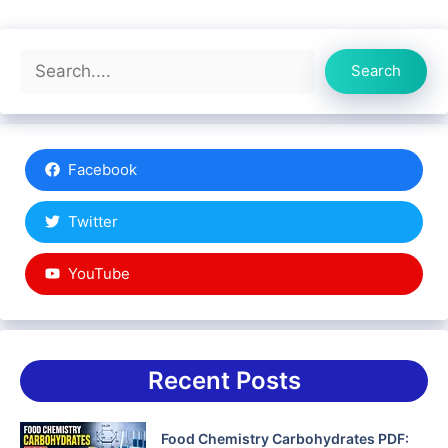
Search
Search
Facebook
Twitter
YouTube
Recent Posts
Food Chemistry Carbohydrates PDF: