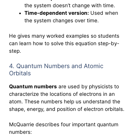
the system doesn’t change with time.
Time-dependent version:
Used when
the system changes over time.
He gives many worked examples so students
can learn how to solve this equation step-by-
step.
4. Quantum Numbers and Atomic
Orbitals
Quantum numbers
are used by physicists to
characterize the locations of electrons in an
atom. These numbers help us understand the
shape, energy, and position of electron orbitals.
McQuarrie describes four important quantum
numbers: