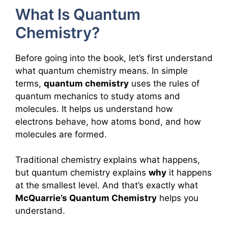
What Is Quantum
Chemistry?
Before going into the book, let’s first understand
what quantum chemistry means. In simple
terms,
quantum chemistry
uses the rules of
quantum mechanics to study atoms and
molecules. It helps us understand how
electrons behave, how atoms bond, and how
molecules are formed.
Traditional chemistry explains what happens,
but quantum chemistry explains
why
it happens
at the smallest level. And that’s exactly what
McQuarrie’s Quantum Chemistry
helps you
understand.