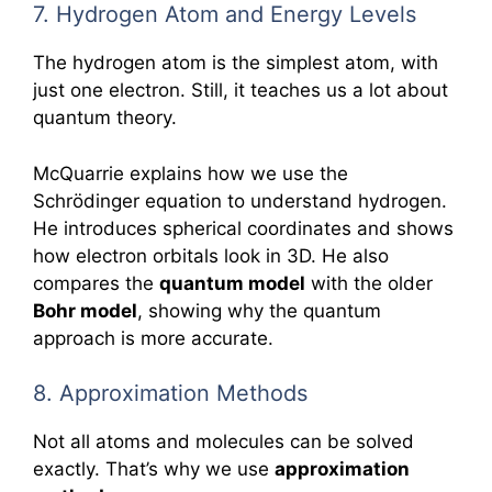
7. Hydrogen Atom and Energy Levels
The hydrogen atom is the simplest atom, with
just one electron. Still, it teaches us a lot about
quantum theory.
McQuarrie explains how we use the
Schrödinger equation to understand hydrogen.
He introduces spherical coordinates and shows
how electron orbitals look in 3D. He also
compares the
quantum model
with the older
Bohr model
, showing why the quantum
approach is more accurate.
8. Approximation Methods
Not all atoms and molecules can be solved
exactly. That’s why we use
approximation