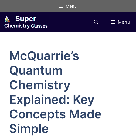
Skip
Menu
to
content
Menu
McQuarrie’s
Quantum
Chemistry
Explained: Key
Concepts Made
Simple