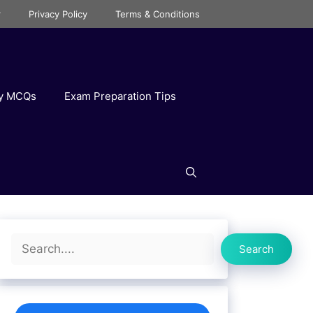
r
Privacy Policy
Terms & Conditions
ry MCQs
Exam Preparation Tips
Search
Search