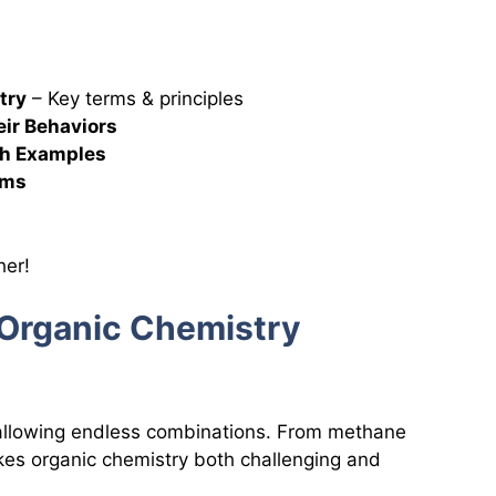
try
– Key terms & principles
eir Behaviors
h Examples
sms
s
her!
f Organic Chemistry
 allowing endless combinations. From methane
akes organic chemistry both challenging and