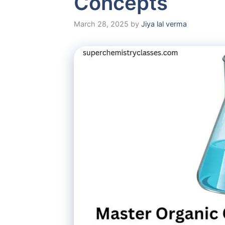
Concepts
March 28, 2025
by
Jiya lal verma