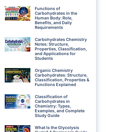
Functions of
Carbohydrates in the
Human Body: Role,
Benefits, and Daily
Requirements
Carbohydrates Chemistry
Notes: Structure,
Properties, Classification,
and Applications for
Students
Organic Chemistry
Carbohydrates: Structure,
Classification, Properties &
Functions Explained
Classification of
Carbohydrates in
Chemistry: Types,
Examples, and Complete
Study Guide
What Is the Glycolysis