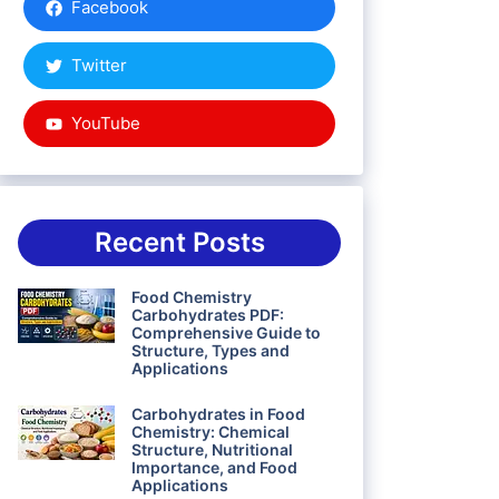
Facebook
Twitter
YouTube
Recent Posts
Food Chemistry
Carbohydrates PDF:
Comprehensive Guide to
Structure, Types and
Applications
Carbohydrates in Food
Chemistry: Chemical
Structure, Nutritional
Importance, and Food
Applications