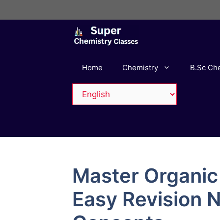
Skip
to
content
Home
Chemistry
B.Sc Ch
Master Organic
Easy Revision 