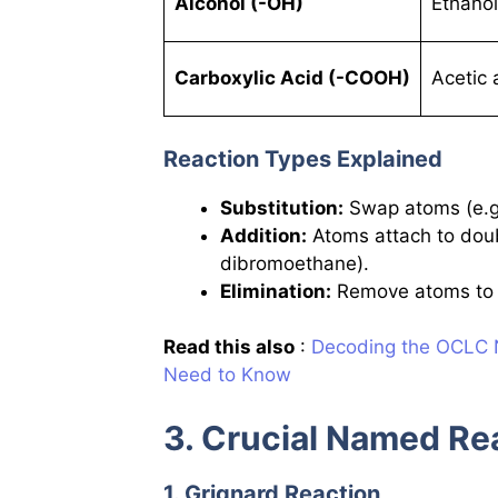
Alcohol (-OH)
Ethano
Carboxylic Acid (-COOH)
Acetic
Reaction Types Explained
Substitution:
Swap atoms (e.g.
Addition:
Atoms attach to doub
dibromoethane).
Elimination:
Remove atoms to c
Read this also
:
Decoding the OCLC N
Need to Know
3. Crucial Named Re
1. Grignard Reaction