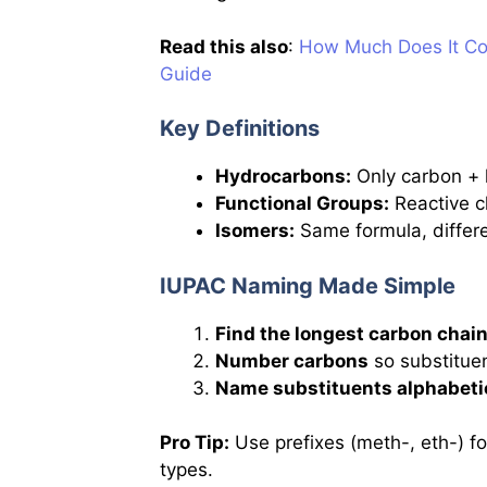
Read this also
:
How Much Does It Cos
Guide
Key Definitions
Hydrocarbons:
Only carbon + 
Functional Groups:
Reactive cl
Isomers:
Same formula, differen
IUPAC Naming Made Simple
Find the longest carbon chai
Number carbons
so substitue
Name substituents alphabeti
Pro Tip:
Use prefixes (meth-, eth-) fo
types.