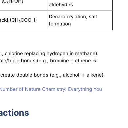
l (C₂H₅OH)
aldehydes
Decarboxylation, salt
 acid (CH₃COOH)
formation
, chlorine replacing hydrogen in methane).
le/triple bonds (e.g., bromine + ethene →
reate double bonds (e.g., alcohol → alkene).
umber of Nature Chemistry: Everything You
actions