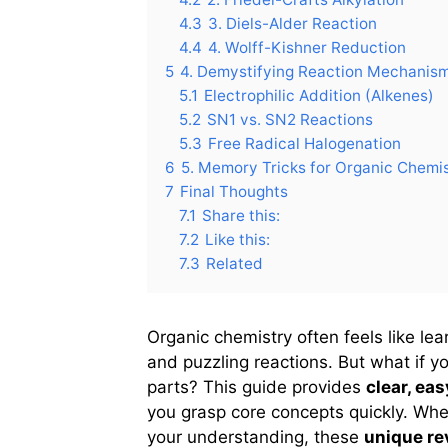
4.3
3. Diels-Alder Reaction
4.4
4. Wolff-Kishner Reduction
5
4. Demystifying Reaction Mechanis
5.1
Electrophilic Addition (Alkenes)
5.2
SN1 vs. SN2 Reactions
5.3
Free Radical Halogenation
6
5. Memory Tricks for Organic Chemi
7
Final Thoughts
7.1
Share this:
7.2
Like this:
7.3
Related
Organic chemistry often feels like le
and puzzling reactions. But what if y
parts? This guide provides
clear, ea
you grasp core concepts quickly. Whe
your understanding, these
unique re