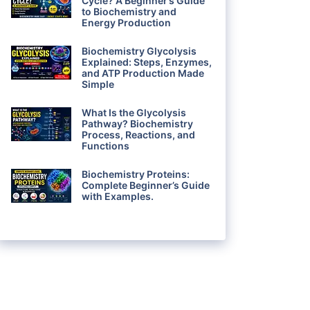
Cycle? A Beginner’s Guide
to Biochemistry and
Energy Production
Biochemistry Glycolysis
Explained: Steps, Enzymes,
and ATP Production Made
Simple
What Is the Glycolysis
Pathway? Biochemistry
Process, Reactions, and
Functions
Biochemistry Proteins:
Complete Beginner’s Guide
with Examples.