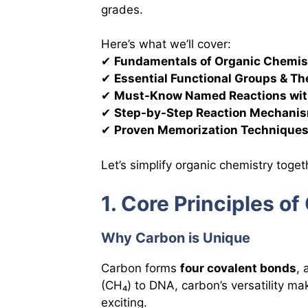
grades.
Here’s what we’ll cover:
✔
Fundamentals of Organic Chemis
✔
Essential Functional Groups & Th
✔
Must-Know Named Reactions wit
✔
Step-by-Step Reaction Mechani
✔
Proven Memorization Technique
Let’s simplify organic chemistry toget
1. Core Principles o
Why Carbon is Unique
Carbon forms
four covalent bonds
,
(CH₄) to DNA, carbon’s versatility m
exciting.