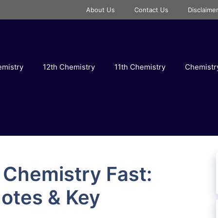
About Us
Contact Us
Disclaime
emistry
12th Chemistry
11th Chemistry
Chemist
 Chemistry Fast:
Notes & Key