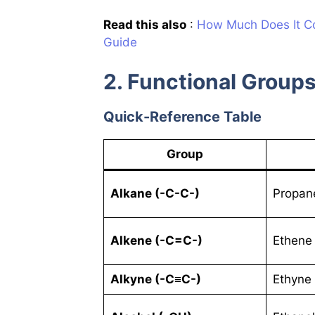
Read this also
:
How Much Does It Co
Guide
2. Functional Groups
Quick-Reference Table
Group
Alkane (-C-C-)
Propan
Alkene (-C=C-)
Ethene 
Alkyne (-C≡C-)
Ethyne 