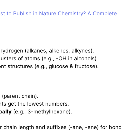
t to Publish in Nature Chemistry? A Complete
hydrogen (alkanes, alkenes, alkynes).
usters of atoms (e.g., -OH in alcohols).
t structures (e.g., glucose & fructose).
n
(parent chain).
nts get the lowest numbers.
cally
(e.g., 3-methylhexane).
r chain length and suffixes (-ane, -ene) for bond