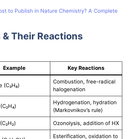
st to Publish in Nature Chemistry? A Complete
 & Their Reactions
Example
Key Reactions
Combustion, free-radical
e (C₃H₈)
halogenation
Hydrogenation, hydration
(C₂H₄)
(Markovnikov’s rule)
(C₂H₂)
Ozonolysis, addition of HX
Esterification, oxidation to