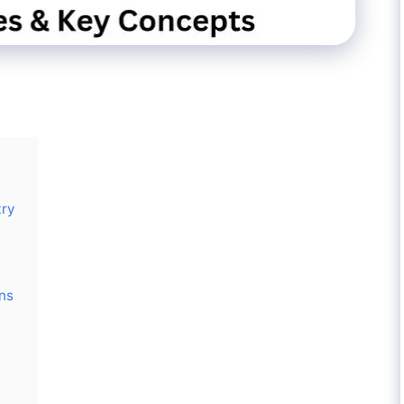
try
ons