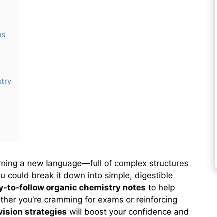
ms
stry
arning a new language—full of complex structures
ou could break it down into simple, digestible
sy-to-follow organic chemistry notes
to help
ther you’re cramming for exams or reinforcing
vision strategies
will boost your confidence and