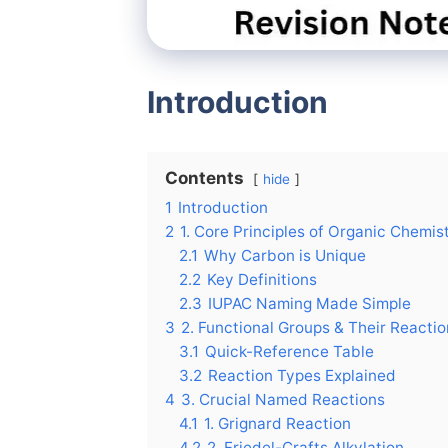
Introduction
Contents
hide
1
Introduction
2
1. Core Principles of Organic Chemis
2.1
Why Carbon is Unique
2.2
Key Definitions
2.3
IUPAC Naming Made Simple
3
2. Functional Groups & Their Reacti
3.1
Quick-Reference Table
3.2
Reaction Types Explained
4
3. Crucial Named Reactions
4.1
1. Grignard Reaction
4.2
2. Friedel-Crafts Alkylation