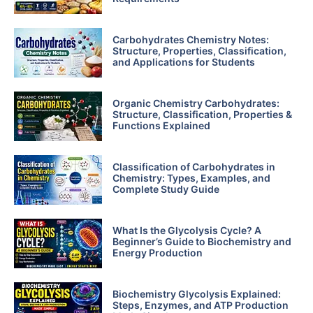
Carbohydrates Chemistry Notes:
Structure, Properties, Classification,
and Applications for Students
Organic Chemistry Carbohydrates:
Structure, Classification, Properties &
Functions Explained
Classification of Carbohydrates in
Chemistry: Types, Examples, and
Complete Study Guide
What Is the Glycolysis Cycle? A
Beginner’s Guide to Biochemistry and
Energy Production
Biochemistry Glycolysis Explained:
Steps, Enzymes, and ATP Production