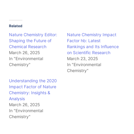
Related
Nature Chemistry Editor:
Nature Chemistry Impact
Shaping the Future of
Factor hb: Latest
Chemical Research
Rankings and Its Influence
March 26, 2025
on Scientific Research
In "Environmental
March 23, 2025
Chemistry"
In "Environmental
Chemistry"
Understanding the 2020
Impact Factor of Nature
Chemistry: Insights &
Analysis
March 26, 2025
In "Environmental
Chemistry"