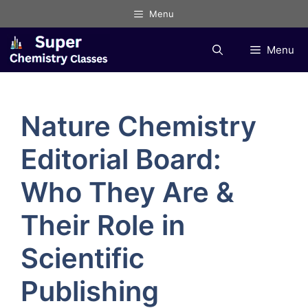
Skip
Menu
to
content
Menu
Nature Chemistry
Editorial Board:
Who They Are &
Their Role in
Scientific
Publishing