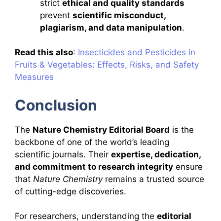
strict
ethical and quality standards
prevent
scientific misconduct,
plagiarism, and data manipulation
.
Read this also
:
Insecticides and Pesticides in
Fruits & Vegetables: Effects, Risks, and Safety
Measures
Conclusion
The
Nature Chemistry Editorial Board
is the
backbone of one of the world’s leading
scientific journals. Their
expertise, dedication,
and commitment to research integrity
ensure
that
Nature Chemistry
remains a trusted source
of cutting-edge discoveries.
For researchers, understanding the
editorial