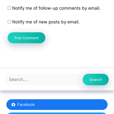
Notify me of follow-up comments by email.
Notify me of new posts by email.
Search
Search
Facebook