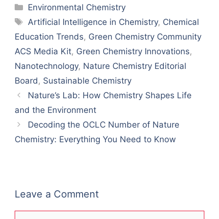
Categories
Environmental Chemistry
Tags
Artificial Intelligence in Chemistry​
,
​Chemical
Education Trends
,
Green Chemistry Community
ACS Media Kit
,
​Green Chemistry Innovations​
,
Nanotechnology​
,
Nature Chemistry Editorial
Board
,
​Sustainable Chemistry​
Nature’s Lab: How Chemistry Shapes Life
and the Environment
Decoding the OCLC Number of Nature
Chemistry: Everything You Need to Know
Leave a Comment
Comment