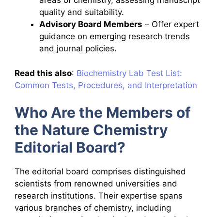
areas of chemistry, assessing manuscript
quality and suitability.
Advisory Board Members
– Offer expert
guidance on emerging research trends
and journal policies.
Read this also
:
Biochemistry Lab Test List:
Common Tests, Procedures, and Interpretation
Who Are the Members of
the Nature Chemistry
Editorial Board?
The editorial board comprises distinguished
scientists from renowned universities and
research institutions. Their expertise spans
various branches of chemistry, including