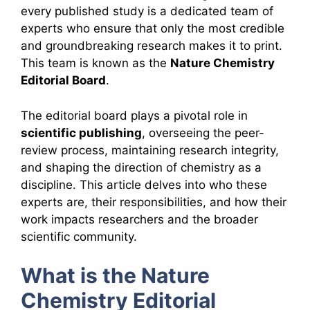
every published study is a dedicated team of
experts who ensure that only the most credible
and groundbreaking research makes it to print.
This team is known as the
Nature Chemistry
Editorial Board
.
The editorial board plays a pivotal role in
scientific publishing
, overseeing the peer-
review process, maintaining research integrity,
and shaping the direction of chemistry as a
discipline. This article delves into who these
experts are, their responsibilities, and how their
work impacts researchers and the broader
scientific community.
What is the Nature
Chemistry Editorial