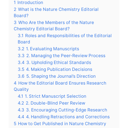
1
Introduction
2
What is the Nature Chemistry Editorial
Board?
3
Who Are the Members of the Nature
Chemistry Editorial Board?
3.1
Roles and Responsibilities of the Editorial
Board
3.2
1. Evaluating Manuscripts
3.3
2. Managing the Peer-Review Process
3.4
3. Upholding Ethical Standards
3.5
4. Making Publication Decisions
3.6
5. Shaping the Journal’s Direction
4
How the Editorial Board Ensures Research
Quality
4.1
1. Strict Manuscript Selection
4.2
2. Double-Blind Peer Review
4.3
3. Encouraging Cutting-Edge Research
4.4
4. Handling Retractions and Corrections
5
How to Get Published in Nature Chemistry