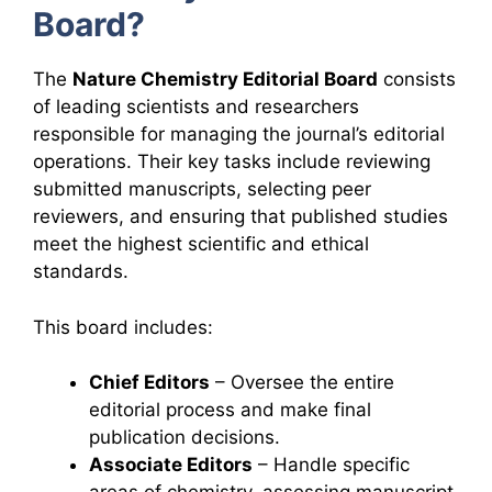
Board?
The
Nature Chemistry Editorial Board
consists
of leading scientists and researchers
responsible for managing the journal’s editorial
operations. Their key tasks include reviewing
submitted manuscripts, selecting peer
reviewers, and ensuring that published studies
meet the highest scientific and ethical
standards.
This board includes:
Chief Editors
– Oversee the entire
editorial process and make final
publication decisions.
Associate Editors
– Handle specific