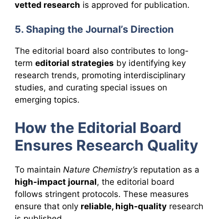
vetted research
is approved for publication.
5. Shaping the Journal’s Direction
The editorial board also contributes to long-
term
editorial strategies
by identifying key
research trends, promoting interdisciplinary
studies, and curating special issues on
emerging topics.
How the Editorial Board
Ensures Research Quality
To maintain
Nature Chemistry’s
reputation as a
high-impact journal
, the editorial board
follows stringent protocols. These measures
ensure that only
reliable, high-quality
research
is published.