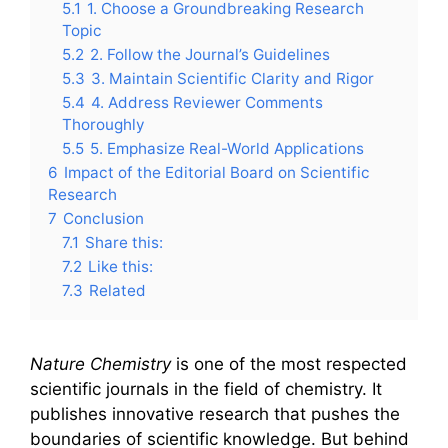
5.1
1. Choose a Groundbreaking Research
Topic
5.2
2. Follow the Journal’s Guidelines
5.3
3. Maintain Scientific Clarity and Rigor
5.4
4. Address Reviewer Comments
Thoroughly
5.5
5. Emphasize Real-World Applications
6
Impact of the Editorial Board on Scientific
Research
7
Conclusion
7.1
Share this:
7.2
Like this:
7.3
Related
Nature Chemistry
is one of the most respected
scientific journals in the field of chemistry. It
publishes innovative research that pushes the
boundaries of scientific knowledge. But behind