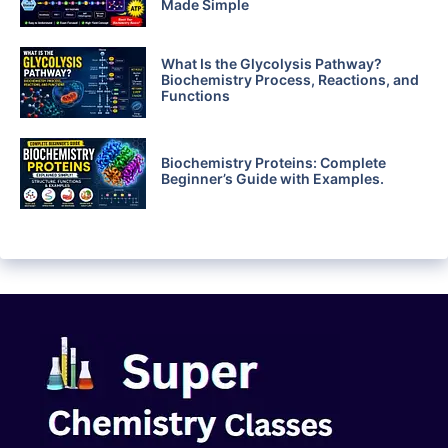
Made Simple
What Is the Glycolysis Pathway?
Biochemistry Process, Reactions, and
Functions
Biochemistry Proteins: Complete
Beginner’s Guide with Examples.