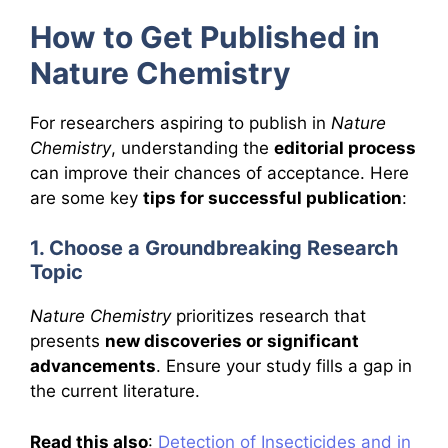
How to Get Published in
Nature Chemistry
For researchers aspiring to publish in
Nature
Chemistry
, understanding the
editorial process
can improve their chances of acceptance. Here
are some key
tips for successful publication
:
1. Choose a Groundbreaking Research
Topic
Nature Chemistry
prioritizes research that
presents
new discoveries or significant
advancements
. Ensure your study fills a gap in
the current literature.
Read this also
:
Detection of Insecticides and in