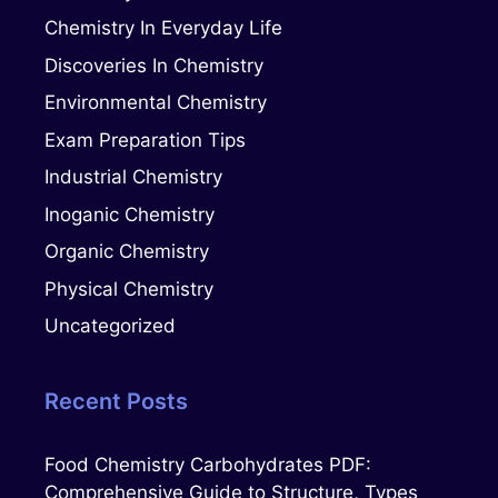
Chemistry In Everyday Life
Discoveries In Chemistry
Environmental Chemistry
Exam Preparation Tips
Industrial Chemistry
Inoganic Chemistry
Organic Chemistry
Physical Chemistry
Uncategorized
Recent Posts
Food Chemistry Carbohydrates PDF:
Comprehensive Guide to Structure, Types