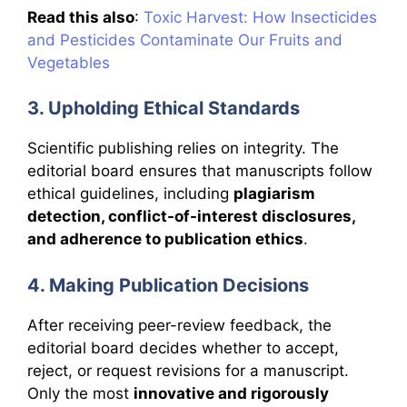
Read this also
:
Toxic Harvest: How Insecticides
and Pesticides Contaminate Our Fruits and
Vegetables
3. Upholding Ethical Standards
Scientific publishing relies on integrity. The
editorial board ensures that manuscripts follow
ethical guidelines, including
plagiarism
detection, conflict-of-interest disclosures,
and adherence to publication ethics
.
4. Making Publication Decisions
After receiving peer-review feedback, the
editorial board decides whether to accept,
reject, or request revisions for a manuscript.
Only the most
innovative and rigorously