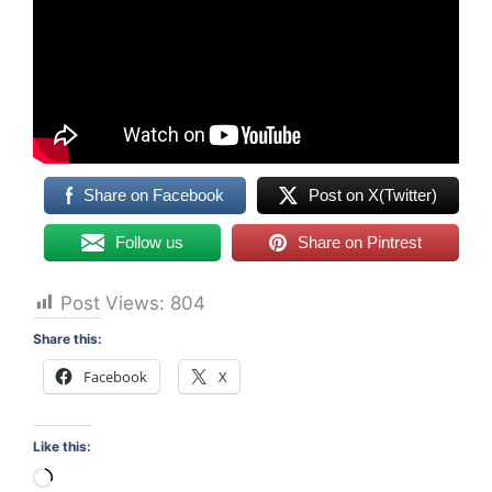
Share on Facebook
Post on X(Twitter)
Follow us
Share on Pintrest
Post Views:
804
Share this:
Facebook
X
Like this:
Loading…