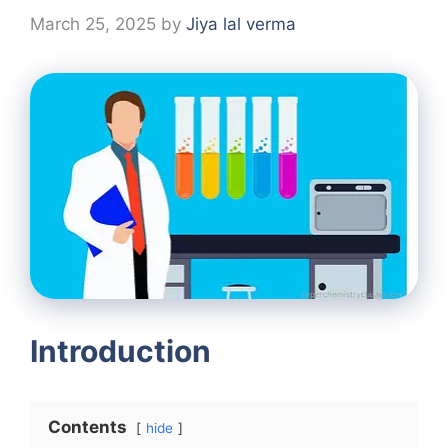
March 25, 2025
by
Jiya lal verma
Introduction
Contents
hide