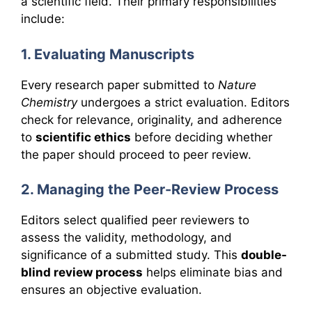
a scientific field. Their primary responsibilities
include:
1. Evaluating Manuscripts
Every research paper submitted to
Nature
Chemistry
undergoes a strict evaluation. Editors
check for relevance, originality, and adherence
to
scientific ethics
before deciding whether
the paper should proceed to peer review.
2. Managing the Peer-Review Process
Editors select qualified peer reviewers to
assess the validity, methodology, and
significance of a submitted study. This
double-
blind review process
helps eliminate bias and
ensures an objective evaluation.