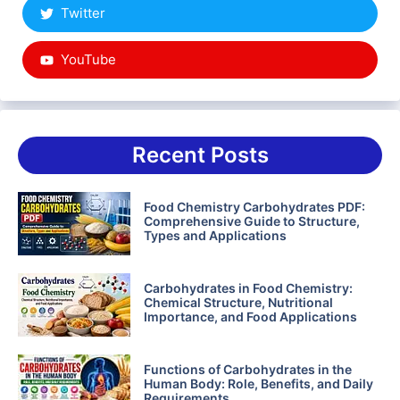
Twitter
YouTube
Recent Posts
Food Chemistry Carbohydrates PDF:
Comprehensive Guide to Structure,
Types and Applications
Carbohydrates in Food Chemistry:
Chemical Structure, Nutritional
Importance, and Food Applications
Functions of Carbohydrates in the
Human Body: Role, Benefits, and Daily
Requirements