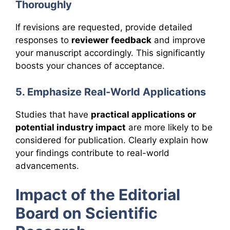
Thoroughly
If revisions are requested, provide detailed
responses to
reviewer feedback
and improve
your manuscript accordingly. This significantly
boosts your chances of acceptance.
5. Emphasize Real-World Applications
Studies that have
practical applications or
potential industry impact
are more likely to be
considered for publication. Clearly explain how
your findings contribute to real-world
advancements.
Impact of the Editorial
Board on Scientific