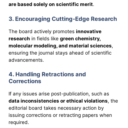
are based solely on scientific merit
.
3. Encouraging Cutting-Edge Research
The board actively promotes
innovative
research
in fields like
green chemistry,
molecular modeling, and material sciences
,
ensuring the journal stays ahead of scientific
advancements.
4. Handling Retractions and
Corrections
If any issues arise post-publication, such as
data inconsistencies or ethical violations
, the
editorial board takes necessary action by
issuing corrections or retracting papers when
required.