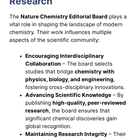
Research
The
Nature Chemistry Editorial Board
plays a
vital role in shaping the landscape of modern
chemistry. Their work influences multiple
aspects of the scientific community:
Encouraging Interdisciplinary
Collaboration
– The board selects
studies that bridge
chemistry with
physics, biology, and engineering
,
fostering cross-disciplinary innovations.
Advancing Scientific Knowledge
– By
publishing
high-quality, peer-reviewed
research
, the board ensures that
significant chemical discoveries gain
global recognition.
Maintaining Research Integrity
– Their