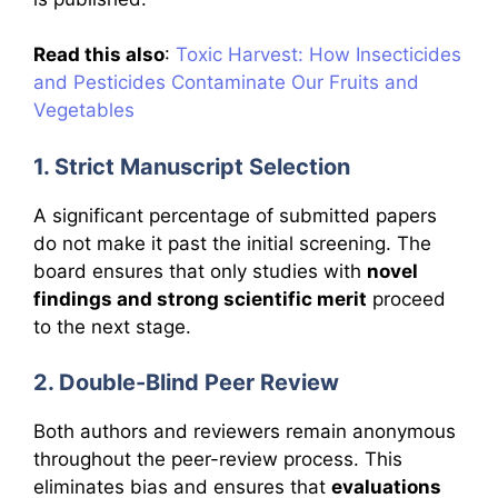
Read this also
:
Toxic Harvest: How Insecticides
and Pesticides Contaminate Our Fruits and
Vegetables
1. Strict Manuscript Selection
A significant percentage of submitted papers
do not make it past the initial screening. The
board ensures that only studies with
novel
findings and strong scientific merit
proceed
to the next stage.
2. Double-Blind Peer Review
Both authors and reviewers remain anonymous
throughout the peer-review process. This
eliminates bias and ensures that
evaluations