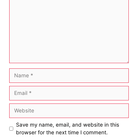
Name
Email
Website
Save my name, email, and website in this
browser for the next time I comment.