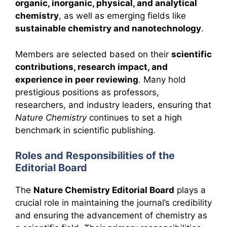
organic, inorganic, physical, and analytical
chemistry
, as well as emerging fields like
sustainable chemistry and nanotechnology
.
Members are selected based on their
scientific
contributions, research impact, and
experience in peer reviewing
. Many hold
prestigious positions as professors,
researchers, and industry leaders, ensuring that
Nature Chemistry
continues to set a high
benchmark in scientific publishing.
Roles and Responsibilities of the
Editorial Board
The
Nature Chemistry Editorial Board
plays a
crucial role in maintaining the journal’s credibility
and ensuring the advancement of chemistry as