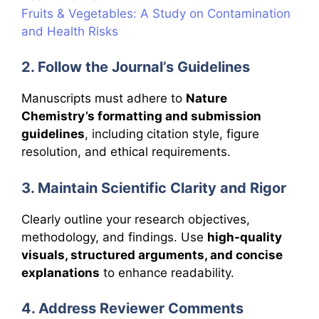
Fruits & Vegetables: A Study on Contamination
and Health Risks
2. Follow the Journal’s Guidelines
Manuscripts must adhere to
Nature
Chemistry’s formatting and submission
guidelines
, including citation style, figure
resolution, and ethical requirements.
3. Maintain Scientific Clarity and Rigor
Clearly outline your research objectives,
methodology, and findings. Use
high-quality
visuals, structured arguments, and concise
explanations
to enhance readability.
4. Address Reviewer Comments