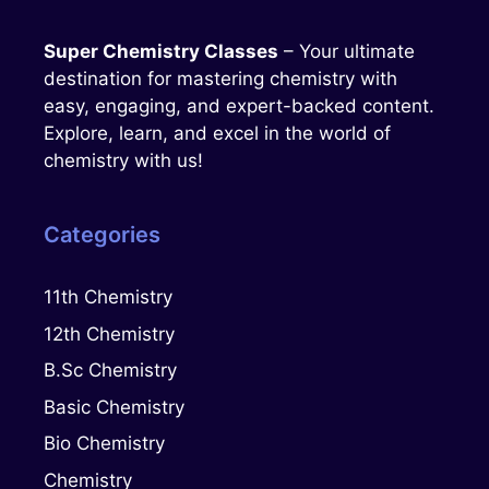
Super Chemistry Classes
– Your ultimate
destination for mastering chemistry with
easy, engaging, and expert-backed content.
Explore, learn, and excel in the world of
chemistry with us!
Categories
11th Chemistry
12th Chemistry
B.Sc Chemistry
Basic Chemistry
Bio Chemistry
Chemistry