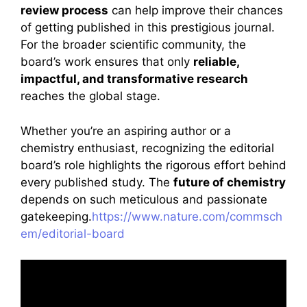
review process
can help improve their chances
of getting published in this prestigious journal.
For the broader scientific community, the
board’s work ensures that only
reliable,
impactful, and transformative research
reaches the global stage.
Whether you’re an aspiring author or a
chemistry enthusiast, recognizing the editorial
board’s role highlights the rigorous effort behind
every published study. The
future of chemistry
depends on such meticulous and passionate
gatekeeping.
https://www.nature.com/commsch
em/editorial-board