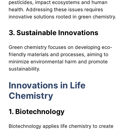
pesticides, impact ecosystems and human
health. Addressing these issues requires
innovative solutions rooted in green chemistry.
3. Sustainable Innovations
Green chemistry focuses on developing eco-
friendly materials and processes, aiming to
minimize environmental harm and promote
sustainability.
Innovations in Life
Chemistry
1. Biotechnology
Biotechnology applies life chemistry to create