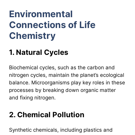
Environmental
Connections of Life
Chemistry
1. Natural Cycles
Biochemical cycles, such as the carbon and
nitrogen cycles, maintain the planet’s ecological
balance. Microorganisms play key roles in these
processes by breaking down organic matter
and fixing nitrogen.
2. Chemical Pollution
Synthetic chemicals, including plastics and