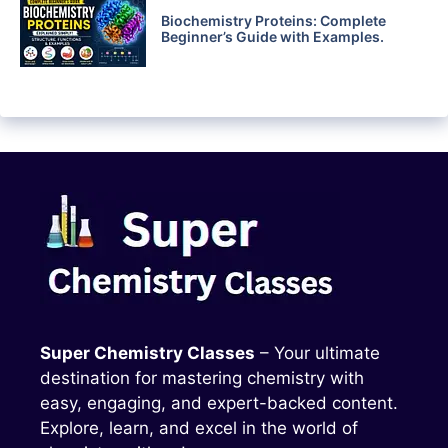
Biochemistry Proteins: Complete
Beginner’s Guide with Examples.
Super Chemistry Classes
– Your ultimate
destination for mastering chemistry with
easy, engaging, and expert-backed content.
Explore, learn, and excel in the world of