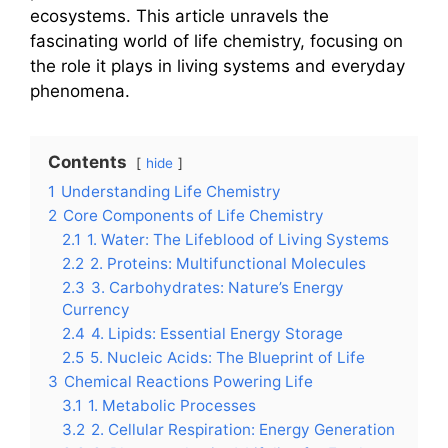
ecosystems. This article unravels the
fascinating world of life chemistry, focusing on
the role it plays in living systems and everyday
phenomena.
Contents
hide
1
Understanding Life Chemistry
2
Core Components of Life Chemistry
2.1
1. Water: The Lifeblood of Living Systems
2.2
2. Proteins: Multifunctional Molecules
2.3
3. Carbohydrates: Nature’s Energy
Currency
2.4
4. Lipids: Essential Energy Storage
2.5
5. Nucleic Acids: The Blueprint of Life
3
Chemical Reactions Powering Life
3.1
1. Metabolic Processes
3.2
2. Cellular Respiration: Energy Generation