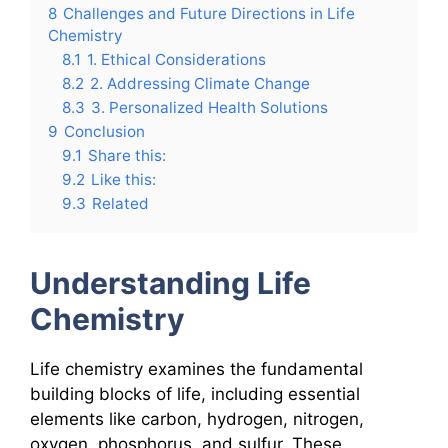
8
Challenges and Future Directions in Life
Chemistry
8.1
1. Ethical Considerations
8.2
2. Addressing Climate Change
8.3
3. Personalized Health Solutions
9
Conclusion
9.1
Share this:
9.2
Like this:
9.3
Related
Understanding Life
Chemistry
Life chemistry examines the fundamental
building blocks of life, including essential
elements like carbon, hydrogen, nitrogen,
oxygen, phosphorus, and sulfur. These