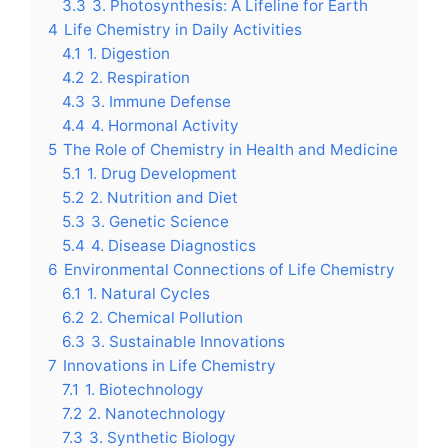
3.3
3. Photosynthesis: A Lifeline for Earth
4
Life Chemistry in Daily Activities
4.1
1. Digestion
4.2
2. Respiration
4.3
3. Immune Defense
4.4
4. Hormonal Activity
5
The Role of Chemistry in Health and Medicine
5.1
1. Drug Development
5.2
2. Nutrition and Diet
5.3
3. Genetic Science
5.4
4. Disease Diagnostics
6
Environmental Connections of Life Chemistry
6.1
1. Natural Cycles
6.2
2. Chemical Pollution
6.3
3. Sustainable Innovations
7
Innovations in Life Chemistry
7.1
1. Biotechnology
7.2
2. Nanotechnology
7.3
3. Synthetic Biology