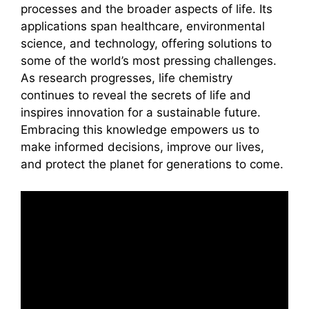
processes and the broader aspects of life. Its
applications span healthcare, environmental
science, and technology, offering solutions to
some of the world’s most pressing challenges.
As research progresses, life chemistry
continues to reveal the secrets of life and
inspires innovation for a sustainable future.
Embracing this knowledge empowers us to
make informed decisions, improve our lives,
and protect the planet for generations to come.