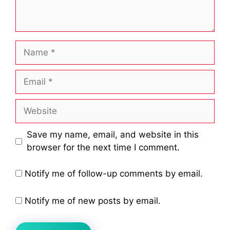
Name
Email
Website
Save my name, email, and website in this
browser for the next time I comment.
Notify me of follow-up comments by email.
Notify me of new posts by email.