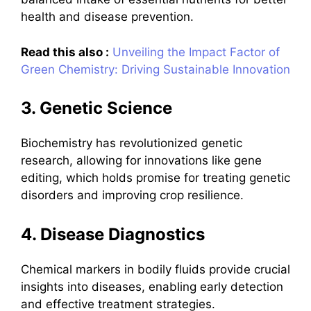
health and disease prevention.
Read this also :
Unveiling the Impact Factor of
Green Chemistry: Driving Sustainable Innovation
3. Genetic Science
Biochemistry has revolutionized genetic
research, allowing for innovations like gene
editing, which holds promise for treating genetic
disorders and improving crop resilience.
4. Disease Diagnostics
Chemical markers in bodily fluids provide crucial
insights into diseases, enabling early detection
and effective treatment strategies.