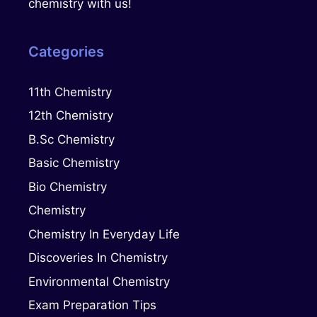
chemistry with us!
Categories
11th Chemistry
12th Chemistry
B.Sc Chemistry
Basic Chemistry
Bio Chemistry
Chemistry
Chemistry In Everyday Life
Discoveries In Chemistry
Environmental Chemistry
Exam Preparation Tips