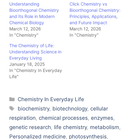
Understanding
Click Chemistry vs
Bioorthogonal Chemistry
Bioorthogonal Chemistry:
and Its Role in Modern
Principles, Applications,
Chemical Biology
and Future Impact
March 12, 2026
March 12, 2026
In "Chemistry"
In "Chemistry"
The Chemistry of Life:
Understanding Science in
Everyday Living
January 18, 2025
In "Chemistry In Everyday
Life"
Categories
Chemistry In Everyday Life
Tags
biochemistry
,
biotechnology
,
cellular
respiration
,
chemical processes
,
enzymes
,
genetic research
,
life chemistry
,
metabolism
,
Personalized medicine
,
photosynthesis
,