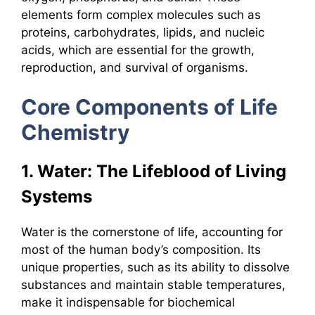
elements form complex molecules such as
proteins, carbohydrates, lipids, and nucleic
acids, which are essential for the growth,
reproduction, and survival of organisms.
Core Components of Life
Chemistry
1. Water: The Lifeblood of Living
Systems
Water is the cornerstone of life, accounting for
most of the human body’s composition. Its
unique properties, such as its ability to dissolve
substances and maintain stable temperatures,
make it indispensable for biochemical