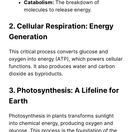
Catabolism:
The breakdown of
molecules to release energy.
2. Cellular Respiration: Energy
Generation
This critical process converts glucose and
oxygen into energy (ATP), which powers cellular
functions. It also produces water and carbon
dioxide as byproducts.
3. Photosynthesis: A Lifeline for
Earth
Photosynthesis in plants transforms sunlight
into chemical energy, producing oxygen and
glucose. This process is the foundation of the