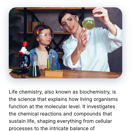
Life chemistry, also known as biochemistry, is
the science that explains how living organisms
function at the molecular level. It investigates
the chemical reactions and compounds that
sustain life, shaping everything from cellular
processes to the intricate balance of