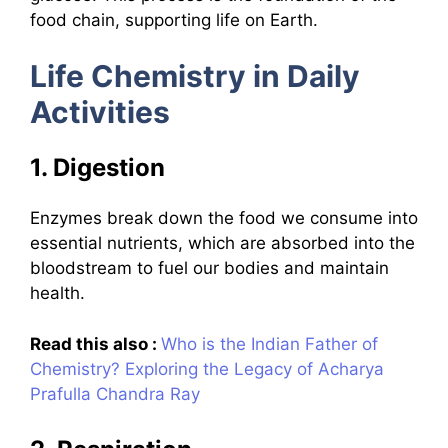
food chain, supporting life on Earth.
Life Chemistry in Daily
Activities
1. Digestion
Enzymes break down the food we consume into
essential nutrients, which are absorbed into the
bloodstream to fuel our bodies and maintain
health.
Read this also :
Who is the Indian Father of
Chemistry? Exploring the Legacy of Acharya
Prafulla Chandra Ray