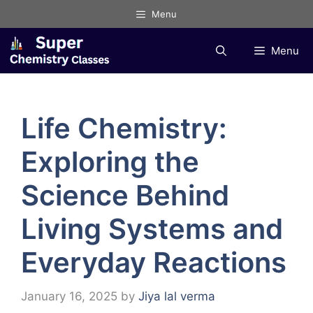
Skip
Menu
to
content
Menu
Life Chemistry:
Exploring the
Science Behind
Living Systems and
Everyday Reactions
January 16, 2025
by
Jiya lal verma