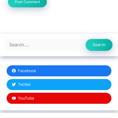
Search
Search
Facebook
Twitter
YouTube