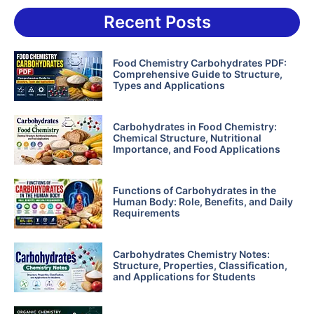
Recent Posts
Food Chemistry Carbohydrates PDF:
Comprehensive Guide to Structure,
Types and Applications
Carbohydrates in Food Chemistry:
Chemical Structure, Nutritional
Importance, and Food Applications
Functions of Carbohydrates in the
Human Body: Role, Benefits, and Daily
Requirements
Carbohydrates Chemistry Notes:
Structure, Properties, Classification,
and Applications for Students