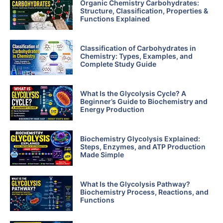
Organic Chemistry Carbohydrates:
Structure, Classification, Properties &
Functions Explained
Classification of Carbohydrates in
Chemistry: Types, Examples, and
Complete Study Guide
What Is the Glycolysis Cycle? A
Beginner’s Guide to Biochemistry and
Energy Production
Biochemistry Glycolysis Explained:
Steps, Enzymes, and ATP Production
Made Simple
What Is the Glycolysis Pathway?
Biochemistry Process, Reactions, and
Functions