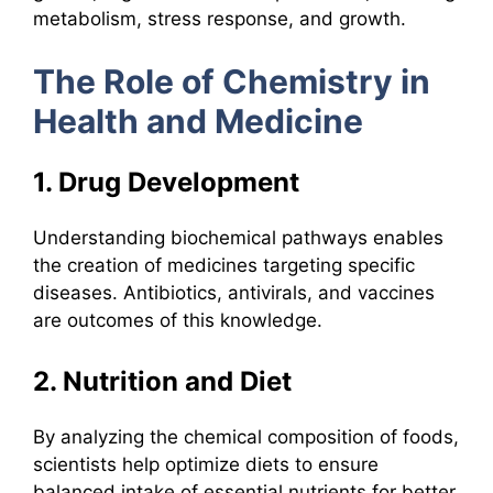
metabolism, stress response, and growth.
The Role of Chemistry in
Health and Medicine
1. Drug Development
Understanding biochemical pathways enables
the creation of medicines targeting specific
diseases. Antibiotics, antivirals, and vaccines
are outcomes of this knowledge.
2. Nutrition and Diet
By analyzing the chemical composition of foods,
scientists help optimize diets to ensure
balanced intake of essential nutrients for better