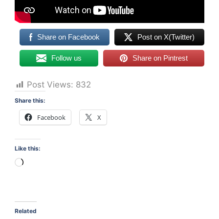
Share on Facebook
Post on X(Twitter)
Follow us
Share on Pintrest
Post Views:
832
Share this:
Facebook
X
Like this:
Loading…
Related