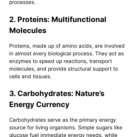
processes.
2. Proteins: Multifunctional
Molecules
Proteins, made up of amino acids, are involved
in almost every biological process. They act as
enzymes to speed up reactions, transport
molecules, and provide structural support to
cells and tissues.
3. Carbohydrates: Nature’s
Energy Currency
Carbohydrates serve as the primary energy
source for living organisms. Simple sugars like
glucose fuel immediate energy needs, while