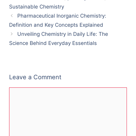
Sustainable Chemistry
Pharmaceutical Inorganic Chemistry:
Definition and Key Concepts Explained
Unveiling Chemistry in Daily Life: The
Science Behind Everyday Essentials
Leave a Comment
Comment