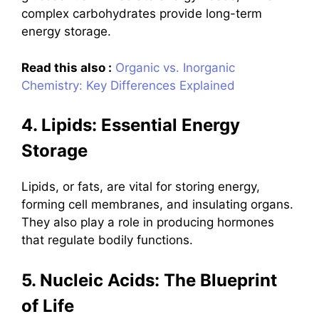
complex carbohydrates provide long-term
energy storage.
Read this also :
Organic vs. Inorganic
Chemistry: Key Differences Explained
4. Lipids: Essential Energy
Storage
Lipids, or fats, are vital for storing energy,
forming cell membranes, and insulating organs.
They also play a role in producing hormones
that regulate bodily functions.
5. Nucleic Acids: The Blueprint
of Life