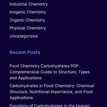
Industrial Chemistry
Inoganic Chemistry
Organic Chemistry
Physical Chemistry
Uncategorized
Recent Posts
Food Chemistry Carbohydrates PDF:
Comprehensive Guide to Structure, Types
and Applications
Carbohydrates in Food Chemistry: Chemical
Structure, Nutritional Importance, and Food
Applications
Functions of Carbohydrates in the Human