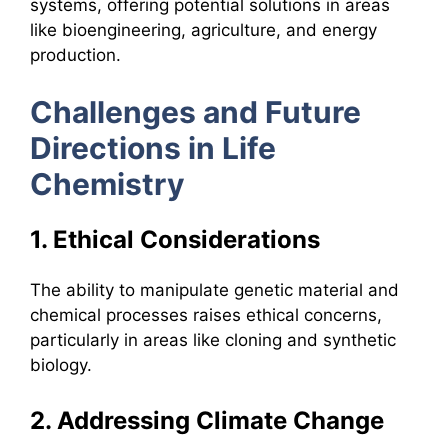
systems, offering potential solutions in areas
like bioengineering, agriculture, and energy
production.
Challenges and Future
Directions in Life
Chemistry
1. Ethical Considerations
The ability to manipulate genetic material and
chemical processes raises ethical concerns,
particularly in areas like cloning and synthetic
biology.
2. Addressing Climate Change