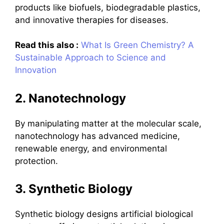
products like biofuels, biodegradable plastics,
and innovative therapies for diseases.
Read this also :
What Is Green Chemistry? A
Sustainable Approach to Science and
Innovation
2. Nanotechnology
By manipulating matter at the molecular scale,
nanotechnology has advanced medicine,
renewable energy, and environmental
protection.
3. Synthetic Biology
Synthetic biology designs artificial biological