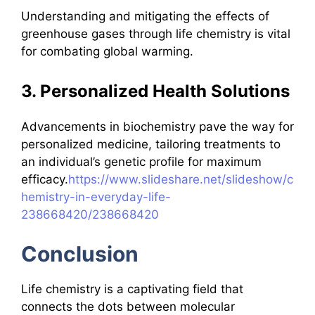
Understanding and mitigating the effects of
greenhouse gases through life chemistry is vital
for combating global warming.
3. Personalized Health Solutions
Advancements in biochemistry pave the way for
personalized medicine, tailoring treatments to
an individual’s genetic profile for maximum
efficacy.
https://www.slideshare.net/slideshow/c
hemistry-in-everyday-life-
238668420/238668420
Conclusion
Life chemistry is a captivating field that
connects the dots between molecular