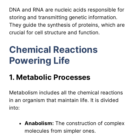
DNA and RNA are nucleic acids responsible for
storing and transmitting genetic information.
They guide the synthesis of proteins, which are
crucial for cell structure and function.
Chemical Reactions
Powering Life
1. Metabolic Processes
Metabolism includes all the chemical reactions
in an organism that maintain life. It is divided
into:
Anabolism:
The construction of complex
molecules from simpler ones.