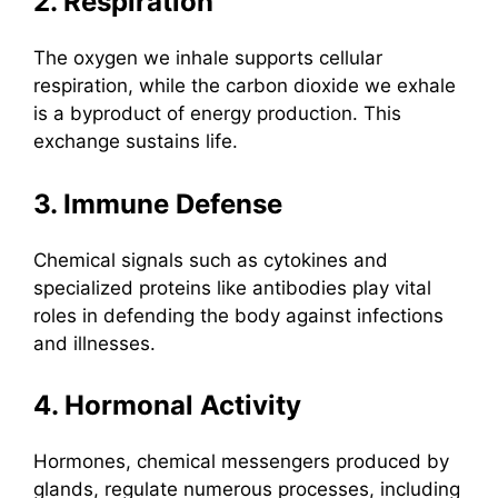
2. Respiration
The oxygen we inhale supports cellular
respiration, while the carbon dioxide we exhale
is a byproduct of energy production. This
exchange sustains life.
3. Immune Defense
Chemical signals such as cytokines and
specialized proteins like antibodies play vital
roles in defending the body against infections
and illnesses.
4. Hormonal Activity
Hormones, chemical messengers produced by
glands, regulate numerous processes, including