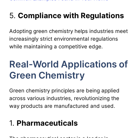
5.
Compliance with Regulations
Adopting green chemistry helps industries meet
increasingly strict environmental regulations
while maintaining a competitive edge.
Real-World Applications of
Green Chemistry
Green chemistry principles are being applied
across various industries, revolutionizing the
way products are manufactured and used.
1.
Pharmaceuticals