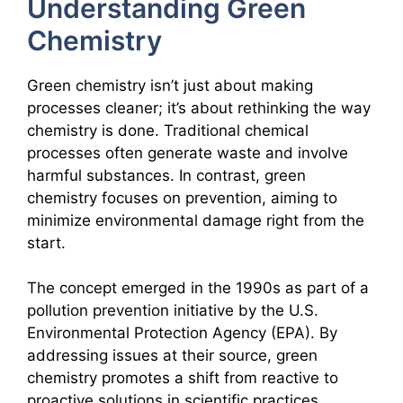
Understanding Green
Chemistry
Green chemistry isn’t just about making
processes cleaner; it’s about rethinking the way
chemistry is done. Traditional chemical
processes often generate waste and involve
harmful substances. In contrast, green
chemistry focuses on prevention, aiming to
minimize environmental damage right from the
start.
The concept emerged in the 1990s as part of a
pollution prevention initiative by the U.S.
Environmental Protection Agency (EPA). By
addressing issues at their source, green
chemistry promotes a shift from reactive to
proactive solutions in scientific practices.