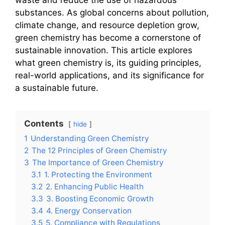
substances. As global concerns about pollution,
climate change, and resource depletion grow,
green chemistry has become a cornerstone of
sustainable innovation. This article explores
what green chemistry is, its guiding principles,
real-world applications, and its significance for
a sustainable future.
Contents
hide
1
Understanding Green Chemistry
2
The 12 Principles of Green Chemistry
3
The Importance of Green Chemistry
3.1
1. Protecting the Environment
3.2
2. Enhancing Public Health
3.3
3. Boosting Economic Growth
3.4
4. Energy Conservation
3.5
5. Compliance with Regulations