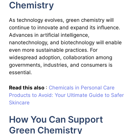
Chemistry
As technology evolves, green chemistry will
continue to innovate and expand its influence.
Advances in artificial intelligence,
nanotechnology, and biotechnology will enable
even more sustainable practices. For
widespread adoption, collaboration among
governments, industries, and consumers is
essential.
Read this also
:
Chemicals in Personal Care
Products to Avoid: Your Ultimate Guide to Safer
Skincare
How You Can Support
Green Chemistry