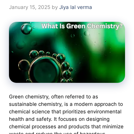
January 15, 2025
by
Jiya lal verma
Green chemistry, often referred to as
sustainable chemistry, is a modern approach to
chemical science that prioritizes environmental
health and safety. It focuses on designing
chemical processes and products that minimize
waste and reduce the use of hazardous