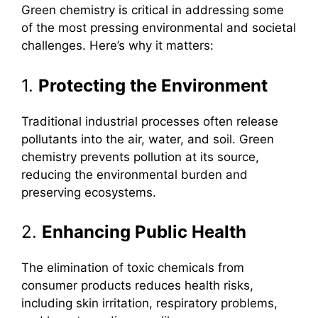
Green chemistry is critical in addressing some
of the most pressing environmental and societal
challenges. Here’s why it matters:
1.
Protecting the Environment
Traditional industrial processes often release
pollutants into the air, water, and soil. Green
chemistry prevents pollution at its source,
reducing the environmental burden and
preserving ecosystems.
2.
Enhancing Public Health
The elimination of toxic chemicals from
consumer products reduces health risks,
including skin irritation, respiratory problems,