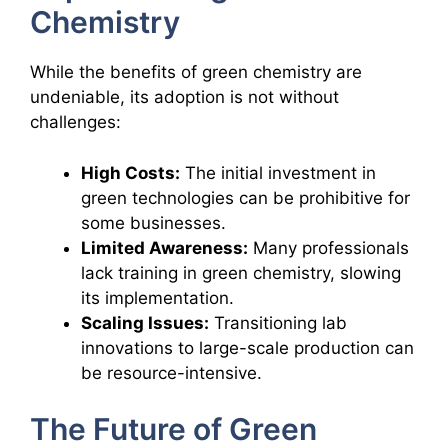
Chemistry
While the benefits of green chemistry are
undeniable, its adoption is not without
challenges:
High Costs:
The initial investment in
green technologies can be prohibitive for
some businesses.
Limited Awareness:
Many professionals
lack training in green chemistry, slowing
its implementation.
Scaling Issues:
Transitioning lab
innovations to large-scale production can
be resource-intensive.
The Future of Green