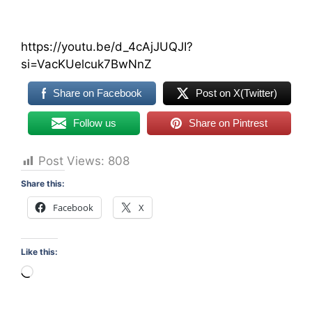
https://youtu.be/d_4cAjJUQJI?
si=VacKUelcuk7BwNnZ
Share on Facebook
Post on X(Twitter)
Follow us
Share on Pintrest
Post Views:
808
Share this:
Facebook
X
Like this:
Loading…