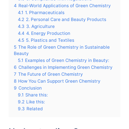
4
Real-World Applications of Green Chemistry
4.1
1. Pharmaceuticals
4.2
2. Personal Care and Beauty Products
4.3
3. Agriculture
4.4
4. Energy Production
4.5
5. Plastics and Textiles
5
The Role of Green Chemistry in Sustainable
Beauty
5.1
Examples of Green Chemistry in Beauty:
6
Challenges in Implementing Green Chemistry
7
The Future of Green Chemistry
8
How You Can Support Green Chemistry
9
Conclusion
9.1
Share this:
9.2
Like this:
9.3
Related