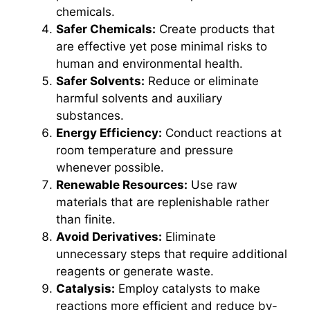
chemicals.
Safer Chemicals:
Create products that
are effective yet pose minimal risks to
human and environmental health.
Safer Solvents:
Reduce or eliminate
harmful solvents and auxiliary
substances.
Energy Efficiency:
Conduct reactions at
room temperature and pressure
whenever possible.
Renewable Resources:
Use raw
materials that are replenishable rather
than finite.
Avoid Derivatives:
Eliminate
unnecessary steps that require additional
reagents or generate waste.
Catalysis:
Employ catalysts to make
reactions more efficient and reduce by-