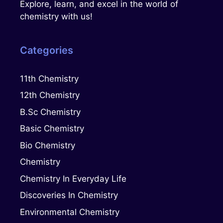
Explore, learn, and excel in the world of
chemistry with us!
Categories
11th Chemistry
12th Chemistry
B.Sc Chemistry
Basic Chemistry
Bio Chemistry
Chemistry
Chemistry In Everyday Life
Discoveries In Chemistry
Environmental Chemistry