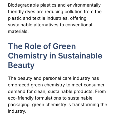
Biodegradable plastics and environmentally
friendly dyes are reducing pollution from the
plastic and textile industries, offering
sustainable alternatives to conventional
materials.
The Role of Green
Chemistry in Sustainable
Beauty
The beauty and personal care industry has
embraced green chemistry to meet consumer
demand for clean, sustainable products. From
eco-friendly formulations to sustainable
packaging, green chemistry is transforming the
industry.