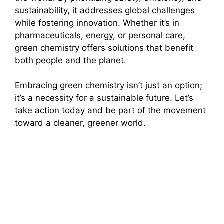
sustainability, it addresses global challenges
while fostering innovation. Whether it’s in
pharmaceuticals, energy, or personal care,
green chemistry offers solutions that benefit
both people and the planet.
Embracing green chemistry isn’t just an option;
it’s a necessity for a sustainable future. Let’s
take action today and be part of the movement
toward a cleaner, greener world.