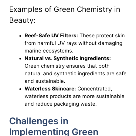
Examples of Green Chemistry in
Beauty:
Reef-Safe UV Filters:
These protect skin
from harmful UV rays without damaging
marine ecosystems.
Natural vs. Synthetic Ingredients:
Green chemistry ensures that both
natural and synthetic ingredients are safe
and sustainable.
Waterless Skincare:
Concentrated,
waterless products are more sustainable
and reduce packaging waste.
Challenges in
Implementing Green