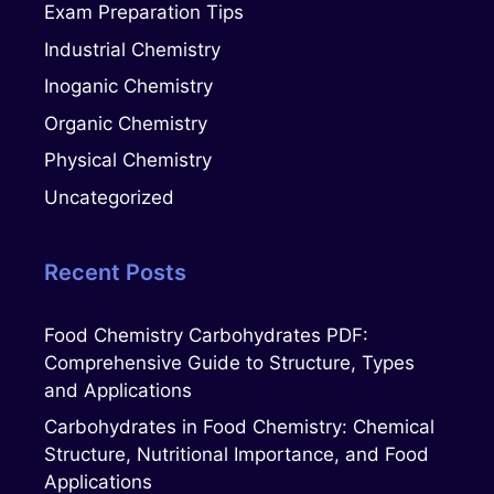
Exam Preparation Tips
Industrial Chemistry
Inoganic Chemistry
Organic Chemistry
Physical Chemistry
Uncategorized
Recent Posts
Food Chemistry Carbohydrates PDF:
Comprehensive Guide to Structure, Types
and Applications
Carbohydrates in Food Chemistry: Chemical
Structure, Nutritional Importance, and Food
Applications