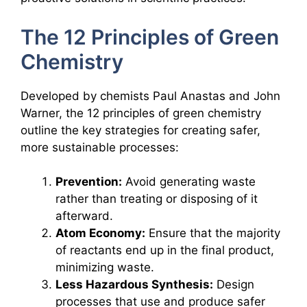
The 12 Principles of Green
Chemistry
Developed by chemists Paul Anastas and John
Warner, the 12 principles of green chemistry
outline the key strategies for creating safer,
more sustainable processes:
Prevention:
Avoid generating waste
rather than treating or disposing of it
afterward.
Atom Economy:
Ensure that the majority
of reactants end up in the final product,
minimizing waste.
Less Hazardous Synthesis:
Design
processes that use and produce safer