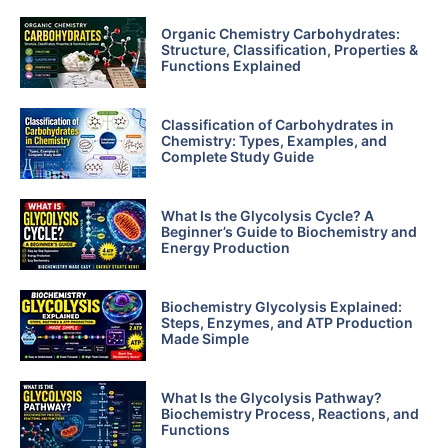
Organic Chemistry Carbohydrates:
Structure, Classification, Properties &
Functions Explained
Classification of Carbohydrates in
Chemistry: Types, Examples, and
Complete Study Guide
What Is the Glycolysis Cycle? A
Beginner’s Guide to Biochemistry and
Energy Production
Biochemistry Glycolysis Explained:
Steps, Enzymes, and ATP Production
Made Simple
What Is the Glycolysis Pathway?
Biochemistry Process, Reactions, and
Functions