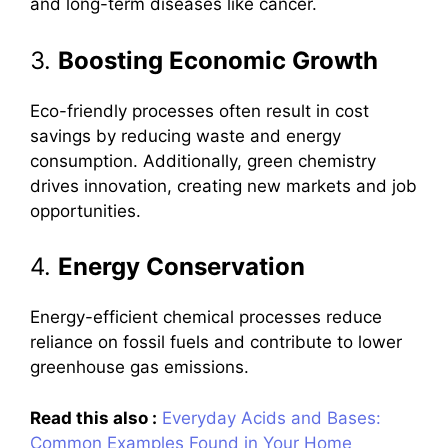
and long-term diseases like cancer.
3.
Boosting Economic Growth
Eco-friendly processes often result in cost
savings by reducing waste and energy
consumption. Additionally, green chemistry
drives innovation, creating new markets and job
opportunities.
4.
Energy Conservation
Energy-efficient chemical processes reduce
reliance on fossil fuels and contribute to lower
greenhouse gas emissions.
Read this also :
Everyday Acids and Bases:
Common Examples Found in Your Home