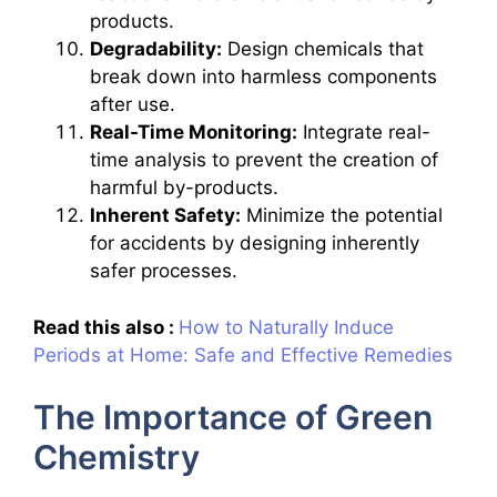
products.
Degradability:
Design chemicals that
break down into harmless components
after use.
Real-Time Monitoring:
Integrate real-
time analysis to prevent the creation of
harmful by-products.
Inherent Safety:
Minimize the potential
for accidents by designing inherently
safer processes.
Read this also :
How to Naturally Induce
Periods at Home: Safe and Effective Remedies
The Importance of Green
Chemistry