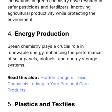
Innovations in green chemistry have resulted in
safer pesticides and fertilizers, improving
agricultural productivity while protecting the
environment.
4.
Energy Production
Green chemistry plays a crucial role in
renewable energy, enhancing the performance
of solar panels, biofuels, and energy storage
systems.
Read this also :
Hidden Dangers: Toxic
Chemicals Lurking in Your Personal Care
Products
5.
Plastics and Textiles