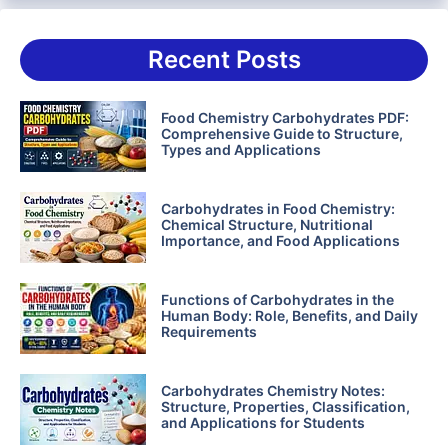
Recent Posts
Food Chemistry Carbohydrates PDF:
Comprehensive Guide to Structure,
Types and Applications
Carbohydrates in Food Chemistry:
Chemical Structure, Nutritional
Importance, and Food Applications
Functions of Carbohydrates in the
Human Body: Role, Benefits, and Daily
Requirements
Carbohydrates Chemistry Notes:
Structure, Properties, Classification,
and Applications for Students