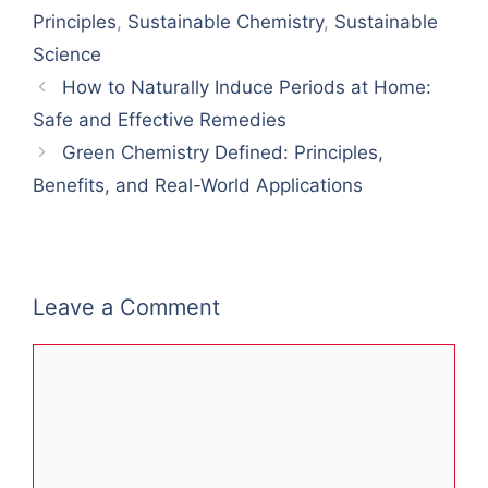
Principles
,
Sustainable Chemistry
,
Sustainable
Science
How to Naturally Induce Periods at Home:
Safe and Effective Remedies
Green Chemistry Defined: Principles,
Benefits, and Real-World Applications
Leave a Comment
Comment