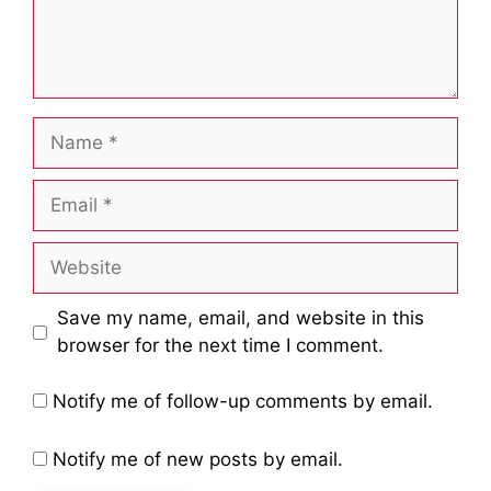
Name
Email
Website
Save my name, email, and website in this
browser for the next time I comment.
Notify me of follow-up comments by email.
Notify me of new posts by email.