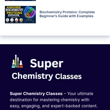
Biochemistry Proteins: Complete
Beginner’s Guide with Examples.
Super Chemistry Classes
– Your ultimate
destination for mastering chemistry with
easy, engaging, and expert-backed content.