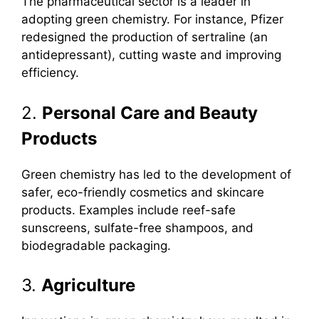
The pharmaceutical sector is a leader in
adopting green chemistry. For instance, Pfizer
redesigned the production of sertraline (an
antidepressant), cutting waste and improving
efficiency.
2.
Personal Care and Beauty
Products
Green chemistry has led to the development of
safer, eco-friendly cosmetics and skincare
products. Examples include reef-safe
sunscreens, sulfate-free shampoos, and
biodegradable packaging.
3.
Agriculture