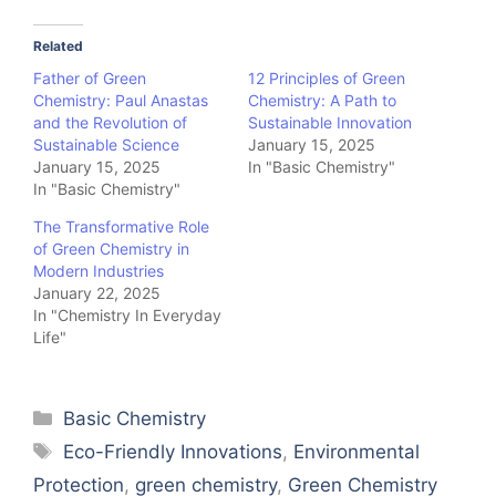
Related
Father of Green
12 Principles of Green
Chemistry: Paul Anastas
Chemistry: A Path to
and the Revolution of
Sustainable Innovation
Sustainable Science
January 15, 2025
January 15, 2025
In "Basic Chemistry"
In "Basic Chemistry"
The Transformative Role
of Green Chemistry in
Modern Industries
January 22, 2025
In "Chemistry In Everyday
Life"
Categories
Basic Chemistry
Tags
Eco-Friendly Innovations
,
Environmental
Protection
,
green chemistry
,
Green Chemistry