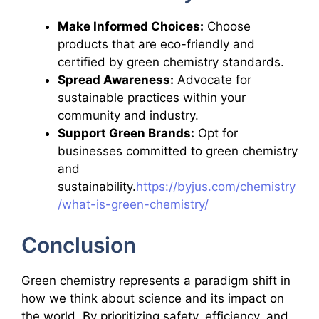
Make Informed Choices:
Choose
products that are eco-friendly and
certified by green chemistry standards.
Spread Awareness:
Advocate for
sustainable practices within your
community and industry.
Support Green Brands:
Opt for
businesses committed to green chemistry
and
sustainability.
https://byjus.com/chemistry
/what-is-green-chemistry/
Conclusion
Green chemistry represents a paradigm shift in
how we think about science and its impact on
the world. By prioritizing safety, efficiency, and