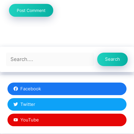
Search
Search
Facebook
Twitter
YouTube