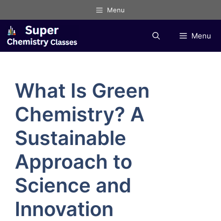
Skip
Menu
to
content
Menu
What Is Green
Chemistry? A
Sustainable
Approach to
Science and
Innovation