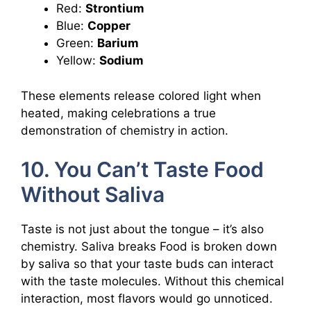
Red:
Strontium
Blue:
Copper
Green:
Barium
Yellow:
Sodium
These elements release colored light when
heated, making celebrations a true
demonstration of chemistry in action.
10. You Can’t Taste Food
Without Saliva
Taste is not just about the tongue – it’s also
chemistry. Saliva breaks Food is broken down
by saliva so that your taste buds can interact
with the taste molecules. Without this chemical
interaction, most flavors would go unnoticed.