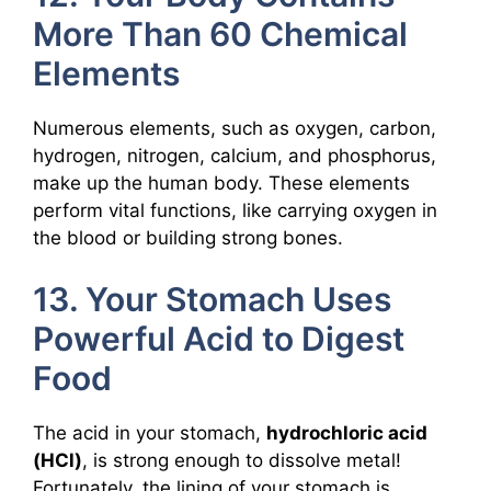
More Than 60 Chemical
Elements
Numerous elements, such as oxygen, carbon,
hydrogen, nitrogen, calcium, and phosphorus,
make up the human body. These elements
perform vital functions, like carrying oxygen in
the blood or building strong bones.
13. Your Stomach Uses
Powerful Acid to Digest
Food
The acid in your stomach,
hydrochloric acid
(HCl)
, is strong enough to dissolve metal!
Fortunately, the lining of your stomach is