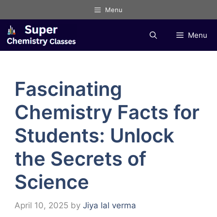
Skip
Menu
to
content
Menu
Fascinating
Chemistry Facts for
Students: Unlock
the Secrets of
Science
April 10, 2025
by
Jiya lal verma