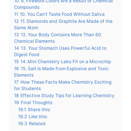
10
9. Firework Colors Are a Result of Chemical
Compounds
11
10. You Can’t Taste Food Without Saliva
12
11. Diamonds and Graphite Are Made of the
Same Atom
13
12. Your Body Contains More Than 60
Chemical Elements
14
13. Your Stomach Uses Powerful Acid to
Digest Food
15
14. Mini Chemistry Labs Fit on a Microchip
16
15. Salt Is Made from Explosive and Toxic
Elements
17
How These Facts Make Chemistry Exciting
for Students
18
Effective Study Tips for Learning Chemistry
19
Final Thoughts
19.1
Share this:
19.2
Like this:
19.3
Related