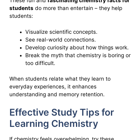
These fun and
fascinating chemistry facts for
students
do more than entertain – they help
students:
Visualize scientific concepts.
See real-world connections.
Develop curiosity about how things work.
Break the myth that chemistry is boring or
too difficult.
When students relate what they learn to
everyday experiences, it enhances
understanding and memory retention.
Effective Study Tips for
Learning Chemistry
If chemistry feels overwhelming, try these