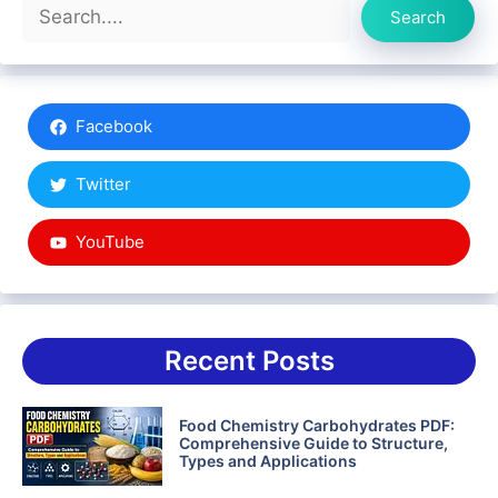
Search
Search
Facebook
Twitter
YouTube
Recent Posts
Food Chemistry Carbohydrates PDF:
Comprehensive Guide to Structure,
Types and Applications