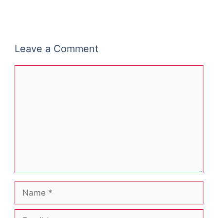
Leave a Comment
Comment
Name
Email