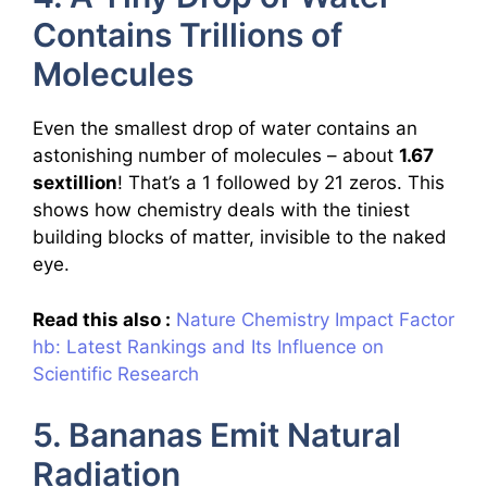
Contains Trillions of
Molecules
Even the smallest drop of water contains an
astonishing number of molecules – about
1.67
sextillion
! That’s a 1 followed by 21 zeros. This
shows how chemistry deals with the tiniest
building blocks of matter, invisible to the naked
eye.
Read this also :
Nature Chemistry Impact Factor
hb: Latest Rankings and Its Influence on
Scientific Research
5. Bananas Emit Natural
Radiation