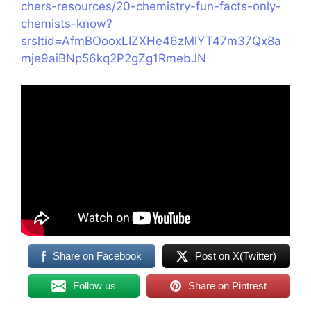
chers-resources/20-chemistry-fun-facts-only-
chemists-know?
srsltid=AfmBOooxLIZXHe46zMlYT47m37Qx8a
mje9aiBNp56kq2P2gZg1RmebJN
Share on Facebook
Post on X(Twitter)
Follow us
Share on Pintrest