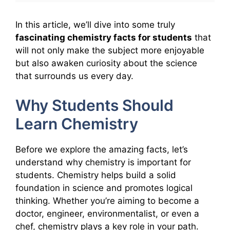
In this article, we’ll dive into some truly
fascinating chemistry facts for students
that
will not only make the subject more enjoyable
but also awaken curiosity about the science
that surrounds us every day.
Why Students Should
Learn Chemistry
Before we explore the amazing facts, let’s
understand why chemistry is important for
students. Chemistry helps build a solid
foundation in science and promotes logical
thinking. Whether you’re aiming to become a
doctor, engineer, environmentalist, or even a
chef, chemistry plays a key role in your path.