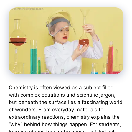
Chemistry is often viewed as a subject filled
with complex equations and scientific jargon,
but beneath the surface lies a fascinating world
of wonders. From everyday materials to
extraordinary reactions, chemistry explains the
“why” behind how things happen. For students,
learning chemistry can be a journey filled with