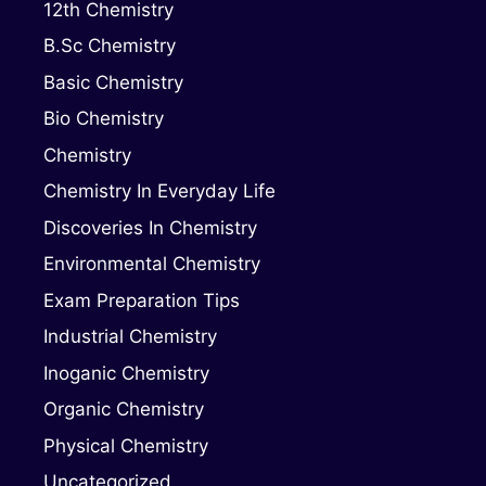
12th Chemistry
B.Sc Chemistry
Basic Chemistry
Bio Chemistry
Chemistry
Chemistry In Everyday Life
Discoveries In Chemistry
Environmental Chemistry
Exam Preparation Tips
Industrial Chemistry
Inoganic Chemistry
Organic Chemistry
Physical Chemistry
Uncategorized