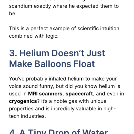
scandium exactly where he expected them to
be.
This is a perfect example of scientific intuition
combined with logic.
3. Helium Doesn’t Just
Make Balloons Float
You’ve probably inhaled helium to make your
voice sound funny, but did you know helium is
used in
MRI scanners
,
spacecraft
, and even in
cryogenics
? It’s a noble gas with unique
properties and is incredibly valuable in high-
tech industries.
4. A Tiny Drop of Water