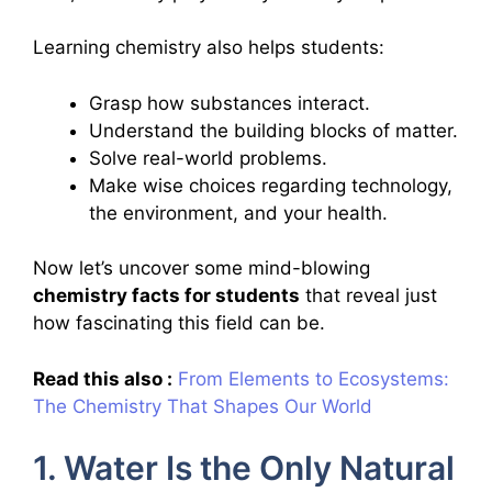
Learning chemistry also helps students:
Grasp how substances interact.
Understand the building blocks of matter.
Solve real-world problems.
Make wise choices regarding technology,
the environment, and your health.
Now let’s uncover some mind-blowing
chemistry facts for students
that reveal just
how fascinating this field can be.
Read this also :
From Elements to Ecosystems:
The Chemistry That Shapes Our World
1. Water Is the Only Natural