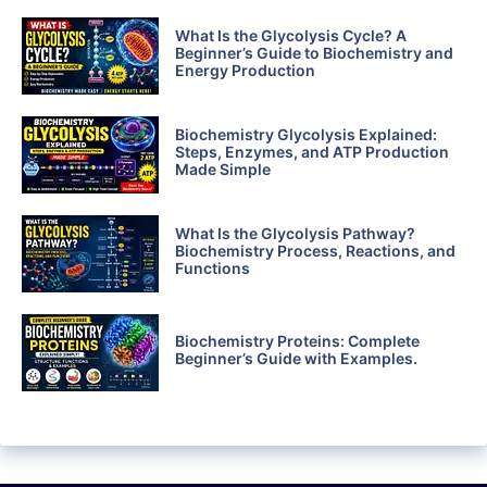
What Is the Glycolysis Cycle? A
Beginner’s Guide to Biochemistry and
Energy Production
Biochemistry Glycolysis Explained:
Steps, Enzymes, and ATP Production
Made Simple
What Is the Glycolysis Pathway?
Biochemistry Process, Reactions, and
Functions
Biochemistry Proteins: Complete
Beginner’s Guide with Examples.