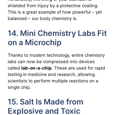
shielded from injury by a protective coating.
This is a great example of how powerful – yet
balanced – our body chemistry is.
14. Mini Chemistry Labs Fit
on a Microchip
Thanks to modern technology, entire chemistry
labs can now be compressed into devices
called
lab-on-a-chip
. These are used for rapid
testing in medicine and research, allowing
scientists to perform multiple reactions on a
single chip.
15. Salt Is Made from
Explosive and Toxic