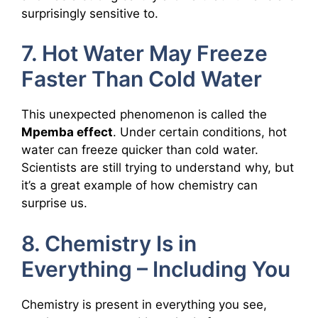
surprisingly sensitive to.
7. Hot Water May Freeze
Faster Than Cold Water
This unexpected phenomenon is called the
Mpemba effect
. Under certain conditions, hot
water can freeze quicker than cold water.
Scientists are still trying to understand why, but
it’s a great example of how chemistry can
surprise us.
8. Chemistry Is in
Everything – Including You
Chemistry is present in everything you see,