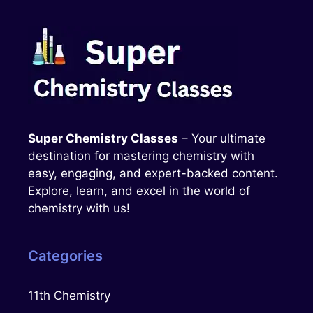
Super Chemistry Classes
– Your ultimate
destination for mastering chemistry with
easy, engaging, and expert-backed content.
Explore, learn, and excel in the world of
chemistry with us!
Categories
11th Chemistry