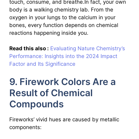
touch, consume, and breathe.In fact, your own
body is a walking chemistry lab. From the
oxygen in your lungs to the calcium in your
bones, every function depends on chemical
reactions happening inside you.
Read this also :
Evaluating Nature Chemistry’s
Performance: Insights into the 2024 Impact
Factor and Its Significance
9. Firework Colors Are a
Result of Chemical
Compounds
Fireworks’ vivid hues are caused by metallic
components: