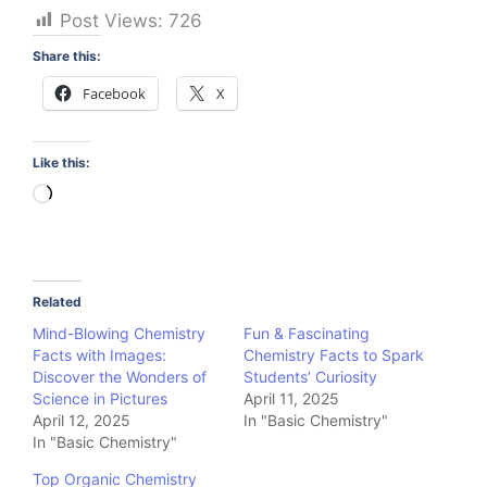
Post Views:
726
Share this:
Facebook
X
Like this:
Loading…
Related
Mind-Blowing Chemistry
Fun & Fascinating
Facts with Images:
Chemistry Facts to Spark
Discover the Wonders of
Students’ Curiosity
Science in Pictures
April 11, 2025
April 12, 2025
In "Basic Chemistry"
In "Basic Chemistry"
Top Organic Chemistry