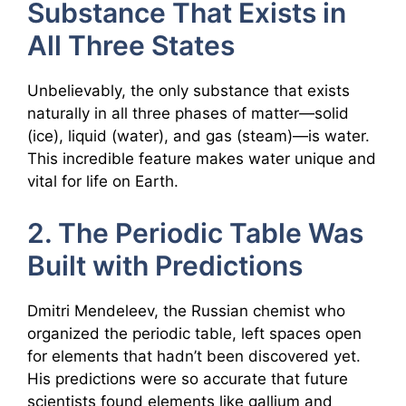
Substance That Exists in
All Three States
Unbelievably, the only substance that exists
naturally in all three phases of matter—solid
(ice), liquid (water), and gas (steam)—is water.
This incredible feature makes water unique and
vital for life on Earth.
2. The Periodic Table Was
Built with Predictions
Dmitri Mendeleev, the Russian chemist who
organized the periodic table, left spaces open
for elements that hadn’t been discovered yet.
His predictions were so accurate that future
scientists found elements like gallium and