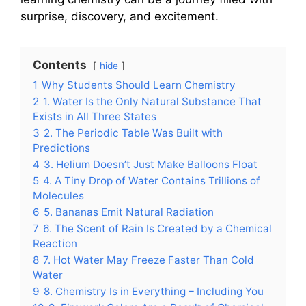
surprise, discovery, and excitement.
Contents
hide
1
Why Students Should Learn Chemistry
2
1. Water Is the Only Natural Substance That
Exists in All Three States
3
2. The Periodic Table Was Built with
Predictions
4
3. Helium Doesn’t Just Make Balloons Float
5
4. A Tiny Drop of Water Contains Trillions of
Molecules
6
5. Bananas Emit Natural Radiation
7
6. The Scent of Rain Is Created by a Chemical
Reaction
8
7. Hot Water May Freeze Faster Than Cold
Water
9
8. Chemistry Is in Everything – Including You