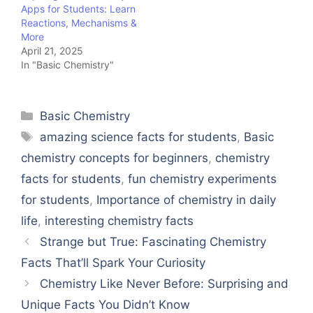
Apps for Students: Learn
Reactions, Mechanisms &
More
April 21, 2025
In "Basic Chemistry"
Categories
Basic Chemistry
Tags
amazing science facts for students
,
Basic
chemistry concepts for beginners
,
chemistry
facts for students
,
fun chemistry experiments
for students
,
Importance of chemistry in daily
life
,
interesting chemistry facts
Strange but True: Fascinating Chemistry
Facts That’ll Spark Your Curiosity
Chemistry Like Never Before: Surprising and
Unique Facts You Didn’t Know