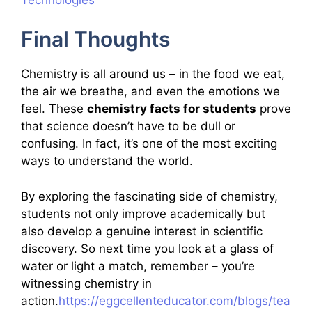
Final Thoughts
Chemistry is all around us – in the food we eat,
the air we breathe, and even the emotions we
feel. These
chemistry facts for students
prove
that science doesn’t have to be dull or
confusing. In fact, it’s one of the most exciting
ways to understand the world.
By exploring the fascinating side of chemistry,
students not only improve academically but
also develop a genuine interest in scientific
discovery. So next time you look at a glass of
water or light a match, remember – you’re
witnessing chemistry in
action.
https://eggcellenteducator.com/blogs/tea