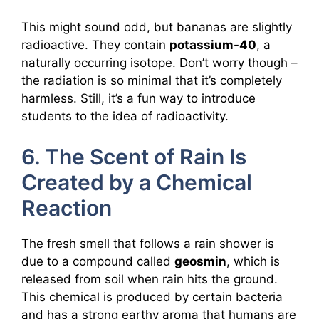
This might sound odd, but bananas are slightly
radioactive. They contain
potassium-40
, a
naturally occurring isotope. Don’t worry though –
the radiation is so minimal that it’s completely
harmless. Still, it’s a fun way to introduce
students to the idea of radioactivity.
6. The Scent of Rain Is
Created by a Chemical
Reaction
The fresh smell that follows a rain shower is
due to a compound called
geosmin
, which is
released from soil when rain hits the ground.
This chemical is produced by certain bacteria
and has a strong earthy aroma that humans are