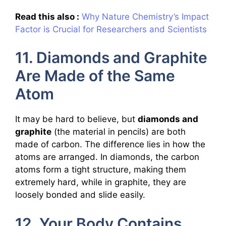
Read this also :
Why Nature Chemistry’s Impact
Factor is Crucial for Researchers and Scientists
11. Diamonds and Graphite
Are Made of the Same
Atom
It may be hard to believe, but
diamonds and
graphite
(the material in pencils) are both
made of carbon. The difference lies in how the
atoms are arranged. In diamonds, the carbon
atoms form a tight structure, making them
extremely hard, while in graphite, they are
loosely bonded and slide easily.
12. Your Body Contains