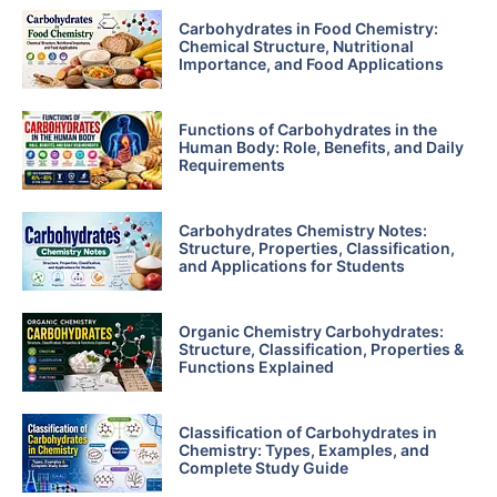
Carbohydrates in Food Chemistry:
Chemical Structure, Nutritional
Importance, and Food Applications
Functions of Carbohydrates in the
Human Body: Role, Benefits, and Daily
Requirements
Carbohydrates Chemistry Notes:
Structure, Properties, Classification,
and Applications for Students
Organic Chemistry Carbohydrates:
Structure, Classification, Properties &
Functions Explained
Classification of Carbohydrates in
Chemistry: Types, Examples, and
Complete Study Guide