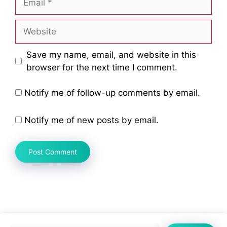
Website
Save my name, email, and website in this
browser for the next time I comment.
Notify me of follow-up comments by email.
Notify me of new posts by email.