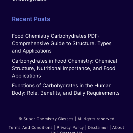
Recent Posts
Food Chemistry Carbohydrates PDF:
Comprehensive Guide to Structure, Types
and Applications
Carbohydrates in Food Chemistry: Chemical
Structure, Nutritional Importance, and Food
Applications
Functions of Carbohydrates in the Human
Body: Role, Benefits, and Daily Requirements
© Super Chemistry Classes | All rights reserved
Terms And Conditions
|
Privacy Polic
Y
|
Disclaimer
|
About