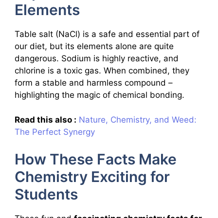
Elements
Table salt (NaCl) is a safe and essential part of
our diet, but its elements alone are quite
dangerous. Sodium is highly reactive, and
chlorine is a toxic gas. When combined, they
form a stable and harmless compound –
highlighting the magic of chemical bonding.
Read this also :
Nature, Chemistry, and Weed:
The Perfect Synergy
How These Facts Make
Chemistry Exciting for
Students