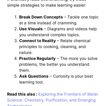
simple strategies to make learning easier:
Break Down Concepts
– Tackle one topic
at a time instead of cramming.
Use Visuals
– Diagrams and videos help
you understand complex topics.
Connect to Reality
– Relate chemical
principles to cooking, cleaning, and
nature.
Practice Regularly
– The more you solve
problems, the better you understand
them.
Ask Questions
– Curiosity is your best
learning tool.
Read this also :
Exploring the Frontiers of Water
Science: Chemistry, Purification, and Emerging
Technologies