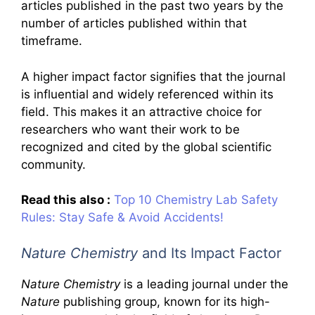
articles published in the past two years by the
number of articles published within that
timeframe.
A higher impact factor signifies that the journal
is influential and widely referenced within its
field. This makes it an attractive choice for
researchers who want their work to be
recognized and cited by the global scientific
community.
Read this also :
Top 10 Chemistry Lab Safety
Rules: Stay Safe & Avoid Accidents!
Nature Chemistry
and Its Impact Factor
Nature Chemistry
is a leading journal under the
Nature
publishing group, known for its high-