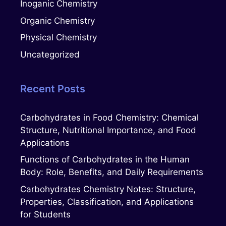
Inoganic Chemistry
Organic Chemistry
Physical Chemistry
Uncategorized
Recent Posts
Carbohydrates in Food Chemistry: Chemical
Structure, Nutritional Importance, and Food
Applications
Functions of Carbohydrates in the Human
Body: Role, Benefits, and Daily Requirements
Carbohydrates Chemistry Notes: Structure,
Properties, Classification, and Applications
for Students