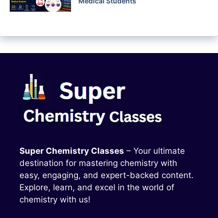
Medical Students
Super Chemistry Classes
– Your ultimate
destination for mastering chemistry with
easy, engaging, and expert-backed content.
Explore, learn, and excel in the world of
chemistry with us!