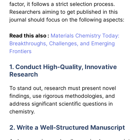
factor, it follows a strict selection process.
Researchers aiming to get published in this
journal should focus on the following aspects:
Read this also :
Materials Chemistry Today:
Breakthroughs, Challenges, and Emerging
Frontiers
1. Conduct High-Quality, Innovative
Research
To stand out, research must present novel
findings, use rigorous methodologies, and
address significant scientific questions in
chemistry.
2. Write a Well-Structured Manuscript