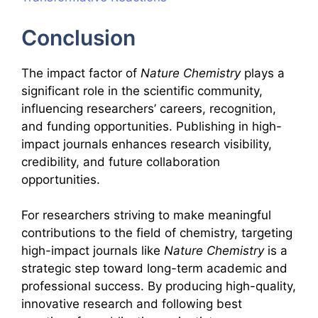
Conclusion
The impact factor of
Nature Chemistry
plays a
significant role in the scientific community,
influencing researchers’ careers, recognition,
and funding opportunities. Publishing in high-
impact journals enhances research visibility,
credibility, and future collaboration
opportunities.
For researchers striving to make meaningful
contributions to the field of chemistry, targeting
high-impact journals like
Nature Chemistry
is a
strategic step toward long-term academic and
professional success. By producing high-quality,
innovative research and following best