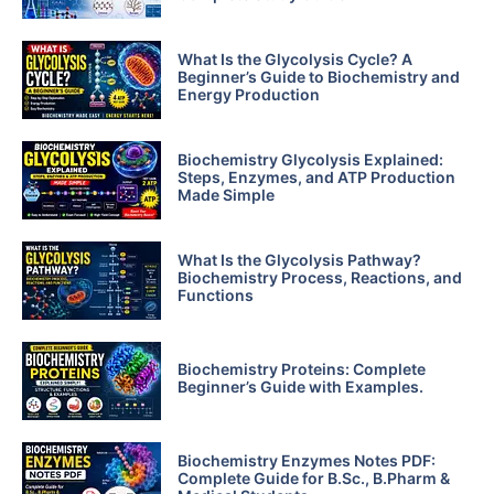
What Is the Glycolysis Cycle? A
Beginner’s Guide to Biochemistry and
Energy Production
Biochemistry Glycolysis Explained:
Steps, Enzymes, and ATP Production
Made Simple
What Is the Glycolysis Pathway?
Biochemistry Process, Reactions, and
Functions
Biochemistry Proteins: Complete
Beginner’s Guide with Examples.
Biochemistry Enzymes Notes PDF:
Complete Guide for B.Sc., B.Pharm &