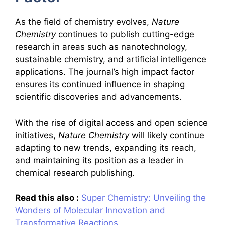
As the field of chemistry evolves,
Nature
Chemistry
continues to publish cutting-edge
research in areas such as nanotechnology,
sustainable chemistry, and artificial intelligence
applications. The journal’s high impact factor
ensures its continued influence in shaping
scientific discoveries and advancements.
With the rise of digital access and open science
initiatives,
Nature Chemistry
will likely continue
adapting to new trends, expanding its reach,
and maintaining its position as a leader in
chemical research publishing.
Read this also :
Super Chemistry: Unveiling the
Wonders of Molecular Innovation and
Transformative Reactions