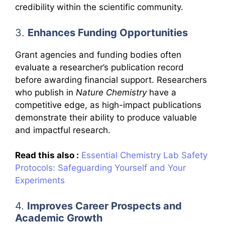
credibility within the scientific community.
3.
Enhances Funding Opportunities
Grant agencies and funding bodies often
evaluate a researcher’s publication record
before awarding financial support. Researchers
who publish in
Nature Chemistry
have a
competitive edge, as high-impact publications
demonstrate their ability to produce valuable
and impactful research.
Read this also :
Essential Chemistry Lab Safety
Protocols: Safeguarding Yourself and Your
Experiments
4.
Improves Career Prospects and
Academic Growth