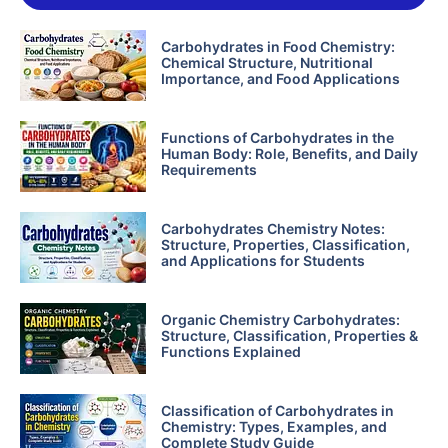
Carbohydrates in Food Chemistry:
Chemical Structure, Nutritional
Importance, and Food Applications
Functions of Carbohydrates in the
Human Body: Role, Benefits, and Daily
Requirements
Carbohydrates Chemistry Notes:
Structure, Properties, Classification,
and Applications for Students
Organic Chemistry Carbohydrates:
Structure, Classification, Properties &
Functions Explained
Classification of Carbohydrates in
Chemistry: Types, Examples, and
Complete Study Guide