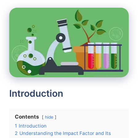
Introduction
Contents
hide
1
Introduction
2
Understanding the Impact Factor and Its