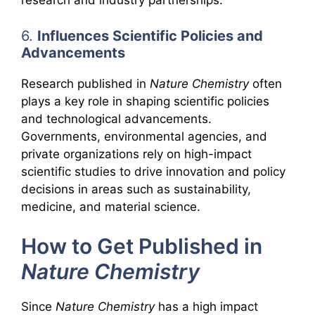
research and industry partnerships.
6.
Influences Scientific Policies and
Advancements
Research published in
Nature Chemistry
often
plays a key role in shaping scientific policies
and technological advancements.
Governments, environmental agencies, and
private organizations rely on high-impact
scientific studies to drive innovation and policy
decisions in areas such as sustainability,
medicine, and material science.
How to Get Published in
Nature Chemistry
Since
Nature Chemistry
has a high impact