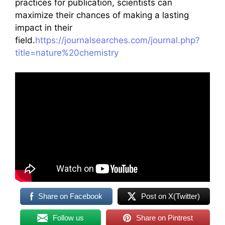
practices for publication, scientists can
maximize their chances of making a lasting
impact in their
field.
https://journalsearches.com/journal.php?
title=nature%20chemistry
Share on Facebook
Post on X(Twitter)
Follow us
Share on Pintrest