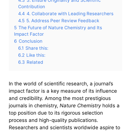
4.3
3. Ensure Originality and Scientific
Contribution
4.4
4. Collaborate with Leading Researchers
4.5
5. Address Peer Review Feedback
5
The Future of Nature Chemistry and Its
Impact Factor
6
Conclusion
6.1
Share this:
6.2
Like this:
6.3
Related
In the world of scientific research, a journal’s
impact factor is a key measure of its influence
and credibility. Among the most prestigious
journals in chemistry,
Nature Chemistry
holds a
top position due to its rigorous selection
process and high-quality publications.
Researchers and scientists worldwide aspire to