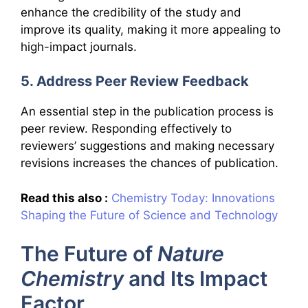
enhance the credibility of the study and
improve its quality, making it more appealing to
high-impact journals.
5. Address Peer Review Feedback
An essential step in the publication process is
peer review. Responding effectively to
reviewers’ suggestions and making necessary
revisions increases the chances of publication.
Read this also :
Chemistry Today: Innovations
Shaping the Future of Science and Technology
The Future of
Nature
Chemistry
and Its Impact
Factor