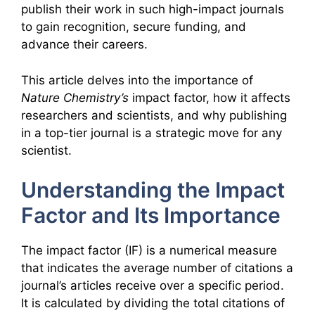
publish their work in such high-impact journals
to gain recognition, secure funding, and
advance their careers.
This article delves into the importance of
Nature Chemistry’s
impact factor, how it affects
researchers and scientists, and why publishing
in a top-tier journal is a strategic move for any
scientist.
Understanding the Impact
Factor and Its Importance
The impact factor (IF) is a numerical measure
that indicates the average number of citations a
journal’s articles receive over a specific period.
It is calculated by dividing the total citations of