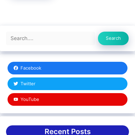
Search
Search
Facebook
Twitter
YouTube
Recent Posts