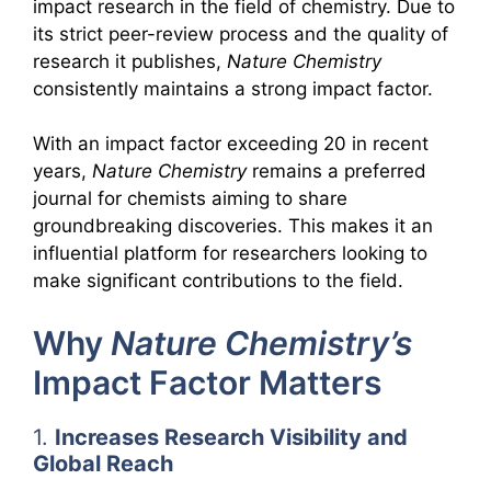
impact research in the field of chemistry. Due to
its strict peer-review process and the quality of
research it publishes,
Nature Chemistry
consistently maintains a strong impact factor.
With an impact factor exceeding 20 in recent
years,
Nature Chemistry
remains a preferred
journal for chemists aiming to share
groundbreaking discoveries. This makes it an
influential platform for researchers looking to
make significant contributions to the field.
Why
Nature Chemistry’s
Impact Factor Matters
1.
Increases Research Visibility and
Global Reach