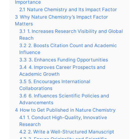
Importance
2.1
Nature Chemistry and Its Impact Factor
3
Why Nature Chemistry’s Impact Factor
Matters
3.1
1. Increases Research Visibility and Global
Reach
3.2
2. Boosts Citation Count and Academic
Influence
3.3
3. Enhances Funding Opportunities
3.4
4. Improves Career Prospects and
Academic Growth
3.5
5. Encourages International
Collaborations
3.6
6. Influences Scientific Policies and
Advancements
4
How to Get Published in Nature Chemistry
4.1
1. Conduct High-Quality, Innovative
Research
4.2
2. Write a Well-Structured Manuscript