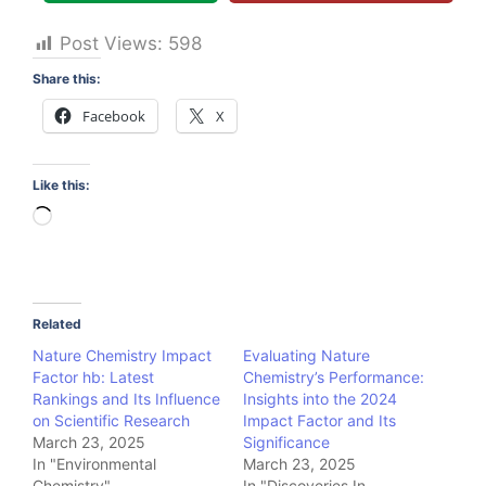
Post Views:
598
Share this:
Facebook
X
Like this:
Loading…
Related
Nature Chemistry Impact
Evaluating Nature
Factor hb: Latest
Chemistry’s Performance:
Rankings and Its Influence
Insights into the 2024
on Scientific Research
Impact Factor and Its
March 23, 2025
Significance
In "Environmental
March 23, 2025
Chemistry"
In "Discoveries In