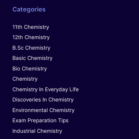
Categories
11th Chemistry
12th Chemistry
B.Sc Chemistry
Basic Chemistry
Bio Chemistry
Chemistry
Chemistry In Everyday Life
Discoveries In Chemistry
Environmental Chemistry
Exam Preparation Tips
Industrial Chemistry