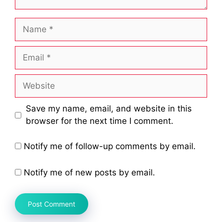
Name
Email
Website
Save my name, email, and website in this
browser for the next time I comment.
Notify me of follow-up comments by email.
Notify me of new posts by email.