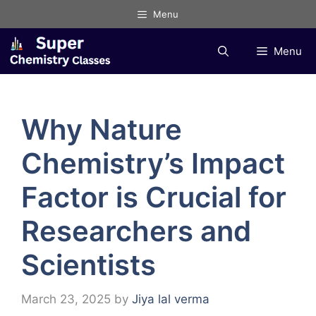
Skip
Menu
to
content
Menu
Why Nature
Chemistry’s Impact
Factor is Crucial for
Researchers and
Scientists
March 23, 2025
by
Jiya lal verma