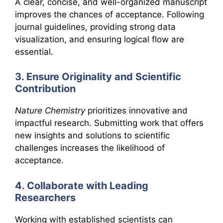
A clear, concise, and well-organized manuscript
improves the chances of acceptance. Following
journal guidelines, providing strong data
visualization, and ensuring logical flow are
essential.
3. Ensure Originality and Scientific
Contribution
Nature Chemistry
prioritizes innovative and
impactful research. Submitting work that offers
new insights and solutions to scientific
challenges increases the likelihood of
acceptance.
4. Collaborate with Leading
Researchers
Working with established scientists can