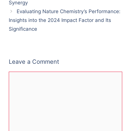
Synergy
Evaluating Nature Chemistry’s Performance:
Insights into the 2024 Impact Factor and Its
Significance
Leave a Comment
Comment