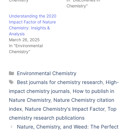
Chemistry"
Understanding the 2020
Impact Factor of Nature
Chemistry: Insights &
Analysis
March 26, 2025
In "Environmental
Chemistry"
Categories
Environmental Chemistry
Tags
Best journals for chemistry research
,
High-
impact chemistry journals
,
How to publish in
Nature Chemistry
,
Nature Chemistry citation
index
,
Nature Chemistry's Impact Factor
,
Top
chemistry research publications
Nature, Chemistry, and Weed: The Perfect