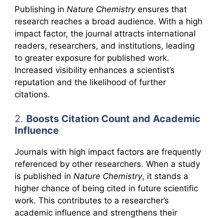
Publishing in
Nature Chemistry
ensures that
research reaches a broad audience. With a high
impact factor, the journal attracts international
readers, researchers, and institutions, leading
to greater exposure for published work.
Increased visibility enhances a scientist’s
reputation and the likelihood of further
citations.
2.
Boosts Citation Count and Academic
Influence
Journals with high impact factors are frequently
referenced by other researchers. When a study
is published in
Nature Chemistry
, it stands a
higher chance of being cited in future scientific
work. This contributes to a researcher’s
academic influence and strengthens their