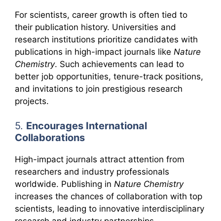
For scientists, career growth is often tied to
their publication history. Universities and
research institutions prioritize candidates with
publications in high-impact journals like
Nature
Chemistry
. Such achievements can lead to
better job opportunities, tenure-track positions,
and invitations to join prestigious research
projects.
5.
Encourages International
Collaborations
High-impact journals attract attention from
researchers and industry professionals
worldwide. Publishing in
Nature Chemistry
increases the chances of collaboration with top
scientists, leading to innovative interdisciplinary