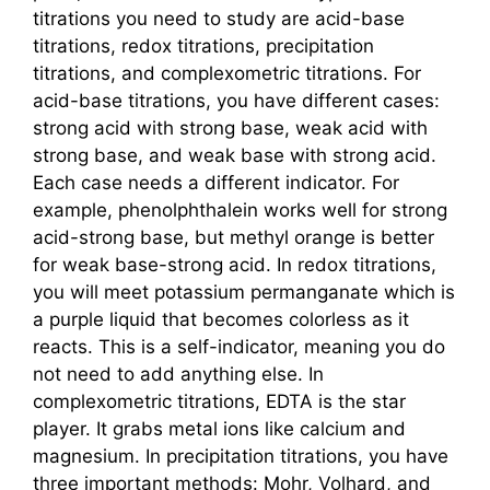
titrations you need to study are acid-base
titrations, redox titrations, precipitation
titrations, and complexometric titrations. For
acid-base titrations, you have different cases:
strong acid with strong base, weak acid with
strong base, and weak base with strong acid.
Each case needs a different indicator. For
example, phenolphthalein works well for strong
acid-strong base, but methyl orange is better
for weak base-strong acid. In redox titrations,
you will meet potassium permanganate which is
a purple liquid that becomes colorless as it
reacts. This is a self-indicator, meaning you do
not need to add anything else. In
complexometric titrations, EDTA is the star
player. It grabs metal ions like calcium and
magnesium. In precipitation titrations, you have
three important methods: Mohr, Volhard, and