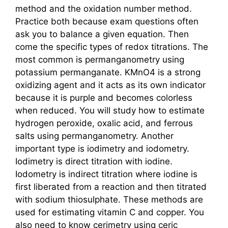
method and the oxidation number method.
Practice both because exam questions often
ask you to balance a given equation. Then
come the specific types of redox titrations. The
most common is permanganometry using
potassium permanganate. KMnO4 is a strong
oxidizing agent and it acts as its own indicator
because it is purple and becomes colorless
when reduced. You will study how to estimate
hydrogen peroxide, oxalic acid, and ferrous
salts using permanganometry. Another
important type is iodimetry and iodometry.
Iodimetry is direct titration with iodine.
Iodometry is indirect titration where iodine is
first liberated from a reaction and then titrated
with sodium thiosulphate. These methods are
used for estimating vitamin C and copper. You
also need to know cerimetry using ceric