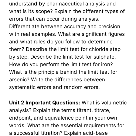
understand by pharmaceutical analysis and
what is its scope? Explain the different types of
errors that can occur during analysis.
Differentiate between accuracy and precision
with real examples. What are significant figures
and what rules do you follow to determine
them? Describe the limit test for chloride step
by step. Describe the limit test for sulphate.
How do you perform the limit test for iron?
What is the principle behind the limit test for
arsenic? Write the differences between
systematic errors and random errors.
Unit 2 Important Questions:
What is volumetric
analysis? Explain the terms titrant, titrate,
endpoint, and equivalence point in your own
words. What are the essential requirements for
a successful titration? Explain acid-base