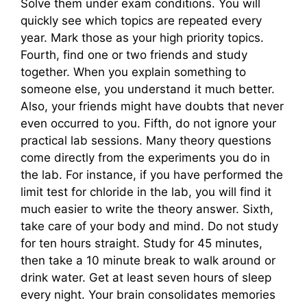
Solve them under exam conditions. You will
quickly see which topics are repeated every
year. Mark those as your high priority topics.
Fourth, find one or two friends and study
together. When you explain something to
someone else, you understand it much better.
Also, your friends might have doubts that never
even occurred to you. Fifth, do not ignore your
practical lab sessions. Many theory questions
come directly from the experiments you do in
the lab. For instance, if you have performed the
limit test for chloride in the lab, you will find it
much easier to write the theory answer. Sixth,
take care of your body and mind. Do not study
for ten hours straight. Study for 45 minutes,
then take a 10 minute break to walk around or
drink water. Get at least seven hours of sleep
every night. Your brain consolidates memories