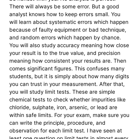
There will always be some error. But a good
analyst knows how to keep errors small. You
will learn about systematic errors which happen
because of faulty equipment or bad technique,
and random errors which happen by chance.
You will also study accuracy meaning how close
your result is to the true value, and precision
meaning how consistent your results are. Then
comes significant figures. This confuses many
students, but it is simply about how many digits
you can trust in your measurement. After that,
you will study limit tests. These are simple
chemical tests to check whether impurities like
chloride, sulphate, iron, arsenic, or lead are
within safe limits. For your exam, make sure you
can write the principle, procedure, and
observation for each limit test. I have seen at
least one question on limit tests in almost every