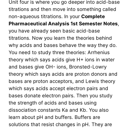
Unit four is where you go deeper into acid-base
titrations and then move into something called
non-aqueous titrations. In your
Complete
Pharmaceutical Analysis 1st Semester Notes
,
you have already seen basic acid-base
titrations. Now you learn the theories behind
why acids and bases behave the way they do.
You need to study three theories: Arrhenius
theory which says acids give H+ ions in water
and bases give OH- ions, Bronsted-Lowry
theory which says acids are proton donors and
bases are proton acceptors, and Lewis theory
which says acids accept electron pairs and
bases donate electron pairs. Then you study
the strength of acids and bases using
dissociation constants Ka and Kb. You also
learn about pH and buffers. Buffers are
solutions that resist changes in pH. They are