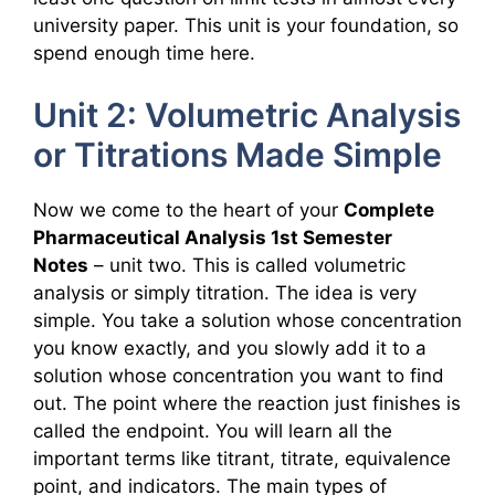
university paper. This unit is your foundation, so
spend enough time here.
Unit 2: Volumetric Analysis
or Titrations Made Simple
Now we come to the heart of your
Complete
Pharmaceutical Analysis 1st Semester
Notes
– unit two. This is called volumetric
analysis or simply titration. The idea is very
simple. You take a solution whose concentration
you know exactly, and you slowly add it to a
solution whose concentration you want to find
out. The point where the reaction just finishes is
called the endpoint. You will learn all the
important terms like titrant, titrate, equivalence
point, and indicators. The main types of