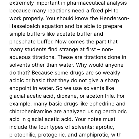
extremely important in pharmaceutical analysis
because many reactions need a fixed pH to
work properly. You should know the Henderson-
Hasselbalch equation and be able to prepare
simple buffers like acetate buffer and
phosphate buffer. Now comes the part that
many students find strange at first – non-
aqueous titrations. These are titrations done in
solvents other than water. Why would anyone
do that? Because some drugs are so weakly
acidic or basic that they do not give a sharp
endpoint in water. So we use solvents like
glacial acetic acid, dioxane, or acetonitrile. For
example, many basic drugs like ephedrine and
chlorpheniramine are analyzed using perchloric
acid in glacial acetic acid. Your notes must
include the four types of solvents: aprotic,
protophilic, protogenic, and amphiprotic, with