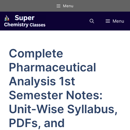
Skip
Menu
to
content
Menu
Complete
Pharmaceutical
Analysis 1st
Semester Notes:
Unit-Wise Syllabus,
PDFs, and