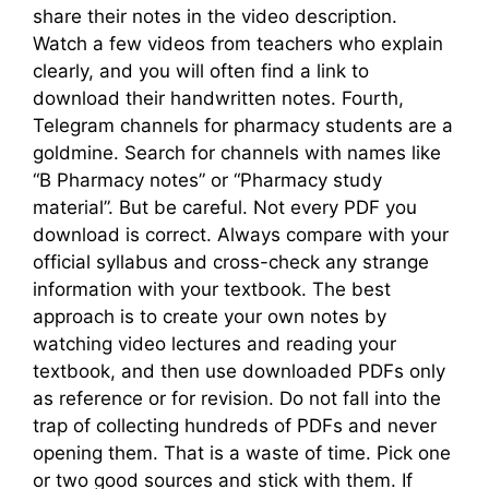
share their notes in the video description.
Watch a few videos from teachers who explain
clearly, and you will often find a link to
download their handwritten notes. Fourth,
Telegram channels for pharmacy students are a
goldmine. Search for channels with names like
“B Pharmacy notes” or “Pharmacy study
material”. But be careful. Not every PDF you
download is correct. Always compare with your
official syllabus and cross-check any strange
information with your textbook. The best
approach is to create your own notes by
watching video lectures and reading your
textbook, and then use downloaded PDFs only
as reference or for revision. Do not fall into the
trap of collecting hundreds of PDFs and never
opening them. That is a waste of time. Pick one
or two good sources and stick with them. If