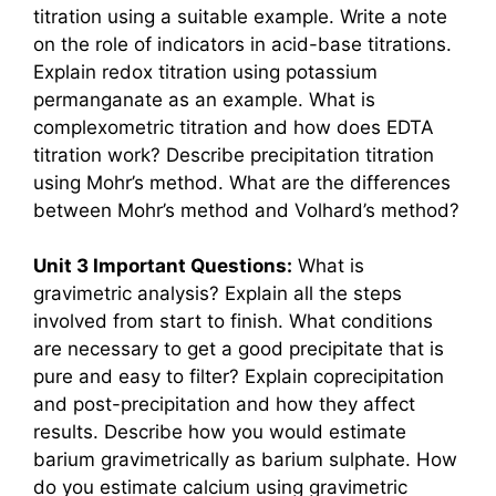
titration using a suitable example. Write a note
on the role of indicators in acid-base titrations.
Explain redox titration using potassium
permanganate as an example. What is
complexometric titration and how does EDTA
titration work? Describe precipitation titration
using Mohr’s method. What are the differences
between Mohr’s method and Volhard’s method?
Unit 3 Important Questions:
What is
gravimetric analysis? Explain all the steps
involved from start to finish. What conditions
are necessary to get a good precipitate that is
pure and easy to filter? Explain coprecipitation
and post-precipitation and how they affect
results. Describe how you would estimate
barium gravimetrically as barium sulphate. How
do you estimate calcium using gravimetric