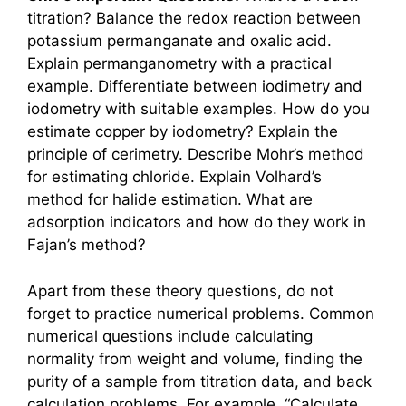
titration? Balance the redox reaction between
potassium permanganate and oxalic acid.
Explain permanganometry with a practical
example. Differentiate between iodimetry and
iodometry with suitable examples. How do you
estimate copper by iodometry? Explain the
principle of cerimetry. Describe Mohr’s method
for estimating chloride. Explain Volhard’s
method for halide estimation. What are
adsorption indicators and how do they work in
Fajan’s method?
Apart from these theory questions, do not
forget to practice numerical problems. Common
numerical questions include calculating
normality from weight and volume, finding the
purity of a sample from titration data, and back
calculation problems. For example, “Calculate