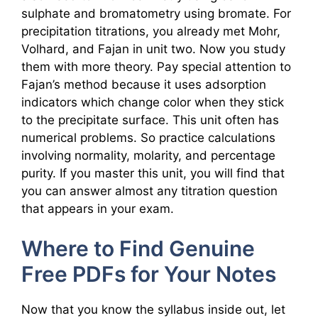
sulphate and bromatometry using bromate. For
precipitation titrations, you already met Mohr,
Volhard, and Fajan in unit two. Now you study
them with more theory. Pay special attention to
Fajan’s method because it uses adsorption
indicators which change color when they stick
to the precipitate surface. This unit often has
numerical problems. So practice calculations
involving normality, molarity, and percentage
purity. If you master this unit, you will find that
you can answer almost any titration question
that appears in your exam.
Where to Find Genuine
Free PDFs for Your Notes
Now that you know the syllabus inside out, let