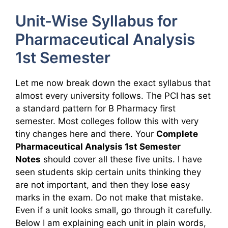
Unit-Wise Syllabus for
Pharmaceutical Analysis
1st Semester
Let me now break down the exact syllabus that
almost every university follows. The PCI has set
a standard pattern for B Pharmacy first
semester. Most colleges follow this with very
tiny changes here and there. Your
Complete
Pharmaceutical Analysis 1st Semester
Notes
should cover all these five units. I have
seen students skip certain units thinking they
are not important, and then they lose easy
marks in the exam. Do not make that mistake.
Even if a unit looks small, go through it carefully.
Below I am explaining each unit in plain words,