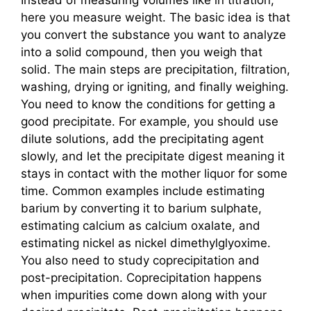
here you measure weight. The basic idea is that
you convert the substance you want to analyze
into a solid compound, then you weigh that
solid. The main steps are precipitation, filtration,
washing, drying or igniting, and finally weighing.
You need to know the conditions for getting a
good precipitate. For example, you should use
dilute solutions, add the precipitating agent
slowly, and let the precipitate digest meaning it
stays in contact with the mother liquor for some
time. Common examples include estimating
barium by converting it to barium sulphate,
estimating calcium as calcium oxalate, and
estimating nickel as nickel dimethylglyoxime.
You also need to study coprecipitation and
post-precipitation. Coprecipitation happens
when impurities come down along with your