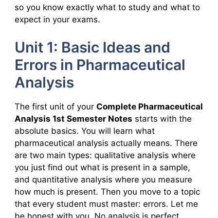
so you know exactly what to study and what to
expect in your exams.
Unit 1: Basic Ideas and
Errors in Pharmaceutical
Analysis
The first unit of your
Complete Pharmaceutical
Analysis 1st Semester Notes
starts with the
absolute basics. You will learn what
pharmaceutical analysis actually means. There
are two main types: qualitative analysis where
you just find out what is present in a sample,
and quantitative analysis where you measure
how much is present. Then you move to a topic
that every student must master: errors. Let me
be honest with you. No analysis is perfect.