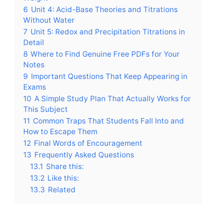
6
Unit 4: Acid-Base Theories and Titrations
Without Water
7
Unit 5: Redox and Precipitation Titrations in
Detail
8
Where to Find Genuine Free PDFs for Your
Notes
9
Important Questions That Keep Appearing in
Exams
10
A Simple Study Plan That Actually Works for
This Subject
11
Common Traps That Students Fall Into and
How to Escape Them
12
Final Words of Encouragement
13
Frequently Asked Questions
13.1
Share this:
13.2
Like this:
13.3
Related