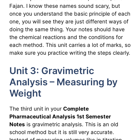
Fajan. I know these names sound scary, but
once you understand the basic principle of each
one, you will see they are just different ways of
doing the same thing. Your notes should have
the chemical reactions and the conditions for
each method. This unit carries a lot of marks, so
make sure you practice writing the steps clearly.
Unit 3: Gravimetric
Analysis – Measuring by
Weight
The third unit in your
Complete
Pharmaceutical Analysis 1st Semester
Notes
is gravimetric analysis. This is an old
school method but it is still very accurate.
Instead of measuring volumes like in titration,