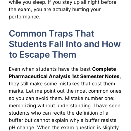
while you sleep. If you stay up all night before
the exam, you are actually hurting your
performance.
Common Traps That
Students Fall Into and How
to Escape Them
Even when students have the best
Complete
Pharmaceutical Analysis 1st Semester Notes
,
they still make some mistakes that cost them
marks. Let me point out the most common ones
so you can avoid them. Mistake number one:
memorizing without understanding. I have seen
students who can recite the definition of a
buffer but cannot explain why a buffer resists
pH change. When the exam question is slightly