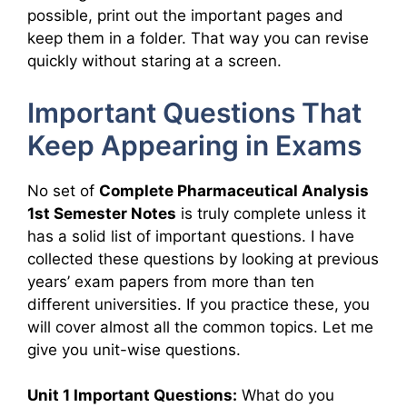
possible, print out the important pages and
keep them in a folder. That way you can revise
quickly without staring at a screen.
Important Questions That
Keep Appearing in Exams
No set of
Complete Pharmaceutical Analysis
1st Semester Notes
is truly complete unless it
has a solid list of important questions. I have
collected these questions by looking at previous
years’ exam papers from more than ten
different universities. If you practice these, you
will cover almost all the common topics. Let me
give you unit-wise questions.
Unit 1 Important Questions:
What do you