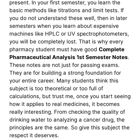
present. In your first semester, you learn the
basic methods like titrations and limit tests. If
you do not understand these well, then in later
semesters when you learn about expensive
machines like HPLC or UV spectrophotometers,
you will be completely lost. That is why every
pharmacy student must have good
Complete
Pharmaceutical Analysis 1st Semester Notes
.
These notes are not just for passing exams.
They are for building a strong foundation for
your entire career. Many students think this
subject is too theoretical or too full of
calculations, but trust me, once you start seeing
how it applies to real medicines, it becomes
really interesting. From checking the quality of
drinking water to analyzing a cancer drug, the
principles are the same. So give this subject the
respect it deserves.