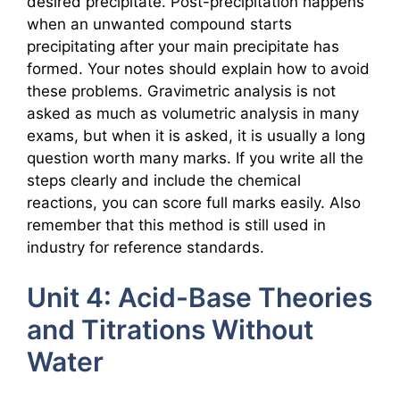
desired precipitate. Post-precipitation happens
when an unwanted compound starts
precipitating after your main precipitate has
formed. Your notes should explain how to avoid
these problems. Gravimetric analysis is not
asked as much as volumetric analysis in many
exams, but when it is asked, it is usually a long
question worth many marks. If you write all the
steps clearly and include the chemical
reactions, you can score full marks easily. Also
remember that this method is still used in
industry for reference standards.
Unit 4: Acid-Base Theories
and Titrations Without
Water