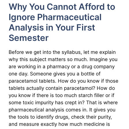
Why You Cannot Afford to
Ignore Pharmaceutical
Analysis in Your First
Semester
Before we get into the syllabus, let me explain
why this subject matters so much. Imagine you
are working in a pharmacy or a drug company
one day. Someone gives you a bottle of
paracetamol tablets. How do you know if those
tablets actually contain paracetamol? How do
you know if there is too much starch filler or if
some toxic impurity has crept in? That is where
pharmaceutical analysis comes in. It gives you
the tools to identify drugs, check their purity,
and measure exactly how much medicine is