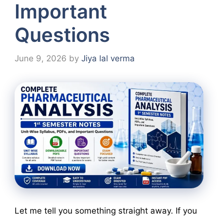
Important
Questions
June 9, 2026
by
Jiya lal verma
Let me tell you something straight away. If you