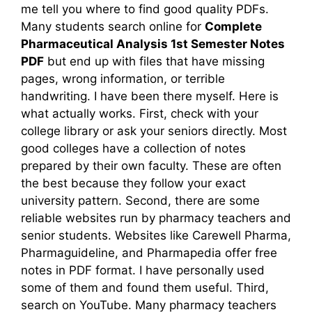
me tell you where to find good quality PDFs.
Many students search online for
Complete
Pharmaceutical Analysis 1st Semester Notes
PDF
but end up with files that have missing
pages, wrong information, or terrible
handwriting. I have been there myself. Here is
what actually works. First, check with your
college library or ask your seniors directly. Most
good colleges have a collection of notes
prepared by their own faculty. These are often
the best because they follow your exact
university pattern. Second, there are some
reliable websites run by pharmacy teachers and
senior students. Websites like Carewell Pharma,
Pharmaguideline, and Pharmapedia offer free
notes in PDF format. I have personally used
some of them and found them useful. Third,
search on YouTube. Many pharmacy teachers