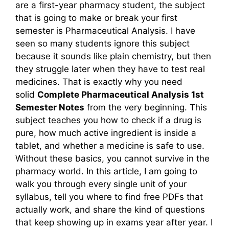
are a first-year pharmacy student, the subject
that is going to make or break your first
semester is Pharmaceutical Analysis. I have
seen so many students ignore this subject
because it sounds like plain chemistry, but then
they struggle later when they have to test real
medicines. That is exactly why you need
solid
Complete Pharmaceutical Analysis 1st
Semester Notes
from the very beginning. This
subject teaches you how to check if a drug is
pure, how much active ingredient is inside a
tablet, and whether a medicine is safe to use.
Without these basics, you cannot survive in the
pharmacy world. In this article, I am going to
walk you through every single unit of your
syllabus, tell you where to find free PDFs that
actually work, and share the kind of questions
that keep showing up in exams year after year. I