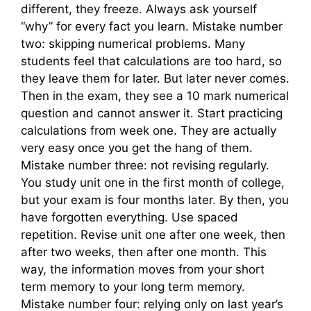
different, they freeze. Always ask yourself
“why” for every fact you learn. Mistake number
two: skipping numerical problems. Many
students feel that calculations are too hard, so
they leave them for later. But later never comes.
Then in the exam, they see a 10 mark numerical
question and cannot answer it. Start practicing
calculations from week one. They are actually
very easy once you get the hang of them.
Mistake number three: not revising regularly.
You study unit one in the first month of college,
but your exam is four months later. By then, you
have forgotten everything. Use spaced
repetition. Revise unit one after one week, then
after two weeks, then after one month. This
way, the information moves from your short
term memory to your long term memory.
Mistake number four: relying only on last year’s