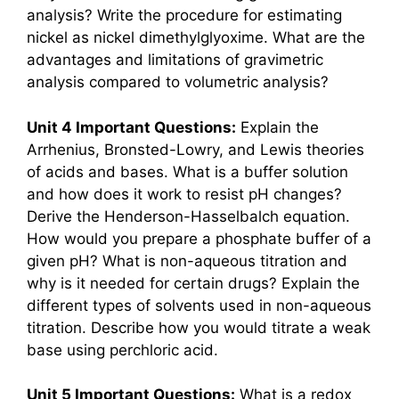
analysis? Write the procedure for estimating
nickel as nickel dimethylglyoxime. What are the
advantages and limitations of gravimetric
analysis compared to volumetric analysis?
Unit 4 Important Questions:
Explain the
Arrhenius, Bronsted-Lowry, and Lewis theories
of acids and bases. What is a buffer solution
and how does it work to resist pH changes?
Derive the Henderson-Hasselbalch equation.
How would you prepare a phosphate buffer of a
given pH? What is non-aqueous titration and
why is it needed for certain drugs? Explain the
different types of solvents used in non-aqueous
titration. Describe how you would titrate a weak
base using perchloric acid.
Unit 5 Important Questions:
What is a redox