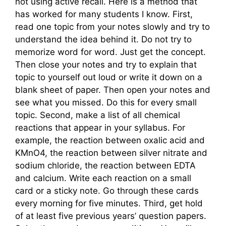
not using active recall. Here is a method that
has worked for many students I know. First,
read one topic from your notes slowly and try to
understand the idea behind it. Do not try to
memorize word for word. Just get the concept.
Then close your notes and try to explain that
topic to yourself out loud or write it down on a
blank sheet of paper. Then open your notes and
see what you missed. Do this for every small
topic. Second, make a list of all chemical
reactions that appear in your syllabus. For
example, the reaction between oxalic acid and
KMnO4, the reaction between silver nitrate and
sodium chloride, the reaction between EDTA
and calcium. Write each reaction on a small
card or a sticky note. Go through these cards
every morning for five minutes. Third, get hold
of at least five previous years’ question papers.