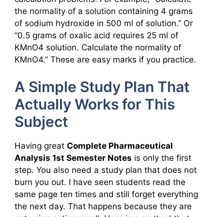
the normality of a solution containing 4 grams
of sodium hydroxide in 500 ml of solution.” Or
“0.5 grams of oxalic acid requires 25 ml of
KMnO4 solution. Calculate the normality of
KMnO4.” These are easy marks if you practice.
A Simple Study Plan That
Actually Works for This
Subject
Having great
Complete Pharmaceutical
Analysis 1st Semester Notes
is only the first
step. You also need a study plan that does not
burn you out. I have seen students read the
same page ten times and still forget everything
the next day. That happens because they are