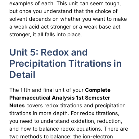
examples of each. This unit can seem tough,
but once you understand that the choice of
solvent depends on whether you want to make
a weak acid act stronger or a weak base act
stronger, it all falls into place.
Unit 5: Redox and
Precipitation Titrations in
Detail
The fifth and final unit of your
Complete
Pharmaceutical Analysis 1st Semester
Notes
covers redox titrations and precipitation
titrations in more depth. For redox titrations,
you need to understand oxidation, reduction,
and how to balance redox equations. There are
two methods to balance: the ion-electron