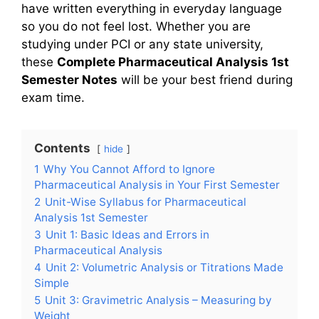
have written everything in everyday language
so you do not feel lost. Whether you are
studying under PCI or any state university,
these
Complete Pharmaceutical Analysis 1st
Semester Notes
will be your best friend during
exam time.
Contents
hide
1
Why You Cannot Afford to Ignore
Pharmaceutical Analysis in Your First Semester
2
Unit-Wise Syllabus for Pharmaceutical
Analysis 1st Semester
3
Unit 1: Basic Ideas and Errors in
Pharmaceutical Analysis
4
Unit 2: Volumetric Analysis or Titrations Made
Simple
5
Unit 3: Gravimetric Analysis – Measuring by
Weight