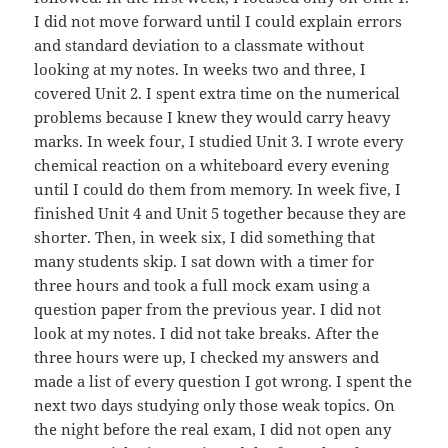
I did not move forward until I could explain errors
and standard deviation to a classmate without
looking at my notes. In weeks two and three, I
covered Unit 2. I spent extra time on the numerical
problems because I knew they would carry heavy
marks. In week four, I studied Unit 3. I wrote every
chemical reaction on a whiteboard every evening
until I could do them from memory. In week five, I
finished Unit 4 and Unit 5 together because they are
shorter. Then, in week six, I did something that
many students skip. I sat down with a timer for
three hours and took a full mock exam using a
question paper from the previous year. I did not
look at my notes. I did not take breaks. After the
three hours were up, I checked my answers and
made a list of every question I got wrong. I spent the
next two days studying only those weak topics. On
the night before the real exam, I did not open any