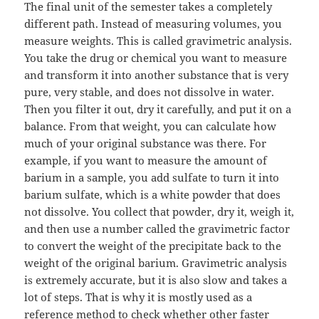
The final unit of the semester takes a completely
different path. Instead of measuring volumes, you
measure weights. This is called gravimetric analysis.
You take the drug or chemical you want to measure
and transform it into another substance that is very
pure, very stable, and does not dissolve in water.
Then you filter it out, dry it carefully, and put it on a
balance. From that weight, you can calculate how
much of your original substance was there. For
example, if you want to measure the amount of
barium in a sample, you add sulfate to turn it into
barium sulfate, which is a white powder that does
not dissolve. You collect that powder, dry it, weigh it,
and then use a number called the gravimetric factor
to convert the weight of the precipitate back to the
weight of the original barium. Gravimetric analysis
is extremely accurate, but it is also slow and takes a
lot of steps. That is why it is mostly used as a
reference method to check whether other faster