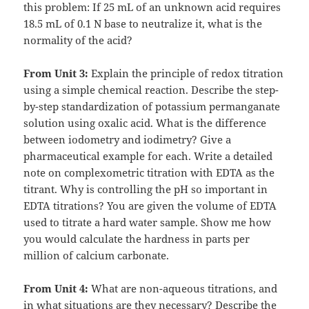
this problem: If 25 mL of an unknown acid requires
18.5 mL of 0.1 N base to neutralize it, what is the
normality of the acid?
From Unit 3:
Explain the principle of redox titration
using a simple chemical reaction. Describe the step-
by-step standardization of potassium permanganate
solution using oxalic acid. What is the difference
between iodometry and iodimetry? Give a
pharmaceutical example for each. Write a detailed
note on complexometric titration with EDTA as the
titrant. Why is controlling the pH so important in
EDTA titrations? You are given the volume of EDTA
used to titrate a hard water sample. Show me how
you would calculate the hardness in parts per
million of calcium carbonate.
From Unit 4:
What are non-aqueous titrations, and
in what situations are they necessary? Describe the