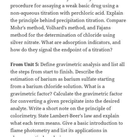
procedure for assaying a weak basic drug using a
non-aqueous titration with perchloric acid. Explain
the principle behind precipitation titration. Compare
Mohr’s method, Volhard’s method, and Fajans
method for the determination of chloride using
silver nitrate. What are adsorption indicators, and
how do they signal the endpoint of a titration?
From Unit 5:
Define gravimetric analysis and list all
the steps from start to finish. Describe the
estimation of barium as barium sulfate starting
from a barium chloride solution. What is a
gravimetric factor? Calculate the gravimetric factor
for converting a given precipitate into the desired
analyte. Write a short note on the principle of
colorimetry. State Lambert-Beer’s law and explain
what each term means. Give a basic introduction to
flame photometry and list its applications in