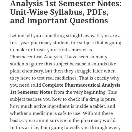
Analysis 1st Semester Notes:
Unit-Wise Syllabus, PDFs,
and Important Questions
Let me tell you something straight away. If you are a
first-year pharmacy student, the subject that is going
to make or break your first semester is
Pharmaceutical Analysis. I have seen so many
students ignore this subject because it sounds like
plain chemistry, but then they struggle later when
they have to test real medicines. That is exactly why
you need solid
Complete Pharmaceutical Analysis
1st Semester Notes
from the very beginning. This
subject teaches you how to check if a drug is pure,
how much active ingredient is inside a tablet, and
whether a medicine is safe to use. Without these
basics, you cannot survive in the pharmacy world.
In this article, I am going to walk you through every