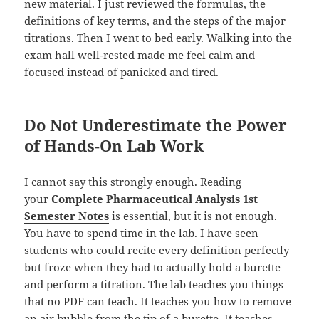
new material. I just reviewed the formulas, the
definitions of key terms, and the steps of the major
titrations. Then I went to bed early. Walking into the
exam hall well-rested made me feel calm and
focused instead of panicked and tired.
Do Not Underestimate the Power
of Hands-On Lab Work
I cannot say this strongly enough. Reading
your
Complete Pharmaceutical Analysis 1st
Semester Notes
is essential, but it is not enough.
You have to spend time in the lab. I have seen
students who could recite every definition perfectly
but froze when they had to actually hold a burette
and perform a titration. The lab teaches you things
that no PDF can teach. It teaches you how to remove
an air bubble from the tip of a burette. It teaches