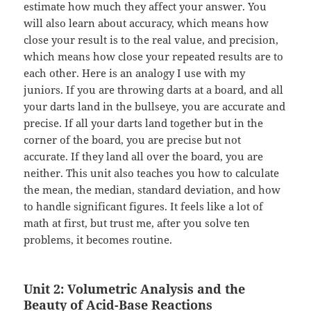
estimate how much they affect your answer. You
will also learn about accuracy, which means how
close your result is to the real value, and precision,
which means how close your repeated results are to
each other. Here is an analogy I use with my
juniors. If you are throwing darts at a board, and all
your darts land in the bullseye, you are accurate and
precise. If all your darts land together but in the
corner of the board, you are precise but not
accurate. If they land all over the board, you are
neither. This unit also teaches you how to calculate
the mean, the median, standard deviation, and how
to handle significant figures. It feels like a lot of
math at first, but trust me, after you solve ten
problems, it becomes routine.
Unit 2: Volumetric Analysis and the
Beauty of Acid-Base Reactions