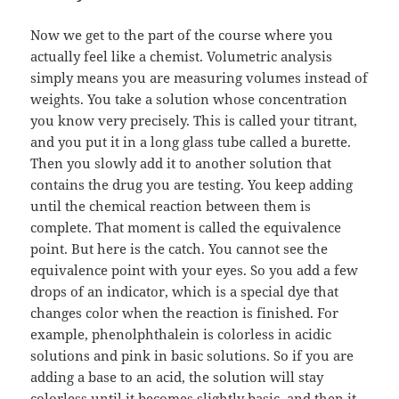
Now we get to the part of the course where you
actually feel like a chemist. Volumetric analysis
simply means you are measuring volumes instead of
weights. You take a solution whose concentration
you know very precisely. This is called your titrant,
and you put it in a long glass tube called a burette.
Then you slowly add it to another solution that
contains the drug you are testing. You keep adding
until the chemical reaction between them is
complete. That moment is called the equivalence
point. But here is the catch. You cannot see the
equivalence point with your eyes. So you add a few
drops of an indicator, which is a special dye that
changes color when the reaction is finished. For
example, phenolphthalein is colorless in acidic
solutions and pink in basic solutions. So if you are
adding a base to an acid, the solution will stay
colorless until it becomes slightly basic, and then it