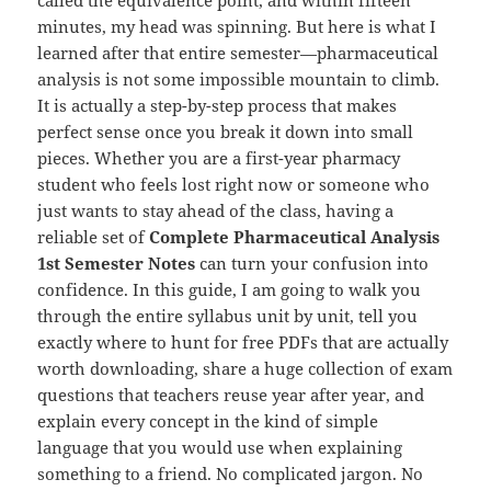
minutes, my head was spinning. But here is what I
learned after that entire semester—pharmaceutical
analysis is not some impossible mountain to climb.
It is actually a step-by-step process that makes
perfect sense once you break it down into small
pieces. Whether you are a first-year pharmacy
student who feels lost right now or someone who
just wants to stay ahead of the class, having a
reliable set of
Complete Pharmaceutical Analysis
1st Semester Notes
can turn your confusion into
confidence. In this guide, I am going to walk you
through the entire syllabus unit by unit, tell you
exactly where to hunt for free PDFs that are actually
worth downloading, share a huge collection of exam
questions that teachers reuse year after year, and
explain every concept in the kind of simple
language that you would use when explaining
something to a friend. No complicated jargon. No