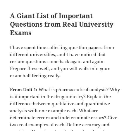
A Giant List of Important
Questions from Real University
Exams
I have spent time collecting question papers from
different universities, and I have noticed that
certain questions come back again and again.
Prepare these well, and you will walk into your
exam hall feeling ready.
From Unit 1:
What is pharmaceutical analysis? Why
is it important in the drug industry? Explain the
difference between qualitative and quantitative
analysis with one example each. What are
determinate errors and indeterminate errors? Give
two real examples of each. Define accuracy and