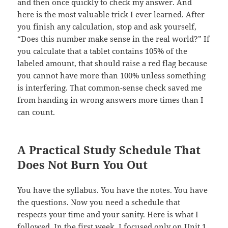
and then once quickly to check my answer. And
here is the most valuable trick I ever learned. After
you finish any calculation, stop and ask yourself,
“Does this number make sense in the real world?” If
you calculate that a tablet contains 105% of the
labeled amount, that should raise a red flag because
you cannot have more than 100% unless something
is interfering. That common-sense check saved me
from handing in wrong answers more times than I
can count.
A Practical Study Schedule That
Does Not Burn You Out
You have the syllabus. You have the notes. You have
the questions. Now you need a schedule that
respects your time and your sanity. Here is what I
followed. In the first week, I focused only on Unit 1.