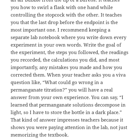
you how to swirl a flask with one hand while
controlling the stopcock with the other. It teaches
you that the last drop before the endpoint is the
most important one. I recommend keeping a
separate lab notebook where you write down every
experiment in your own words. Write the goal of
the experiment, the steps you followed, the readings
you recorded, the calculations you did, and most
importantly, any mistakes you made and how you
corrected them. When your teacher asks you a viva
question like, “What could go wrong in a
permanganate titration?” you will have a real
answer from your own experience. You can say, “I
learned that permanganate solutions decompose in
light, so I have to store the bottle in a dark place.”
That kind of answer impresses teachers because it
shows you were paying attention in the lab, not just
memorizing the textbook.