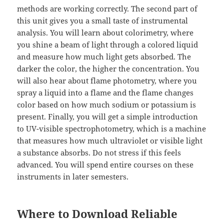
methods are working correctly. The second part of
this unit gives you a small taste of instrumental
analysis. You will learn about colorimetry, where
you shine a beam of light through a colored liquid
and measure how much light gets absorbed. The
darker the color, the higher the concentration. You
will also hear about flame photometry, where you
spray a liquid into a flame and the flame changes
color based on how much sodium or potassium is
present. Finally, you will get a simple introduction
to UV-visible spectrophotometry, which is a machine
that measures how much ultraviolet or visible light
a substance absorbs. Do not stress if this feels
advanced. You will spend entire courses on these
instruments in later semesters.
Where to Download Reliable