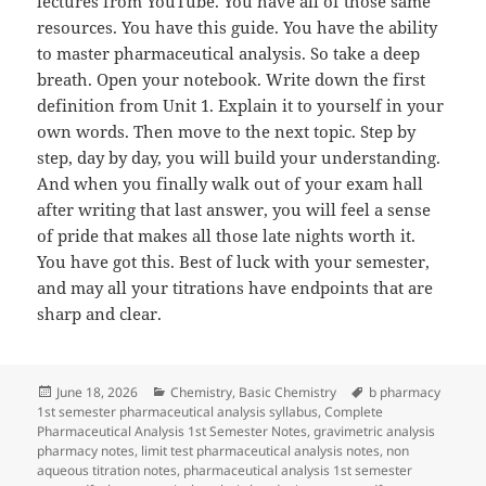
lectures from YouTube. You have all of those same
resources. You have this guide. You have the ability
to master pharmaceutical analysis. So take a deep
breath. Open your notebook. Write down the first
definition from Unit 1. Explain it to yourself in your
own words. Then move to the next topic. Step by
step, day by day, you will build your understanding.
And when you finally walk out of your exam hall
after writing that last answer, you will feel a sense
of pride that makes all those late nights worth it.
You have got this. Best of luck with your semester,
and may all your titrations have endpoints that are
sharp and clear.
Posted
Categories
Tags
June 18, 2026
Chemistry
,
Basic Chemistry
b pharmacy
on
1st semester pharmaceutical analysis syllabus
,
Complete
Pharmaceutical Analysis 1st Semester Notes
,
gravimetric analysis
pharmacy notes
,
limit test pharmaceutical analysis notes
,
non
aqueous titration notes
,
pharmaceutical analysis 1st semester