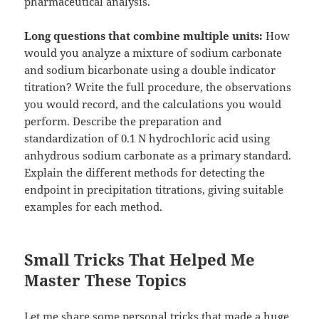
pharmaceutical analysis.
Long questions that combine multiple units:
How
would you analyze a mixture of sodium carbonate
and sodium bicarbonate using a double indicator
titration? Write the full procedure, the observations
you would record, and the calculations you would
perform. Describe the preparation and
standardization of 0.1 N hydrochloric acid using
anhydrous sodium carbonate as a primary standard.
Explain the different methods for detecting the
endpoint in precipitation titrations, giving suitable
examples for each method.
Small Tricks That Helped Me
Master These Topics
Let me share some personal tricks that made a huge