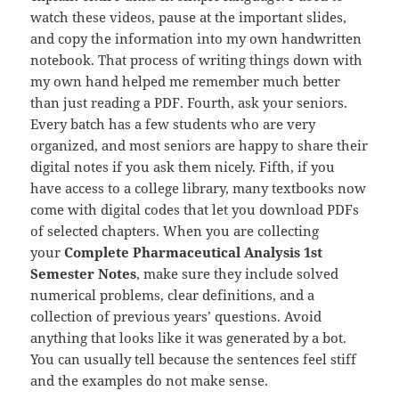
watch these videos, pause at the important slides,
and copy the information into my own handwritten
notebook. That process of writing things down with
my own hand helped me remember much better
than just reading a PDF. Fourth, ask your seniors.
Every batch has a few students who are very
organized, and most seniors are happy to share their
digital notes if you ask them nicely. Fifth, if you
have access to a college library, many textbooks now
come with digital codes that let you download PDFs
of selected chapters. When you are collecting
your
Complete Pharmaceutical Analysis 1st
Semester Notes
, make sure they include solved
numerical problems, clear definitions, and a
collection of previous years’ questions. Avoid
anything that looks like it was generated by a bot.
You can usually tell because the sentences feel stiff
and the examples do not make sense.