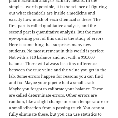
pharmaceutical analysis actually means. In the
simplest words possible, it is the science of figuring
out what chemicals are inside a medicine and
exactly how much of each chemical is there. The
first part is called qualitative analysis, and the
second part is quantitative analysis. But the most
eye-opening part of this unit is the study of errors.
Here is something that surprises many new
students. No measurement in this world is perfect.
Not with a $10 balance and not with a $10,000
balance. There will always be a tiny difference
between the true value and the value you get in the
lab. Some errors happen for reasons you can find
and fix. Maybe your pipette had a small crack.
Maybe you forgot to calibrate your balance. These
are called determinate errors. Other errors are
random, like a slight change in room temperature or
a small vibration from a passing truck. You cannot
fully eliminate these, but you can use statistics to