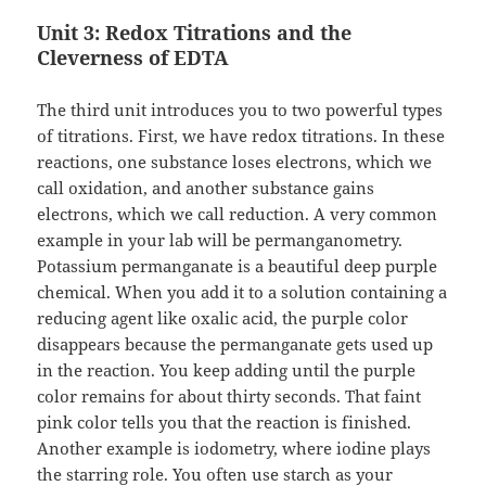
Unit 3: Redox Titrations and the
Cleverness of EDTA
The third unit introduces you to two powerful types
of titrations. First, we have redox titrations. In these
reactions, one substance loses electrons, which we
call oxidation, and another substance gains
electrons, which we call reduction. A very common
example in your lab will be permanganometry.
Potassium permanganate is a beautiful deep purple
chemical. When you add it to a solution containing a
reducing agent like oxalic acid, the purple color
disappears because the permanganate gets used up
in the reaction. You keep adding until the purple
color remains for about thirty seconds. That faint
pink color tells you that the reaction is finished.
Another example is iodometry, where iodine plays
the starring role. You often use starch as your