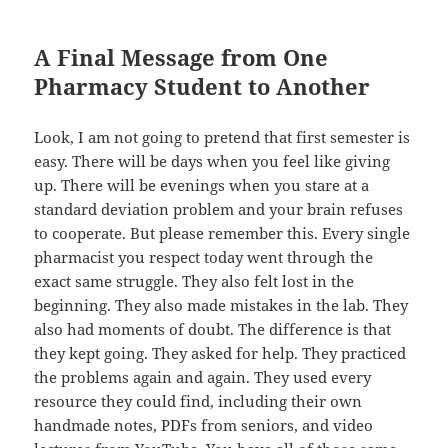
A Final Message from One
Pharmacy Student to Another
Look, I am not going to pretend that first semester is
easy. There will be days when you feel like giving
up. There will be evenings when you stare at a
standard deviation problem and your brain refuses
to cooperate. But please remember this. Every single
pharmacist you respect today went through the
exact same struggle. They also felt lost in the
beginning. They also made mistakes in the lab. They
also had moments of doubt. The difference is that
they kept going. They asked for help. They practiced
the problems again and again. They used every
resource they could find, including their own
handmade notes, PDFs from seniors, and video