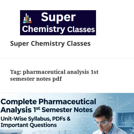
Super Chemistry Classes
Tag:
pharmaceutical analysis 1st
semester notes pdf