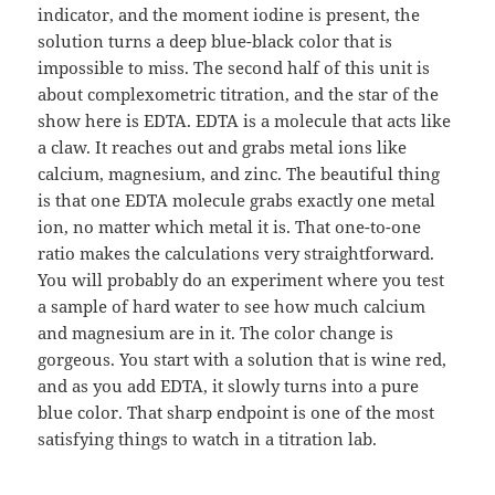
indicator, and the moment iodine is present, the
solution turns a deep blue-black color that is
impossible to miss. The second half of this unit is
about complexometric titration, and the star of the
show here is EDTA. EDTA is a molecule that acts like
a claw. It reaches out and grabs metal ions like
calcium, magnesium, and zinc. The beautiful thing
is that one EDTA molecule grabs exactly one metal
ion, no matter which metal it is. That one-to-one
ratio makes the calculations very straightforward.
You will probably do an experiment where you test
a sample of hard water to see how much calcium
and magnesium are in it. The color change is
gorgeous. You start with a solution that is wine red,
and as you add EDTA, it slowly turns into a pure
blue color. That sharp endpoint is one of the most
satisfying things to watch in a titration lab.