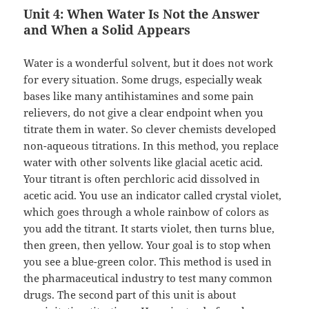
Unit 4: When Water Is Not the Answer
and When a Solid Appears
Water is a wonderful solvent, but it does not work
for every situation. Some drugs, especially weak
bases like many antihistamines and some pain
relievers, do not give a clear endpoint when you
titrate them in water. So clever chemists developed
non-aqueous titrations. In this method, you replace
water with other solvents like glacial acetic acid.
Your titrant is often perchloric acid dissolved in
acetic acid. You use an indicator called crystal violet,
which goes through a whole rainbow of colors as
you add the titrant. It starts violet, then turns blue,
then green, then yellow. Your goal is to stop when
you see a blue-green color. This method is used in
the pharmaceutical industry to test many common
drugs. The second part of this unit is about