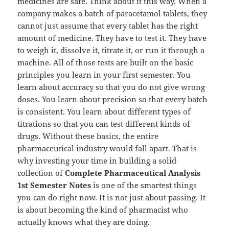
medicines are safe. Think about it this way. When a
company makes a batch of paracetamol tablets, they
cannot just assume that every tablet has the right
amount of medicine. They have to test it. They have
to weigh it, dissolve it, titrate it, or run it through a
machine. All of those tests are built on the basic
principles you learn in your first semester. You
learn about accuracy so that you do not give wrong
doses. You learn about precision so that every batch
is consistent. You learn about different types of
titrations so that you can test different kinds of
drugs. Without these basics, the entire
pharmaceutical industry would fall apart. That is
why investing your time in building a solid
collection of
Complete Pharmaceutical Analysis
1st Semester Notes
is one of the smartest things
you can do right now. It is not just about passing. It
is about becoming the kind of pharmacist who
actually knows what they are doing.