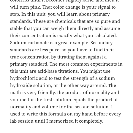
will turn pink. That color change is your signal to
stop. In this unit, you will learn about primary
standards. These are chemicals that are so pure and
stable that you can weigh them directly and assume
their concentration is exactly what you calculated.
Sodium carbonate is a great example. Secondary
standards are less pure, so you have to find their
true concentration by titrating them against a
primary standard. The most common experiments in
this unit are acid-base titrations. You might use
hydrochloric acid to test the strength of a sodium
hydroxide solution, or the other way around. The
math is very friendly: the product of normality and
volume for the first solution equals the product of
normality and volume for the second solution. I
used to write this formula on my hand before every
lab session until I memorized it completely.