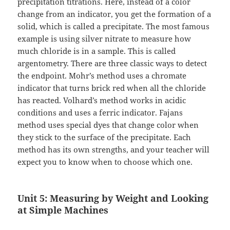
precipitation titrations. Here, instead of a color
change from an indicator, you get the formation of a
solid, which is called a precipitate. The most famous
example is using silver nitrate to measure how
much chloride is in a sample. This is called
argentometry. There are three classic ways to detect
the endpoint. Mohr’s method uses a chromate
indicator that turns brick red when all the chloride
has reacted. Volhard’s method works in acidic
conditions and uses a ferric indicator. Fajans
method uses special dyes that change color when
they stick to the surface of the precipitate. Each
method has its own strengths, and your teacher will
expect you to know when to choose which one.
Unit 5: Measuring by Weight and Looking
at Simple Machines