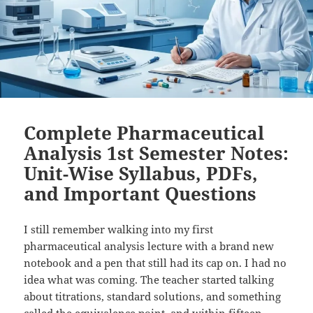
Complete Pharmaceutical
Analysis 1st Semester Notes:
Unit-Wise Syllabus, PDFs,
and Important Questions
I still remember walking into my first
pharmaceutical analysis lecture with a brand new
notebook and a pen that still had its cap on. I had no
idea what was coming. The teacher started talking
about titrations, standard solutions, and something
called the equivalence point, and within fifteen