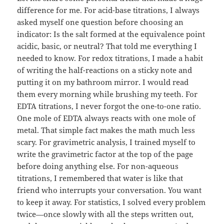
difference for me. For acid-base titrations, I always
asked myself one question before choosing an
indicator: Is the salt formed at the equivalence point
acidic, basic, or neutral? That told me everything I
needed to know. For redox titrations, I made a habit
of writing the half-reactions on a sticky note and
putting it on my bathroom mirror. I would read
them every morning while brushing my teeth. For
EDTA titrations, I never forgot the one-to-one ratio.
One mole of EDTA always reacts with one mole of
metal. That simple fact makes the math much less
scary. For gravimetric analysis, I trained myself to
write the gravimetric factor at the top of the page
before doing anything else. For non-aqueous
titrations, I remembered that water is like that
friend who interrupts your conversation. You want
to keep it away. For statistics, I solved every problem
twice—once slowly with all the steps written out,