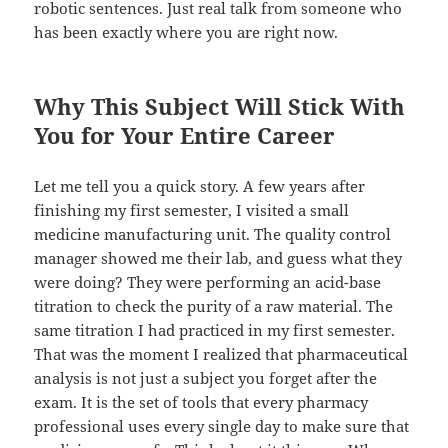
robotic sentences. Just real talk from someone who
has been exactly where you are right now.
Why This Subject Will Stick With
You for Your Entire Career
Let me tell you a quick story. A few years after
finishing my first semester, I visited a small
medicine manufacturing unit. The quality control
manager showed me their lab, and guess what they
were doing? They were performing an acid-base
titration to check the purity of a raw material. The
same titration I had practiced in my first semester.
That was the moment I realized that pharmaceutical
analysis is not just a subject you forget after the
exam. It is the set of tools that every pharmacy
professional uses every single day to make sure that