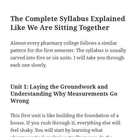
The Complete Syllabus Explained
Like We Are Sitting Together
Almost every pharmacy college follows a similar
pattern for the first semester. The syllabus is usually
carved into five or six units. I will take you through
each one slowly.
Unit 1: Laying the Groundwork and
Understanding Why Measurements Go
Wrong
This first unit is like building the foundation of a
house. If you rush through it, everything else will
feel shaky. You will start by learning what