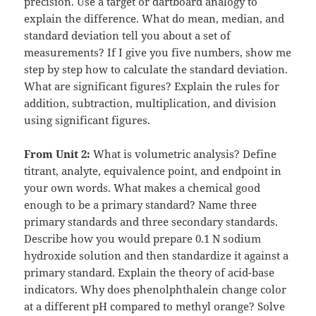
precision. Use a target or dartboard analogy to
explain the difference. What do mean, median, and
standard deviation tell you about a set of
measurements? If I give you five numbers, show me
step by step how to calculate the standard deviation.
What are significant figures? Explain the rules for
addition, subtraction, multiplication, and division
using significant figures.
From Unit 2:
What is volumetric analysis? Define
titrant, analyte, equivalence point, and endpoint in
your own words. What makes a chemical good
enough to be a primary standard? Name three
primary standards and three secondary standards.
Describe how you would prepare 0.1 N sodium
hydroxide solution and then standardize it against a
primary standard. Explain the theory of acid-base
indicators. Why does phenolphthalein change color
at a different pH compared to methyl orange? Solve