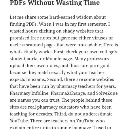
PDFs Without Wasting Time
Let me share some hard-earned wisdom about
finding PDFs. When I was in my first semester, I
wasted hours clicking on shady websites that
promised free notes but gave me either viruses or
useless scanned pages that were unreadable. Here is
what actually works. First, check your own college’s
student portal or Moodle page. Many professors
upload their own notes, and those are pure gold
because they match exactly what your teacher
expects in exams. Second, there are some websites
that have been run by pharmacy teachers for years.
Pharmacy Infoline, PharmaXChange, and SolveZone
are names you can trust. The people behind these
sites are real pharmacy educators who have been
teaching for decades. Third, do not underestimate
YouTube. There are teachers on YouTube who
explain entire units in simple language. I used to