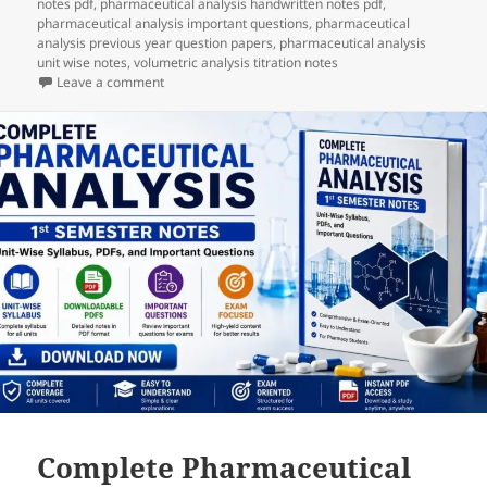
notes pdf
,
pharmaceutical analysis handwritten notes pdf
,
pharmaceutical analysis important questions
,
pharmaceutical
analysis previous year question papers
,
pharmaceutical analysis
unit wise notes
,
volumetric analysis titration notes
on Complete Pharmaceutical Analysis 1st Semester No
Leave a comment
Complete Pharmaceutical