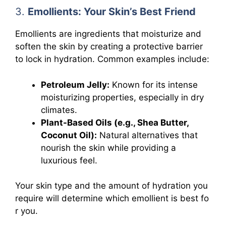
3.
Emollients: Your Skin’s Best Friend
Emollients are ingredients that moisturize and
soften the skin by creating a protective barrier
to lock in hydration. Common examples include:
Petroleum Jelly:
Known for its intense
moisturizing properties, especially in dry
climates.
Plant-Based Oils (e.g., Shea Butter,
Coconut Oil):
Natural alternatives that
nourish the skin while providing a
luxurious feel.
Your skin type and the amount of hydration you
require will determine which emollient is best fo
r you.