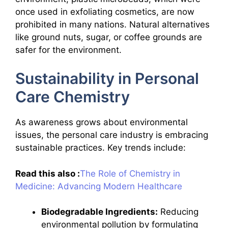
once used in exfoliating cosmetics, are now
prohibited in many nations. Natural alternatives
like ground nuts, sugar, or coffee grounds are
safer for the environment.
Sustainability in Personal
Care Chemistry
As awareness grows about environmental
issues, the personal care industry is embracing
sustainable practices. Key trends include:
Read this also :
The Role of Chemistry in
Medicine: Advancing Modern Healthcare
Biodegradable Ingredients:
Reducing
environmental pollution by formulating