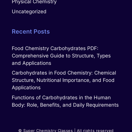
Physical Chemistry
Uncategorized
Recent Posts
Food Chemistry Carbohydrates PDF:
Comprehensive Guide to Structure, Types
and Applications
Carbohydrates in Food Chemistry: Chemical
Structure, Nutritional Importance, and Food
Applications
Functions of Carbohydrates in the Human
Body: Role, Benefits, and Daily Requirements
© Super Chemistry Classes | All rights reserved