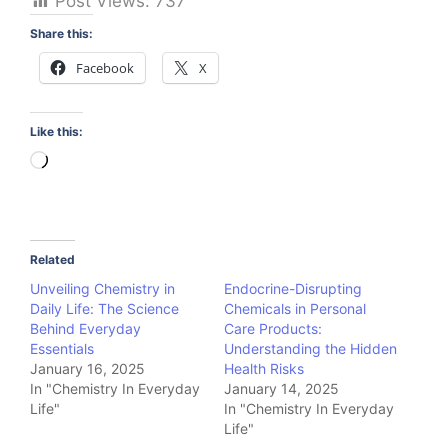
Post Views:
737
Share this:
Facebook
X
Like this:
Loading…
Related
Unveiling Chemistry in
Endocrine-Disrupting
Daily Life: The Science
Chemicals in Personal
Behind Everyday
Care Products:
Essentials
Understanding the Hidden
January 16, 2025
Health Risks
In "Chemistry In Everyday
January 14, 2025
Life"
In "Chemistry In Everyday
Life"