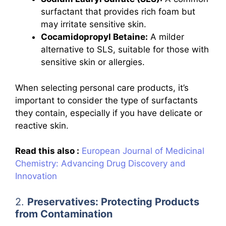
surfactant that provides rich foam but
may irritate sensitive skin.
Cocamidopropyl Betaine:
A milder
alternative to SLS, suitable for those with
sensitive skin or allergies.
When selecting personal care products, it’s
important to consider the type of surfactants
they contain, especially if you have delicate or
reactive skin.
Read this also :
European Journal of Medicinal
Chemistry: Advancing Drug Discovery and
Innovation
2.
Preservatives: Protecting Products
from Contamination