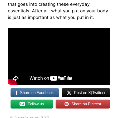
that goes into creating these everyday
essentials. After all, what you put on your body
is just as important as what you put in it.
Share on Facebook
Post on X(Twitter)
Follow us
Share on Pintrest