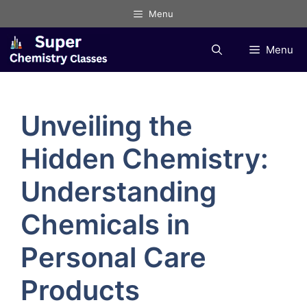
Skip
Menu
to
content
Menu
Unveiling the
Hidden Chemistry:
Understanding
Chemicals in
Personal Care
Products