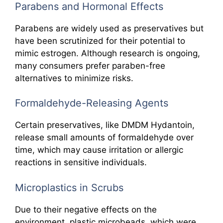
Parabens and Hormonal Effects
Parabens are widely used as preservatives but
have been scrutinized for their potential to
mimic estrogen. Although research is ongoing,
many consumers prefer paraben-free
alternatives to minimize risks.
Formaldehyde-Releasing Agents
Certain preservatives, like DMDM Hydantoin,
release small amounts of formaldehyde over
time, which may cause irritation or allergic
reactions in sensitive individuals.
Microplastics in Scrubs
Due to their negative effects on the
environment, plastic microbeads, which were