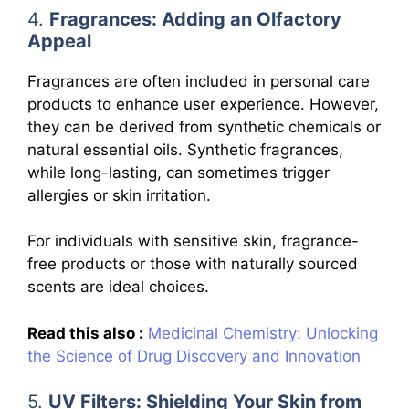
4.
Fragrances: Adding an Olfactory
Appeal
Fragrances are often included in personal care
products to enhance user experience. However,
they can be derived from synthetic chemicals or
natural essential oils. Synthetic fragrances,
while long-lasting, can sometimes trigger
allergies or skin irritation.
For individuals with sensitive skin, fragrance-
free products or those with naturally sourced
scents are ideal choices.
Read this also :
Medicinal Chemistry: Unlocking
the Science of Drug Discovery and Innovation
5.
UV Filters: Shielding Your Skin from