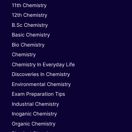
11th Chemistry
12th Chemistry
B.Sc Chemistry
Basic Chemistry
Bio Chemistry
Chemistry
Chemistry In Everyday Life
Discoveries In Chemistry
Environmental Chemistry
Exam Preparation Tips
Industrial Chemistry
Inoganic Chemistry
Organic Chemistry