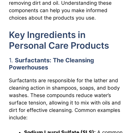
removing dirt and oil. Understanding these
components can help you make informed
choices about the products you use.
Key Ingredients in
Personal Care Products
1.
Surfactants: The Cleansing
Powerhouses
Surfactants are responsible for the lather and
cleaning action in shampoos, soaps, and body
washes. These compounds reduce water’s
surface tension, allowing it to mix with oils and
dirt for effective cleansing. Common examples
include:
Sodium Lauryl Sulfate (SLS):
A common