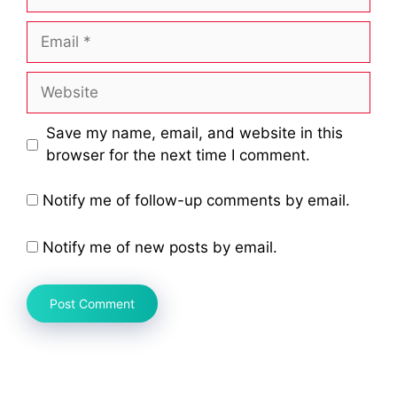
Email
Website
Save my name, email, and website in this
browser for the next time I comment.
Notify me of follow-up comments by email.
Notify me of new posts by email.