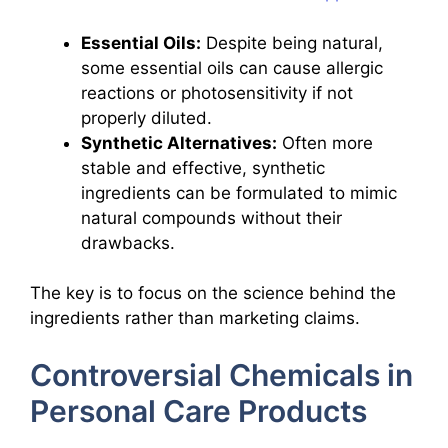
Essential Oils:
Despite being natural,
some essential oils can cause allergic
reactions or photosensitivity if not
properly diluted.
Synthetic Alternatives:
Often more
stable and effective, synthetic
ingredients can be formulated to mimic
natural compounds without their
drawbacks.
The key is to focus on the science behind the
ingredients rather than marketing claims.
Controversial Chemicals in
Personal Care Products