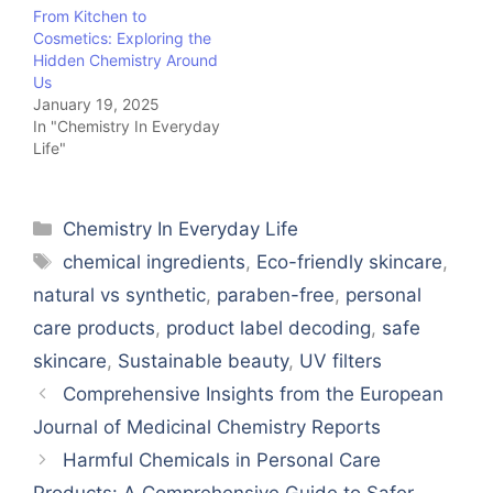
From Kitchen to
Cosmetics: Exploring the
Hidden Chemistry Around
Us
January 19, 2025
In "Chemistry In Everyday
Life"
Categories
Chemistry In Everyday Life
Tags
chemical ingredients
,
Eco-friendly skincare
,
natural vs synthetic
,
paraben-free
,
personal
care products
,
product label decoding
,
safe
skincare
,
Sustainable beauty
,
UV filters
Comprehensive Insights from the European
Journal of Medicinal Chemistry Reports
Harmful Chemicals in Personal Care