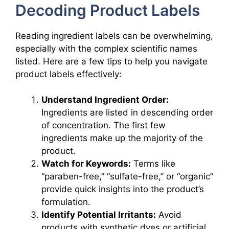
Decoding Product Labels
Reading ingredient labels can be overwhelming,
especially with the complex scientific names
listed. Here are a few tips to help you navigate
product labels effectively:
Understand Ingredient Order:
Ingredients are listed in descending order
of concentration. The first few
ingredients make up the majority of the
product.
Watch for Keywords:
Terms like
“paraben-free,” “sulfate-free,” or “organic”
provide quick insights into the product’s
formulation.
Identify Potential Irritants:
Avoid
products with synthetic dyes or artificial