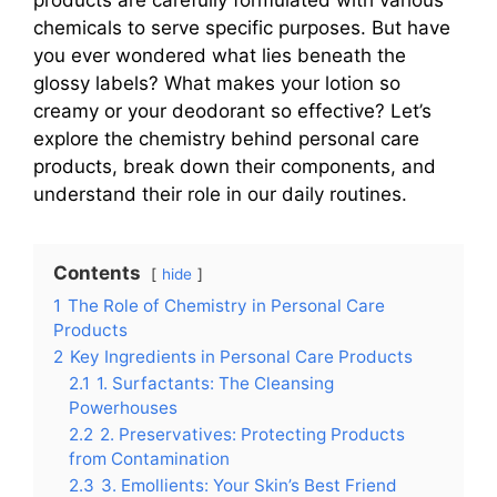
chemicals to serve specific purposes. But have
you ever wondered what lies beneath the
glossy labels? What makes your lotion so
creamy or your deodorant so effective? Let’s
explore the chemistry behind personal care
products, break down their components, and
understand their role in our daily routines.
Contents
hide
1
The Role of Chemistry in Personal Care
Products
2
Key Ingredients in Personal Care Products
2.1
1. Surfactants: The Cleansing
Powerhouses
2.2
2. Preservatives: Protecting Products
from Contamination
2.3
3. Emollients: Your Skin’s Best Friend