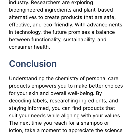
industry. Researchers are exploring
bioengineered ingredients and plant-based
alternatives to create products that are safe,
effective, and eco-friendly. With advancements
in technology, the future promises a balance
between functionality, sustainability, and
consumer health.
Conclusion
Understanding the chemistry of personal care
products empowers you to make better choices
for your skin and overall well-being. By
decoding labels, researching ingredients, and
staying informed, you can find products that
suit your needs while aligning with your values.
The next time you reach for a shampoo or
lotion, take a moment to appreciate the science