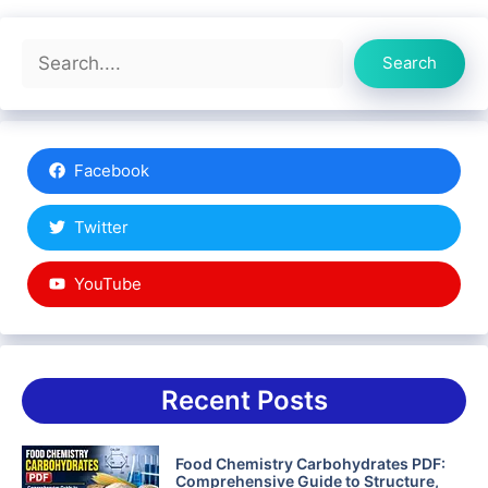
Search
Search
Facebook
Twitter
YouTube
Recent Posts
Food Chemistry Carbohydrates PDF:
Comprehensive Guide to Structure,