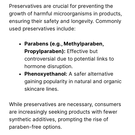
Preservatives are crucial for preventing the
growth of harmful microorganisms in products,
ensuring their safety and longevity. Commonly
used preservatives include:
Parabens (e.g., Methylparaben,
Propylparaben):
Effective but
controversial due to potential links to
hormone disruption.
Phenoxyethanol:
A safer alternative
gaining popularity in natural and organic
skincare lines.
While preservatives are necessary, consumers
are increasingly seeking products with fewer
synthetic additives, prompting the rise of
paraben-free options.