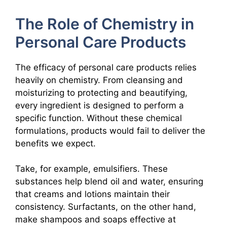
The Role of Chemistry in
Personal Care Products
The efficacy of personal care products relies
heavily on chemistry. From cleansing and
moisturizing to protecting and beautifying,
every ingredient is designed to perform a
specific function. Without these chemical
formulations, products would fail to deliver the
benefits we expect.
Take, for example, emulsifiers. These
substances help blend oil and water, ensuring
that creams and lotions maintain their
consistency. Surfactants, on the other hand,
make shampoos and soaps effective at