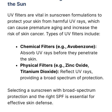
the Sun
UV filters are vital in sunscreen formulations to
protect your skin from harmful UV rays, which
can cause premature aging and increase the
risk of skin cancer. Types of UV filters include:
Chemical Filters (e.g., Avobenzone):
Absorb UV rays before they penetrate
the skin.
Physical Filters (e.g., Zinc Oxide,
Titanium Dioxide):
Reflect UV rays,
providing a broad spectrum of protection.
Selecting a sunscreen with broad-spectrum
protection and the right SPF is essential for
effective skin defense.