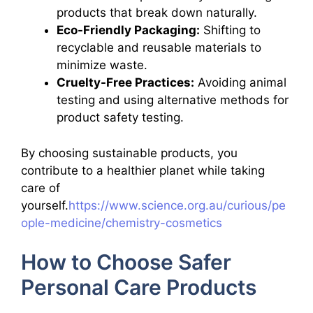
products that break down naturally.
Eco-Friendly Packaging:
Shifting to
recyclable and reusable materials to
minimize waste.
Cruelty-Free Practices:
Avoiding animal
testing and using alternative methods for
product safety testing.
By choosing sustainable products, you
contribute to a healthier planet while taking
care of
yourself.
https://www.science.org.au/curious/pe
ople-medicine/chemistry-cosmetics
How to Choose Safer
Personal Care Products