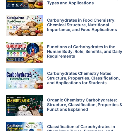
Types and Applications
Carbohydrates in Food Chemistry:
Chemical Structure, Nutritional
Importance, and Food Applications
Functions of Carbohydrates in the
Human Body: Role, Benefits, and Daily
Requirements
Carbohydrates Chemistry Notes:
Structure, Properties, Classification,
and Applications for Students
Organic Chemistry Carbohydrates:
Structure, Classification, Properties &
Functions Explained
Classification of Carbohydrates in