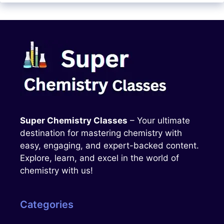
Super Chemistry Classes
– Your ultimate
destination for mastering chemistry with
easy, engaging, and expert-backed content.
Explore, learn, and excel in the world of
chemistry with us!
Categories