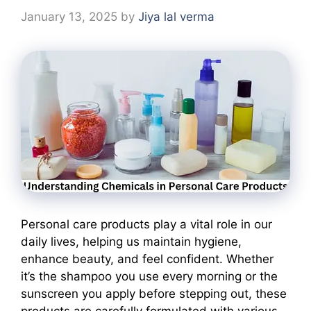
January 13, 2025
by
Jiya lal verma
Personal care products play a vital role in our
daily lives, helping us maintain hygiene,
enhance beauty, and feel confident. Whether
it’s the shampoo you use every morning or the
sunscreen you apply before stepping out, these
products are carefully formulated with various