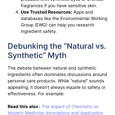
fragrances if you have sensitive skin.
Use Trusted Resources:
Apps and
databases like the Environmental Working
Group (EWG) can help you research
ingredient safety.
Debunking the “Natural vs.
Synthetic” Myth
The debate between natural and synthetic
ingredients often dominates discussions around
personal care products. While “natural” sounds
appealing, it doesn’t always equate to safety or
effectiveness. For example:
Read this also :
The Impact of Chemistry on
Modern Medicine: Innovations and Application