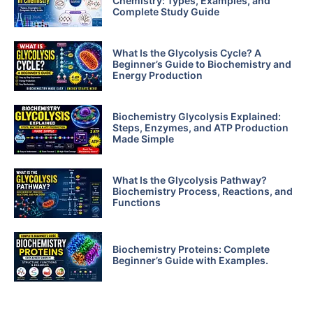
Chemistry: Types, Examples, and
Complete Study Guide
What Is the Glycolysis Cycle? A
Beginner’s Guide to Biochemistry and
Energy Production
Biochemistry Glycolysis Explained:
Steps, Enzymes, and ATP Production
Made Simple
What Is the Glycolysis Pathway?
Biochemistry Process, Reactions, and
Functions
Biochemistry Proteins: Complete
Beginner’s Guide with Examples.