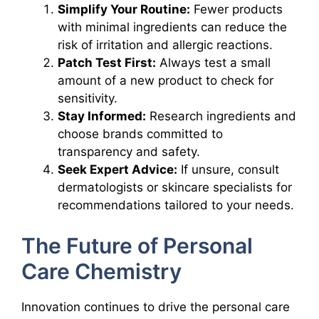
Simplify Your Routine:
Fewer products
with minimal ingredients can reduce the
risk of irritation and allergic reactions.
Patch Test First:
Always test a small
amount of a new product to check for
sensitivity.
Stay Informed:
Research ingredients and
choose brands committed to
transparency and safety.
Seek Expert Advice:
If unsure, consult
dermatologists or skincare specialists for
recommendations tailored to your needs.
The Future of Personal
Care Chemistry
Innovation continues to drive the personal care