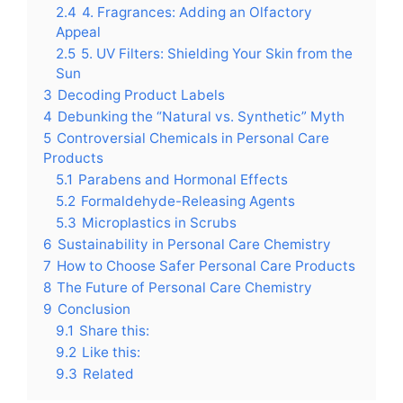
2.4
4. Fragrances: Adding an Olfactory
Appeal
2.5
5. UV Filters: Shielding Your Skin from the
Sun
3
Decoding Product Labels
4
Debunking the “Natural vs. Synthetic” Myth
5
Controversial Chemicals in Personal Care
Products
5.1
Parabens and Hormonal Effects
5.2
Formaldehyde-Releasing Agents
5.3
Microplastics in Scrubs
6
Sustainability in Personal Care Chemistry
7
How to Choose Safer Personal Care Products
8
The Future of Personal Care Chemistry
9
Conclusion
9.1
Share this:
9.2
Like this:
9.3
Related