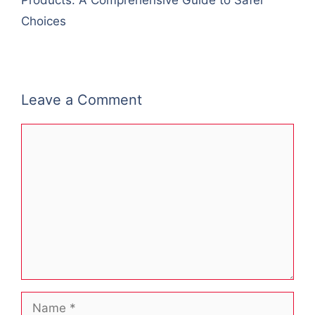
Products: A Comprehensive Guide to Safer
Choices
Leave a Comment
Comment
Name