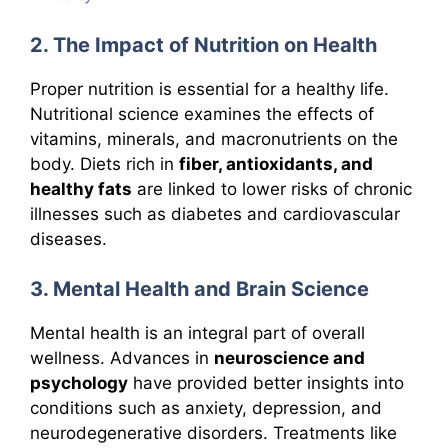
2. The Impact of Nutrition on Health
Proper nutrition is essential for a healthy life.
Nutritional science examines the effects of
vitamins, minerals, and macronutrients on the
body. Diets rich in
fiber, antioxidants, and
healthy fats
are linked to lower risks of chronic
illnesses such as diabetes and cardiovascular
diseases.
3. Mental Health and Brain Science
Mental health is an integral part of overall
wellness. Advances in
neuroscience and
psychology
have provided better insights into
conditions such as anxiety, depression, and
neurodegenerative disorders. Treatments like