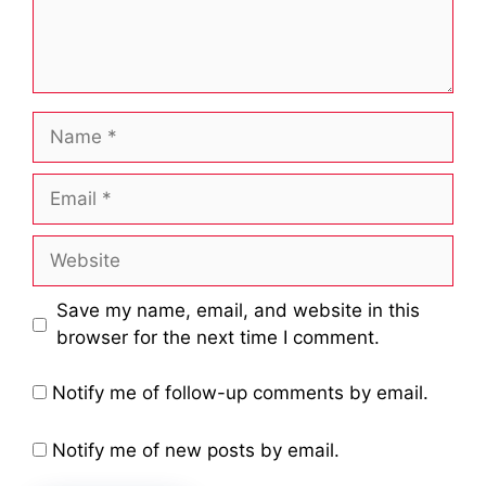
Name
Email
Website
Save my name, email, and website in this
browser for the next time I comment.
Notify me of follow-up comments by email.
Notify me of new posts by email.