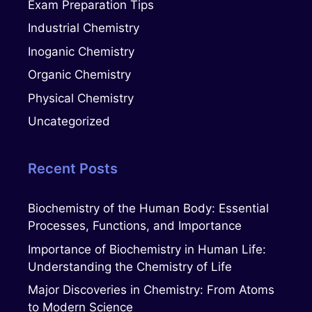
Exam Preparation Tips
Industrial Chemistry
Inoganic Chemistry
Organic Chemistry
Physical Chemistry
Uncategorized
Recent Posts
Biochemistry of the Human Body: Essential
Processes, Functions, and Importance
Importance of Biochemistry in Human Life:
Understanding the Chemistry of Life
Major Discoveries in Chemistry: From Atoms
to Modern Science