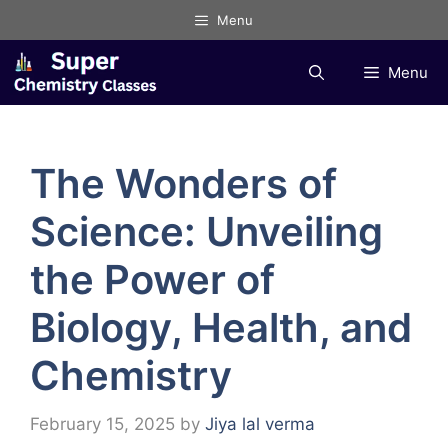
Skip
Menu
to
content
Menu
The Wonders of
Science: Unveiling
the Power of
Biology, Health, and
Chemistry
February 15, 2025
by
Jiya lal verma