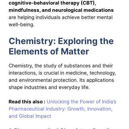
cognitive-behavioral therapy (CBT),
mindfulness, and neurological medications
are helping individuals achieve better mental
well-being.
Chemistry: Exploring the
Elements of Matter
Chemistry, the study of substances and their
interactions, is crucial in medicine, technology,
and environmental protection. Its applications
shape industries and everyday life.
Read this also :
Unlocking the Power of India’s
Pharmaceutical Industry: Growth, Innovation,
and Global Impact