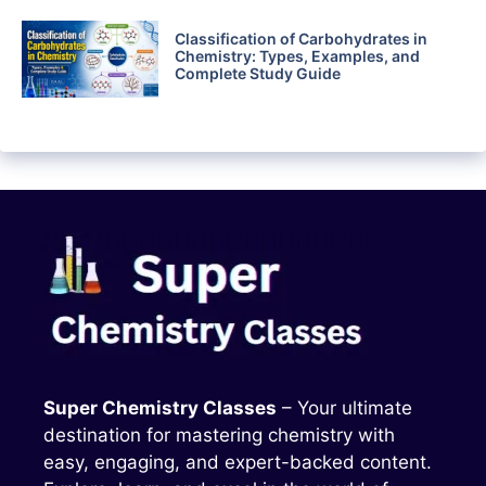
Classification of Carbohydrates in
Chemistry: Types, Examples, and
Complete Study Guide
Super Chemistry Classes
– Your ultimate
destination for mastering chemistry with
easy, engaging, and expert-backed content.