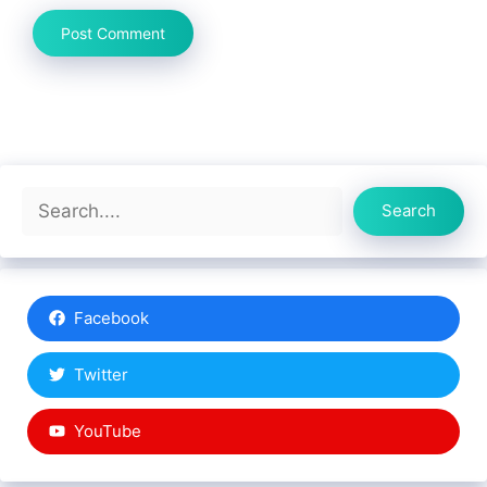
Search
Search
Facebook
Twitter
YouTube