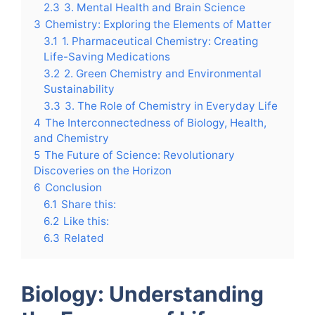
2.3
3. Mental Health and Brain Science
3
Chemistry: Exploring the Elements of Matter
3.1
1. Pharmaceutical Chemistry: Creating
Life-Saving Medications
3.2
2. Green Chemistry and Environmental
Sustainability
3.3
3. The Role of Chemistry in Everyday Life
4
The Interconnectedness of Biology, Health,
and Chemistry
5
The Future of Science: Revolutionary
Discoveries on the Horizon
6
Conclusion
6.1
Share this:
6.2
Like this:
6.3
Related
Biology: Understanding