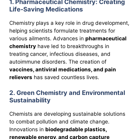
1. Pharmaceutical Chemistry: Creating
Life-Saving Medications
Chemistry plays a key role in drug development,
helping scientists formulate treatments for
various ailments. Advances in
pharmaceutical
chemistry
have led to breakthroughs in
treating cancer, infectious diseases, and
autoimmune disorders. The creation of
vaccines, antiviral medications, and pain
relievers
has saved countless lives.
2. Green Chemistry and Environmental
Sustainability
Chemists are developing sustainable solutions
to combat pollution and climate change.
Innovations in
biodegradable plastics,
renewable energy, and carbon capture