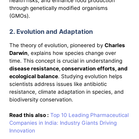
health risks, and enhance food production
through genetically modified organisms
(GMOs).
2. Evolution and Adaptation
The theory of evolution, pioneered by
Charles
Darwin
, explains how species change over
time. This concept is crucial in understanding
disease resistance, conservation efforts, and
ecological balance
. Studying evolution helps
scientists address issues like antibiotic
resistance, climate adaptation in species, and
biodiversity conservation.
Read this also :
Top 10 Leading Pharmaceutical
Companies in India: Industry Giants Driving
Innovation