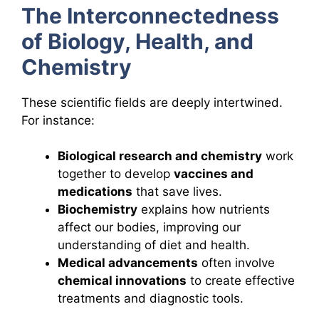
The Interconnectedness
of Biology, Health, and
Chemistry
These scientific fields are deeply intertwined.
For instance:
Biological research and chemistry
work
together to develop
vaccines and
medications
that save lives.
Biochemistry
explains how nutrients
affect our bodies, improving our
understanding of diet and health.
Medical advancements
often involve
chemical innovations
to create effective
treatments and diagnostic tools.