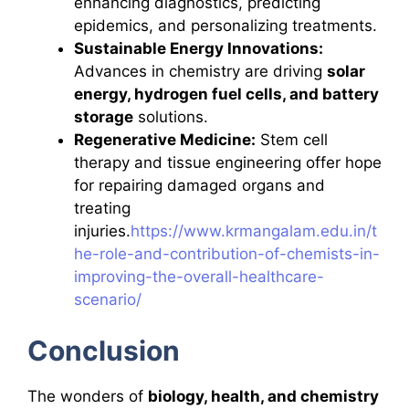
enhancing diagnostics, predicting
epidemics, and personalizing treatments.
Sustainable Energy Innovations:
Advances in chemistry are driving
solar
energy, hydrogen fuel cells, and battery
storage
solutions.
Regenerative Medicine:
Stem cell
therapy and tissue engineering offer hope
for repairing damaged organs and
treating
injuries.
https://www.krmangalam.edu.in/t
he-role-and-contribution-of-chemists-in-
improving-the-overall-healthcare-
scenario/
Conclusion
The wonders of
biology, health, and chemistry