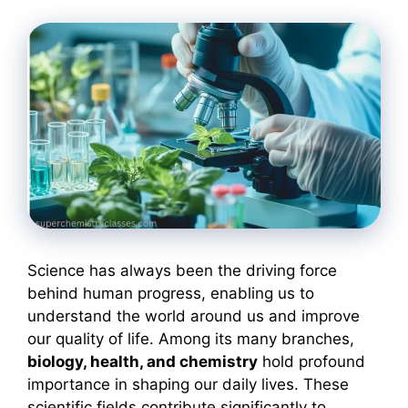
Science has always been the driving force
behind human progress, enabling us to
understand the world around us and improve
our quality of life. Among its many branches,
biology, health, and chemistry
hold profound
importance in shaping our daily lives. These
scientific fields contribute significantly to