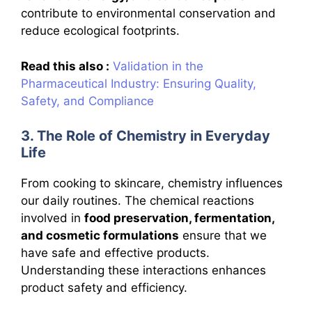
contribute to environmental conservation and
reduce ecological footprints.
Read this also :
Validation in the
Pharmaceutical Industry: Ensuring Quality,
Safety, and Compliance
3. The Role of Chemistry in Everyday
Life
From cooking to skincare, chemistry influences
our daily routines. The chemical reactions
involved in
food preservation, fermentation,
and cosmetic formulations
ensure that we
have safe and effective products.
Understanding these interactions enhances
product safety and efficiency.