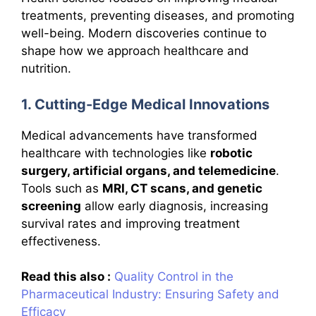
treatments, preventing diseases, and promoting
well-being. Modern discoveries continue to
shape how we approach healthcare and
nutrition.
1. Cutting-Edge Medical Innovations
Medical advancements have transformed
healthcare with technologies like
robotic
surgery, artificial organs, and telemedicine
.
Tools such as
MRI, CT scans, and genetic
screening
allow early diagnosis, increasing
survival rates and improving treatment
effectiveness.
Read this also :
Quality Control in the
Pharmaceutical Industry: Ensuring Safety and
Efficacy