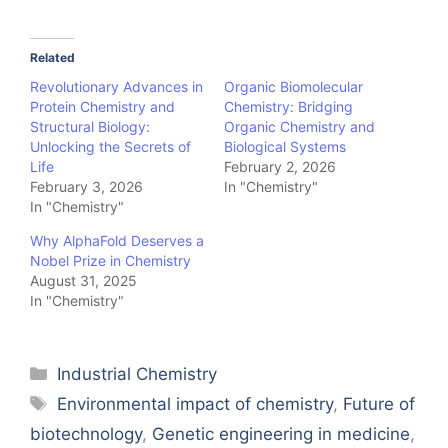
Related
Revolutionary Advances in
Organic Biomolecular
Protein Chemistry and
Chemistry: Bridging
Structural Biology:
Organic Chemistry and
Unlocking the Secrets of
Biological Systems
Life
February 2, 2026
February 3, 2026
In "Chemistry"
In "Chemistry"
Why AlphaFold Deserves a
Nobel Prize in Chemistry
August 31, 2025
In "Chemistry"
Categories
Industrial Chemistry
Tags
Environmental impact of chemistry
,
Future of
biotechnology
,
Genetic engineering in medicine
,