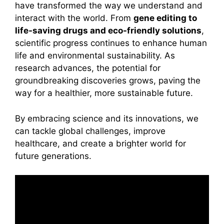
have transformed the way we understand and
interact with the world. From
gene editing to
life-saving drugs and eco-friendly solutions
,
scientific progress continues to enhance human
life and environmental sustainability. As
research advances, the potential for
groundbreaking discoveries grows, paving the
way for a healthier, more sustainable future.
By embracing science and its innovations, we
can tackle global challenges, improve
healthcare, and create a brighter world for
future generations.