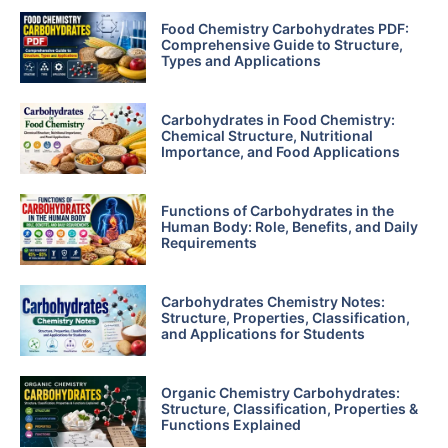
Food Chemistry Carbohydrates PDF:
Comprehensive Guide to Structure,
Types and Applications
Carbohydrates in Food Chemistry:
Chemical Structure, Nutritional
Importance, and Food Applications
Functions of Carbohydrates in the
Human Body: Role, Benefits, and Daily
Requirements
Carbohydrates Chemistry Notes:
Structure, Properties, Classification,
and Applications for Students
Organic Chemistry Carbohydrates:
Structure, Classification, Properties &
Functions Explained