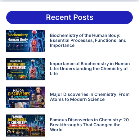
Recent Posts
Biochemistry of the Human Body:
Essential Processes, Functions, and
Importance
Importance of Biochemistry in Human
Life: Understanding the Chemistry of
Life
Major Discoveries in Chemistry: From
Atoms to Modern Science
Famous Discoveries in Chemistry: 20
Breakthroughs That Changed the
World