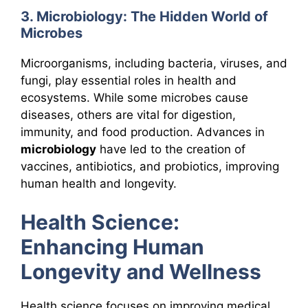
3. Microbiology: The Hidden World of
Microbes
Microorganisms, including bacteria, viruses, and
fungi, play essential roles in health and
ecosystems. While some microbes cause
diseases, others are vital for digestion,
immunity, and food production. Advances in
microbiology
have led to the creation of
vaccines, antibiotics, and probiotics, improving
human health and longevity.
Health Science:
Enhancing Human
Longevity and Wellness
Health science focuses on improving medical