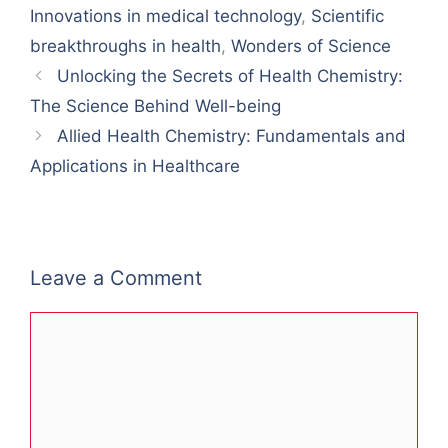
Innovations in medical technology
,
Scientific
breakthroughs in health
,
Wonders of Science
Unlocking the Secrets of Health Chemistry:
The Science Behind Well-being
Allied Health Chemistry: Fundamentals and
Applications in Healthcare
Leave a Comment
Comment