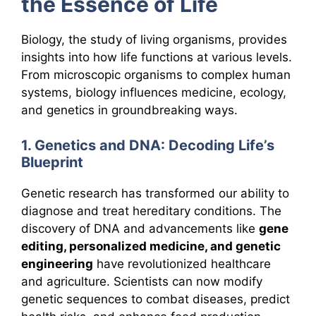
the Essence of Life
Biology, the study of living organisms, provides
insights into how life functions at various levels.
From microscopic organisms to complex human
systems, biology influences medicine, ecology,
and genetics in groundbreaking ways.
1. Genetics and DNA: Decoding Life’s
Blueprint
Genetic research has transformed our ability to
diagnose and treat hereditary conditions. The
discovery of DNA and advancements like
gene
editing, personalized medicine, and genetic
engineering
have revolutionized healthcare
and agriculture. Scientists can now modify
genetic sequences to combat diseases, predict