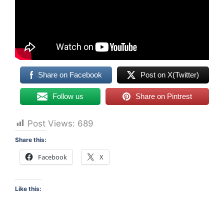
Share on Facebook
Post on X(Twitter)
Follow us
Share on Pintrest
Post Views:
689
Share this:
Facebook
X
Like this: