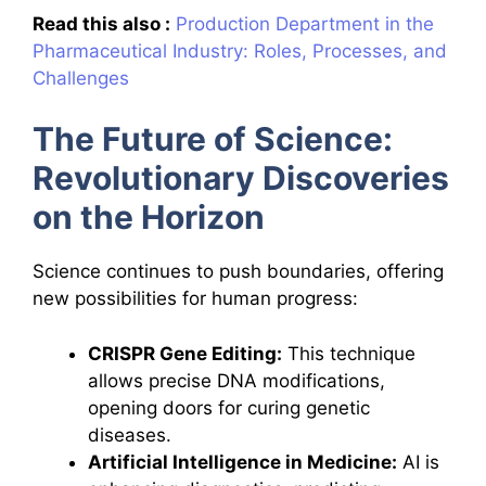
Read this also :
Production Department in the
Pharmaceutical Industry: Roles, Processes, and
Challenges
The Future of Science:
Revolutionary Discoveries
on the Horizon
Science continues to push boundaries, offering
new possibilities for human progress:
CRISPR Gene Editing:
This technique
allows precise DNA modifications,
opening doors for curing genetic
diseases.
Artificial Intelligence in Medicine:
AI is