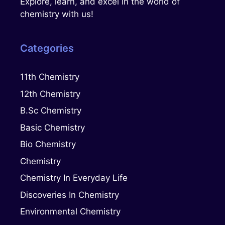
Explore, learn, and excel in the world of
chemistry with us!
Categories
11th Chemistry
12th Chemistry
B.Sc Chemistry
Basic Chemistry
Bio Chemistry
Chemistry
Chemistry In Everyday Life
Discoveries In Chemistry
Environmental Chemistry