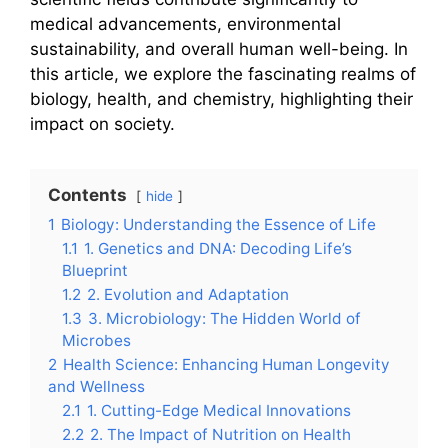
medical advancements, environmental
sustainability, and overall human well-being. In
this article, we explore the fascinating realms of
biology, health, and chemistry, highlighting their
impact on society.
Contents
hide
1
Biology: Understanding the Essence of Life
1.1
1. Genetics and DNA: Decoding Life’s
Blueprint
1.2
2. Evolution and Adaptation
1.3
3. Microbiology: The Hidden World of
Microbes
2
Health Science: Enhancing Human Longevity
and Wellness
2.1
1. Cutting-Edge Medical Innovations
2.2
2. The Impact of Nutrition on Health