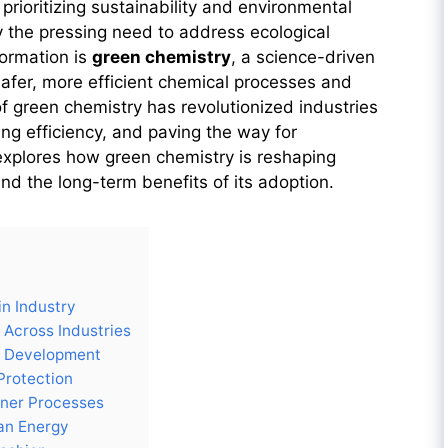
prioritizing sustainability and environmental
 by the pressing need to address ecological
formation is
green chemistry
, a science-driven
afer, more efficient chemical processes and
 green chemistry has revolutionized industries
ng efficiency, and paving the way for
 explores how green chemistry is reshaping
 and the long-term benefits of its adoption.
n Industry
 Across Industries
g Development
 Protection
aner Processes
an Energy