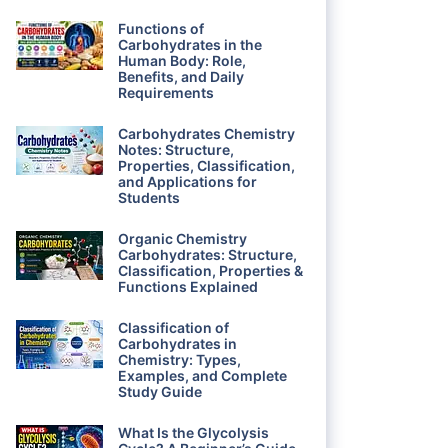
Functions of
Carbohydrates in the
Human Body: Role,
Benefits, and Daily
Requirements
Carbohydrates Chemistry
Notes: Structure,
Properties, Classification,
and Applications for
Students
Organic Chemistry
Carbohydrates: Structure,
Classification, Properties &
Functions Explained
Classification of
Carbohydrates in
Chemistry: Types,
Examples, and Complete
Study Guide
What Is the Glycolysis