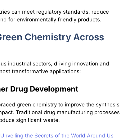
stries can meet regulatory standards, reduce
nd for environmentally friendly products.
 Green Chemistry Across
s industrial sectors, driving innovation and
most transformative applications:
ener Drug Development
raced green chemistry to improve the synthesis
mpact. Traditional drug manufacturing processes
oduce significant waste.
Unveiling the Secrets of the World Around Us