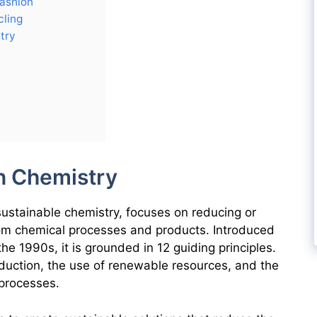
Fashion
ling
try
n Chemistry
sustainable chemistry, focuses on reducing or
om chemical processes and products. Introduced
e 1990s, it is grounded in 12 guiding principles.
duction, the use of renewable resources, and the
processes.