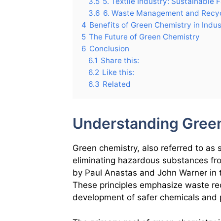
3.5
5. Textile Industry: Sustainable 
3.6
6. Waste Management and Recyc
4
Benefits of Green Chemistry in Indus
5
The Future of Green Chemistry
6
Conclusion
6.1
Share this:
6.2
Like this:
6.3
Related
Understanding Gree
Green chemistry, also referred to as 
eliminating hazardous substances fr
by Paul Anastas and John Warner in th
These principles emphasize waste re
development of safer chemicals and 