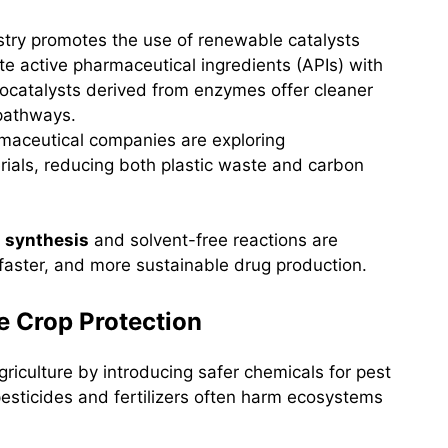
stry promotes the use of renewable catalysts
te active pharmaceutical ingredients (APIs) with
iocatalysts derived from enzymes offer cleaner
 pathways.
rmaceutical companies are exploring
ials, reducing both plastic waste and carbon
 synthesis
and solvent-free reactions are
 faster, and more sustainable drug production.
le Crop Protection
riculture by introducing safer chemicals for pest
pesticides and fertilizers often harm ecosystems