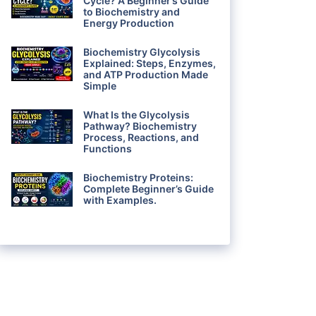
Cycle? A Beginner’s Guide
to Biochemistry and
Energy Production
Biochemistry Glycolysis
Explained: Steps, Enzymes,
and ATP Production Made
Simple
What Is the Glycolysis
Pathway? Biochemistry
Process, Reactions, and
Functions
Biochemistry Proteins:
Complete Beginner’s Guide
with Examples.