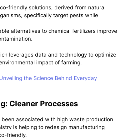
co-friendly solutions, derived from natural
ganisms, specifically target pests while
able alternatives to chemical fertilizers improve
ontamination.
hich leverages data and technology to optimize
 environmental impact of farming.
 Unveiling the Science Behind Everyday
g: Cleaner Processes
ly been associated with high waste production
stry is helping to redesign manufacturing
o-friendly.