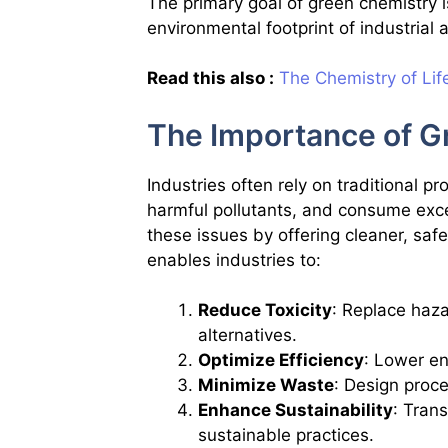
The primary goal of green chemistry i
environmental footprint of industrial a
Read this also :
The Chemistry of Lif
The Importance of Gr
Industries often rely on traditional p
harmful pollutants, and consume exc
these issues by offering cleaner, safer
enables industries to:
Reduce Toxicity
: Replace haza
alternatives.
Optimize Efficiency
: Lower e
Minimize Waste
: Design proc
Enhance Sustainability
: Tran
sustainable practices.