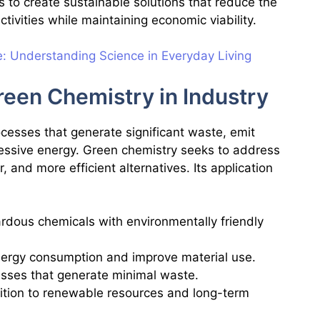
s to create sustainable solutions that reduce the
ctivities while maintaining economic viability.
e: Understanding Science in Everyday Living
een Chemistry in Industry
rocesses that generate significant waste, emit
essive energy. Green chemistry seeks to address
, and more efficient alternatives. Its application
rdous chemicals with environmentally friendly
nergy consumption and improve material use.
esses that generate minimal waste.
sition to renewable resources and long-term