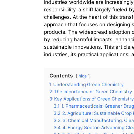
Industries worldwide are increasingly 
responsibility, a shift largely fueled
challenges. At the heart of this trans
approach that focuses on designing s
products. The widespread adoption of
by reducing harmful impacts, enhanci
sustainable innovations. This article
industries, its practical applications,
Contents
hide
1
Understanding Green Chemistry
2
The Importance of Green Chemistry i
3
Key Applications of Green Chemistry
3.1
1. Pharmaceuticals: Greener Dru
3.2
2. Agriculture: Sustainable Crop
3.3
3. Chemical Manufacturing: Cle
3.4
4. Energy Sector: Advancing Cle