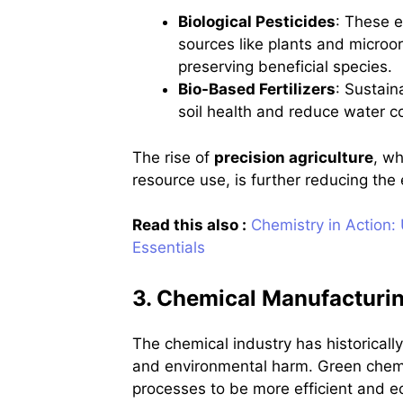
Biological Pesticides
: These e
sources like plants and microor
preserving beneficial species.
Bio-Based Fertilizers
: Sustain
soil health and reduce water c
The rise of
precision agriculture
, w
resource use, is further reducing the
Read this also :
Chemistry in Action:
Essentials
3. Chemical Manufacturin
The chemical industry has historical
and environmental harm. Green chemi
processes to be more efficient and ec