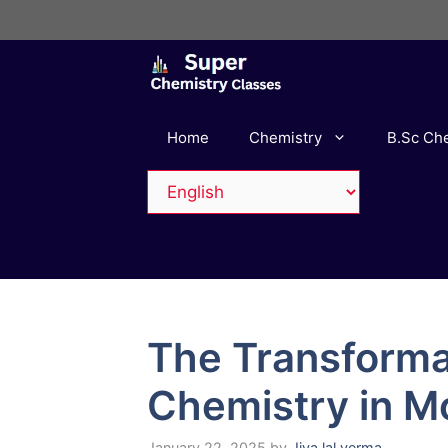
Skip
to
content
Home
Chemistry
B.Sc Ch
The Transforma
Chemistry in M
January 22, 2025
by
Jiya lal verma