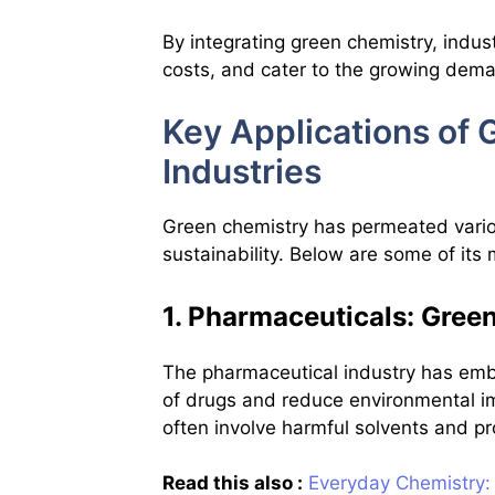
By integrating green chemistry, indu
costs, and cater to the growing dema
Key Applications of
Industries
Green chemistry has permeated variou
sustainability. Below are some of its 
1. Pharmaceuticals: Gre
The pharmaceutical industry has emb
of drugs and reduce environmental i
often involve harmful solvents and pr
Read this also :
Everyday Chemistry: 