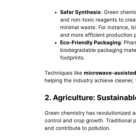
Safer Synthesis
: Green chemi
and non-toxic reagents to crea
minimal waste. For instance, b
and more efficient production
Eco-Friendly Packaging
: Pha
biodegradable packaging mater
footprints.
Techniques like
microwave-assisted
helping the industry achieve cleaner,
2. Agriculture: Sustainab
Green chemistry has revolutionized ag
control and crop growth. Traditional 
and contribute to pollution.