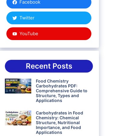
Facebook
Twitter
YouTube
Recent Posts
Food Chemistry
Carbohydrates PDF:
Comprehensive Guide to
Structure, Types and
Applications
Carbohydrates in Food
Chemistry: Chemical
Structure, Nutritional
Importance, and Food
Applications