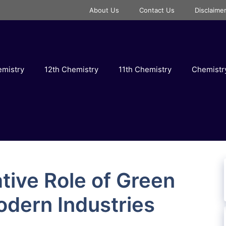
About Us
Contact Us
Disclaime
emistry
12th Chemistry
11th Chemistry
Chemist
tive Role of Green
odern Industries