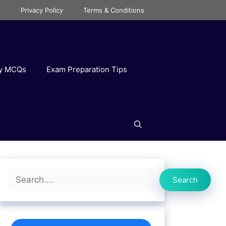
r
Privacy Policy
Terms & Conditions
ry MCQs
Exam Preparation Tips
Search
Search