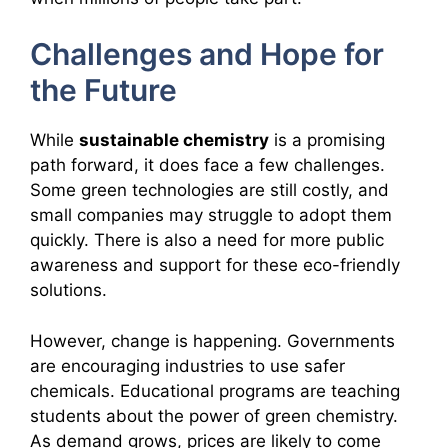
Challenges and Hope for
the Future
While
sustainable chemistry
is a promising
path forward, it does face a few challenges.
Some green technologies are still costly, and
small companies may struggle to adopt them
quickly. There is also a need for more public
awareness and support for these eco-friendly
solutions.
However, change is happening. Governments
are encouraging industries to use safer
chemicals. Educational programs are teaching
students about the power of green chemistry.
As demand grows, prices are likely to come