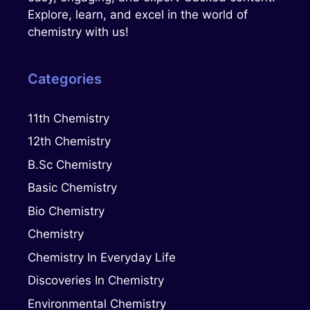
Explore, learn, and excel in the world of
chemistry with us!
Categories
11th Chemistry
12th Chemistry
B.Sc Chemistry
Basic Chemistry
Bio Chemistry
Chemistry
Chemistry In Everyday Life
Discoveries In Chemistry
Environmental Chemistry