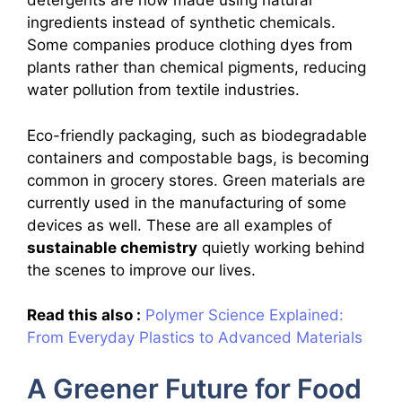
detergents are now made using natural
ingredients instead of synthetic chemicals.
Some companies produce clothing dyes from
plants rather than chemical pigments, reducing
water pollution from textile industries.
Eco-friendly packaging, such as biodegradable
containers and compostable bags, is becoming
common in grocery stores. Green materials are
currently used in the manufacturing of some
devices as well. These are all examples of
sustainable chemistry
quietly working behind
the scenes to improve our lives.
Read this also :
Polymer Science Explained:
From Everyday Plastics to Advanced Materials
A Greener Future for Food