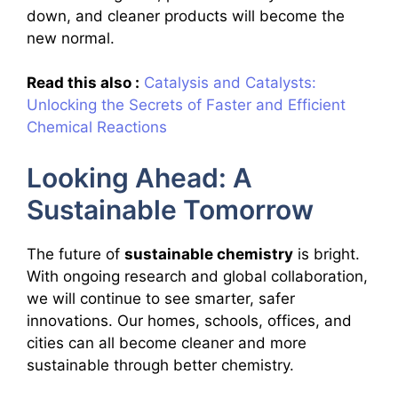
down, and cleaner products will become the
new normal.
Read this also :
Catalysis and Catalysts:
Unlocking the Secrets of Faster and Efficient
Chemical Reactions
Looking Ahead: A
Sustainable Tomorrow
The future of
sustainable chemistry
is bright.
With ongoing research and global collaboration,
we will continue to see smarter, safer
innovations. Our homes, schools, offices, and
cities can all become cleaner and more
sustainable through better chemistry.