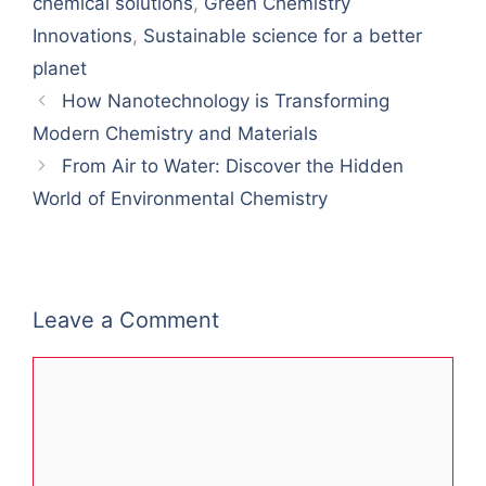
chemical solutions
,
Green Chemistry
Innovations
,
Sustainable science for a better
planet
How Nanotechnology is Transforming
Modern Chemistry and Materials
From Air to Water: Discover the Hidden
World of Environmental Chemistry
Leave a Comment
Comment