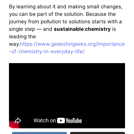
By learning about it and making small changes,
you can be part of the solution. Because the
journey from pollution to solutions starts with a
single step — and
sustainable chemistry
is
leading the
way.
https://www.geeksforgeeks.org/importance
-of-chemistry-in-everyday-life/