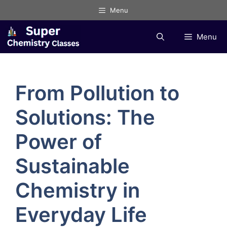
Skip
Menu
to
content
Menu
From Pollution to
Solutions: The
Power of
Sustainable
Chemistry in
Everyday Life