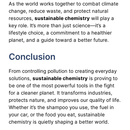
As the world works together to combat climate
change, reduce waste, and protect natural
resources,
sustainable chemistry
will play a
key role. It’s more than just science—it’s a
lifestyle choice, a commitment to a healthier
planet, and a guide toward a better future.
Conclusion
From controlling pollution to creating everyday
solutions,
sustainable chemistry
is proving to
be one of the most powerful tools in the fight
for a cleaner planet. It transforms industries,
protects nature, and improves our quality of life.
Whether it’s the shampoo you use, the fuel in
your car, or the food you eat, sustainable
chemistry is quietly shaping a better world.