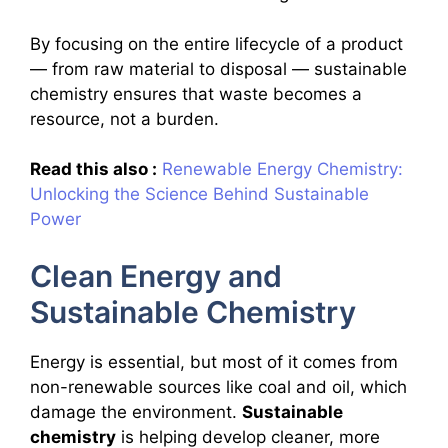
By focusing on the entire lifecycle of a product
— from raw material to disposal — sustainable
chemistry ensures that waste becomes a
resource, not a burden.
Read this also :
Renewable Energy Chemistry:
Unlocking the Science Behind Sustainable
Power
Clean Energy and
Sustainable Chemistry
Energy is essential, but most of it comes from
non-renewable sources like coal and oil, which
damage the environment.
Sustainable
chemistry
is helping develop cleaner, more