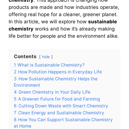
products are made and how industries operate,
offering real hope for a cleaner, greener planet.
In this article, we will explore how
sustainable
chemistry
works and how it’s already making
life better for people and the environment alike.
Contents
hide
1
What is Sustainable Chemistry?
2
How Pollution Happens in Everyday Life
3
How Sustainable Chemistry Helps the
Environment
4
Green Chemistry in Your Daily Life
5
A Greener Future for Food and Farming
6
Cutting Down Waste with Smart Chemistry
7
Clean Energy and Sustainable Chemistry
8
How You Can Support Sustainable Chemistry
at Home