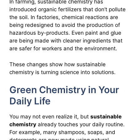
In farming, sustainable chemistry has
introduced organic fertilizers that don’t pollute
the soil. In factories, chemical reactions are
being redesigned to avoid the production of
hazardous by-products. Even paint and glue
are being made with cleaner ingredients that
are safer for workers and the environment.
These changes show how sustainable
chemistry is turning science into solutions.
Green Chemistry in Your
Daily Life
You may not even realize it, but
sustainable
chemistry
already touches your daily routine.
For example, many shampoos, soaps, and