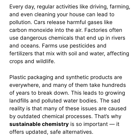
Every day, regular activities like driving, farming,
and even cleaning your house can lead to
pollution. Cars release harmful gases like
carbon monoxide into the air. Factories often
use dangerous chemicals that end up in rivers
and oceans. Farms use pesticides and
fertilizers that mix with soil and water, affecting
crops and wildlife.
Plastic packaging and synthetic products are
everywhere, and many of them take hundreds
of years to break down. This leads to growing
landfills and polluted water bodies. The sad
reality is that many of these issues are caused
by outdated chemical processes. That’s why
sustainable chemistry
is so important — it
offers updated, safe alternatives.