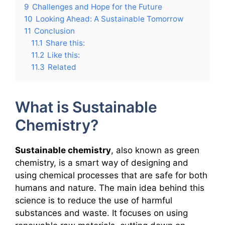
9
Challenges and Hope for the Future
10
Looking Ahead: A Sustainable Tomorrow
11
Conclusion
11.1
Share this:
11.2
Like this:
11.3
Related
What is Sustainable
Chemistry?
Sustainable chemistry
, also known as green
chemistry, is a smart way of designing and
using chemical processes that are safe for both
humans and nature. The main idea behind this
science is to reduce the use of harmful
substances and waste. It focuses on using