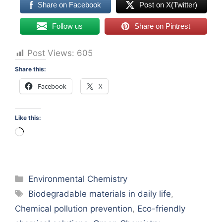
Share on Facebook
Post on X(Twitter)
Follow us
Share on Pintrest
Post Views:
605
Share this:
Facebook
X
Like this:
Loading…
Categories
Environmental Chemistry
Tags
Biodegradable materials in daily life
,
Chemical pollution prevention
,
Eco-friendly