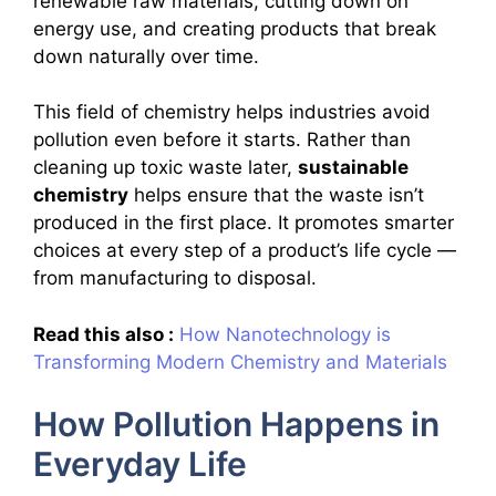
renewable raw materials, cutting down on
energy use, and creating products that break
down naturally over time.
This field of chemistry helps industries avoid
pollution even before it starts. Rather than
cleaning up toxic waste later,
sustainable
chemistry
helps ensure that the waste isn’t
produced in the first place. It promotes smarter
choices at every step of a product’s life cycle —
from manufacturing to disposal.
Read this also :
How Nanotechnology is
Transforming Modern Chemistry and Materials
How Pollution Happens in
Everyday Life