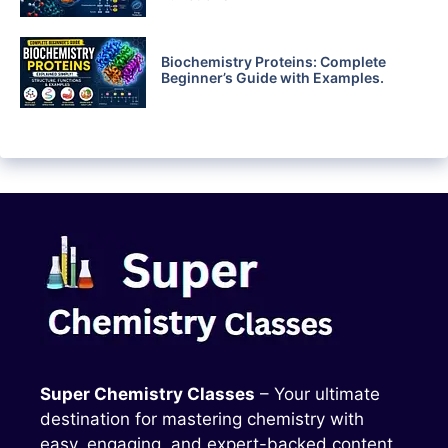
Biochemistry Proteins: Complete
Beginner’s Guide with Examples.
Super Chemistry Classes
– Your ultimate
destination for mastering chemistry with
easy, engaging, and expert-backed content.