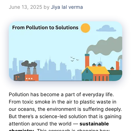
June 13, 2025
by
Jiya lal verma
Pollution has become a part of everyday life.
From toxic smoke in the air to plastic waste in
our oceans, the environment is suffering deeply.
But there’s a science-led solution that is gaining
attention around the world —
sustainable
chemistry
. This approach is changing how