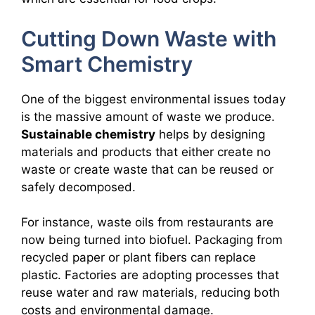
Cutting Down Waste with
Smart Chemistry
One of the biggest environmental issues today
is the massive amount of waste we produce.
Sustainable chemistry
helps by designing
materials and products that either create no
waste or create waste that can be reused or
safely decomposed.
For instance, waste oils from restaurants are
now being turned into biofuel. Packaging from
recycled paper or plant fibers can replace
plastic. Factories are adopting processes that
reuse water and raw materials, reducing both
costs and environmental damage.