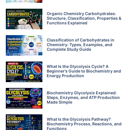
Organic Chemistry Carbohydrates:
Structure, Classification, Properties &
Functions Explained
Classification of Carbohydrates in
Chemistry: Types, Examples, and
Complete Study Guide
What Is the Glycolysis Cycle? A
Beginner’s Guide to Biochemistry and
Energy Production
Biochemistry Glycolysis Explained:
Steps, Enzymes, and ATP Production
Made Simple
What Is the Glycolysis Pathway?
Biochemistry Process, Reactions, and
Functions