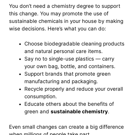
You don’t need a chemistry degree to support
this change. You may promote the use of
sustainable chemicals in your house by making
wise decisions. Here’s what you can do:
Choose biodegradable cleaning products
and natural personal care items.
Say no to single-use plastics — carry
your own bag, bottle, and containers.
Support brands that promote green
manufacturing and packaging.
Recycle properly and reduce your overall
consumption.
Educate others about the benefits of
green and
sustainable chemistry
.
Even small changes can create a big difference
when millions of people take part.