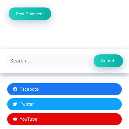
Search
Search
Facebook
Twitter
YouTube