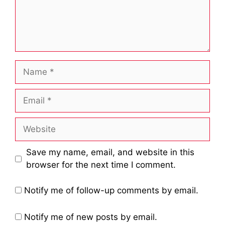
Name
Email
Website
Save my name, email, and website in this
browser for the next time I comment.
Notify me of follow-up comments by email.
Notify me of new posts by email.