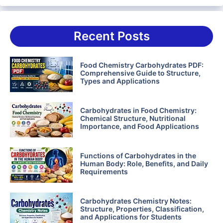
Recent Posts
Food Chemistry Carbohydrates PDF:
Comprehensive Guide to Structure,
Types and Applications
Carbohydrates in Food Chemistry:
Chemical Structure, Nutritional
Importance, and Food Applications
Functions of Carbohydrates in the
Human Body: Role, Benefits, and Daily
Requirements
Carbohydrates Chemistry Notes:
Structure, Properties, Classification,
and Applications for Students