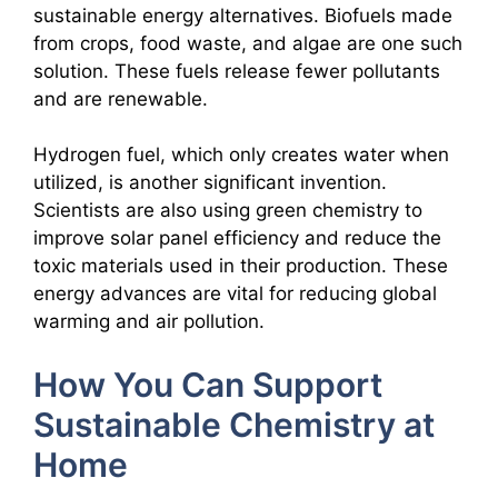
sustainable energy alternatives. Biofuels made
from crops, food waste, and algae are one such
solution. These fuels release fewer pollutants
and are renewable.
Hydrogen fuel, which only creates water when
utilized, is another significant invention.
Scientists are also using green chemistry to
improve solar panel efficiency and reduce the
toxic materials used in their production. These
energy advances are vital for reducing global
warming and air pollution.
How You Can Support
Sustainable Chemistry at
Home