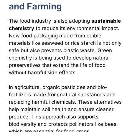
and Farming
The food industry is also adopting
sustainable
chemistry
to reduce its environmental impact.
New food packaging made from edible
materials like seaweed or rice starch is not only
safe but also prevents plastic waste. Green
chemistry is being used to develop natural
preservatives that extend the life of food
without harmful side effects.
In agriculture, organic pesticides and bio-
fertilizers made from natural substances are
replacing harmful chemicals. These alternatives
help maintain soil health and ensure cleaner
produce. This approach also supports
biodiversity and protects pollinators like bees,
which are essential for food crops.