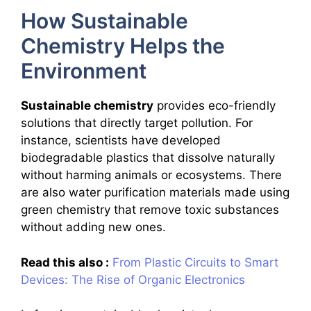
How Sustainable
Chemistry Helps the
Environment
Sustainable chemistry
provides eco-friendly
solutions that directly target pollution. For
instance, scientists have developed
biodegradable plastics that dissolve naturally
without harming animals or ecosystems. There
are also water purification materials made using
green chemistry that remove toxic substances
without adding new ones.
Read this also :
From Plastic Circuits to Smart
Devices: The Rise of Organic Electronics