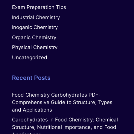
Exam Preparation Tips
Industrial Chemistry
Inoganic Chemistry
Organic Chemistry
Physical Chemistry
Uncategorized
Recent Posts
Food Chemistry Carbohydrates PDF:
Comprehensive Guide to Structure, Types
and Applications
Carbohydrates in Food Chemistry: Chemical
Structure, Nutritional Importance, and Food