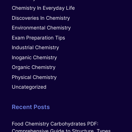
Chemistry In Everyday Life
Discoveries In Chemistry
Environmental Chemistry
Exam Preparation Tips
Industrial Chemistry
Inoganic Chemistry
Organic Chemistry
Physical Chemistry
Uncategorized
Recent Posts
Food Chemistry Carbohydrates PDF:
Comprehensive Guide to Structure, Types