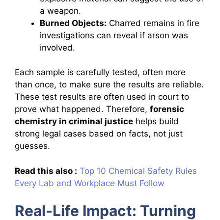
a weapon.
Burned Objects:
Charred remains in fire
investigations can reveal if arson was
involved.
Each sample is carefully tested, often more
than once, to make sure the results are reliable.
These test results are often used in court to
prove what happened. Therefore,
forensic
chemistry in criminal justice
helps build
strong legal cases based on facts, not just
guesses.
Read this also :
Top 10 Chemical Safety Rules
Every Lab and Workplace Must Follow
Real-Life Impact: Turning