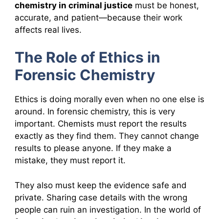
chemistry in criminal justice
must be honest,
accurate, and patient—because their work
affects real lives.
The Role of Ethics in
Forensic Chemistry
Ethics is doing morally even when no one else is
around. In forensic chemistry, this is very
important. Chemists must report the results
exactly as they find them. They cannot change
results to please anyone. If they make a
mistake, they must report it.
They also must keep the evidence safe and
private. Sharing case details with the wrong
people can ruin an investigation. In the world of