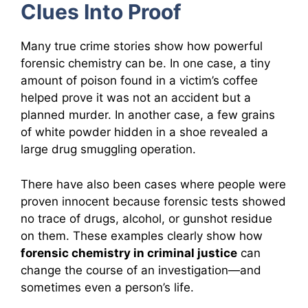
Clues Into Proof
Many true crime stories show how powerful
forensic chemistry can be. In one case, a tiny
amount of poison found in a victim’s coffee
helped prove it was not an accident but a
planned murder. In another case, a few grains
of white powder hidden in a shoe revealed a
large drug smuggling operation.
There have also been cases where people were
proven innocent because forensic tests showed
no trace of drugs, alcohol, or gunshot residue
on them. These examples clearly show how
forensic chemistry in criminal justice
can
change the course of an investigation—and
sometimes even a person’s life.