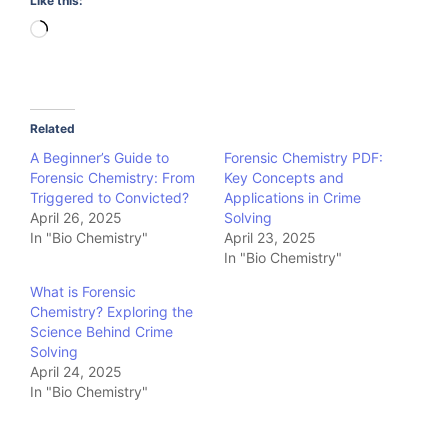
Like this:
Loading…
Related
A Beginner’s Guide to
Forensic Chemistry PDF:
Forensic Chemistry: From
Key Concepts and
Triggered to Convicted?
Applications in Crime
April 26, 2025
Solving
In "Bio Chemistry"
April 23, 2025
In "Bio Chemistry"
What is Forensic
Chemistry? Exploring the
Science Behind Crime
Solving
April 24, 2025
In "Bio Chemistry"