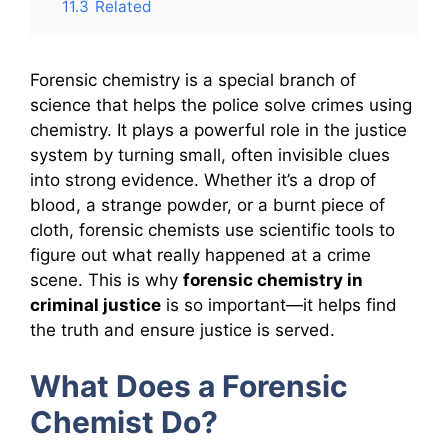
11.3
Related
Forensic chemistry is a special branch of
science that helps the police solve crimes using
chemistry. It plays a powerful role in the justice
system by turning small, often invisible clues
into strong evidence. Whether it’s a drop of
blood, a strange powder, or a burnt piece of
cloth, forensic chemists use scientific tools to
figure out what really happened at a crime
scene. This is why
forensic chemistry in
criminal justice
is so important—it helps find
the truth and ensure justice is served.
What Does a Forensic
Chemist Do?