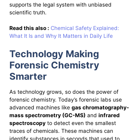
supports the legal system with unbiased
scientific truth.
Read this also :
Chemical Safety Explained:
What It Is and Why It Matters in Daily Life
Technology Making
Forensic Chemistry
Smarter
As technology grows, so does the power of
forensic chemistry. Today’s forensic labs use
advanced machines like
gas chromatography-
mass spectrometry (GC-MS)
and
infrared
spectroscopy
to detect even the smallest
traces of chemicals. These machines can
identify substances in seconds that used to