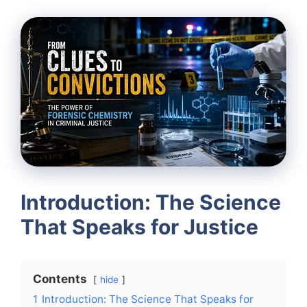
Introduction: The Science
That Speaks for Justice
Contents
hide
1
Introduction: The Science That Speaks for