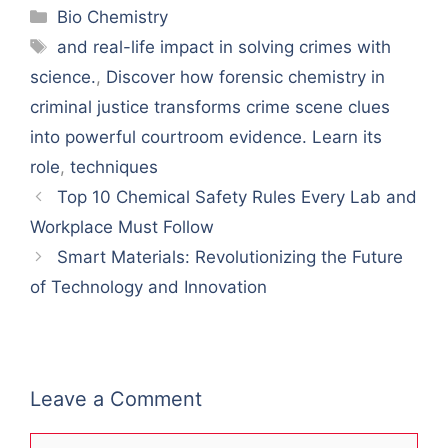
Categories
Bio Chemistry
Tags
and real-life impact in solving crimes with
science.
,
Discover how forensic chemistry in
criminal justice transforms crime scene clues
into powerful courtroom evidence. Learn its
role
,
techniques
Top 10 Chemical Safety Rules Every Lab and
Workplace Must Follow
Smart Materials: Revolutionizing the Future
of Technology and Innovation
Leave a Comment
Comment