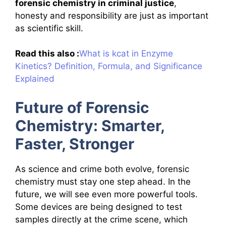
forensic chemistry in criminal justice
,
honesty and responsibility are just as important
as scientific skill.
Read this also :
What is kcat in Enzyme
Kinetics? Definition, Formula, and Significance
Explained
Future of Forensic
Chemistry: Smarter,
Faster, Stronger
As science and crime both evolve, forensic
chemistry must stay one step ahead. In the
future, we will see even more powerful tools.
Some devices are being designed to test
samples directly at the crime scene, which