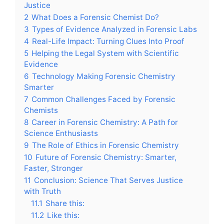
Justice
2
What Does a Forensic Chemist Do?
3
Types of Evidence Analyzed in Forensic Labs
4
Real-Life Impact: Turning Clues Into Proof
5
Helping the Legal System with Scientific
Evidence
6
Technology Making Forensic Chemistry
Smarter
7
Common Challenges Faced by Forensic
Chemists
8
Career in Forensic Chemistry: A Path for
Science Enthusiasts
9
The Role of Ethics in Forensic Chemistry
10
Future of Forensic Chemistry: Smarter,
Faster, Stronger
11
Conclusion: Science That Serves Justice
with Truth
11.1
Share this:
11.2
Like this: