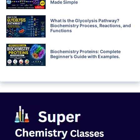
Made Simple
What Is the Glycolysis Pathway?
Biochemistry Process, Reactions, and
Functions
Biochemistry Proteins: Complete
Beginner’s Guide with Examples.