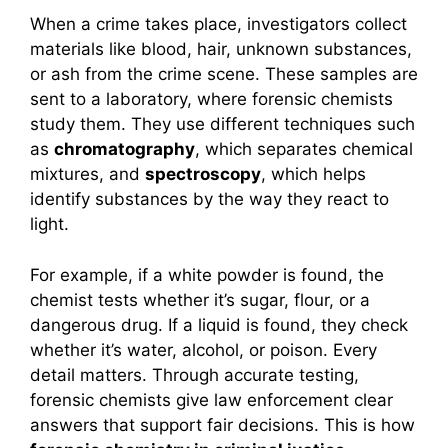
When a crime takes place, investigators collect
materials like blood, hair, unknown substances,
or ash from the crime scene. These samples are
sent to a laboratory, where forensic chemists
study them. They use different techniques such
as
chromatography
, which separates chemical
mixtures, and
spectroscopy
, which helps
identify substances by the way they react to
light.
For example, if a white powder is found, the
chemist tests whether it’s sugar, flour, or a
dangerous drug. If a liquid is found, they check
whether it’s water, alcohol, or poison. Every
detail matters. Through accurate testing,
forensic chemists give law enforcement clear
answers that support fair decisions. This is how