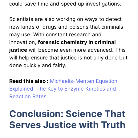
could save time and speed up investigations.
Scientists are also working on ways to detect
new kinds of drugs and poisons that criminals
may use. With constant research and
innovation,
forensic chemistry in criminal
justice
will become even more advanced. This
will help ensure that justice is not only done but
done quickly and fairly.
Read this also :
Michaelis-Menten Equation
Explained: The Key to Enzyme Kinetics and
Reaction Rates
Conclusion: Science That
Serves Justice with Truth