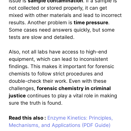
issue is
sample contamination
. If a sample is
not collected or stored properly, it can get
mixed with other materials and lead to incorrect
results. Another problem is
time pressure
.
Some cases need answers quickly, but some
tests are slow and detailed.
Also, not all labs have access to high-end
equipment, which can lead to inconsistent
findings. This makes it important for forensic
chemists to follow strict procedures and
double-check their work. Even with these
challenges,
forensic chemistry in criminal
justice
continues to play a vital role in making
sure the truth is found.
Read this also :
Enzyme Kinetics: Principles,
Mechanisms, and Applications (PDF Guide)