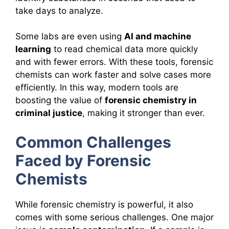
take days to analyze.
Some labs are even using
AI and machine
learning
to read chemical data more quickly
and with fewer errors. With these tools, forensic
chemists can work faster and solve cases more
efficiently. In this way, modern tools are
boosting the value of
forensic chemistry in
criminal justice
, making it stronger than ever.
Common Challenges
Faced by Forensic
Chemists
While forensic chemistry is powerful, it also
comes with some serious challenges. One major