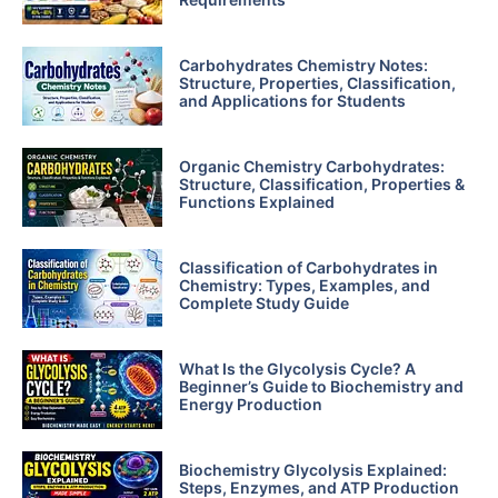
Carbohydrates Chemistry Notes:
Structure, Properties, Classification,
and Applications for Students
Organic Chemistry Carbohydrates:
Structure, Classification, Properties &
Functions Explained
Classification of Carbohydrates in
Chemistry: Types, Examples, and
Complete Study Guide
What Is the Glycolysis Cycle? A
Beginner’s Guide to Biochemistry and
Energy Production
Biochemistry Glycolysis Explained:
Steps, Enzymes, and ATP Production