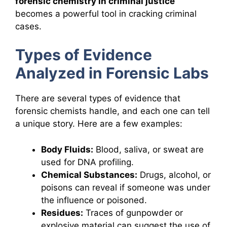
forensic chemistry in criminal justice
becomes a powerful tool in cracking criminal
cases.
Types of Evidence
Analyzed in Forensic Labs
There are several types of evidence that
forensic chemists handle, and each one can tell
a unique story. Here are a few examples:
Body Fluids:
Blood, saliva, or sweat are
used for DNA profiling.
Chemical Substances:
Drugs, alcohol, or
poisons can reveal if someone was under
the influence or poisoned.
Residues:
Traces of gunpowder or
explosive material can suggest the use of