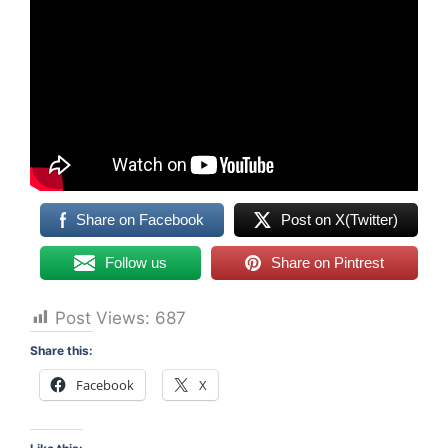
Share on Facebook
Post on X(Twitter)
Follow us
Share on Pintrest
Post Views:
687
Share this:
Facebook
X