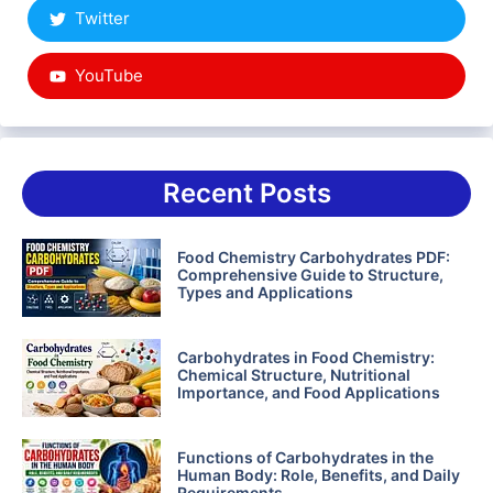
Twitter
YouTube
Recent Posts
Food Chemistry Carbohydrates PDF:
Comprehensive Guide to Structure,
Types and Applications
Carbohydrates in Food Chemistry:
Chemical Structure, Nutritional
Importance, and Food Applications
Functions of Carbohydrates in the
Human Body: Role, Benefits, and Daily
Requirements