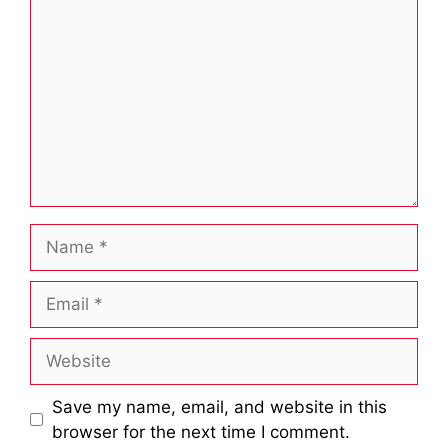
Name
Email
Website
Save my name, email, and website in this
browser for the next time I comment.