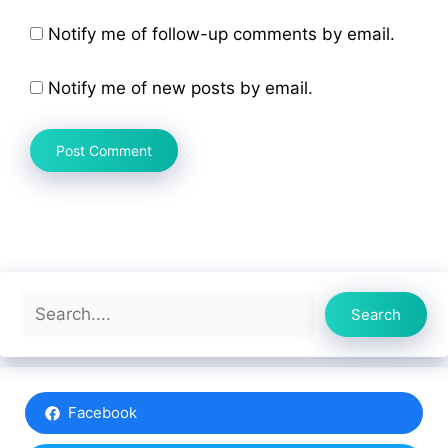
Notify me of follow-up comments by email.
Notify me of new posts by email.
Search
Search
Facebook