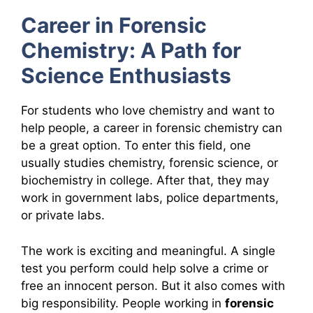
Career in Forensic
Chemistry: A Path for
Science Enthusiasts
For students who love chemistry and want to
help people, a career in forensic chemistry can
be a great option. To enter this field, one
usually studies chemistry, forensic science, or
biochemistry in college. After that, they may
work in government labs, police departments,
or private labs.
The work is exciting and meaningful. A single
test you perform could help solve a crime or
free an innocent person. But it also comes with
big responsibility. People working in
forensic