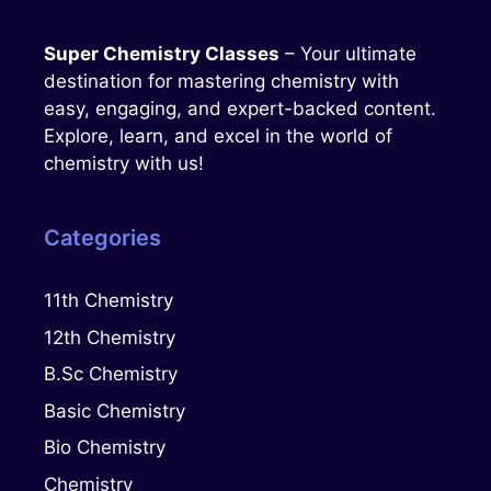
Super Chemistry Classes
– Your ultimate
destination for mastering chemistry with
easy, engaging, and expert-backed content.
Explore, learn, and excel in the world of
chemistry with us!
Categories
11th Chemistry
12th Chemistry
B.Sc Chemistry
Basic Chemistry
Bio Chemistry
Chemistry