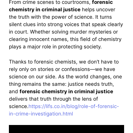
From crime scenes to courtrooms,
forensic
chemistry in criminal justice
helps uncover
the truth with the power of science. It turns
silent clues into strong voices that speak clearly
in court. Whether solving murder mysteries or
clearing innocent names, this field of chemistry
plays a major role in protecting society.
Thanks to forensic chemists, we don’t have to
rely only on stories or confessions—we have
science on our side. As the world changes, one
thing remains the same: justice needs truth,
and
forensic chemistry in criminal justice
delivers that truth through the lens of
science.
https://lifs.co.in/blog/role-of-forensic-
in-crime-investigation.html