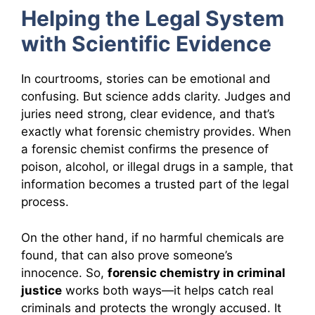
Helping the Legal System
with Scientific Evidence
In courtrooms, stories can be emotional and
confusing. But science adds clarity. Judges and
juries need strong, clear evidence, and that’s
exactly what forensic chemistry provides. When
a forensic chemist confirms the presence of
poison, alcohol, or illegal drugs in a sample, that
information becomes a trusted part of the legal
process.
On the other hand, if no harmful chemicals are
found, that can also prove someone’s
innocence. So,
forensic chemistry in criminal
justice
works both ways—it helps catch real
criminals and protects the wrongly accused. It