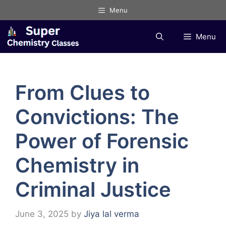
Skip
Menu
to
content
Menu
From Clues to
Convictions: The
Power of Forensic
Chemistry in
Criminal Justice
June 3, 2025
by
Jiya lal verma