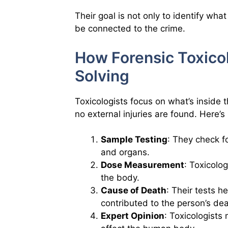
Their goal is not only to identify wha
be connected to the crime.
How Forensic Toxicol
Solving
Toxicologists focus on what’s inside 
no external injuries are found. Here’
Sample Testing
: They check fo
and organs.
Dose Measurement
: Toxicolo
the body.
Cause of Death
: Their tests h
contributed to the person’s dea
Expert Opinion
: Toxicologists