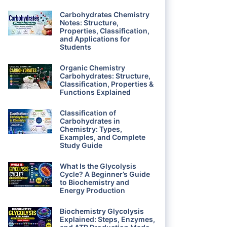
Carbohydrates Chemistry
Notes: Structure,
Properties, Classification,
and Applications for
Students
Organic Chemistry
Carbohydrates: Structure,
Classification, Properties &
Functions Explained
Classification of
Carbohydrates in
Chemistry: Types,
Examples, and Complete
Study Guide
What Is the Glycolysis
Cycle? A Beginner’s Guide
to Biochemistry and
Energy Production
Biochemistry Glycolysis
Explained: Steps, Enzymes,