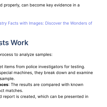
d properly, can become key evidence in a
try Facts with Images:
Discover the Wonders of
sts Work
 process to analyze samples:
t items from police investigators for testing.
 special machines, they break down and examine
 sample.
nces
: The results are compared with known
act matches.
ed report is created, which can be presented in