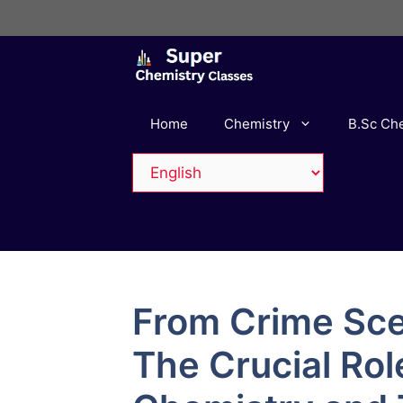
Skip
to
content
Home
Chemistry
B.Sc Ch
From Crime Sce
The Crucial Rol