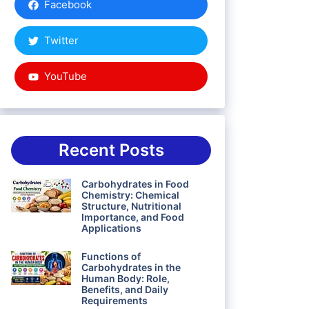
Facebook
Twitter
YouTube
Recent Posts
Carbohydrates in Food
Chemistry: Chemical
Structure, Nutritional
Importance, and Food
Applications
Functions of
Carbohydrates in the
Human Body: Role,
Benefits, and Daily
Requirements