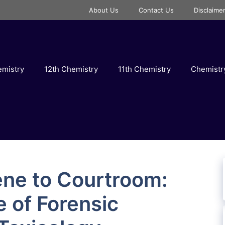
About Us
Contact Us
Disclaime
emistry
12th Chemistry
11th Chemistry
Chemist
ne to Courtroom:
e of Forensic