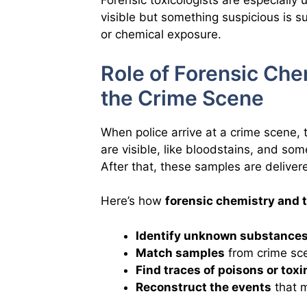
Forensic toxicologists are especially
visible but something suspicious is s
or chemical exposure.
Role of Forensic Che
the Crime Scene
When police arrive at a crime scene, 
are visible, like bloodstains, and som
After that, these samples are delivere
Here’s how
forensic chemistry and 
Identify unknown substance
Match samples
from crime sc
Find traces of poisons or toxi
Reconstruct the events
that m