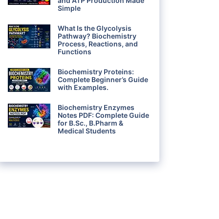
and ATP Production Made
Simple
What Is the Glycolysis
Pathway? Biochemistry
Process, Reactions, and
Functions
Biochemistry Proteins:
Complete Beginner’s Guide
with Examples.
Biochemistry Enzymes
Notes PDF: Complete Guide
for B.Sc., B.Pharm &
Medical Students