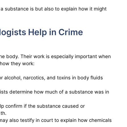
t a substance is but also to explain how it might
ogists Help in Crime
the body. Their work is especially important when
s how they work:
r alcohol, narcotics, and toxins in body fluids
gists determine how much of a substance was in
elp confirm if the substance caused or
th.
 may also testify in court to explain how chemicals