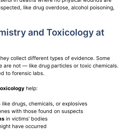
 useful in deaths where no physical wounds are
uspected, like drug overdose, alcohol poisoning,
mistry and Toxicology at
they collect different types of evidence. Some
e are not — like drug particles or toxic chemicals.
d to forensic labs.
toxicology
help:
s
like drugs, chemicals, or explosives
enes with those found on suspects
ns
in victims’ bodies
ight have occurred