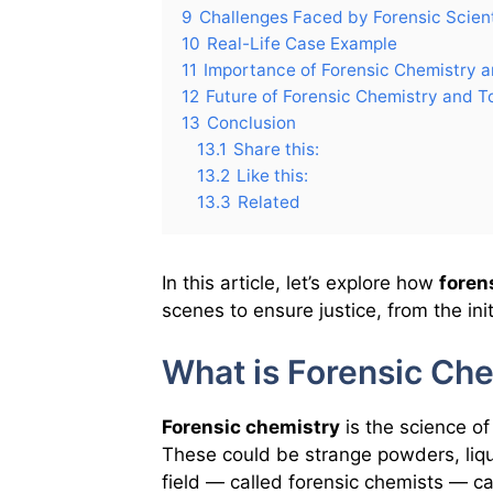
9
Challenges Faced by Forensic Scient
10
Real-Life Case Example
11
Importance of Forensic Chemistry a
12
Future of Forensic Chemistry and T
13
Conclusion
13.1
Share this:
13.2
Like this:
13.3
Related
In this article, let’s explore how
foren
scenes to ensure justice, from the initi
What is Forensic Ch
Forensic chemistry
is the science o
These could be strange powders, liqui
field — called forensic chemists — ca