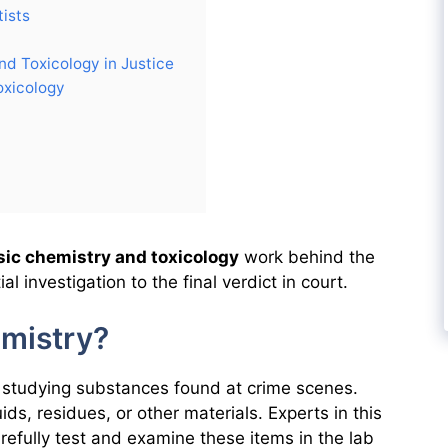
ists
nd Toxicology in Justice
oxicology
sic chemistry and toxicology
work behind the
al investigation to the final verdict in court.
emistry?
f studying substances found at crime scenes.
ds, residues, or other materials. Experts in this
refully test and examine these items in the lab