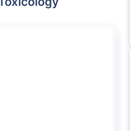
Toxicology