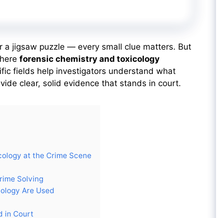
er a jigsaw puzzle — every small clue matters. But
where
forensic chemistry and toxicology
fic fields help investigators understand what
de clear, solid evidence that stands in court.
cology at the Crime Scene
rime Solving
cology Are Used
d in Court