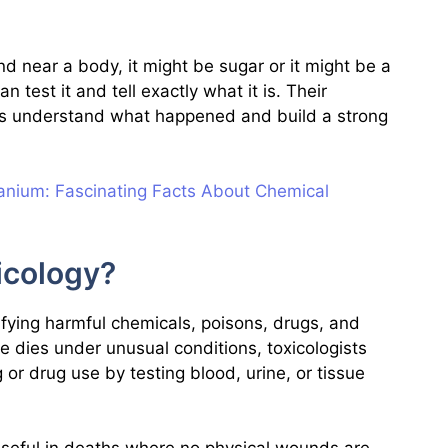
nd near a body, it might be sugar or it might be a
 test it and tell exactly what it is. Their
ers understand what happened and build a strong
nium: Fascinating Facts About Chemical
icology?
ifying harmful chemicals, poisons, drugs, and
e dies under unusual conditions, toxicologists
g or drug use by testing blood, urine, or tissue