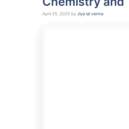
Chemistry and 
April 25, 2025
by
Jiya lal verma