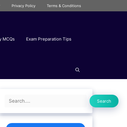
r
Privacy Policy
Terms & Conditions
ry MCQs
Exam Preparation Tips
Search
Search