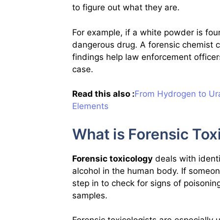
to figure out what they are.
For example, if a white powder is fou
dangerous drug. A forensic chemist can
findings help law enforcement offic
case.
Read this also :
From Hydrogen to Ura
Elements
What is Forensic Tox
Forensic toxicology
deals with ident
alcohol in the human body. If someon
step in to check for signs of poisonin
samples.