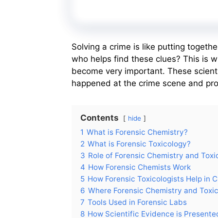
Solving a crime is like putting togeth
who helps find these clues? This is 
become very important. These scienti
happened at the crime scene and provi
Contents
hide
1
What is Forensic Chemistry?
2
What is Forensic Toxicology?
3
Role of Forensic Chemistry and Toxi
4
How Forensic Chemists Work
5
How Forensic Toxicologists Help in C
6
Where Forensic Chemistry and Toxi
7
Tools Used in Forensic Labs
8
How Scientific Evidence is Presente