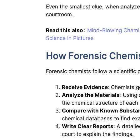
Even the smallest clue, when analyze
courtroom.
Read this also :
Mind-Blowing Chemis
Science in Pictures
How Forensic Chemi
Forensic chemists follow a scientific
Receive Evidence
: Chemists ge
Analyze the Materials
: Using
the chemical structure of each
Compare with Known Substa
chemical databases to find ex
Write Clear Reports
: A detail
court to explain the findings.