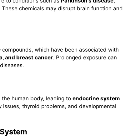
re to conditions such as
Parkinson’s disease,
. These chemicals may disrupt brain function and
ic compounds, which have been associated with
, and breast cancer
. Prolonged exposure can
 diseases.
n the human body, leading to
endocrine system
lity issues, thyroid problems, and developmental
 System