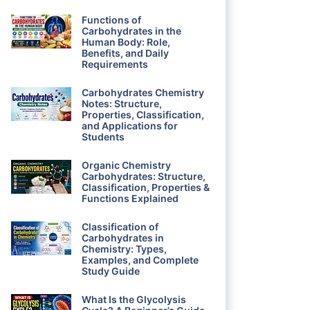
Functions of
Carbohydrates in the
Human Body: Role,
Benefits, and Daily
Requirements
Carbohydrates Chemistry
Notes: Structure,
Properties, Classification,
and Applications for
Students
Organic Chemistry
Carbohydrates: Structure,
Classification, Properties &
Functions Explained
Classification of
Carbohydrates in
Chemistry: Types,
Examples, and Complete
Study Guide
What Is the Glycolysis