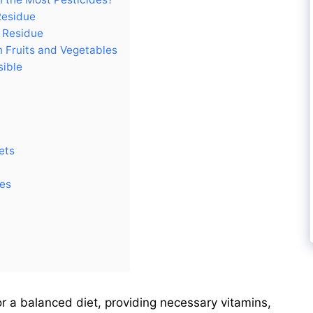
Residue
e Residue
 Fruits and Vegetables
sible
ets
des
or a balanced diet, providing necessary vitamins,