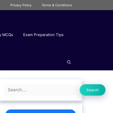
r
Privacy Policy
Terms & Conditions
ry MCQs
Exam Preparation Tips
Search
Search