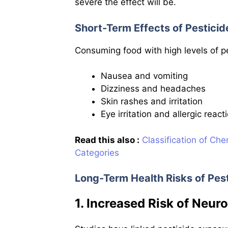
severe the effect will be.
Short-Term Effects of Pesticid
Consuming food with high levels of p
Nausea and vomiting
Dizziness and headaches
Skin rashes and irritation
Eye irritation and allergic react
Read this also :
Classification of Che
Categories
Long-Term Health Risks of Pes
1. Increased Risk of Neur