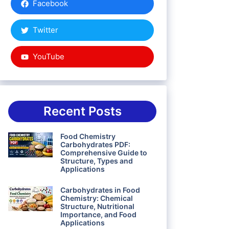
Facebook
Twitter
YouTube
Recent Posts
Food Chemistry
Carbohydrates PDF:
Comprehensive Guide to
Structure, Types and
Applications
Carbohydrates in Food
Chemistry: Chemical
Structure, Nutritional
Importance, and Food
Applications