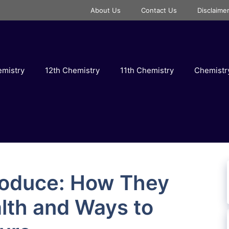
About Us
Contact Us
Disclaime
emistry
12th Chemistry
11th Chemistry
Chemist
Produce: How They
lth and Ways to