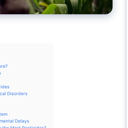
ure?
h
cides
ical Disorders
stem
pmental Delays
n the Most Pesticides?