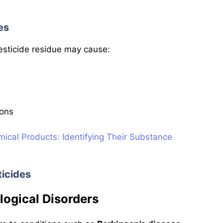
es
esticide residue may cause:
ions
mical Products: Identifying Their Substance
ticides
ological Disorders