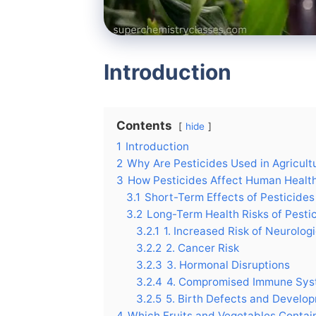
Introduction
Contents
hide
1
Introduction
2
Why Are Pesticides Used in Agricult
3
How Pesticides Affect Human Healt
3.1
Short-Term Effects of Pesticides
3.2
Long-Term Health Risks of Pesti
3.2.1
1. Increased Risk of Neurolog
3.2.2
2. Cancer Risk
3.2.3
3. Hormonal Disruptions
3.2.4
4. Compromised Immune Sy
3.2.5
5. Birth Defects and Develo
4
Which Fruits and Vegetables Contai