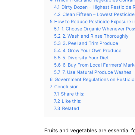
4.1
Dirty Dozen – Highest Pesticide 
4.2
Clean Fifteen – Lowest Pesticid
5
How to Reduce Pesticide Exposure in
5.1
1. Choose Organic Whenever Pos
5.2
2. Wash and Rinse Thoroughly
5.3
3. Peel and Trim Produce
5.4
4. Grow Your Own Produce
5.5
5. Diversify Your Diet
5.6
6. Buy From Local Farmers’ Mark
5.7
7. Use Natural Produce Washes
6
Government Regulations on Pestici
7
Conclusion
7.1
Share this:
7.2
Like this:
7.3
Related
Fruits and vegetables are essential f