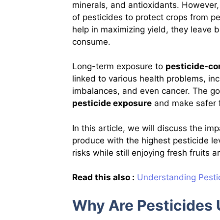
minerals, and antioxidants. However
of pesticides to protect crops from p
help in maximizing yield, they leave
consume.
Long-term exposure to
pesticide-co
linked to various health problems, in
imbalances, and even cancer. The go
pesticide exposure
and make safer 
In this article, we will discuss the i
produce with the highest pesticide le
risks while still enjoying fresh fruits
Read this also :
Understanding Pestic
Why Are Pesticides 