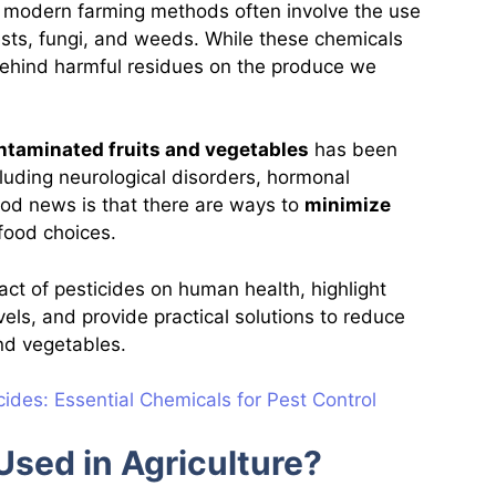
, modern farming methods often involve the use
ests, fungi, and weeds. While these chemicals
 behind harmful residues on the produce we
ntaminated fruits and vegetables
has been
cluding neurological disorders, hormonal
od news is that there are ways to
minimize
food choices.
mpact of pesticides on human health, highlight
vels, and provide practical solutions to reduce
 and vegetables.
ides: Essential Chemicals for Pest Control
Used in Agriculture?