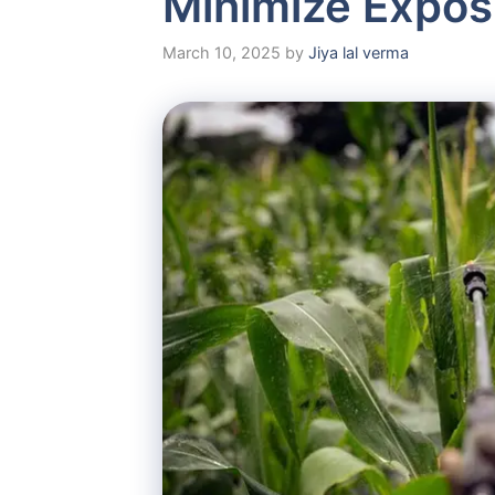
Minimize Expos
March 10, 2025
by
Jiya lal verma