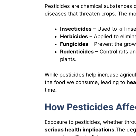
Pesticides are chemical substances d
diseases that threaten crops. The m
Insecticides
– Used to kill ins
Herbicides
– Applied to elimi
Fungicides
– Prevent the grow
Rodenticides
– Control rats a
plants.
While pesticides help increase agricul
the food we consume, leading to
hea
time.
How Pesticides Aff
Exposure to pesticides, whether thro
serious health implications
.The deg