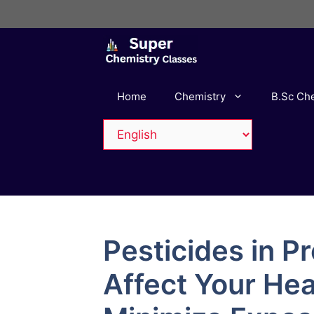
Skip
to
content
Home
Chemistry
B.Sc Ch
Pesticides in 
Affect Your Hea