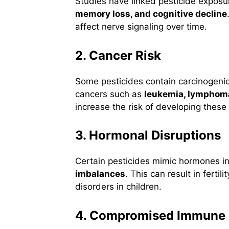
Studies have linked pesticide exposu
memory loss, and cognitive decline
affect nerve signaling over time.
2. Cancer Risk
Some pesticides contain carcinogen
cancers such as
leukemia, lymphoma
increase the risk of developing these
3. Hormonal Disruptions
Certain pesticides mimic hormones i
imbalances
. This can result in ferti
disorders in children.
4. Compromised Immune