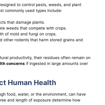
esigned to control pests, weeds, and plant
ost commonly used types include:
ects that damage plants.
nate weeds that compete with crops.
th of mold and fungi on crops.
nd other rodents that harm stored grains and
tural productivity, their residues often remain on
lth concerns
if ingested in large amounts over
ect Human Health
ugh food, water, or the environment, can have
ree and length of exposure determine how