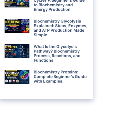
Cycle? A Beginner’s Guide
to Biochemistry and
Energy Production
Biochemistry Glycolysis
Explained: Steps, Enzymes,
and ATP Production Made
Simple
What Is the Glycolysis
Pathway? Biochemistry
Process, Reactions, and
Functions
Biochemistry Proteins:
Complete Beginner’s Guide
with Examples.