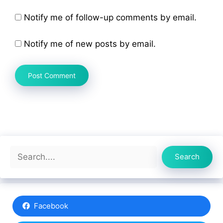
Notify me of follow-up comments by email.
Notify me of new posts by email.
Search
Search
Facebook