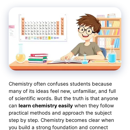
Chemistry often confuses students because
many of its ideas feel new, unfamiliar, and full
of scientific words. But the truth is that anyone
can
learn chemistry easily
when they follow
practical methods and approach the subject
step by step. Chemistry becomes clear when
you build a strong foundation and connect