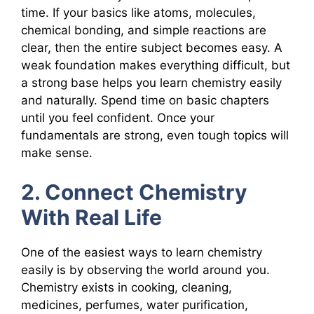
time. If your basics like atoms, molecules,
chemical bonding, and simple reactions are
clear, then the entire subject becomes easy. A
weak foundation makes everything difficult, but
a strong base helps you learn chemistry easily
and naturally. Spend time on basic chapters
until you feel confident. Once your
fundamentals are strong, even tough topics will
make sense.
2. Connect Chemistry
With Real Life
One of the easiest ways to learn chemistry
easily is by observing the world around you.
Chemistry exists in cooking, cleaning,
medicines, perfumes, water purification,