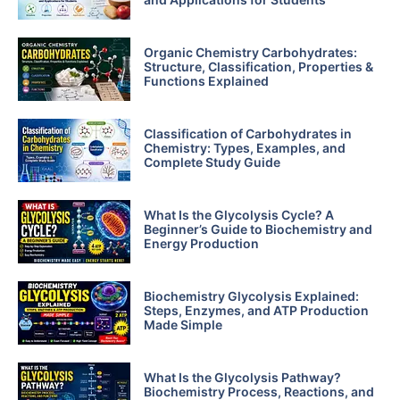
Organic Chemistry Carbohydrates:
Structure, Classification, Properties &
Functions Explained
Classification of Carbohydrates in
Chemistry: Types, Examples, and
Complete Study Guide
What Is the Glycolysis Cycle? A
Beginner’s Guide to Biochemistry and
Energy Production
Biochemistry Glycolysis Explained:
Steps, Enzymes, and ATP Production
Made Simple
What Is the Glycolysis Pathway?
Biochemistry Process, Reactions, and