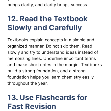
brings clarity, and clarity brings success.
12. Read the Textbook
Slowly and Carefully
Textbooks explain concepts in a simple and
organized manner. Do not skip them. Read
slowly and try to understand ideas instead of
memorizing lines. Underline important terms
and make short notes in the margin. Textbooks
build a strong foundation, and a strong
foundation helps you learn chemistry easily
throughout the year.
13. Use Flashcards for
Fast Revision