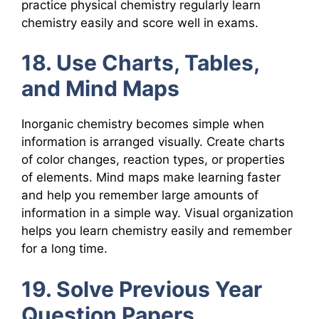
practice physical chemistry regularly learn
chemistry easily and score well in exams.
18. Use Charts, Tables,
and Mind Maps
Inorganic chemistry becomes simple when
information is arranged visually. Create charts
of color changes, reaction types, or properties
of elements. Mind maps make learning faster
and help you remember large amounts of
information in a simple way. Visual organization
helps you learn chemistry easily and remember
for a long time.
19. Solve Previous Year
Question Papers