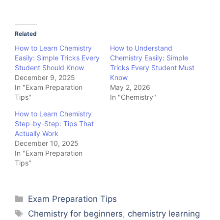
Related
How to Learn Chemistry
How to Understand
Easily: Simple Tricks Every
Chemistry Easily: Simple
Student Should Know
Tricks Every Student Must
December 9, 2025
Know
In "Exam Preparation
May 2, 2026
Tips"
In "Chemistry"
How to Learn Chemistry
Step-by-Step: Tips That
Actually Work
December 10, 2025
In "Exam Preparation
Tips"
Categories
Exam Preparation Tips
Tags
Chemistry for beginners
,
chemistry learning