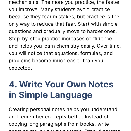
mechanisms. The more you practice, the faster
you improve. Many students avoid practice
because they fear mistakes, but practice is the
only way to reduce that fear. Start with simple
questions and gradually move to harder ones.
Step-by-step practice increases confidence
and helps you learn chemistry easily. Over time,
you will notice that equations, formulas, and
problems become much easier than you
expected.
4. Write Your Own Notes
in Simple Language
Creating personal notes helps you understand
and remember concepts better. Instead of
copying long paragraphs from books, write