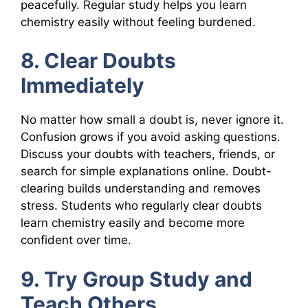
peacefully. Regular study helps you learn
chemistry easily without feeling burdened.
8. Clear Doubts
Immediately
No matter how small a doubt is, never ignore it.
Confusion grows if you avoid asking questions.
Discuss your doubts with teachers, friends, or
search for simple explanations online. Doubt-
clearing builds understanding and removes
stress. Students who regularly clear doubts
learn chemistry easily and become more
confident over time.
9. Try Group Study and
Teach Others