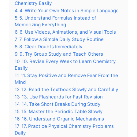
Chemistry Easily
4
4. Write Your Own Notes in Simple Language
5
5. Understand Formulas Instead of
Memorizing Everything
6
6. Use Videos, Animations, and Visual Tools
7
7. Follow a Simple Daily Study Routine
8
8. Clear Doubts Immediately
9
9. Try Group Study and Teach Others
10
10. Revise Every Week to Learn Chemistry
Easily
11
11. Stay Positive and Remove Fear From the
Mind
12
12. Read the Textbook Slowly and Carefully
13
13. Use Flashcards for Fast Revision
14
14. Take Short Breaks During Study
15
15. Master the Periodic Table Slowly
16
16. Understand Organic Mechanisms
17
17. Practice Physical Chemistry Problems
Daily