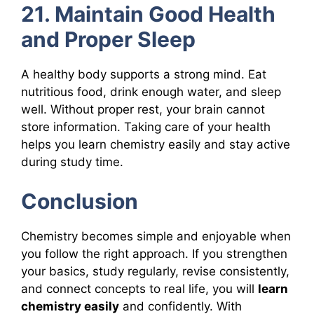
21. Maintain Good Health
and Proper Sleep
A healthy body supports a strong mind. Eat
nutritious food, drink enough water, and sleep
well. Without proper rest, your brain cannot
store information. Taking care of your health
helps you learn chemistry easily and stay active
during study time.
Conclusion
Chemistry becomes simple and enjoyable when
you follow the right approach. If you strengthen
your basics, study regularly, revise consistently,
and connect concepts to real life, you will
learn
chemistry easily
and confidently. With