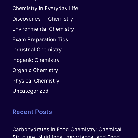
Chemistry In Everyday Life
Discoveries In Chemistry
Environmental Chemistry
Exam Preparation Tips
Industrial Chemistry
Inoganic Chemistry
Organic Chemistry
Physical Chemistry
Uncategorized
Recent Posts
Carbohydrates in Food Chemistry: Chemical
Structure, Nutritional Importance, and Food