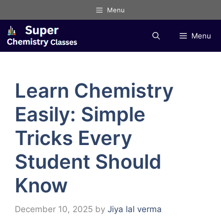
Skip
Menu
to
content
Menu
Learn Chemistry
Easily: Simple
Tricks Every
Student Should
Know
December 10, 2025
by
Jiya lal verma