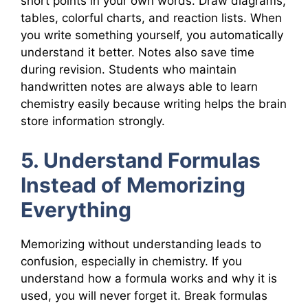
short points in your own words. Draw diagrams,
tables, colorful charts, and reaction lists. When
you write something yourself, you automatically
understand it better. Notes also save time
during revision. Students who maintain
handwritten notes are always able to learn
chemistry easily because writing helps the brain
store information strongly.
5. Understand Formulas
Instead of Memorizing
Everything
Memorizing without understanding leads to
confusion, especially in chemistry. If you
understand how a formula works and why it is
used, you will never forget it. Break formulas