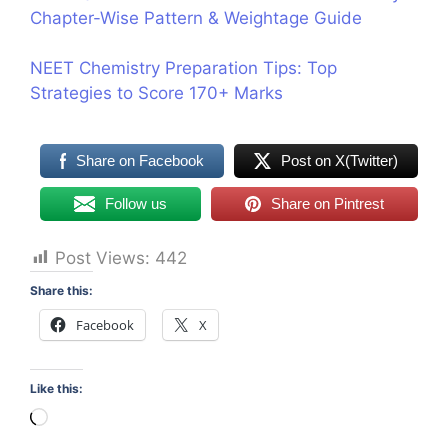
Chapter-Wise Pattern & Weightage Guide
NEET Chemistry Preparation Tips: Top
Strategies to Score 170+ Marks
Share on Facebook
Post on X(Twitter)
Follow us
Share on Pintrest
Post Views:
442
Share this:
Facebook
X
Like this:
Loading…