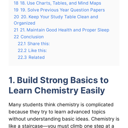
18
18. Use Charts, Tables, and Mind Maps
19
19. Solve Previous Year Question Papers
20
20. Keep Your Study Table Clean and
Organized
21
21. Maintain Good Health and Proper Sleep
22
Conclusion
22.1
Share this:
22.2
Like this:
22.3
Related
1. Build Strong Basics to
Learn Chemistry Easily
Many students think chemistry is complicated
because they try to learn advanced topics
without understanding basic ideas. Chemistry is
like a staircase—you must climb one step at a