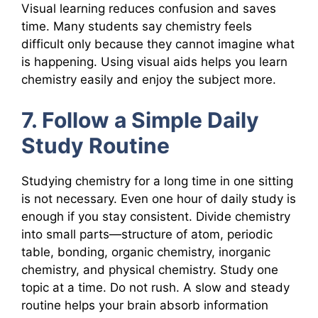
Visual learning reduces confusion and saves
time. Many students say chemistry feels
difficult only because they cannot imagine what
is happening. Using visual aids helps you learn
chemistry easily and enjoy the subject more.
7. Follow a Simple Daily
Study Routine
Studying chemistry for a long time in one sitting
is not necessary. Even one hour of daily study is
enough if you stay consistent. Divide chemistry
into small parts—structure of atom, periodic
table, bonding, organic chemistry, inorganic
chemistry, and physical chemistry. Study one
topic at a time. Do not rush. A slow and steady
routine helps your brain absorb information