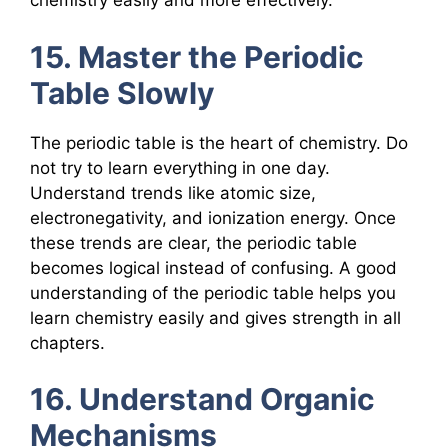
chemistry easily and more effectively.
15. Master the Periodic
Table Slowly
The periodic table is the heart of chemistry. Do
not try to learn everything in one day.
Understand trends like atomic size,
electronegativity, and ionization energy. Once
these trends are clear, the periodic table
becomes logical instead of confusing. A good
understanding of the periodic table helps you
learn chemistry easily and gives strength in all
chapters.
16. Understand Organic
Mechanisms