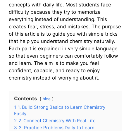
concepts with daily life. Most students face
difficulty because they try to memorize
everything instead of understanding. This
creates fear, stress, and mistakes. The purpose
of this article is to guide you with simple tricks
that help you understand chemistry naturally.
Each part is explained in very simple language
so that even beginners can comfortably follow
and learn. The aim is to make you feel
confident, capable, and ready to enjoy
chemistry instead of worrying about it.
Contents
hide
1
1. Build Strong Basics to Learn Chemistry
Easily
2
2. Connect Chemistry With Real Life
3
3. Practice Problems Daily to Learn