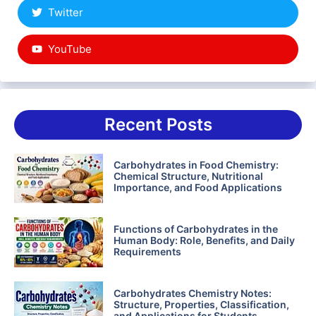
Twitter
YouTube
Recent Posts
Carbohydrates in Food Chemistry:
Chemical Structure, Nutritional
Importance, and Food Applications
Functions of Carbohydrates in the
Human Body: Role, Benefits, and Daily
Requirements
Carbohydrates Chemistry Notes:
Structure, Properties, Classification,
and Applications for Students