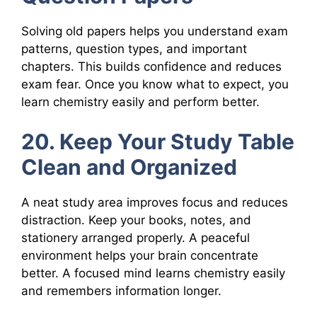
Solving old papers helps you understand exam
patterns, question types, and important
chapters. This builds confidence and reduces
exam fear. Once you know what to expect, you
learn chemistry easily and perform better.
20. Keep Your Study Table
Clean and Organized
A neat study area improves focus and reduces
distraction. Keep your books, notes, and
stationery arranged properly. A peaceful
environment helps your brain concentrate
better. A focused mind learns chemistry easily
and remembers information longer.