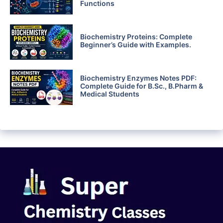
Functions
Biochemistry Proteins: Complete
Beginner’s Guide with Examples.
Biochemistry Enzymes Notes PDF:
Complete Guide for B.Sc., B.Pharm &
Medical Students