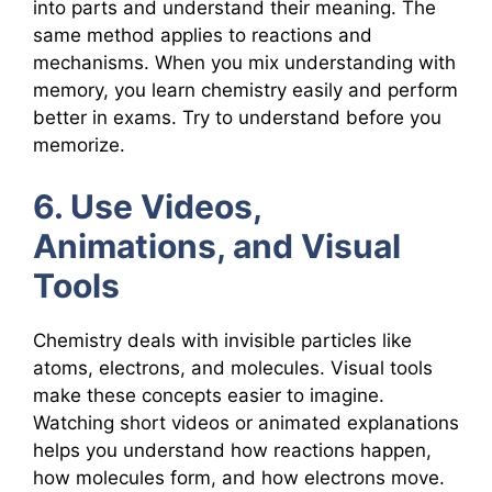
into parts and understand their meaning. The
same method applies to reactions and
mechanisms. When you mix understanding with
memory, you learn chemistry easily and perform
better in exams. Try to understand before you
memorize.
6. Use Videos,
Animations, and Visual
Tools
Chemistry deals with invisible particles like
atoms, electrons, and molecules. Visual tools
make these concepts easier to imagine.
Watching short videos or animated explanations
helps you understand how reactions happen,
how molecules form, and how electrons move.