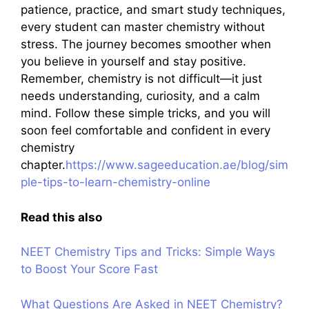
patience, practice, and smart study techniques,
every student can master chemistry without
stress. The journey becomes smoother when
you believe in yourself and stay positive.
Remember, chemistry is not difficult—it just
needs understanding, curiosity, and a calm
mind. Follow these simple tricks, and you will
soon feel comfortable and confident in every
chemistry
chapter.
https://www.sageeducation.ae/blog/sim
ple-tips-to-learn-chemistry-online
Read this also
NEET Chemistry Tips and Tricks: Simple Ways
to Boost Your Score Fast
What Questions Are Asked in NEET Chemistry?