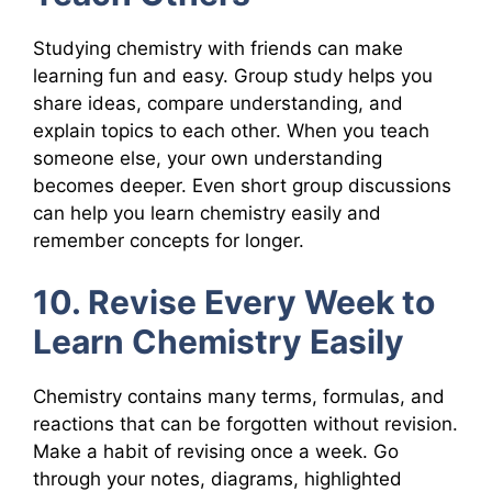
Studying chemistry with friends can make
learning fun and easy. Group study helps you
share ideas, compare understanding, and
explain topics to each other. When you teach
someone else, your own understanding
becomes deeper. Even short group discussions
can help you learn chemistry easily and
remember concepts for longer.
10. Revise Every Week to
Learn Chemistry Easily
Chemistry contains many terms, formulas, and
reactions that can be forgotten without revision.
Make a habit of revising once a week. Go
through your notes, diagrams, highlighted