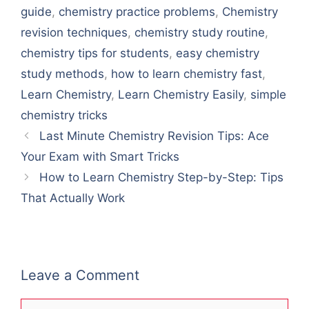
guide
,
chemistry practice problems
,
Chemistry
revision techniques
,
chemistry study routine
,
chemistry tips for students
,
easy chemistry
study methods
,
how to learn chemistry fast
,
Learn Chemistry
,
Learn Chemistry Easily
,
simple
chemistry tricks
Last Minute Chemistry Revision Tips: Ace
Your Exam with Smart Tricks
How to Learn Chemistry Step-by-Step: Tips
That Actually Work
Leave a Comment
Comment