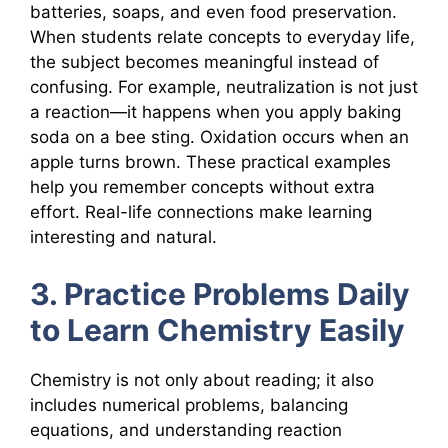
batteries, soaps, and even food preservation.
When students relate concepts to everyday life,
the subject becomes meaningful instead of
confusing. For example, neutralization is not just
a reaction—it happens when you apply baking
soda on a bee sting. Oxidation occurs when an
apple turns brown. These practical examples
help you remember concepts without extra
effort. Real-life connections make learning
interesting and natural.
3. Practice Problems Daily
to Learn Chemistry Easily
Chemistry is not only about reading; it also
includes numerical problems, balancing
equations, and understanding reaction