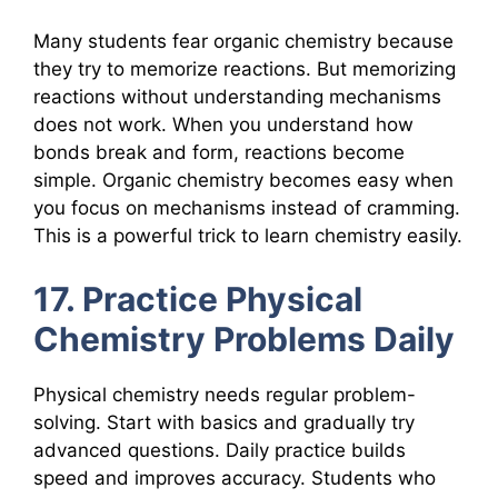
Many students fear organic chemistry because
they try to memorize reactions. But memorizing
reactions without understanding mechanisms
does not work. When you understand how
bonds break and form, reactions become
simple. Organic chemistry becomes easy when
you focus on mechanisms instead of cramming.
This is a powerful trick to learn chemistry easily.
17. Practice Physical
Chemistry Problems Daily
Physical chemistry needs regular problem-
solving. Start with basics and gradually try
advanced questions. Daily practice builds
speed and improves accuracy. Students who