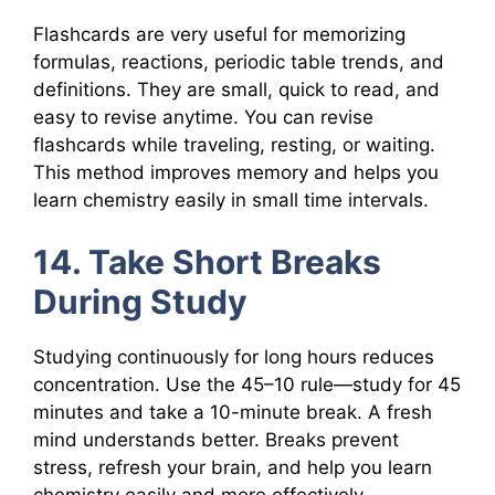
Flashcards are very useful for memorizing
formulas, reactions, periodic table trends, and
definitions. They are small, quick to read, and
easy to revise anytime. You can revise
flashcards while traveling, resting, or waiting.
This method improves memory and helps you
learn chemistry easily in small time intervals.
14. Take Short Breaks
During Study
Studying continuously for long hours reduces
concentration. Use the 45–10 rule—study for 45
minutes and take a 10-minute break. A fresh
mind understands better. Breaks prevent
stress, refresh your brain, and help you learn