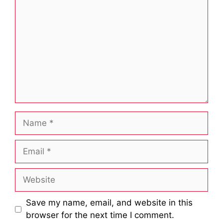
Name
Email
Website
Save my name, email, and website in this
browser for the next time I comment.