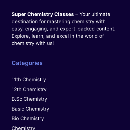
Super Chemistry Classes
– Your ultimate
destination for mastering chemistry with
easy, engaging, and expert-backed content.
Explore, learn, and excel in the world of
chemistry with us!
Categories
11th Chemistry
12th Chemistry
B.Sc Chemistry
Basic Chemistry
Bio Chemistry
Chemistry