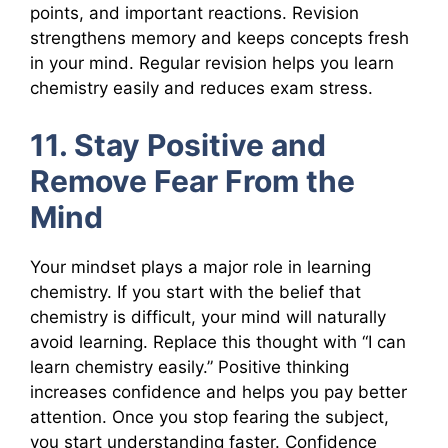
points, and important reactions. Revision
strengthens memory and keeps concepts fresh
in your mind. Regular revision helps you learn
chemistry easily and reduces exam stress.
11. Stay Positive and
Remove Fear From the
Mind
Your mindset plays a major role in learning
chemistry. If you start with the belief that
chemistry is difficult, your mind will naturally
avoid learning. Replace this thought with “I can
learn chemistry easily.” Positive thinking
increases confidence and helps you pay better
attention. Once you stop fearing the subject,
you start understanding faster. Confidence