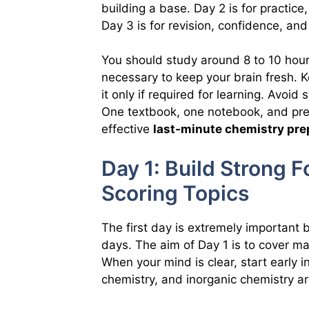
building a base. Day 2 is for practic
Day 3 is for revision, confidence, an
You should study around 8 to 10 hours
necessary to keep your brain fresh.
it only if required for learning. Avo
One textbook, one notebook, and pre
effective
last-minute chemistry pre
Day 1: Build Strong 
Scoring Topics
The first day is extremely important b
days. The aim of Day 1 is to cover 
When your mind is clear, start early i
chemistry, and inorganic chemistry ar