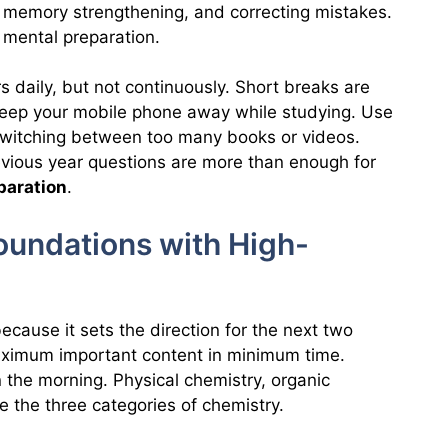
e, memory strengthening, and correcting mistakes.
d mental preparation.
 daily, but not continuously. Short breaks are
 Keep your mobile phone away while studying. Use
id switching between too many books or videos.
vious year questions are more than enough for
paration
.
Foundations with High-
ecause it sets the direction for the next two
maximum important content in minimum time.
n the morning. Physical chemistry, organic
e the three categories of chemistry.