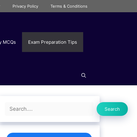
r
Privacy Policy
Terms & Conditions
ry MCQs
Exam Preparation Tips
Search
Search