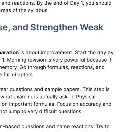
, and reactions. By the end of Day 1, you should
reas of the syllabus.
ise, and Strengthen Weak
paration
is about improvement. Start the day by
1. Morning revision is very powerful because it
 memory. Go through formulas, reactions, and
 full chapters.
 year questions and sample papers. This step is
what examiners actually ask. In Physical
d on important formulas. Focus on accuracy and
not jump to very difficult questions.
ion-based questions and name reactions. Try to