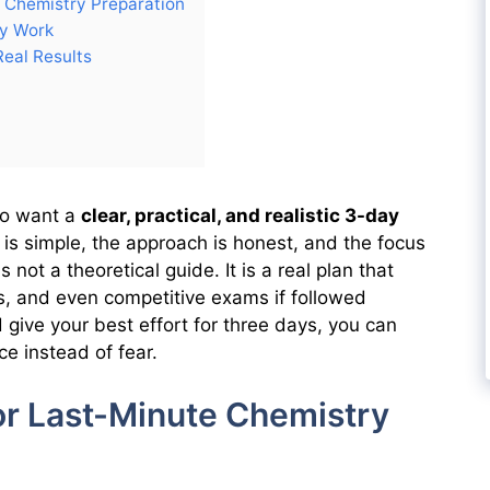
 Chemistry Preparation
ly Work
Real Results
who want a
clear, practical, and realistic 3-day
 is simple, the approach is honest, and the focus
not a theoretical guide. It is a real plan that
, and even competitive exams if followed
nd give your best effort for three days, you can
ce instead of fear.
or Last-Minute Chemistry