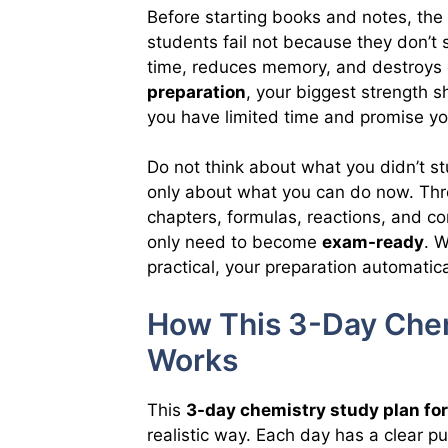
Before starting books and notes, the 
students fail not because they don’t
time, reduces memory, and destroys 
preparation
, your biggest strength 
you have limited time and promise you
Do not think about what you didn’t st
only about what you can do now. Thr
chapters, formulas, reactions, and c
only need to become
exam-ready
. 
practical, your preparation automatic
How This 3-Day Chem
Works
This
3-day chemistry study plan fo
realistic way. Each day has a clear p