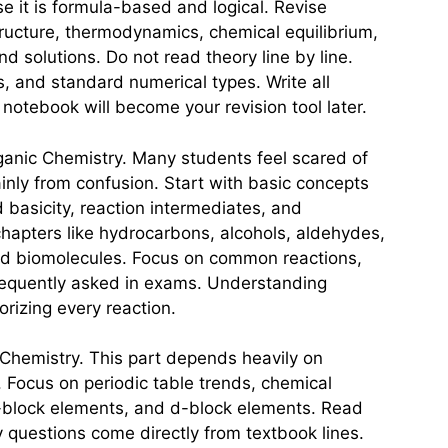
e it is formula-based and logical. Revise
tructure, thermodynamics, chemical equilibrium,
nd solutions. Do not read theory line by line.
s, and standard numerical types. Write all
 notebook will become your revision tool later.
ganic Chemistry. Many students feel scared of
inly from confusion. Start with basic concepts
d basicity, reaction intermediates, and
hapters like hydrocarbons, alcohols, aldehydes,
and biomolecules. Focus on common reactions,
frequently asked in exams. Understanding
rizing every reaction.
c Chemistry. This part depends heavily on
 Focus on periodic table trends, chemical
-block elements, and d-block elements. Read
questions come directly from textbook lines.