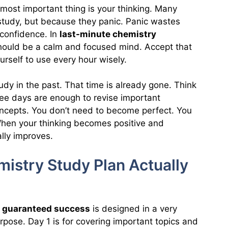
most important thing is your thinking. Many
 study, but because they panic. Panic wastes
confidence. In
last-minute chemistry
should be a calm and focused mind. Accept that
rself to use every hour wisely.
udy in the past. That time is already gone. Think
ee days are enough to revise important
oncepts. You don’t need to become perfect. You
When your thinking becomes positive and
ally improves.
istry Study Plan Actually
r guaranteed success
is designed in a very
urpose. Day 1 is for covering important topics and