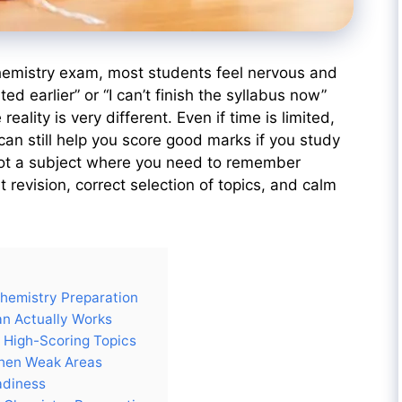
chemistry exam, most students feel nervous and
ted earlier” or “I can’t finish the syllabus now”
eality is very different. Even if time is limited,
can still help you score good marks if you study
 not a subject where you need to remember
t revision, correct selection of topics, and calm
Chemistry Preparation
n Actually Works
h High-Scoring Topics
then Weak Areas
adiness