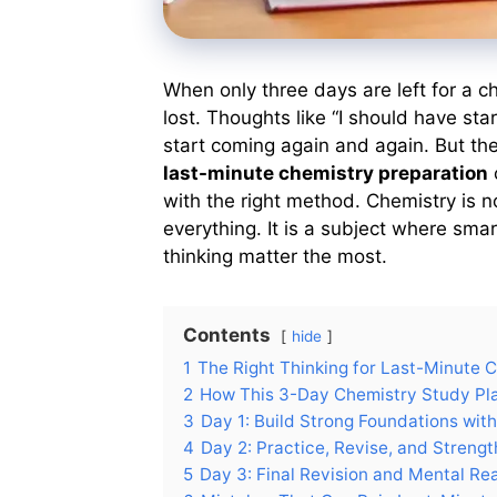
When only three days are left for a 
lost. Thoughts like “I should have star
start coming again and again. But the r
last-minute chemistry preparation
with the right method. Chemistry is
everything. It is a subject where smar
thinking matter the most.
Contents
hide
1
The Right Thinking for Last-Minute 
2
How This 3-Day Chemistry Study Pla
3
Day 1: Build Strong Foundations wit
4
Day 2: Practice, Revise, and Streng
5
Day 3: Final Revision and Mental Re