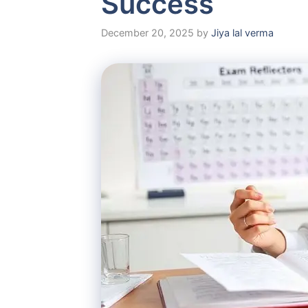
Success
December 20, 2025
by
Jiya lal verma