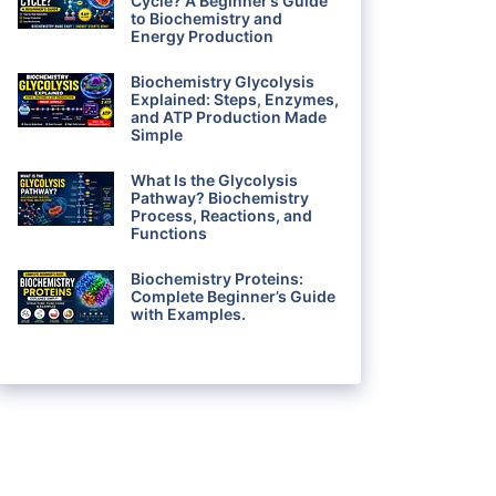
Cycle? A Beginner’s Guide
to Biochemistry and
Energy Production
Biochemistry Glycolysis
Explained: Steps, Enzymes,
and ATP Production Made
Simple
What Is the Glycolysis
Pathway? Biochemistry
Process, Reactions, and
Functions
Biochemistry Proteins:
Complete Beginner’s Guide
with Examples.