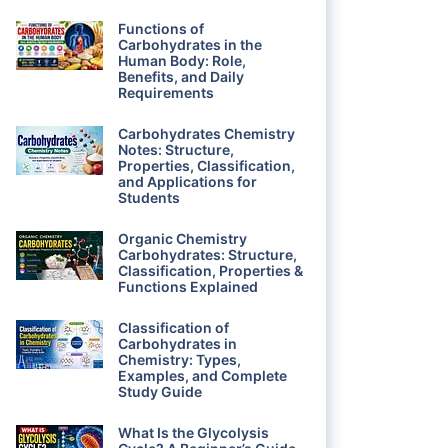
Functions of
Carbohydrates in the
Human Body: Role,
Benefits, and Daily
Requirements
Carbohydrates Chemistry
Notes: Structure,
Properties, Classification,
and Applications for
Students
Organic Chemistry
Carbohydrates: Structure,
Classification, Properties &
Functions Explained
Classification of
Carbohydrates in
Chemistry: Types,
Examples, and Complete
Study Guide
What Is the Glycolysis