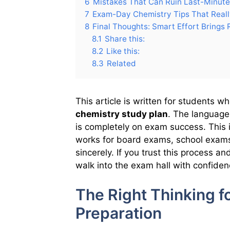
6
Mistakes That Can Ruin Last-Minute
7
Exam-Day Chemistry Tips That Real
8
Final Thoughts: Smart Effort Brings 
8.1
Share this:
8.2
Like this:
8.3
Related
This article is written for students 
chemistry study plan
. The language
is completely on exam success. This is 
works for board exams, school exams
sincerely. If you trust this process a
walk into the exam hall with confiden
The Right Thinking f
Preparation