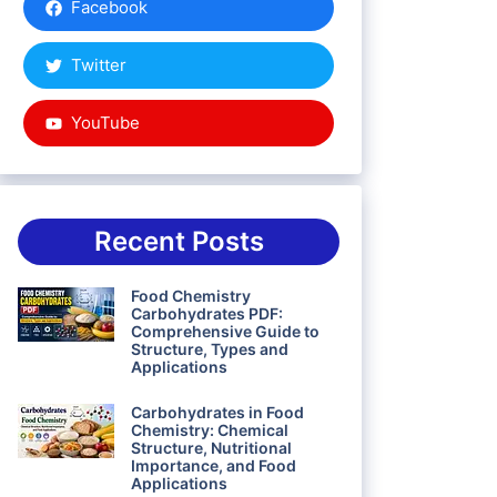
Facebook
Twitter
YouTube
Recent Posts
Food Chemistry
Carbohydrates PDF:
Comprehensive Guide to
Structure, Types and
Applications
Carbohydrates in Food
Chemistry: Chemical
Structure, Nutritional
Importance, and Food
Applications