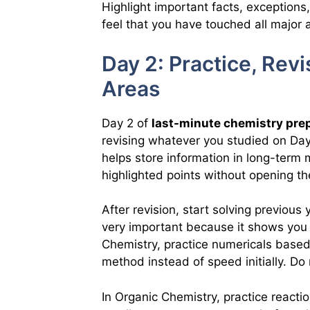
Highlight important facts, exceptions
feel that you have touched all major a
Day 2: Practice, Rev
Areas
Day 2 of
last-minute chemistry pre
revising whatever you studied on Day 
helps store information in long-term
highlighted points without opening the
After revision, start solving previous
very important because it shows you 
Chemistry, practice numericals base
method instead of speed initially. Do 
In Organic Chemistry, practice react