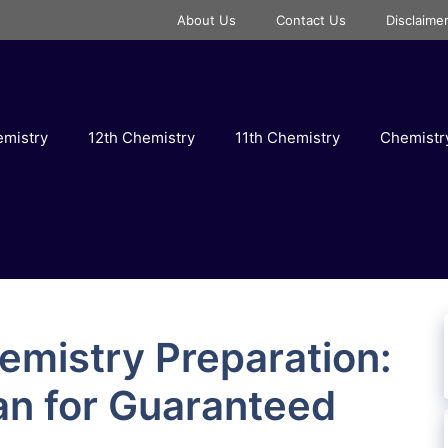
About Us
Contact Us
Disclaime
emistry
12th Chemistry
11th Chemistry
Chemist
emistry Preparation:
an for Guaranteed