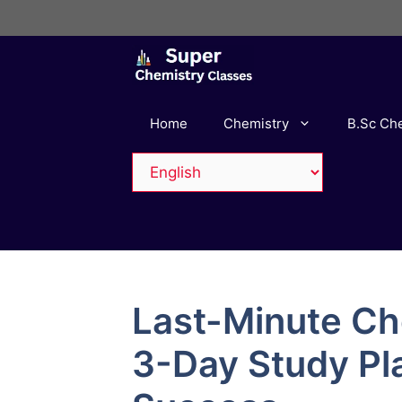
Skip
to
content
Home
Chemistry
B.Sc Ch
Last-Minute Ch
3-Day Study Pl