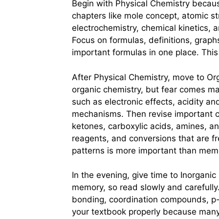
Begin with Physical Chemistry becaus
chapters like mole concept, atomic s
electrochemistry, chemical kinetics, a
Focus on formulas, definitions, graph
important formulas in one place. This
After Physical Chemistry, move to Or
organic chemistry, but fear comes ma
such as electronic effects, acidity an
mechanisms. Then revise important c
ketones, carboxylic acids, amines, 
reagents, and conversions that are 
patterns is more important than memo
In the evening, give time to Inorgani
memory, so read slowly and carefully.
bonding, coordination compounds, p
your textbook properly because many 