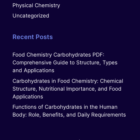
Physical Chemistry
Uncategorized
Recent Posts
Food Chemistry Carbohydrates PDF:
Comprehensive Guide to Structure, Types
and Applications
Carbohydrates in Food Chemistry: Chemical
Structure, Nutritional Importance, and Food
Applications
Functions of Carbohydrates in the Human
Body: Role, Benefits, and Daily Requirements