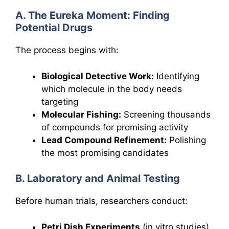
A. The Eureka Moment: Finding
Potential Drugs
The process begins with:
Biological Detective Work:
Identifying
which molecule in the body needs
targeting
Molecular Fishing:
Screening thousands
of compounds for promising activity
Lead Compound Refinement:
Polishing
the most promising candidates
B. Laboratory and Animal Testing
Before human trials, researchers conduct:
Petri Dish Experiments
(in vitro studies)