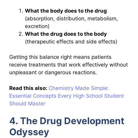
What the body does to the drug
(absorption, distribution, metabolism,
excretion)
What the drug does to the body
(therapeutic effects and side effects)
Getting this balance right means patients
receive treatments that work effectively without
unpleasant or dangerous reactions.
Read this also:
Chemistry Made Simple:
Essential Concepts Every High School Student
Should Master
4. The Drug Development
Odyssey