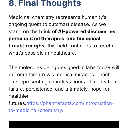
8. Final Thoughts
Medicinal chemistry represents humanity’s
ongoing quest to outsmart disease. As we
stand on the brink of
AI-powered discoveries,
personalized therapies, and biological
breakthroughs
, this field continues to redefine
what’s possible in healthcare.
The molecules being designed in labs today will
become tomorrow’s medical miracles – each
one representing countless hours of innovation,
failure, persistence, and ultimately, hope for
healthier
futures.
https://pharmafactz.com/introduction-
to-medicinal-chemistry/