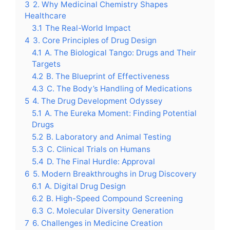
3
2. Why Medicinal Chemistry Shapes
Healthcare
3.1
The Real-World Impact
4
3. Core Principles of Drug Design
4.1
A. The Biological Tango: Drugs and Their
Targets
4.2
B. The Blueprint of Effectiveness
4.3
C. The Body’s Handling of Medications
5
4. The Drug Development Odyssey
5.1
A. The Eureka Moment: Finding Potential
Drugs
5.2
B. Laboratory and Animal Testing
5.3
C. Clinical Trials on Humans
5.4
D. The Final Hurdle: Approval
6
5. Modern Breakthroughs in Drug Discovery
6.1
A. Digital Drug Design
6.2
B. High-Speed Compound Screening
6.3
C. Molecular Diversity Generation
7
6. Challenges in Medicine Creation