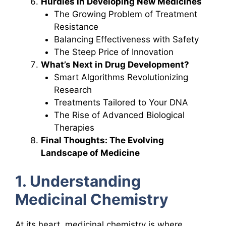
Hurdles in Developing New Medicines
The Growing Problem of Treatment
Resistance
Balancing Effectiveness with Safety
The Steep Price of Innovation
What’s Next in Drug Development?
Smart Algorithms Revolutionizing
Research
Treatments Tailored to Your DNA
The Rise of Advanced Biological
Therapies
Final Thoughts: The Evolving
Landscape of Medicine
1. Understanding
Medicinal Chemistry
At its heart, medicinal chemistry is where