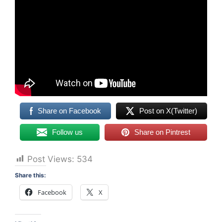
Share on Facebook
Post on X(Twitter)
Follow us
Share on Pintrest
Post Views:
534
Share this:
Facebook
X