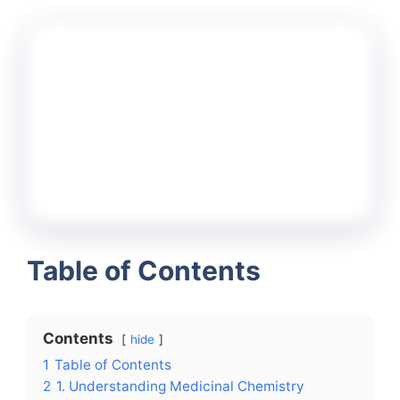
Table of Contents
Contents
hide
1
Table of Contents
2
1. Understanding Medicinal Chemistry