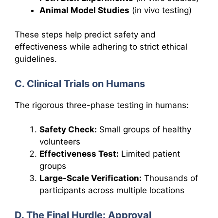
Animal Model Studies
(in vivo testing)
These steps help predict safety and
effectiveness while adhering to strict ethical
guidelines.
C. Clinical Trials on Humans
The rigorous three-phase testing in humans:
Safety Check:
Small groups of healthy
volunteers
Effectiveness Test:
Limited patient
groups
Large-Scale Verification:
Thousands of
participants across multiple locations
D. The Final Hurdle: Approval