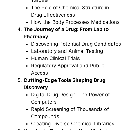
Targets
The Role of Chemical Structure in
Drug Effectiveness
How the Body Processes Medications
The Journey of a Drug: From Lab to
Pharmacy
Discovering Potential Drug Candidates
Laboratory and Animal Testing
Human Clinical Trials
Regulatory Approval and Public
Access
Cutting-Edge Tools Shaping Drug
Discovery
Digital Drug Design: The Power of
Computers
Rapid Screening of Thousands of
Compounds
Creating Diverse Chemical Libraries