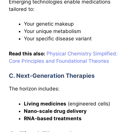
Emerging technologies enable medications
tailored to:
Your genetic makeup
Your unique metabolism
Your specific disease variant
Read this also:
Physical Chemistry Simplified:
Core Principles and Foundational Theories
C. Next-Generation Therapies
The horizon includes:
Living medicines
(engineered cells)
Nano-scale drug delivery
RNA-based treatments