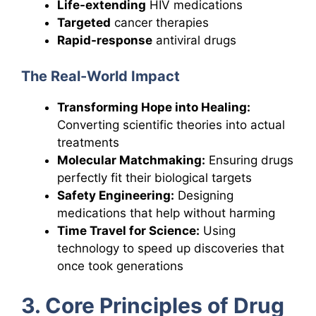
Life-extending
HIV medications
Targeted
cancer therapies
Rapid-response
antiviral drugs
The Real-World Impact
Transforming Hope into Healing:
Converting scientific theories into actual
treatments
Molecular Matchmaking:
Ensuring drugs
perfectly fit their biological targets
Safety Engineering:
Designing
medications that help without harming
Time Travel for Science:
Using
technology to speed up discoveries that
once took generations
3. Core Principles of Drug