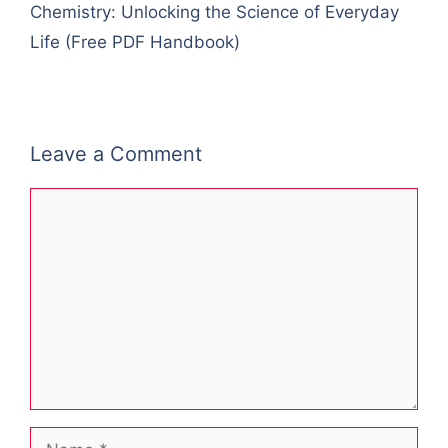
Chemistry: Unlocking the Science of Everyday
Life (Free PDF Handbook)
Leave a Comment
Comment
Name