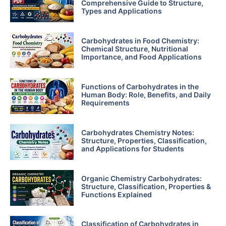
Comprehensive Guide to Structure,
Types and Applications
Carbohydrates in Food Chemistry:
Chemical Structure, Nutritional
Importance, and Food Applications
Functions of Carbohydrates in the
Human Body: Role, Benefits, and Daily
Requirements
Carbohydrates Chemistry Notes:
Structure, Properties, Classification,
and Applications for Students
Organic Chemistry Carbohydrates:
Structure, Classification, Properties &
Functions Explained
Classification of Carbohydrates in