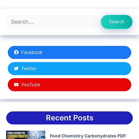
Search
Search
Facebook
Twitter
YouTube
Recent Posts
Food Chemistry Carbohydrates PDF: