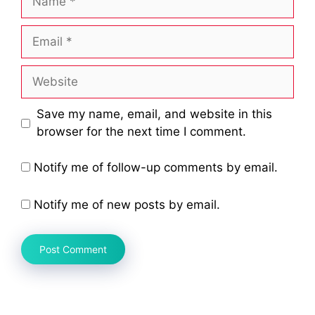
Email
Website
Save my name, email, and website in this
browser for the next time I comment.
Notify me of follow-up comments by email.
Notify me of new posts by email.