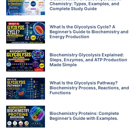
Chemistry: Types, Examples, and
Complete Study Guide
What Is the Glycolysis Cycle? A
Beginner’s Guide to Biochemistry and
Energy Production
Biochemistry Glycolysis Explained:
Steps, Enzymes, and ATP Production
Made Simple
What Is the Glycolysis Pathway?
Biochemistry Process, Reactions, and
Functions
Biochemistry Proteins: Complete
Beginner’s Guide with Examples.