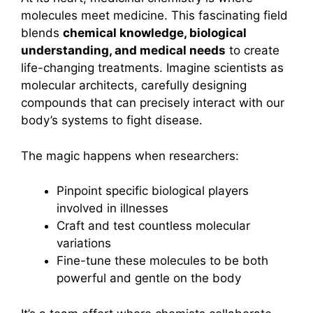
molecules meet medicine. This fascinating field
blends
chemical knowledge, biological
understanding, and medical needs
to create
life-changing treatments. Imagine scientists as
molecular architects, carefully designing
compounds that can precisely interact with our
body’s systems to fight disease.
The magic happens when researchers:
Pinpoint specific biological players
involved in illnesses
Craft and test countless molecular
variations
Fine-tune these molecules to be both
powerful and gentle on the body