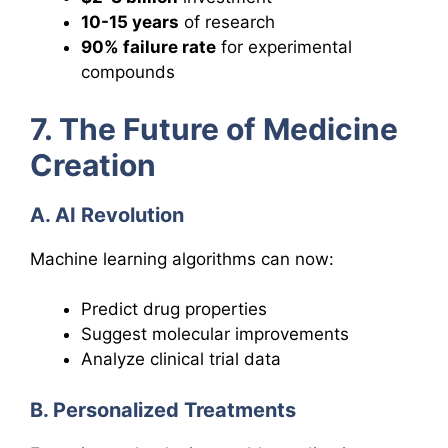
10-15 years
of research
90% failure rate
for experimental
compounds
7. The Future of Medicine
Creation
A. AI Revolution
Machine learning algorithms can now:
Predict drug properties
Suggest molecular improvements
Analyze clinical trial data
B. Personalized Treatments