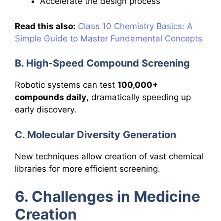
Accelerate the design process
Read this also:
Class 10 Chemistry Basics: A
Simple Guide to Master Fundamental Concepts
B. High-Speed Compound Screening
Robotic systems can test
100,000+
compounds daily
, dramatically speeding up
early discovery.
C. Molecular Diversity Generation
New techniques allow creation of vast chemical
libraries for more efficient screening.
6. Challenges in Medicine
Creation