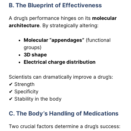
B. The Blueprint of Effectiveness
A drug’s performance hinges on its
molecular
architecture
. By strategically altering:
Molecular “appendages”
(functional
groups)
3D shape
Electrical charge distribution
Scientists can dramatically improve a drug’s:
✔ Strength
✔ Specificity
✔ Stability in the body
C. The Body’s Handling of Medications
Two crucial factors determine a drug’s success: