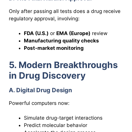
Only after passing all tests does a drug receive
regulatory approval, involving:
FDA (U.S.)
or
EMA (Europe)
review
Manufacturing quality checks
Post-market monitoring
5. Modern Breakthroughs
in Drug Discovery
A. Digital Drug Design
Powerful computers now:
Simulate drug-target interactions
Predict molecular behavior