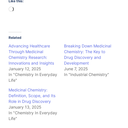
Like this:
Loading…
Related
Advancing Healthcare
Breaking Down Medicinal
Through Medicinal
Chemistry: The Key to
Chemistry Research:
Drug Discovery and
Innovations and Insights
Development
January 12, 2025
June 7, 2025
In "Chemistry In Everyday
In "Industrial Chemistry"
Life"
Medicinal Chemistry:
Definition, Scope, and Its
Role in Drug Discovery
January 13, 2025
In "Chemistry In Everyday
Life"