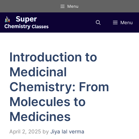
Skip
Menu
to
content
Menu
Introduction to
Medicinal
Chemistry: From
Molecules to
Medicines
April 2, 2025
by
Jiya lal verma