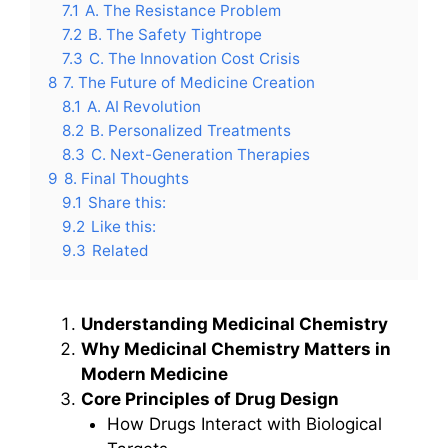
7.1
A. The Resistance Problem
7.2
B. The Safety Tightrope
7.3
C. The Innovation Cost Crisis
8
7. The Future of Medicine Creation
8.1
A. AI Revolution
8.2
B. Personalized Treatments
8.3
C. Next-Generation Therapies
9
8. Final Thoughts
9.1
Share this:
9.2
Like this:
9.3
Related
Understanding Medicinal Chemistry
Why Medicinal Chemistry Matters in
Modern Medicine
Core Principles of Drug Design
How Drugs Interact with Biological