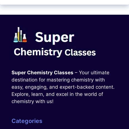
Super Chemistry Classes
– Your ultimate
destination for mastering chemistry with
easy, engaging, and expert-backed content.
Explore, learn, and excel in the world of
chemistry with us!
Categories