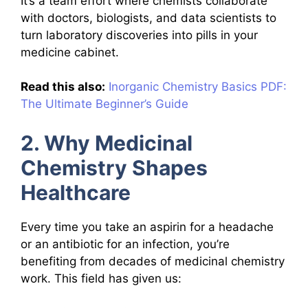
It’s a team effort where chemists collaborate
with doctors, biologists, and data scientists to
turn laboratory discoveries into pills in your
medicine cabinet.
Read this also:
Inorganic Chemistry Basics PDF:
The Ultimate Beginner’s Guide
2. Why Medicinal
Chemistry Shapes
Healthcare
Every time you take an aspirin for a headache
or an antibiotic for an infection, you’re
benefiting from decades of medicinal chemistry
work. This field has given us: