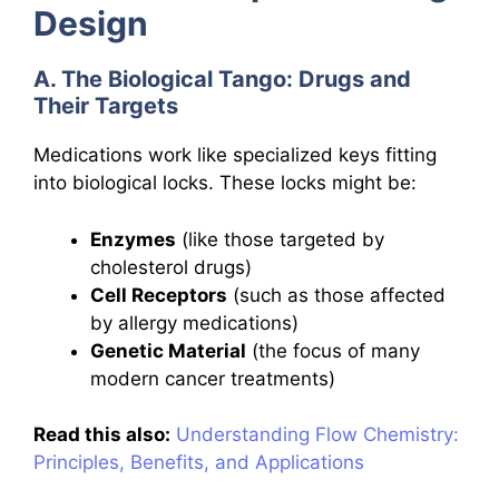
Design
A. The Biological Tango: Drugs and
Their Targets
Medications work like specialized keys fitting
into biological locks. These locks might be:
Enzymes
(like those targeted by
cholesterol drugs)
Cell Receptors
(such as those affected
by allergy medications)
Genetic Material
(the focus of many
modern cancer treatments)
Read this also:
Understanding Flow Chemistry:
Principles, Benefits, and Applications