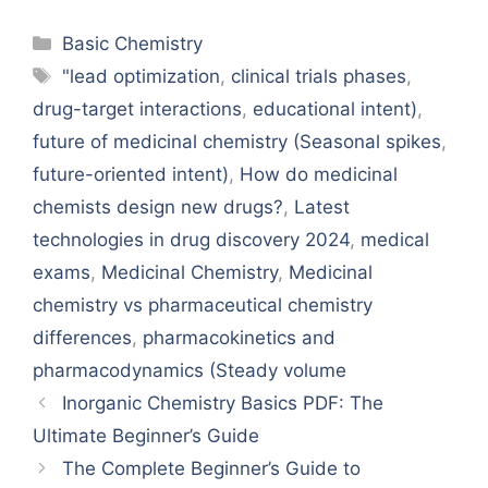
Categories
Basic Chemistry
Tags
"lead optimization
,
clinical trials phases
,
drug-target interactions
,
educational intent)
,
future of medicinal chemistry (Seasonal spikes
,
future-oriented intent)
,
How do medicinal
chemists design new drugs?
,
Latest
technologies in drug discovery 2024
,
medical
exams
,
Medicinal Chemistry
,
Medicinal
chemistry vs pharmaceutical chemistry
differences
,
pharmacokinetics and
pharmacodynamics (Steady volume
Inorganic Chemistry Basics PDF: The
Ultimate Beginner’s Guide
The Complete Beginner’s Guide to