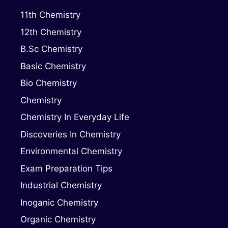
11th Chemistry
12th Chemistry
B.Sc Chemistry
Basic Chemistry
Bio Chemistry
Chemistry
Chemistry In Everyday Life
Discoveries In Chemistry
Environmental Chemistry
Exam Preparation Tips
Industrial Chemistry
Inoganic Chemistry
Organic Chemistry