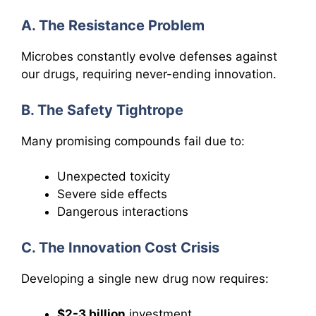
A. The Resistance Problem
Microbes constantly evolve defenses against
our drugs, requiring never-ending innovation.
B. The Safety Tightrope
Many promising compounds fail due to:
Unexpected toxicity
Severe side effects
Dangerous interactions
C. The Innovation Cost Crisis
Developing a single new drug now requires:
$2-3 billion
investment