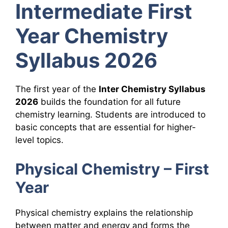
Intermediate First
Year Chemistry
Syllabus 2026
The first year of the
Inter Chemistry Syllabus
2026
builds the foundation for all future
chemistry learning. Students are introduced to
basic concepts that are essential for higher-
level topics.
Physical Chemistry – First
Year
Physical chemistry explains the relationship
between matter and energy and forms the