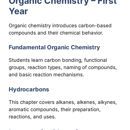
Organic Chemistry – First
Year
Organic chemistry introduces carbon-based
compounds and their chemical behavior.
Fundamental Organic Chemistry
Students learn carbon bonding, functional
groups, reaction types, naming of compounds,
and basic reaction mechanisms.
Hydrocarbons
This chapter covers alkanes, alkenes, alkynes,
aromatic compounds, their preparation,
reactions, and uses.