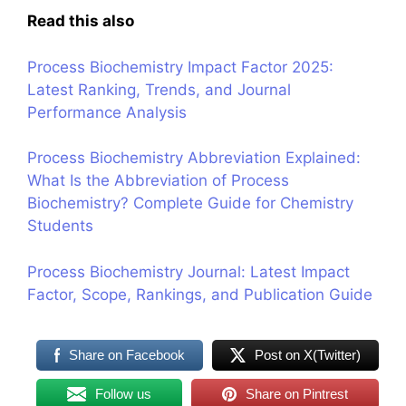
Read this also
Process Biochemistry Impact Factor 2025:
Latest Ranking, Trends, and Journal
Performance Analysis
Process Biochemistry Abbreviation Explained:
What Is the Abbreviation of Process
Biochemistry? Complete Guide for Chemistry
Students
Process Biochemistry Journal: Latest Impact
Factor, Scope, Rankings, and Publication Guide
Share on Facebook
Post on X(Twitter)
Follow us
Share on Pintrest