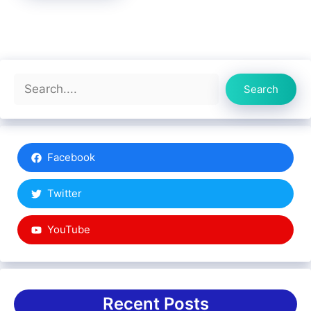
Search
Search
Facebook
Twitter
YouTube
Recent Posts