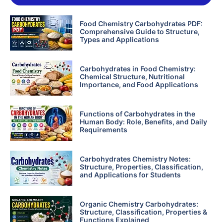
Food Chemistry Carbohydrates PDF:
Comprehensive Guide to Structure,
Types and Applications
Carbohydrates in Food Chemistry:
Chemical Structure, Nutritional
Importance, and Food Applications
Functions of Carbohydrates in the
Human Body: Role, Benefits, and Daily
Requirements
Carbohydrates Chemistry Notes:
Structure, Properties, Classification,
and Applications for Students
Organic Chemistry Carbohydrates:
Structure, Classification, Properties &
Functions Explained