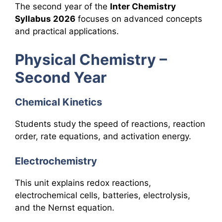
The second year of the
Inter Chemistry
Syllabus 2026
focuses on advanced concepts
and practical applications.
Physical Chemistry –
Second Year
Chemical Kinetics
Students study the speed of reactions, reaction
order, rate equations, and activation energy.
Electrochemistry
This unit explains redox reactions,
electrochemical cells, batteries, electrolysis,
and the Nernst equation.