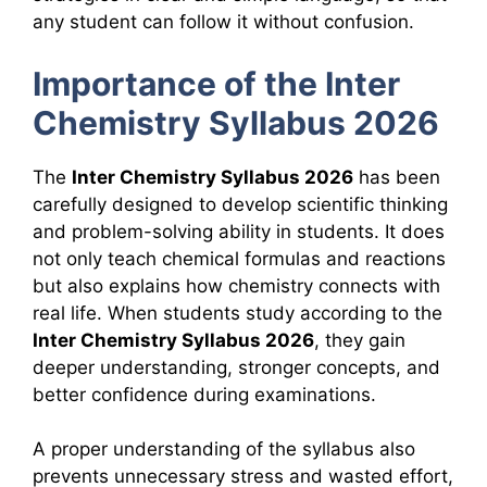
any student can follow it without confusion.
Importance of the Inter
Chemistry Syllabus 2026
The
Inter Chemistry Syllabus 2026
has been
carefully designed to develop scientific thinking
and problem-solving ability in students. It does
not only teach chemical formulas and reactions
but also explains how chemistry connects with
real life. When students study according to the
Inter Chemistry Syllabus 2026
, they gain
deeper understanding, stronger concepts, and
better confidence during examinations.
A proper understanding of the syllabus also
prevents unnecessary stress and wasted effort,