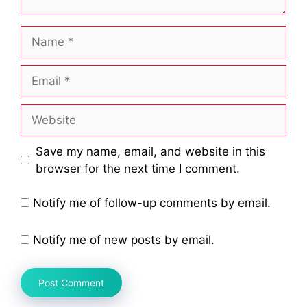
Name
Email
Website
Save my name, email, and website in this
browser for the next time I comment.
Notify me of follow-up comments by email.
Notify me of new posts by email.