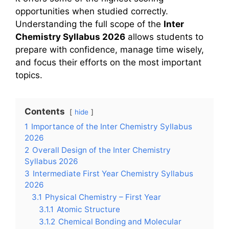
opportunities when studied correctly.
Understanding the full scope of the
Inter
Chemistry Syllabus 2026
allows students to
prepare with confidence, manage time wisely,
and focus their efforts on the most important
topics.
Contents
hide
1
Importance of the Inter Chemistry Syllabus
2026
2
Overall Design of the Inter Chemistry
Syllabus 2026
3
Intermediate First Year Chemistry Syllabus
2026
3.1
Physical Chemistry – First Year
3.1.1
Atomic Structure
3.1.2
Chemical Bonding and Molecular