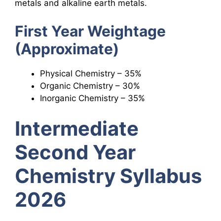
metals and alkaline earth metals.
First Year Weightage
(Approximate)
Physical Chemistry – 35%
Organic Chemistry – 30%
Inorganic Chemistry – 35%
Intermediate
Second Year
Chemistry Syllabus
2026