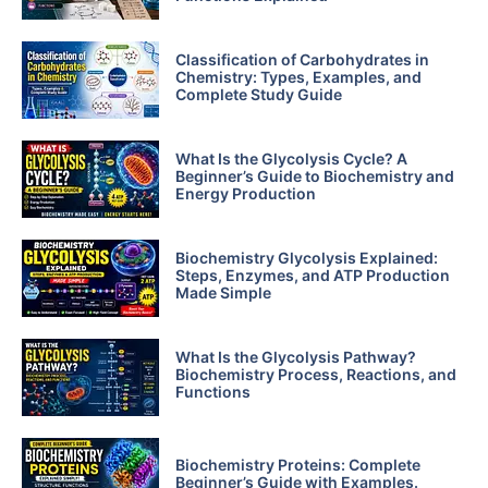
Classification of Carbohydrates in
Chemistry: Types, Examples, and
Complete Study Guide
What Is the Glycolysis Cycle? A
Beginner’s Guide to Biochemistry and
Energy Production
Biochemistry Glycolysis Explained:
Steps, Enzymes, and ATP Production
Made Simple
What Is the Glycolysis Pathway?
Biochemistry Process, Reactions, and
Functions
Biochemistry Proteins: Complete
Beginner’s Guide with Examples.