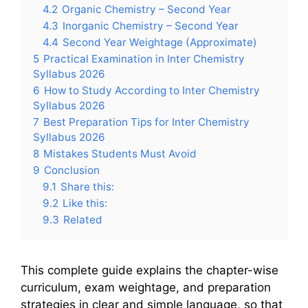
4.2
Organic Chemistry – Second Year
4.3
Inorganic Chemistry – Second Year
4.4
Second Year Weightage (Approximate)
5
Practical Examination in Inter Chemistry
Syllabus 2026
6
How to Study According to Inter Chemistry
Syllabus 2026
7
Best Preparation Tips for Inter Chemistry
Syllabus 2026
8
Mistakes Students Must Avoid
9
Conclusion
9.1
Share this:
9.2
Like this:
9.3
Related
This complete guide explains the chapter-wise
curriculum, exam weightage, and preparation
strategies in clear and simple language, so that