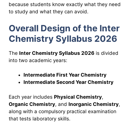
because students know exactly what they need
to study and what they can avoid.
Overall Design of the Inter
Chemistry Syllabus 2026
The
Inter Chemistry Syllabus 2026
is divided
into two academic years:
Intermediate First Year Chemistry
Intermediate Second Year Chemistry
Each year includes
Physical Chemistry
,
Organic Chemistry
, and
Inorganic Chemistry
,
along with a compulsory practical examination
that tests laboratory skills.