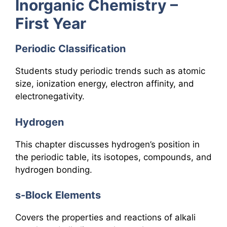
Inorganic Chemistry –
First Year
Periodic Classification
Students study periodic trends such as atomic
size, ionization energy, electron affinity, and
electronegativity.
Hydrogen
This chapter discusses hydrogen’s position in
the periodic table, its isotopes, compounds, and
hydrogen bonding.
s-Block Elements
Covers the properties and reactions of alkali