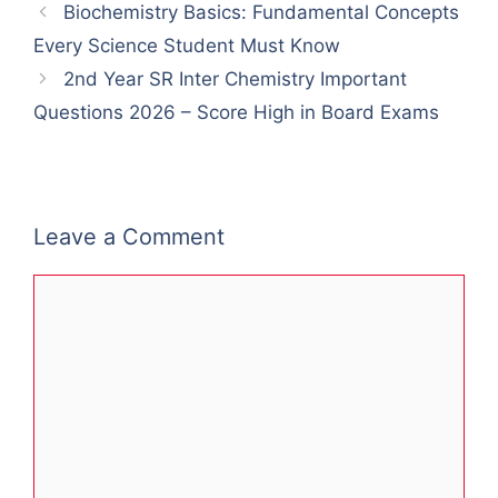
Biochemistry Basics: Fundamental Concepts
Every Science Student Must Know
2nd Year SR Inter Chemistry Important
Questions 2026 – Score High in Board Exams
Leave a Comment
Comment