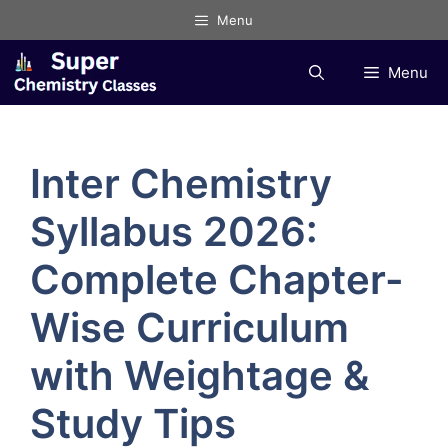
Skip
Menu
to
content
Menu
Inter Chemistry
Syllabus 2026:
Complete Chapter-
Wise Curriculum
with Weightage &
Study Tips