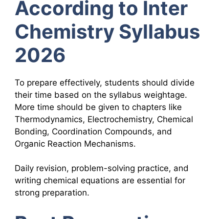
According to Inter
Chemistry Syllabus
2026
To prepare effectively, students should divide
their time based on the syllabus weightage.
More time should be given to chapters like
Thermodynamics, Electrochemistry, Chemical
Bonding, Coordination Compounds, and
Organic Reaction Mechanisms.
Daily revision, problem-solving practice, and
writing chemical equations are essential for
strong preparation.