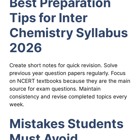
Best Preparation
Tips for Inter
Chemistry Syllabus
2026
Create short notes for quick revision. Solve
previous year question papers regularly. Focus
on NCERT textbooks because they are the main
source for exam questions. Maintain
consistency and revise completed topics every
week.
Mistakes Students
Must Avoid