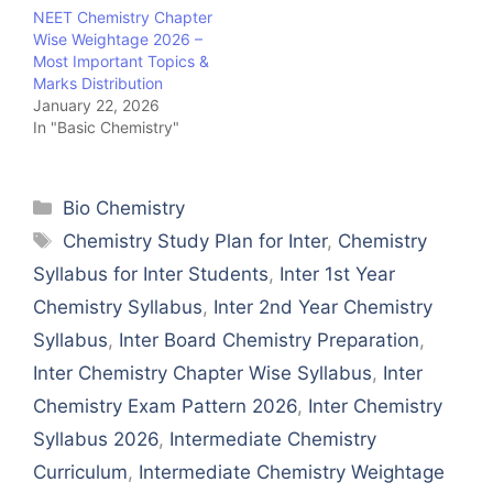
NEET Chemistry Chapter
Wise Weightage 2026 –
Most Important Topics &
Marks Distribution
January 22, 2026
In "Basic Chemistry"
Categories
Bio Chemistry
Tags
Chemistry Study Plan for Inter
,
Chemistry
Syllabus for Inter Students
,
Inter 1st Year
Chemistry Syllabus
,
Inter 2nd Year Chemistry
Syllabus
,
Inter Board Chemistry Preparation
,
Inter Chemistry Chapter Wise Syllabus
,
Inter
Chemistry Exam Pattern 2026
,
Inter Chemistry
Syllabus 2026
,
Intermediate Chemistry
Curriculum
,
Intermediate Chemistry Weightage