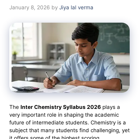
January 8, 2026
by
Jiya lal verma
The
Inter Chemistry Syllabus 2026
plays a
very important role in shaping the academic
future of intermediate students. Chemistry is a
subject that many students find challenging, yet
it offers some of the highest scoring