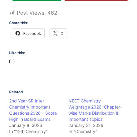
Post Views:
462
Share this:
Facebook
X
Like this:
Loading…
Related
2nd Year SR Inter
NEET Chemistry
Chemistry Important
Weightage 2026: Chapter-
Questions 2026 – Score
wise Marks Distribution &
High in Board Exams
Important Topics
January 8, 2026
January 31, 2026
In "12th Chemistry"
In "Chemistry"