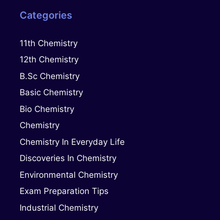
Categories
11th Chemistry
12th Chemistry
B.Sc Chemistry
Basic Chemistry
Bio Chemistry
Chemistry
Chemistry In Everyday Life
Discoveries In Chemistry
Environmental Chemistry
Exam Preparation Tips
Industrial Chemistry