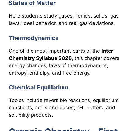
States of Matter
Here students study gases, liquids, solids, gas
laws, ideal behavior, and real gas deviations.
Thermodynamics
One of the most important parts of the
Inter
Chemistry Syllabus 2026
, this chapter covers
energy changes, laws of thermodynamics,
entropy, enthalpy, and free energy.
Chemical Equilibrium
Topics include reversible reactions, equilibrium
constants, acids and bases, pH, buffers, and
solubility products.