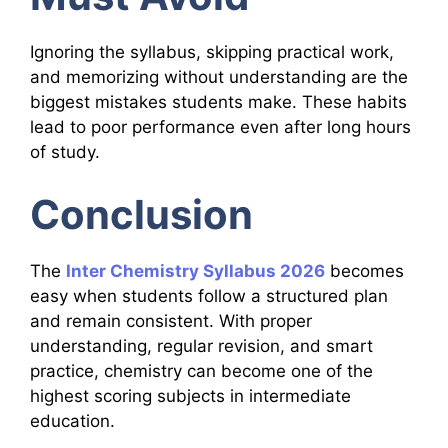
Ignoring the syllabus, skipping practical work,
and memorizing without understanding are the
biggest mistakes students make. These habits
lead to poor performance even after long hours
of study.
Conclusion
The
Inter Chemistry Syllabus 2026
becomes
easy when students follow a structured plan
and remain consistent. With proper
understanding, regular revision, and smart
practice, chemistry can become one of the
highest scoring subjects in intermediate
education.