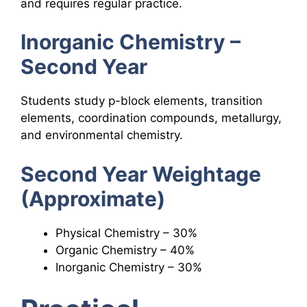
and requires regular practice.
Inorganic Chemistry –
Second Year
Students study p-block elements, transition
elements, coordination compounds, metallurgy,
and environmental chemistry.
Second Year Weightage
(Approximate)
Physical Chemistry – 30%
Organic Chemistry – 40%
Inorganic Chemistry – 30%