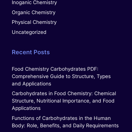
Inoganic Chemistry
Organic Chemistry
Physical Chemistry
Uncategorized
Recent Posts
Food Chemistry Carbohydrates PDF:
Comprehensive Guide to Structure, Types
and Applications
Carbohydrates in Food Chemistry: Chemical
Structure, Nutritional Importance, and Food
Applications
Functions of Carbohydrates in the Human
Body: Role, Benefits, and Daily Requirements