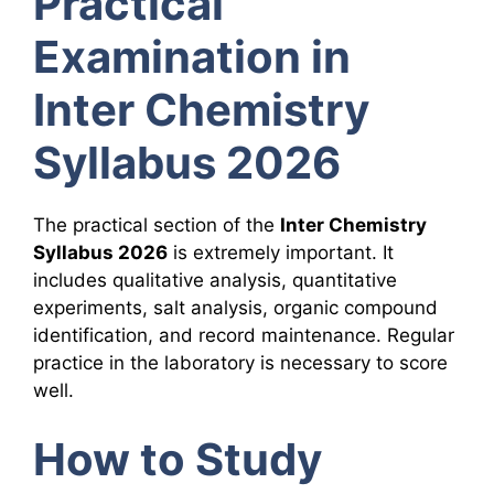
Practical
Examination in
Inter Chemistry
Syllabus 2026
The practical section of the
Inter Chemistry
Syllabus 2026
is extremely important. It
includes qualitative analysis, quantitative
experiments, salt analysis, organic compound
identification, and record maintenance. Regular
practice in the laboratory is necessary to score
well.
How to Study