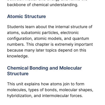
backbone of chemical understanding.
Atomic Structure
Students learn about the internal structure of
atoms, subatomic particles, electronic
configuration, atomic models, and quantum
numbers. This chapter is extremely important
because many later topics depend on this
knowledge.
Chemical Bonding and Molecular
Structure
This unit explains how atoms join to form
molecules, types of bonds, molecular shapes,
hybridization, and intermolecular forces.