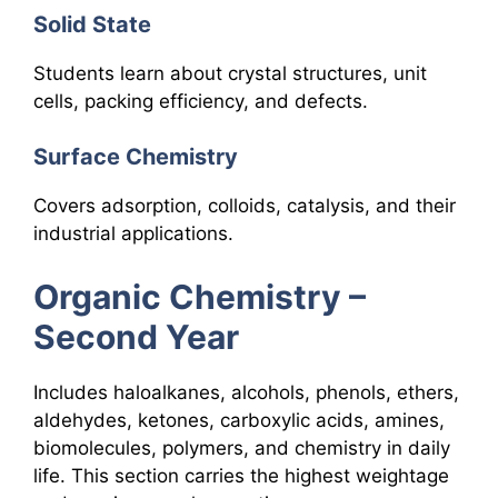
Solid State
Students learn about crystal structures, unit
cells, packing efficiency, and defects.
Surface Chemistry
Covers adsorption, colloids, catalysis, and their
industrial applications.
Organic Chemistry –
Second Year
Includes haloalkanes, alcohols, phenols, ethers,
aldehydes, ketones, carboxylic acids, amines,
biomolecules, polymers, and chemistry in daily
life. This section carries the highest weightage