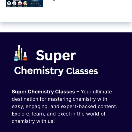
Super Chemistry Classes
– Your ultimate
destination for mastering chemistry with
easy, engaging, and expert-backed content.
Explore, learn, and excel in the world of
chemistry with us!