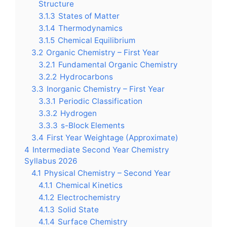
Structure
3.1.3
States of Matter
3.1.4
Thermodynamics
3.1.5
Chemical Equilibrium
3.2
Organic Chemistry – First Year
3.2.1
Fundamental Organic Chemistry
3.2.2
Hydrocarbons
3.3
Inorganic Chemistry – First Year
3.3.1
Periodic Classification
3.3.2
Hydrogen
3.3.3
s-Block Elements
3.4
First Year Weightage (Approximate)
4
Intermediate Second Year Chemistry
Syllabus 2026
4.1
Physical Chemistry – Second Year
4.1.1
Chemical Kinetics
4.1.2
Electrochemistry
4.1.3
Solid State
4.1.4
Surface Chemistry