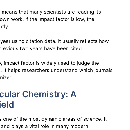
 it means that many scientists are reading its
 own work. If the impact factor is low, the
ntly.
year using citation data. It usually reflects how
 previous two years have been cited.
, impact factor is widely used to judge the
. It helps researchers understand which journals
nized.
cular Chemistry: A
ield
s one of the most dynamic areas of science. It
 and plays a vital role in many modern