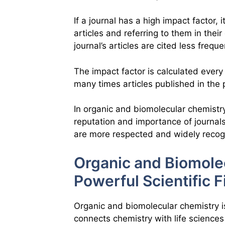
If a journal has a high impact factor,
articles and referring to them in their
journal’s articles are cited less freque
The impact factor is calculated every 
many times articles published in the
In organic and biomolecular chemistry
reputation and importance of journals
are more respected and widely recog
Organic and Biomole
Powerful Scientific F
Organic and biomolecular chemistry i
connects chemistry with life sciences