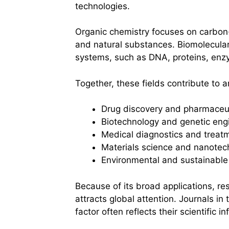
technologies.
Organic chemistry focuses on carbon
and natural substances. Biomolecular 
systems, such as DNA, proteins, enz
Together, these fields contribute to ar
Drug discovery and pharmaceut
Biotechnology and genetic eng
Medical diagnostics and treat
Materials science and nanotec
Environmental and sustainable
Because of its broad applications, re
attracts global attention. Journals in 
factor often reflects their scientific in