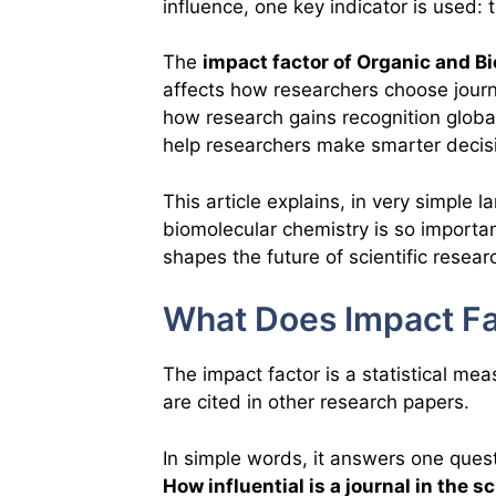
influence, one key indicator is used:
The
impact factor of Organic and B
affects how researchers choose journa
how research gains recognition globa
help researchers make smarter decis
This article explains, in very simple 
biomolecular chemistry is so importan
shapes the future of scientific resear
What Does Impact Fa
The impact factor is a statistical me
are cited in other research papers.
In simple words, it answers one quest
How influential is a journal in the 