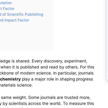
utation
t Factor
 of Scientific Publishing
d Impact Factor
edge is shared. Every discovery, experiment,
hen it is published and read by others. For this
kbone of modern science. In particular, journals
 chemistry
play a major role in shaping progress
materials science.
he same weight. Some journals are trusted more,
 by scientists across the world. To measure this