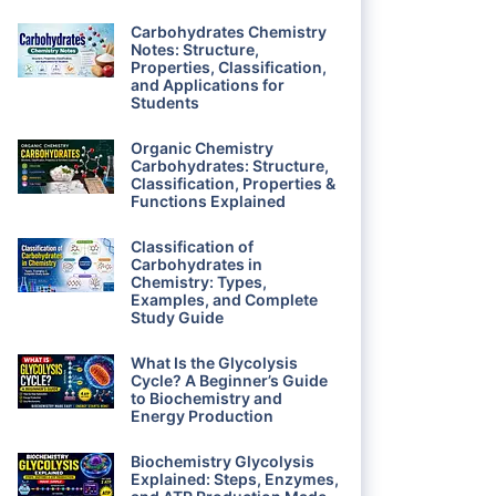
Carbohydrates Chemistry
Notes: Structure,
Properties, Classification,
and Applications for
Students
Organic Chemistry
Carbohydrates: Structure,
Classification, Properties &
Functions Explained
Classification of
Carbohydrates in
Chemistry: Types,
Examples, and Complete
Study Guide
What Is the Glycolysis
Cycle? A Beginner’s Guide
to Biochemistry and
Energy Production
Biochemistry Glycolysis
Explained: Steps, Enzymes,