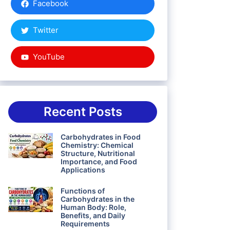
Facebook
Twitter
YouTube
Recent Posts
Carbohydrates in Food
Chemistry: Chemical
Structure, Nutritional
Importance, and Food
Applications
Functions of
Carbohydrates in the
Human Body: Role,
Benefits, and Daily
Requirements