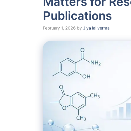
Matters for Re
Publications
February 1, 2026
by
Jiya lal verma