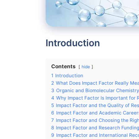
Introduction
Contents
hide
1
Introduction
2
What Does Impact Factor Really Me
3
Organic and Biomolecular Chemistry:
4
Why Impact Factor Is Important for
5
Impact Factor and the Quality of Re
6
Impact Factor and Academic Career
7
Impact Factor and Choosing the Righ
8
Impact Factor and Research Fundin
9
Impact Factor and International Rec