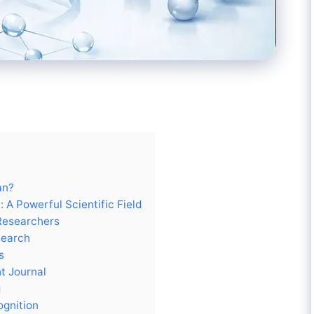
an?
 A Powerful Scientific Field
 Researchers
search
s
t Journal
g
ognition