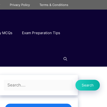
r
Privacy Policy
Terms & Conditions
ry MCQs
Exam Preparation Tips
Search
Search