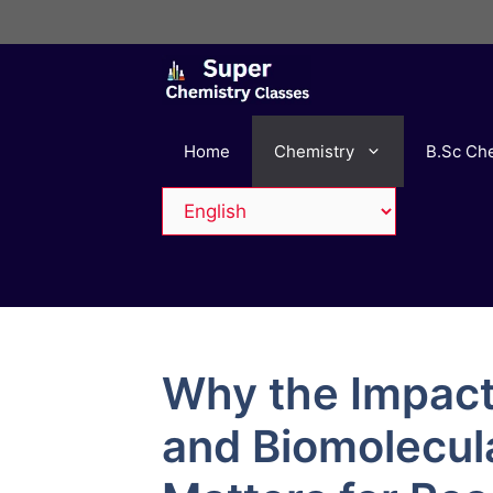
Skip
to
content
Home
Chemistry
B.Sc Ch
Why the Impact
and Biomolecul