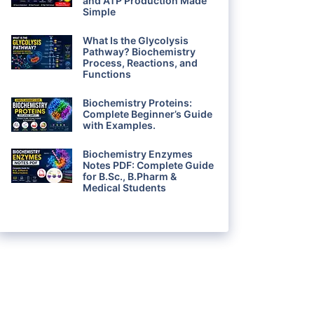
and ATP Production Made
Simple
What Is the Glycolysis
Pathway? Biochemistry
Process, Reactions, and
Functions
Biochemistry Proteins:
Complete Beginner’s Guide
with Examples.
Biochemistry Enzymes
Notes PDF: Complete Guide
for B.Sc., B.Pharm &
Medical Students