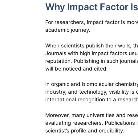
Why Impact Factor Is
For researchers, impact factor is more 
academic journey.
When scientists publish their work, t
Journals with high impact factors us
reputation. Publishing in such journa
will be noticed and cited.
In organic and biomolecular chemistr
industry, and technology, visibility is
international recognition to a researc
Moreover, many universities and rese
evaluating researchers. Publications 
scientist’s profile and credibility.