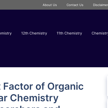
About Us
Contact Us
Disclaime
emistry
12th Chemistry
11th Chemistry
Chemist
 Factor of Organic
ar Chemistry