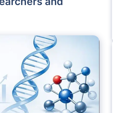
searchers and