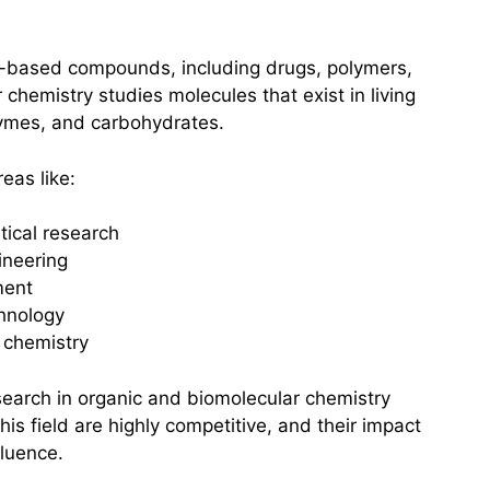
-based compounds, including drugs, polymers,
chemistry studies molecules that exist in living
ymes, and carbohydrates.
eas like:
ical research
ineering
ment
hnology
 chemistry
search in organic and biomolecular chemistry
this field are highly competitive, and their impact
fluence.