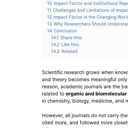
10
Impact Factor and Institutional Rep
11
Challenges and Limitations of Impac
12
Impact Factor in the Changing World
13
Why Researchers Should Understan
14
Conclusion
14.1
Share this:
14.2
Like this:
14.3
Related
Scientific research grows when knowl
and theory becomes meaningful only w
reason, academic journals are the bac
related to
organic and biomolecular
in chemistry, biology, medicine, and 
However, all journals do not carry t
cited more, and followed more closely