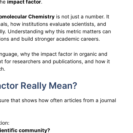
 the
impact factor
.
iomolecular Chemistry
is not just a number. It
ls, how institutions evaluate scientists, and
lly. Understanding why this metric matters can
ions and build stronger academic careers.
language, why the impact factor in organic and
t for researchers and publications, and how it
ch.
ctor Really Mean?
asure that shows how often articles from a journal
ion:
scientific community?