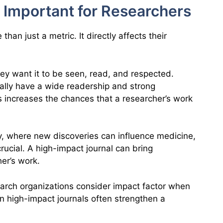
 Important for Researchers
than just a metric. It directly affects their
hey want it to be seen, read, and respected.
ually have a wide readership and strong
ls increases the chances that a researcher’s work
y, where new discoveries can influence medicine,
 crucial. A high-impact journal can bring
her’s work.
arch organizations consider impact factor when
in high-impact journals often strengthen a