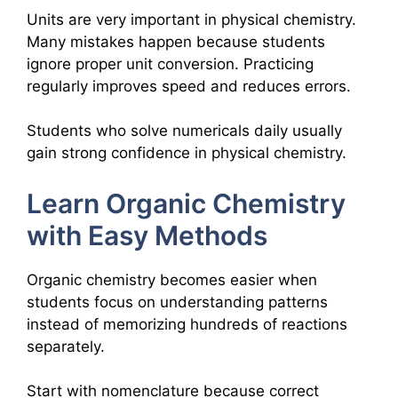
Units are very important in physical chemistry.
Many mistakes happen because students
ignore proper unit conversion. Practicing
regularly improves speed and reduces errors.
Students who solve numericals daily usually
gain strong confidence in physical chemistry.
Learn Organic Chemistry
with Easy Methods
Organic chemistry becomes easier when
students focus on understanding patterns
instead of memorizing hundreds of reactions
separately.
Start with nomenclature because correct