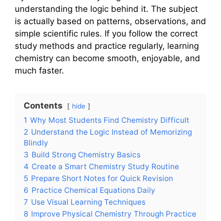
understanding the logic behind it. The subject
is actually based on patterns, observations, and
simple scientific rules. If you follow the correct
study methods and practice regularly, learning
chemistry can become smooth, enjoyable, and
much faster.
Contents
hide
1
Why Most Students Find Chemistry Difficult
2
Understand the Logic Instead of Memorizing
Blindly
3
Build Strong Chemistry Basics
4
Create a Smart Chemistry Study Routine
5
Prepare Short Notes for Quick Revision
6
Practice Chemical Equations Daily
7
Use Visual Learning Techniques
8
Improve Physical Chemistry Through Practice