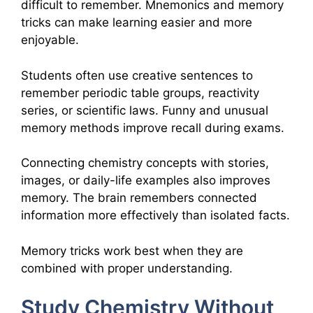
difficult to remember. Mnemonics and memory
tricks can make learning easier and more
enjoyable.
Students often use creative sentences to
remember periodic table groups, reactivity
series, or scientific laws. Funny and unusual
memory methods improve recall during exams.
Connecting chemistry concepts with stories,
images, or daily-life examples also improves
memory. The brain remembers connected
information more effectively than isolated facts.
Memory tricks work best when they are
combined with proper understanding.
Study Chemistry Without