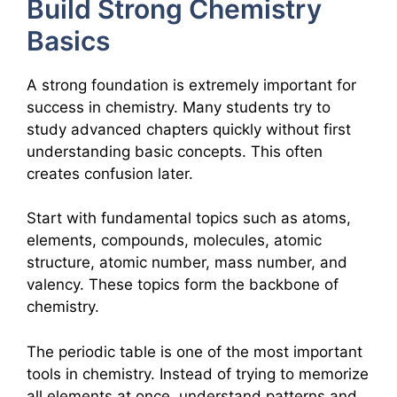
Build Strong Chemistry
Basics
A strong foundation is extremely important for
success in chemistry. Many students try to
study advanced chapters quickly without first
understanding basic concepts. This often
creates confusion later.
Start with fundamental topics such as atoms,
elements, compounds, molecules, atomic
structure, atomic number, mass number, and
valency. These topics form the backbone of
chemistry.
The periodic table is one of the most important
tools in chemistry. Instead of trying to memorize
all elements at once, understand patterns and