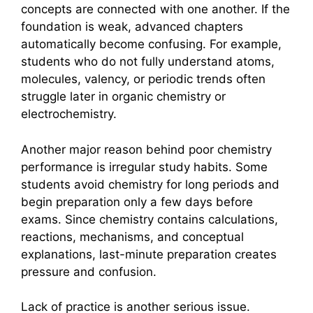
concepts are connected with one another. If the
foundation is weak, advanced chapters
automatically become confusing. For example,
students who do not fully understand atoms,
molecules, valency, or periodic trends often
struggle later in organic chemistry or
electrochemistry.
Another major reason behind poor chemistry
performance is irregular study habits. Some
students avoid chemistry for long periods and
begin preparation only a few days before
exams. Since chemistry contains calculations,
reactions, mechanisms, and conceptual
explanations, last-minute preparation creates
pressure and confusion.
Lack of practice is another serious issue.