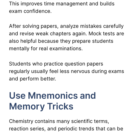
This improves time management and builds
exam confidence.
After solving papers, analyze mistakes carefully
and revise weak chapters again. Mock tests are
also helpful because they prepare students
mentally for real examinations.
Students who practice question papers
regularly usually feel less nervous during exams
and perform better.
Use Mnemonics and
Memory Tricks
Chemistry contains many scientific terms,
reaction series, and periodic trends that can be