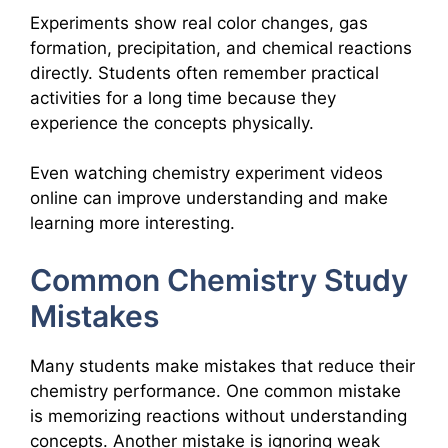
Experiments show real color changes, gas
formation, precipitation, and chemical reactions
directly. Students often remember practical
activities for a long time because they
experience the concepts physically.
Even watching chemistry experiment videos
online can improve understanding and make
learning more interesting.
Common Chemistry Study
Mistakes
Many students make mistakes that reduce their
chemistry performance. One common mistake
is memorizing reactions without understanding
concepts. Another mistake is ignoring weak