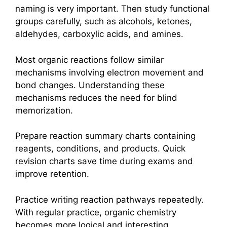
naming is very important. Then study functional
groups carefully, such as alcohols, ketones,
aldehydes, carboxylic acids, and amines.
Most organic reactions follow similar
mechanisms involving electron movement and
bond changes. Understanding these
mechanisms reduces the need for blind
memorization.
Prepare reaction summary charts containing
reagents, conditions, and products. Quick
revision charts save time during exams and
improve retention.
Practice writing reaction pathways repeatedly.
With regular practice, organic chemistry
becomes more logical and interesting.