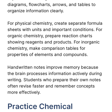
diagrams, flowcharts, arrows, and tables to
organize information clearly.
For physical chemistry, create separate formula
sheets with units and important conditions. For
organic chemistry, prepare reaction charts
showing reagents and products. For inorganic
chemistry, make comparison tables for
properties of elements and compounds.
Handwritten notes improve memory because
the brain processes information actively during
writing. Students who prepare their own notes
often revise faster and remember concepts
more effectively.
Practice Chemical