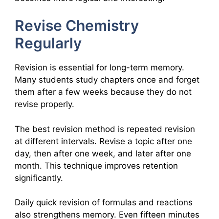
Revise Chemistry
Regularly
Revision is essential for long-term memory.
Many students study chapters once and forget
them after a few weeks because they do not
revise properly.
The best revision method is repeated revision
at different intervals. Revise a topic after one
day, then after one week, and later after one
month. This technique improves retention
significantly.
Daily quick revision of formulas and reactions
also strengthens memory. Even fifteen minutes