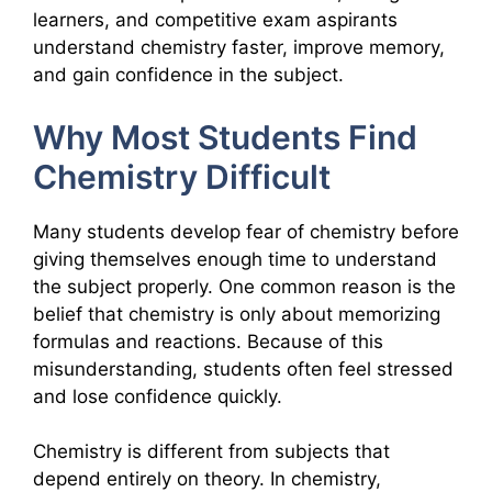
learners, and competitive exam aspirants
understand chemistry faster, improve memory,
and gain confidence in the subject.
Why Most Students Find
Chemistry Difficult
Many students develop fear of chemistry before
giving themselves enough time to understand
the subject properly. One common reason is the
belief that chemistry is only about memorizing
formulas and reactions. Because of this
misunderstanding, students often feel stressed
and lose confidence quickly.
Chemistry is different from subjects that
depend entirely on theory. In chemistry,