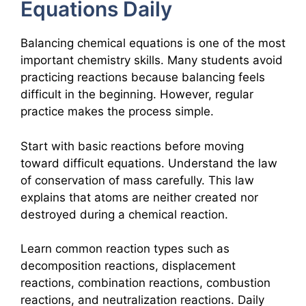
Equations Daily
Balancing chemical equations is one of the most
important chemistry skills. Many students avoid
practicing reactions because balancing feels
difficult in the beginning. However, regular
practice makes the process simple.
Start with basic reactions before moving
toward difficult equations. Understand the law
of conservation of mass carefully. This law
explains that atoms are neither created nor
destroyed during a chemical reaction.
Learn common reaction types such as
decomposition reactions, displacement
reactions, combination reactions, combustion
reactions, and neutralization reactions. Daily