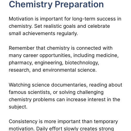
Chemistry Preparation
Motivation is important for long-term success in
chemistry. Set realistic goals and celebrate
small achievements regularly.
Remember that chemistry is connected with
many career opportunities, including medicine,
pharmacy, engineering, biotechnology,
research, and environmental science.
Watching science documentaries, reading about
famous scientists, or solving challenging
chemistry problems can increase interest in the
subject.
Consistency is more important than temporary
motivation. Daily effort slowly creates strong