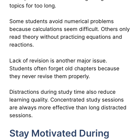
topics for too long.
Some students avoid numerical problems
because calculations seem difficult. Others only
read theory without practicing equations and
reactions.
Lack of revision is another major issue.
Students often forget old chapters because
they never revise them properly.
Distractions during study time also reduce
learning quality. Concentrated study sessions
are always more effective than long distracted
sessions.
Stay Motivated During