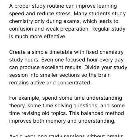
A proper study routine can improve learning
speed and reduce stress. Many students study
chemistry only during exams, which leads to
confusion and weak preparation. Regular study
is much more effective.
Create a simple timetable with fixed chemistry
study hours. Even one focused hour every day
can produce excellent results. Divide your study
session into smaller sections so the brain
remains active and concentrated.
For example, spend some time understanding
theory, some time solving questions, and some
time revising old topics. This balanced method
improves both memory and understanding.
Avoid very long study sessions without breaks