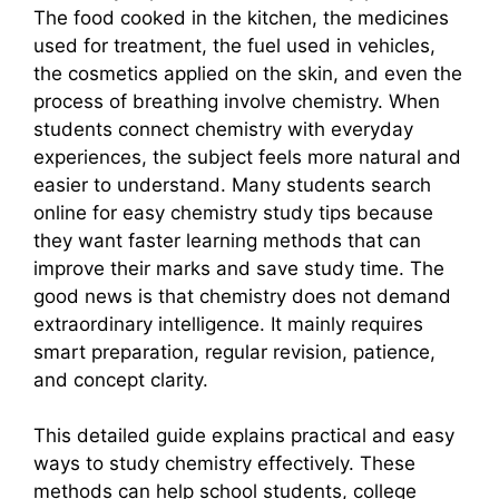
The food cooked in the kitchen, the medicines
used for treatment, the fuel used in vehicles,
the cosmetics applied on the skin, and even the
process of breathing involve chemistry. When
students connect chemistry with everyday
experiences, the subject feels more natural and
easier to understand. Many students search
online for easy chemistry study tips because
they want faster learning methods that can
improve their marks and save study time. The
good news is that chemistry does not demand
extraordinary intelligence. It mainly requires
smart preparation, regular revision, patience,
and concept clarity.
This detailed guide explains practical and easy
ways to study chemistry effectively. These
methods can help school students, college