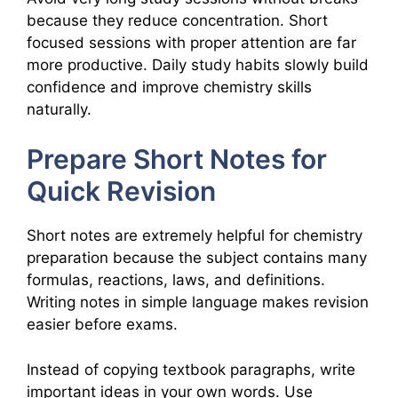
because they reduce concentration. Short
focused sessions with proper attention are far
more productive. Daily study habits slowly build
confidence and improve chemistry skills
naturally.
Prepare Short Notes for
Quick Revision
Short notes are extremely helpful for chemistry
preparation because the subject contains many
formulas, reactions, laws, and definitions.
Writing notes in simple language makes revision
easier before exams.
Instead of copying textbook paragraphs, write
important ideas in your own words. Use