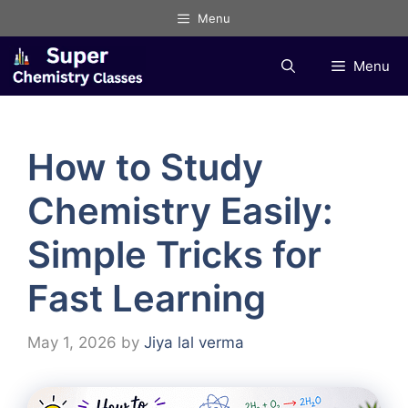
Skip
Menu
to
content
Menu
How to Study
Chemistry Easily:
Simple Tricks for
Fast Learning
May 1, 2026
by
Jiya lal verma