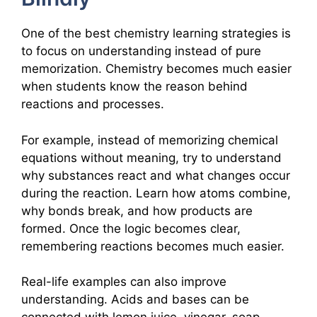
One of the best chemistry learning strategies is
to focus on understanding instead of pure
memorization. Chemistry becomes much easier
when students know the reason behind
reactions and processes.
For example, instead of memorizing chemical
equations without meaning, try to understand
why substances react and what changes occur
during the reaction. Learn how atoms combine,
why bonds break, and how products are
formed. Once the logic becomes clear,
remembering reactions becomes much easier.
Real-life examples can also improve
understanding. Acids and bases can be