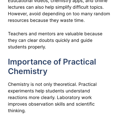
Educational videos, chemistry apps, and online
lectures can also help simplify difficult topics.
However, avoid depending on too many random
resources because they waste time.
Teachers and mentors are valuable because
they can clear doubts quickly and guide
students properly.
Importance of Practical
Chemistry
Chemistry is not only theoretical. Practical
experiments help students understand
reactions more clearly. Laboratory work
improves observation skills and scientific
thinking.