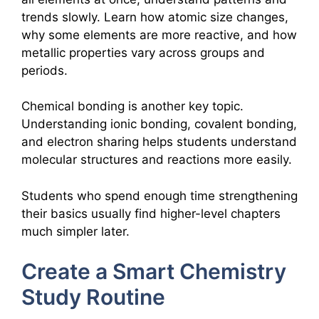
trends slowly. Learn how atomic size changes,
why some elements are more reactive, and how
metallic properties vary across groups and
periods.
Chemical bonding is another key topic.
Understanding ionic bonding, covalent bonding,
and electron sharing helps students understand
molecular structures and reactions more easily.
Students who spend enough time strengthening
their basics usually find higher-level chapters
much simpler later.
Create a Smart Chemistry
Study Routine