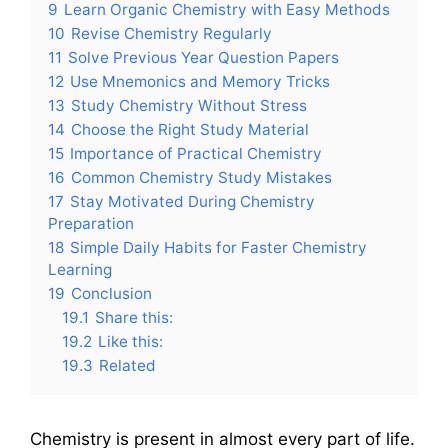
9
Learn Organic Chemistry with Easy Methods
10
Revise Chemistry Regularly
11
Solve Previous Year Question Papers
12
Use Mnemonics and Memory Tricks
13
Study Chemistry Without Stress
14
Choose the Right Study Material
15
Importance of Practical Chemistry
16
Common Chemistry Study Mistakes
17
Stay Motivated During Chemistry
Preparation
18
Simple Daily Habits for Faster Chemistry
Learning
19
Conclusion
19.1
Share this:
19.2
Like this:
19.3
Related
Chemistry is present in almost every part of life.