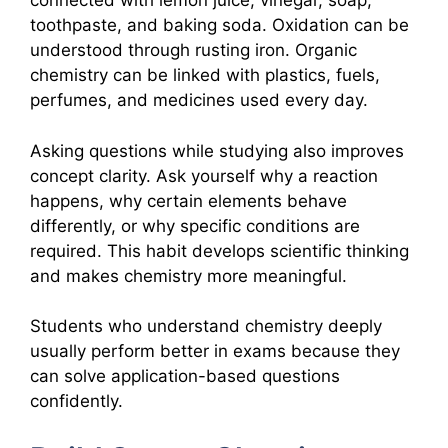
connected with lemon juice, vinegar, soap,
toothpaste, and baking soda. Oxidation can be
understood through rusting iron. Organic
chemistry can be linked with plastics, fuels,
perfumes, and medicines used every day.
Asking questions while studying also improves
concept clarity. Ask yourself why a reaction
happens, why certain elements behave
differently, or why specific conditions are
required. This habit develops scientific thinking
and makes chemistry more meaningful.
Students who understand chemistry deeply
usually perform better in exams because they
can solve application-based questions
confidently.