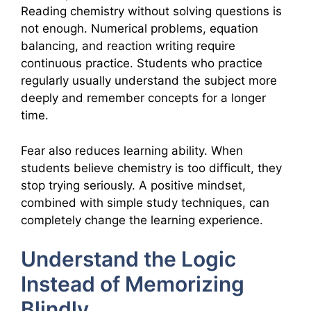
Reading chemistry without solving questions is
not enough. Numerical problems, equation
balancing, and reaction writing require
continuous practice. Students who practice
regularly usually understand the subject more
deeply and remember concepts for a longer
time.
Fear also reduces learning ability. When
students believe chemistry is too difficult, they
stop trying seriously. A positive mindset,
combined with simple study techniques, can
completely change the learning experience.
Understand the Logic
Instead of Memorizing
Blindly