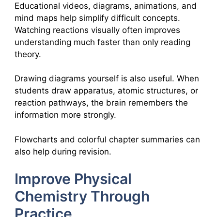
Educational videos, diagrams, animations, and
mind maps help simplify difficult concepts.
Watching reactions visually often improves
understanding much faster than only reading
theory.
Drawing diagrams yourself is also useful. When
students draw apparatus, atomic structures, or
reaction pathways, the brain remembers the
information more strongly.
Flowcharts and colorful chapter summaries can
also help during revision.
Improve Physical
Chemistry Through
Practice