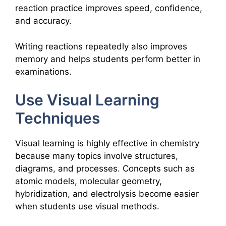
reaction practice improves speed, confidence,
and accuracy.
Writing reactions repeatedly also improves
memory and helps students perform better in
examinations.
Use Visual Learning
Techniques
Visual learning is highly effective in chemistry
because many topics involve structures,
diagrams, and processes. Concepts such as
atomic models, molecular geometry,
hybridization, and electrolysis become easier
when students use visual methods.