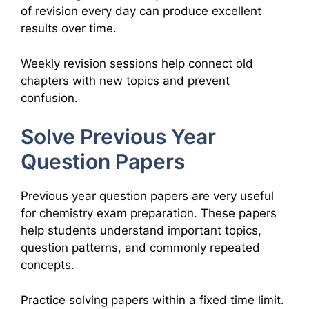
of revision every day can produce excellent
results over time.
Weekly revision sessions help connect old
chapters with new topics and prevent
confusion.
Solve Previous Year
Question Papers
Previous year question papers are very useful
for chemistry exam preparation. These papers
help students understand important topics,
question patterns, and commonly repeated
concepts.
Practice solving papers within a fixed time limit.