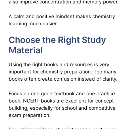
also improve concentration and memory power.
A calm and positive mindset makes chemistry
learning much easier.
Choose the Right Study
Material
Using the right books and resources is very
important for chemistry preparation. Too many
books often create confusion instead of clarity.
Focus on one good textbook and one practice
book. NCERT books are excellent for concept
building, especially for school and competitive
exam preparation.