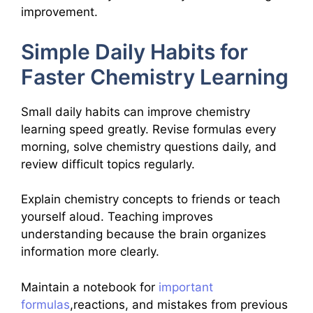
improvement.
Simple Daily Habits for
Faster Chemistry Learning
Small daily habits can improve chemistry
learning speed greatly. Revise formulas every
morning, solve chemistry questions daily, and
review difficult topics regularly.
Explain chemistry concepts to friends or teach
yourself aloud. Teaching improves
understanding because the brain organizes
information more clearly.
Maintain a notebook for
important
formulas
,reactions, and mistakes from previous