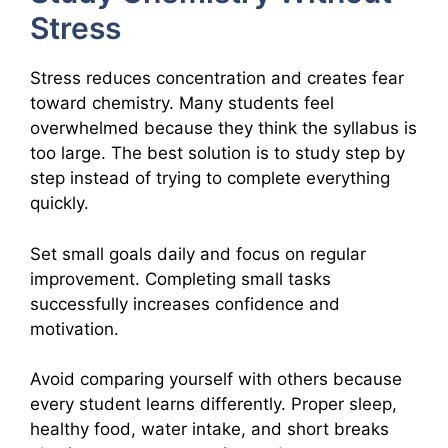
Stress
Stress reduces concentration and creates fear
toward chemistry. Many students feel
overwhelmed because they think the syllabus is
too large. The best solution is to study step by
step instead of trying to complete everything
quickly.
Set small goals daily and focus on regular
improvement. Completing small tasks
successfully increases confidence and
motivation.
Avoid comparing yourself with others because
every student learns differently. Proper sleep,
healthy food, water intake, and short breaks