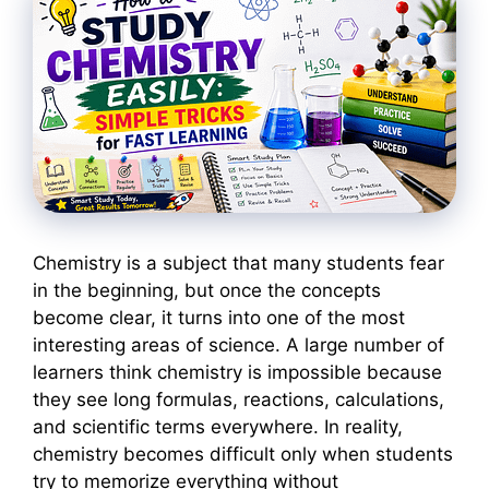
Chemistry is a subject that many students fear
in the beginning, but once the concepts
become clear, it turns into one of the most
interesting areas of science. A large number of
learners think chemistry is impossible because
they see long formulas, reactions, calculations,
and scientific terms everywhere. In reality,
chemistry becomes difficult only when students
try to memorize everything without