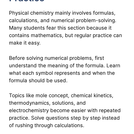
Physical chemistry mainly involves formulas,
calculations, and numerical problem-solving.
Many students fear this section because it
contains mathematics, but regular practice can
make it easy.
Before solving numerical problems, first
understand the meaning of the formula. Learn
what each symbol represents and when the
formula should be used.
Topics like mole concept, chemical kinetics,
thermodynamics, solutions, and
electrochemistry become easier with repeated
practice. Solve questions step by step instead
of rushing through calculations.