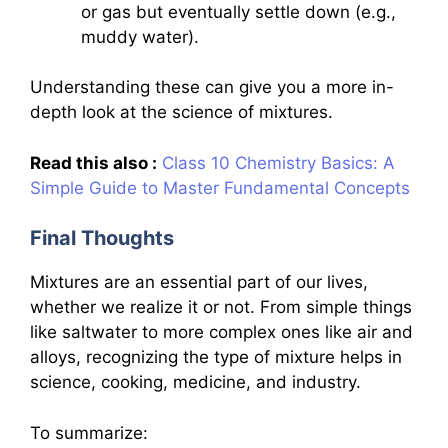
or gas but eventually settle down (e.g.,
muddy water).
Understanding these can give you a more in-
depth look at the science of mixtures.
Read this also :
Class 10 Chemistry Basics: A
Simple Guide to Master Fundamental Concepts
Final Thoughts
Mixtures are an essential part of our lives,
whether we realize it or not. From simple things
like saltwater to more complex ones like air and
alloys, recognizing the type of mixture helps in
science, cooking, medicine, and industry.
To summarize: