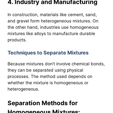
4. Industry and Manufacturing
In construction, materials like cement, sand,
and gravel form heterogeneous mixtures. On
the other hand, industries use homogeneous
mixtures like alloys to manufacture durable
products.
Techniques to Separate Mixtures
Because mixtures don’t involve chemical bonds,
they can be separated using physical
processes. The method used depends on
whether the mixture is homogeneous or
heterogeneous.
Separation Methods for
Homogeneous Mixtures: