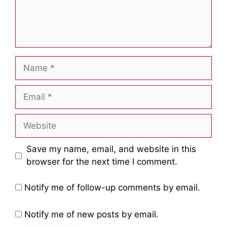
Name
Email
Website
Save my name, email, and website in this
browser for the next time I comment.
Notify me of follow-up comments by email.
Notify me of new posts by email.