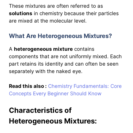
These mixtures are often referred to as
solutions
in chemistry because their particles
are mixed at the molecular level.
What Are Heterogeneous Mixtures?
A
heterogeneous mixture
contains
components that are not uniformly mixed. Each
part retains its identity and can often be seen
separately with the naked eye.
Read this also :
Chemistry Fundamentals: Core
Concepts Every Beginner Should Know
Characteristics of
Heterogeneous Mixtures: