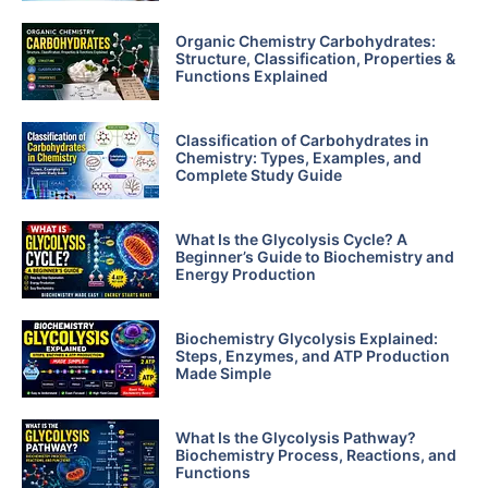
Organic Chemistry Carbohydrates:
Structure, Classification, Properties &
Functions Explained
Classification of Carbohydrates in
Chemistry: Types, Examples, and
Complete Study Guide
What Is the Glycolysis Cycle? A
Beginner’s Guide to Biochemistry and
Energy Production
Biochemistry Glycolysis Explained:
Steps, Enzymes, and ATP Production
Made Simple
What Is the Glycolysis Pathway?
Biochemistry Process, Reactions, and
Functions