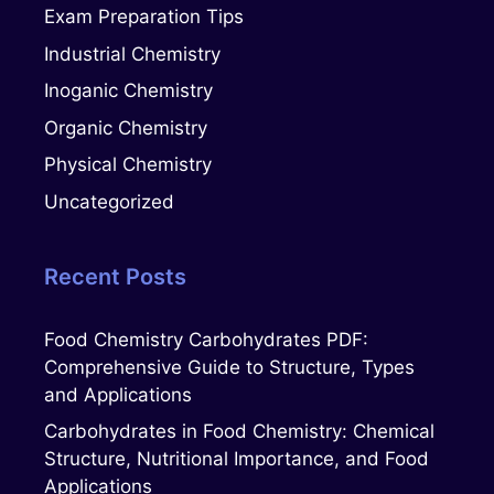
Exam Preparation Tips
Industrial Chemistry
Inoganic Chemistry
Organic Chemistry
Physical Chemistry
Uncategorized
Recent Posts
Food Chemistry Carbohydrates PDF:
Comprehensive Guide to Structure, Types
and Applications
Carbohydrates in Food Chemistry: Chemical
Structure, Nutritional Importance, and Food
Applications