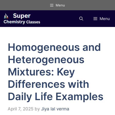
Skip
Menu
to
content
Menu
Homogeneous and
Heterogeneous
Mixtures: Key
Differences with
Daily Life Examples
April 7, 2025
by
Jiya lal verma