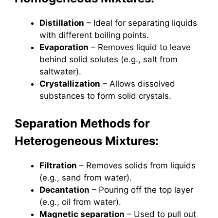
Distillation
– Ideal for separating liquids
with different boiling points.
Evaporation
– Removes liquid to leave
behind solid solutes (e.g., salt from
saltwater).
Crystallization
– Allows dissolved
substances to form solid crystals.
Separation Methods for
Heterogeneous Mixtures:
Filtration
– Removes solids from liquids
(e.g., sand from water).
Decantation
– Pouring off the top layer
(e.g., oil from water).
Magnetic separation
– Used to pull out