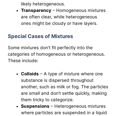
likely heterogeneous.
Transparency
– Homogeneous mixtures
are often clear, while heterogeneous
ones might be cloudy or have layers.
Special Cases of Mixtures
Some mixtures don’t fit perfectly into the
categories of homogeneous or heterogeneous.
These include:
Colloids
– A type of mixture where one
substance is dispersed throughout
another, such as milk or fog. The particles
are small and don’t settle quickly, making
them tricky to categorize.
Suspensions
– Heterogeneous mixtures
where particles are suspended in a liquid