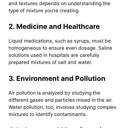
and textures depends on understanding the
type of mixture you’re creating.
2. Medicine and Healthcare
Liquid medications, such as syrups, must be
homogeneous to ensure even dosage. Saline
solutions used in hospitals are carefully
prepared mixtures of salt and water.
3. Environment and Pollution
Air pollution is analyzed by studying the
different gases and particles mixed in the air.
Water pollution, too, involves studying complex
mixtures to identify contaminants.