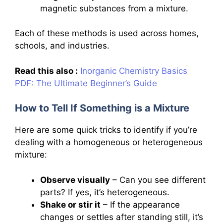
magnetic substances from a mixture.
Each of these methods is used across homes,
schools, and industries.
Read this also :
Inorganic Chemistry Basics
PDF: The Ultimate Beginner’s Guide
How to Tell If Something is a Mixture
Here are some quick tricks to identify if you’re
dealing with a homogeneous or heterogeneous
mixture:
Observe visually
– Can you see different
parts? If yes, it’s heterogeneous.
Shake or stir it
– If the appearance
changes or settles after standing still, it’s