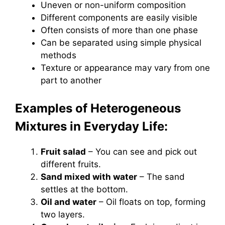
Uneven or non-uniform composition
Different components are easily visible
Often consists of more than one phase
Can be separated using simple physical
methods
Texture or appearance may vary from one
part to another
Examples of Heterogeneous
Mixtures in Everyday Life:
Fruit salad
– You can see and pick out
different fruits.
Sand mixed with water
– The sand
settles at the bottom.
Oil and water
– Oil floats on top, forming
two layers.