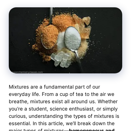
Mixtures are a fundamental part of our
everyday life. From a cup of tea to the air we
breathe, mixtures exist all around us. Whether
you’re a student, science enthusiast, or simply
curious, understanding the types of mixtures is
essential. In this article, we’ll break down the
major types of mixtures—
homogeneous and