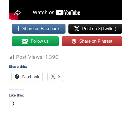
Share on Facebook
Post on X(Twitter)
Follow us
Share on Pintrest
Post Views:
1,390
Share this:
Facebook
X
Like this:
Loading…