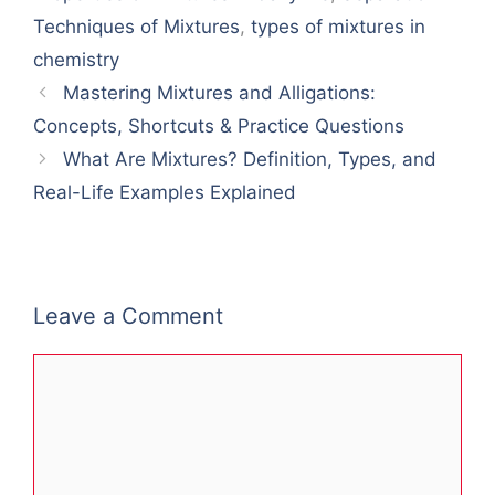
Techniques of Mixtures
,
types of mixtures in
chemistry
Mastering Mixtures and Alligations:
Concepts, Shortcuts & Practice Questions
What Are Mixtures? Definition, Types, and
Real-Life Examples Explained
Leave a Comment
Comment