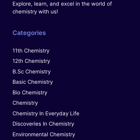
Explore, learn, and excel in the world of
chemistry with us!
Categories
11th Chemistry
12th Chemistry
B.Sc Chemistry
Basic Chemistry
Bio Chemistry
Chemistry
Chemistry In Everyday Life
Discoveries In Chemistry
Environmental Chemistry