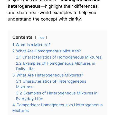
heterogeneous
—highlight their differences,
and share real-world examples to help you
understand the concept with clarity.
Contents
hide
1
What Is a Mixture?
2
What Are Homogeneous Mixtures?
2.1
Characteristics of Homogeneous Mixtures:
2.2
Examples of Homogeneous Mixtures in
Daily Life:
3
What Are Heterogeneous Mixtures?
3.1
Characteristics of Heterogeneous
Mixtures:
3.2
Examples of Heterogeneous Mixtures in
Everyday Life:
4
Comparison: Homogeneous vs Heterogeneous
Mixtures