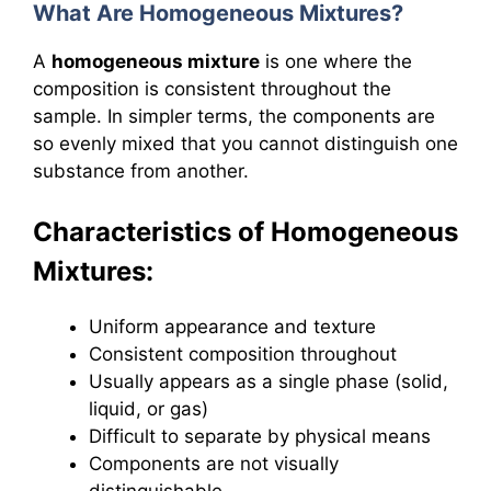
What Are Homogeneous Mixtures?
A
homogeneous mixture
is one where the
composition is consistent throughout the
sample. In simpler terms, the components are
so evenly mixed that you cannot distinguish one
substance from another.
Characteristics of Homogeneous
Mixtures:
Uniform appearance and texture
Consistent composition throughout
Usually appears as a single phase (solid,
liquid, or gas)
Difficult to separate by physical means
Components are not visually