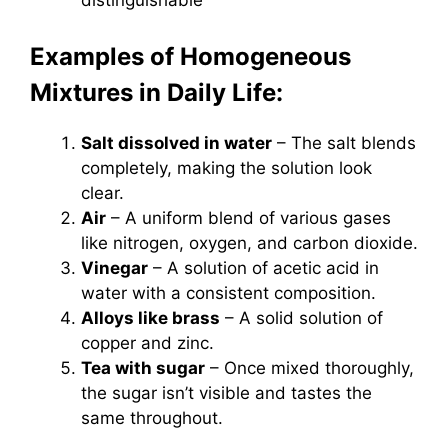
distinguishable
Examples of Homogeneous
Mixtures in Daily Life:
Salt dissolved in water
– The salt blends
completely, making the solution look
clear.
Air
– A uniform blend of various gases
like nitrogen, oxygen, and carbon dioxide.
Vinegar
– A solution of acetic acid in
water with a consistent composition.
Alloys like brass
– A solid solution of
copper and zinc.
Tea with sugar
– Once mixed thoroughly,
the sugar isn’t visible and tastes the
same throughout.