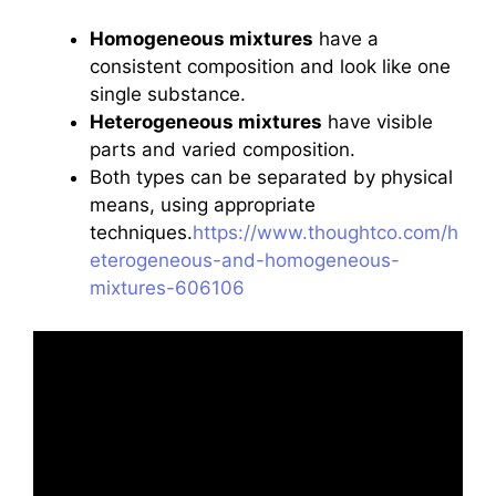
Homogeneous mixtures
have a
consistent composition and look like one
single substance.
Heterogeneous mixtures
have visible
parts and varied composition.
Both types can be separated by physical
means, using appropriate
techniques.
https://www.thoughtco.com/h
eterogeneous-and-homogeneous-
mixtures-606106