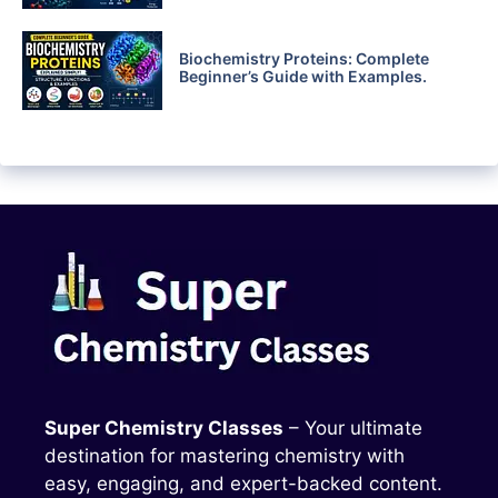
Biochemistry Proteins: Complete
Beginner’s Guide with Examples.
Super Chemistry Classes
– Your ultimate
destination for mastering chemistry with
easy, engaging, and expert-backed content.