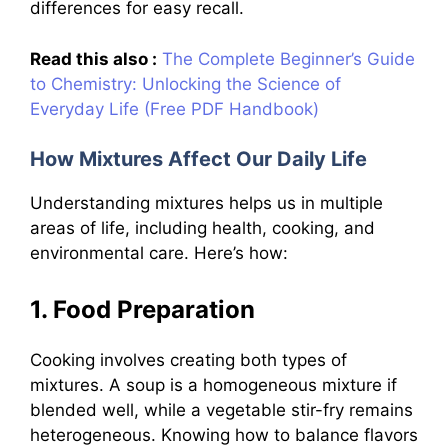
differences for easy recall.
Read this also :
The Complete Beginner’s Guide
to Chemistry: Unlocking the Science of
Everyday Life (Free PDF Handbook)
How Mixtures Affect Our Daily Life
Understanding mixtures helps us in multiple
areas of life, including health, cooking, and
environmental care. Here’s how:
1. Food Preparation
Cooking involves creating both types of
mixtures. A soup is a homogeneous mixture if
blended well, while a vegetable stir-fry remains
heterogeneous. Knowing how to balance flavors