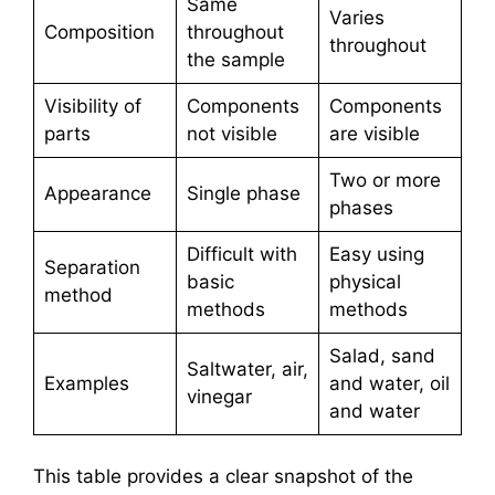
Same
Varies
Composition
throughout
throughout
the sample
Visibility of
Components
Components
parts
not visible
are visible
Two or more
Appearance
Single phase
phases
Difficult with
Easy using
Separation
basic
physical
method
methods
methods
Salad, sand
Saltwater, air,
Examples
and water, oil
vinegar
and water
This table provides a clear snapshot of the