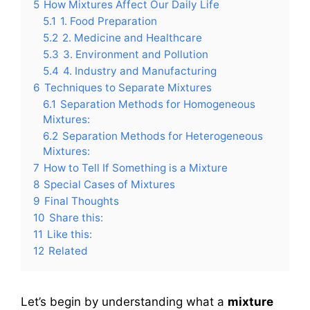
5
How Mixtures Affect Our Daily Life
5.1
1. Food Preparation
5.2
2. Medicine and Healthcare
5.3
3. Environment and Pollution
5.4
4. Industry and Manufacturing
6
Techniques to Separate Mixtures
6.1
Separation Methods for Homogeneous
Mixtures:
6.2
Separation Methods for Heterogeneous
Mixtures:
7
How to Tell If Something is a Mixture
8
Special Cases of Mixtures
9
Final Thoughts
10
Share this:
11
Like this:
12
Related
Let’s begin by understanding what a
mixture