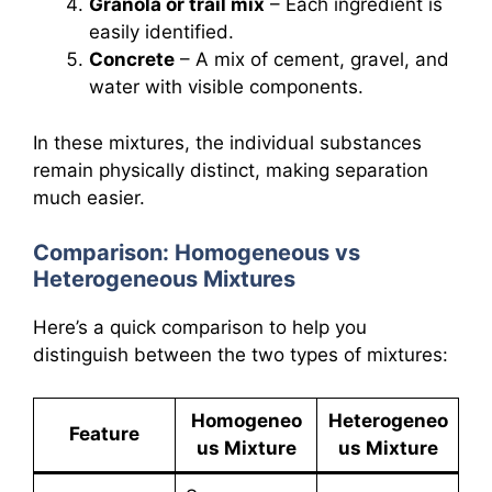
Granola or trail mix
– Each ingredient is
easily identified.
Concrete
– A mix of cement, gravel, and
water with visible components.
In these mixtures, the individual substances
remain physically distinct, making separation
much easier.
Comparison: Homogeneous vs
Heterogeneous Mixtures
Here’s a quick comparison to help you
distinguish between the two types of mixtures:
Homogeneo
Heterogeneo
Feature
us Mixture
us Mixture