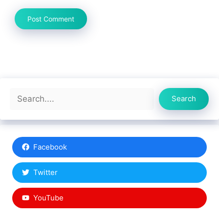
Search
Search
Facebook
Twitter
YouTube