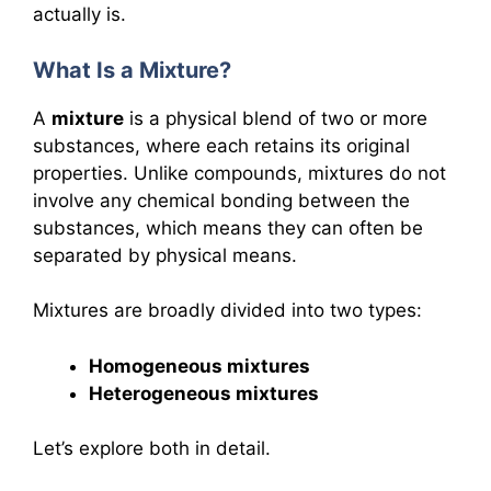
actually is.
What Is a Mixture?
A
mixture
is a physical blend of two or more
substances, where each retains its original
properties. Unlike compounds, mixtures do not
involve any chemical bonding between the
substances, which means they can often be
separated by physical means.
Mixtures are broadly divided into two types:
Homogeneous mixtures
Heterogeneous mixtures
Let’s explore both in detail.