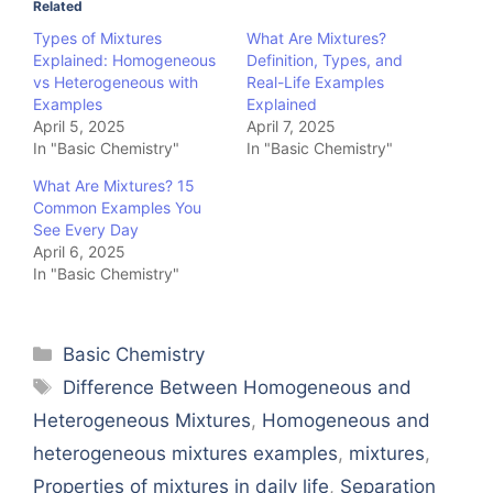
Related
Types of Mixtures
What Are Mixtures?
Explained: Homogeneous
Definition, Types, and
vs Heterogeneous with
Real-Life Examples
Examples
Explained
April 5, 2025
April 7, 2025
In "Basic Chemistry"
In "Basic Chemistry"
What Are Mixtures? 15
Common Examples You
See Every Day
April 6, 2025
In "Basic Chemistry"
Categories
Basic Chemistry
Tags
Difference Between Homogeneous and
Heterogeneous Mixtures
,
Homogeneous and
heterogeneous mixtures examples
,
mixtures
,
Properties of mixtures in daily life
,
Separation