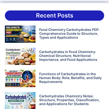
Recent Posts
Food Chemistry Carbohydrates PDF:
Comprehensive Guide to Structure,
Types and Applications
Carbohydrates in Food Chemistry:
Chemical Structure, Nutritional
Importance, and Food Applications
Functions of Carbohydrates in the
Human Body: Role, Benefits, and Daily
Requirements
Carbohydrates Chemistry Notes:
Structure, Properties, Classification,
and Applications for Students