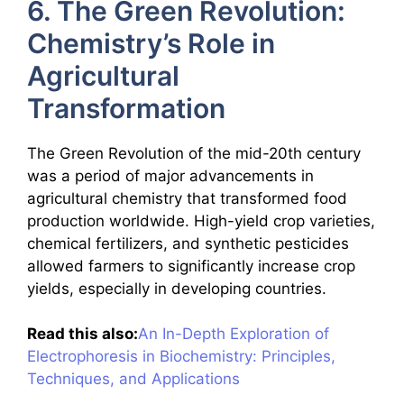
6. The Green Revolution:
Chemistry’s Role in
Agricultural
Transformation
The Green Revolution of the mid-20th century
was a period of major advancements in
agricultural chemistry that transformed food
production worldwide. High-yield crop varieties,
chemical fertilizers, and synthetic pesticides
allowed farmers to significantly increase crop
yields, especially in developing countries.
Read this also:
An In-Depth Exploration of
Electrophoresis in Biochemistry: Principles,
Techniques, and Applications