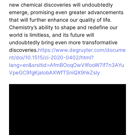
new chemical discoveries will undoubtedly
emerge, promising even greater advancements
that will further enhance our quality of life.
Chemistry’s ability to shape and redefine our
world is limitless, and its future will
undoubtedly bring even more transformative
discoveries.
https://www.degruyter.com/docume
nt/doi/10.1515/ci-2020-0402/html?
lang=en&srsltid=AfmBOoqOwVlIfooW7if7n3AYu
VpeGC9fgKjalobAXWfTSniQX9hkZsly