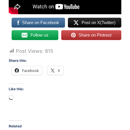
Share on Facebook
Post on X(Twitter)
Follow us
Share on Pintrest
Post Views:
815
Share this:
Facebook
X
Like this:
Loading…
Related