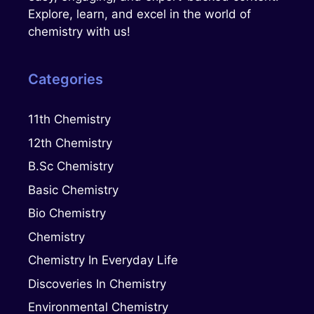
Explore, learn, and excel in the world of
chemistry with us!
Categories
11th Chemistry
12th Chemistry
B.Sc Chemistry
Basic Chemistry
Bio Chemistry
Chemistry
Chemistry In Everyday Life
Discoveries In Chemistry
Environmental Chemistry