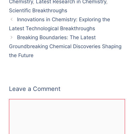
Chemistry
,
Latest Research in Chemistry
,
Scientific Breakthroughs
Innovations in Chemistry: Exploring the
Latest Technological Breakthroughs
Breaking Boundaries: The Latest
Groundbreaking Chemical Discoveries Shaping
the Future
Leave a Comment
Comment