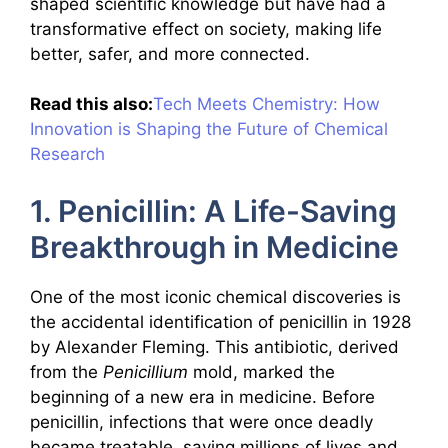
shaped scientific knowledge but have had a
transformative effect on society, making life
better, safer, and more connected.
Read this also:
Tech Meets Chemistry: How
Innovation is Shaping the Future of Chemical
Research
1. Penicillin: A Life-Saving
Breakthrough in Medicine
One of the most iconic chemical discoveries is
the accidental identification of penicillin in 1928
by Alexander Fleming. This antibiotic, derived
from the
Penicillium
mold, marked the
beginning of a new era in medicine. Before
penicillin, infections that were once deadly
became treatable, saving millions of lives and