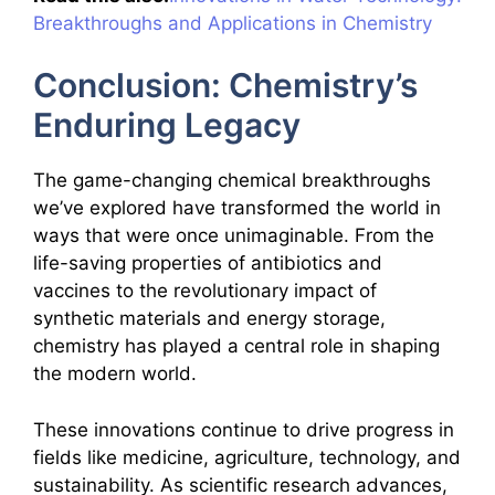
Breakthroughs and Applications in Chemistry
Conclusion: Chemistry’s
Enduring Legacy
The game-changing chemical breakthroughs
we’ve explored have transformed the world in
ways that were once unimaginable. From the
life-saving properties of antibiotics and
vaccines to the revolutionary impact of
synthetic materials and energy storage,
chemistry has played a central role in shaping
the modern world.
These innovations continue to drive progress in
fields like medicine, agriculture, technology, and
sustainability. As scientific research advances,