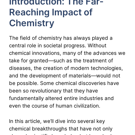
Introduction: The Far-
Reaching Impact of
Chemistry
The field of chemistry has always played a
central role in societal progress. Without
chemical innovations, many of the advances we
take for granted—such as the treatment of
diseases, the creation of modern technologies,
and the development of materials—would not
be possible. Some chemical discoveries have
been so revolutionary that they have
fundamentally altered entire industries and
even the course of human civilization.
In this article, we’ll dive into several key
chemical breakthroughs that have not only