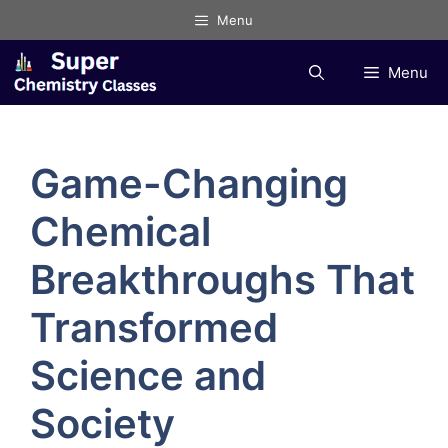
Skip
Menu
to
content
Menu
Game-Changing
Chemical
Breakthroughs That
Transformed
Science and
Society