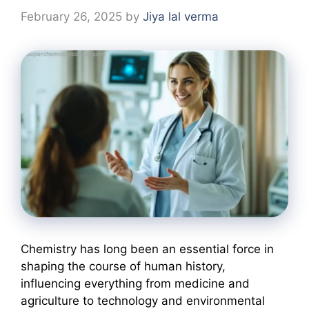
February 26, 2025
by
Jiya lal verma
Chemistry has long been an essential force in
shaping the course of human history,
influencing everything from medicine and
agriculture to technology and environmental