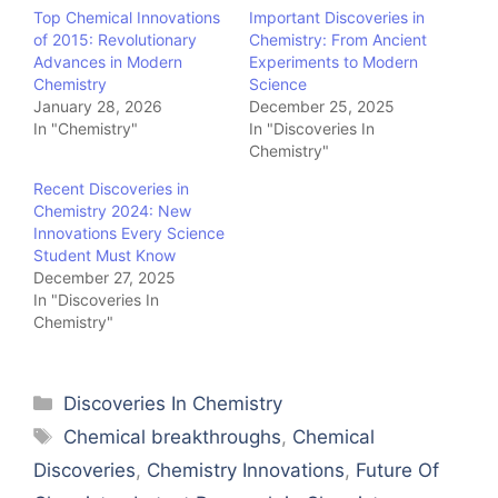
Top Chemical Innovations
Important Discoveries in
of 2015: Revolutionary
Chemistry: From Ancient
Advances in Modern
Experiments to Modern
Chemistry
Science
January 28, 2026
December 25, 2025
In "Chemistry"
In "Discoveries In
Chemistry"
Recent Discoveries in
Chemistry 2024: New
Innovations Every Science
Student Must Know
December 27, 2025
In "Discoveries In
Chemistry"
Categories
Discoveries In Chemistry
Tags
Chemical breakthroughs
,
Chemical
Discoveries
,
Chemistry Innovations
,
Future Of