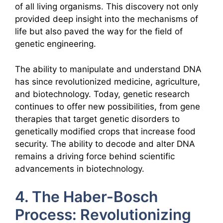
of all living organisms. This discovery not only
provided deep insight into the mechanisms of
life but also paved the way for the field of
genetic engineering.
The ability to manipulate and understand DNA
has since revolutionized medicine, agriculture,
and biotechnology. Today, genetic research
continues to offer new possibilities, from gene
therapies that target genetic disorders to
genetically modified crops that increase food
security. The ability to decode and alter DNA
remains a driving force behind scientific
advancements in biotechnology.
4. The Haber-Bosch
Process: Revolutionizing