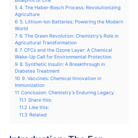
Blueprint of Life
5
4. The Haber-Bosch Process: Revolutionizing
Agriculture
6
5. Lithium-Ion Batteries: Powering the Modern
World
7
6. The Green Revolution: Chemistry’s Role in
Agricultural Transformation
8
7. CFCs and the Ozone Layer: A Chemical
Wake-Up Call for Environmental Protection
9
8. Synthetic Insulin: A Breakthrough in
Diabetes Treatment
10
9. Vaccines: Chemical Innovation in
Immunization
11
Conclusion: Chemistry’s Enduring Legacy
11.1
Share this:
11.2
Like this:
11.3
Related