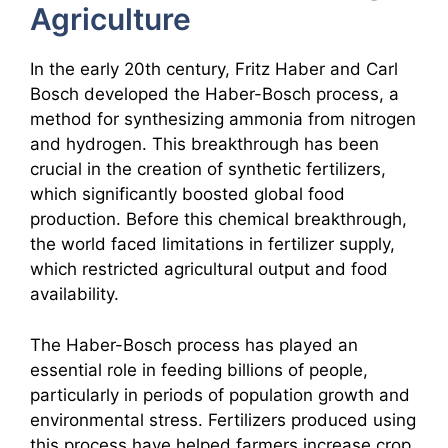
Agriculture
In the early 20th century, Fritz Haber and Carl
Bosch developed the Haber-Bosch process, a
method for synthesizing ammonia from nitrogen
and hydrogen. This breakthrough has been
crucial in the creation of synthetic fertilizers,
which significantly boosted global food
production. Before this chemical breakthrough,
the world faced limitations in fertilizer supply,
which restricted agricultural output and food
availability.
The Haber-Bosch process has played an
essential role in feeding billions of people,
particularly in periods of population growth and
environmental stress. Fertilizers produced using
this process have helped farmers increase crop