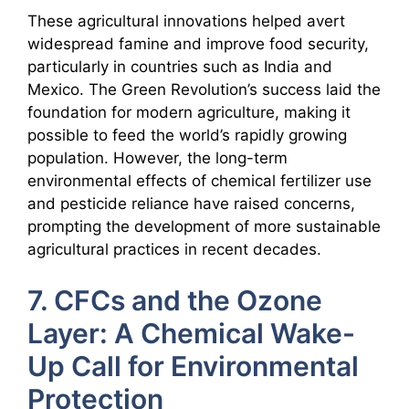
These agricultural innovations helped avert
widespread famine and improve food security,
particularly in countries such as India and
Mexico. The Green Revolution’s success laid the
foundation for modern agriculture, making it
possible to feed the world’s rapidly growing
population. However, the long-term
environmental effects of chemical fertilizer use
and pesticide reliance have raised concerns,
prompting the development of more sustainable
agricultural practices in recent decades.
7. CFCs and the Ozone
Layer: A Chemical Wake-
Up Call for Environmental
Protection