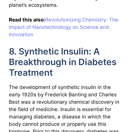
planet’s ecosystems.
Read this also:
Revolutionizing Chemistry: The
Impact of Nanotechnology on Science and
Innovation
8. Synthetic Insulin: A
Breakthrough in Diabetes
Treatment
The development of synthetic insulin in the
early 1920s by Frederick Banting and Charles
Best was a revolutionary chemical discovery in
the field of medicine. Insulin is essential for
managing diabetes, a disease in which the
body cannot produce or properly use this
hormone. Prior to this discovery, diabetes was