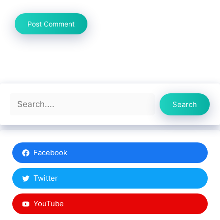
Search
Search
Facebook
Twitter
YouTube