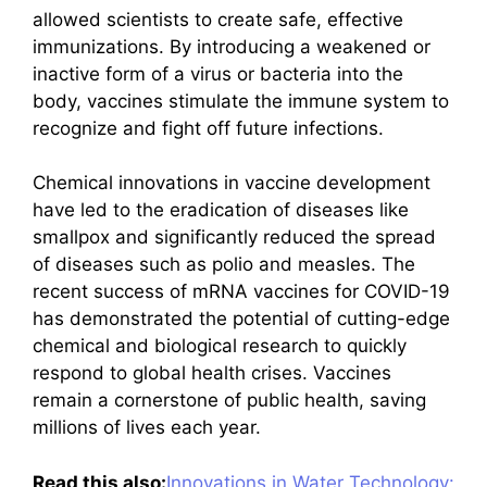
allowed scientists to create safe, effective
immunizations. By introducing a weakened or
inactive form of a virus or bacteria into the
body, vaccines stimulate the immune system to
recognize and fight off future infections.
Chemical innovations in vaccine development
have led to the eradication of diseases like
smallpox and significantly reduced the spread
of diseases such as polio and measles. The
recent success of mRNA vaccines for COVID-19
has demonstrated the potential of cutting-edge
chemical and biological research to quickly
respond to global health crises. Vaccines
remain a cornerstone of public health, saving
millions of lives each year.
Read this also:
Innovations in Water Technology: