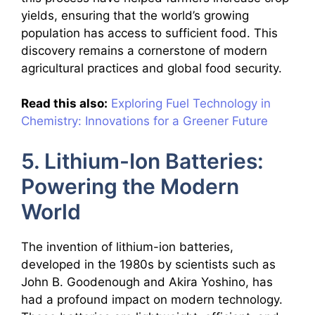
yields, ensuring that the world’s growing
population has access to sufficient food. This
discovery remains a cornerstone of modern
agricultural practices and global food security.
Read this also:
Exploring Fuel Technology in
Chemistry: Innovations for a Greener Future
5. Lithium-Ion Batteries:
Powering the Modern
World
The invention of lithium-ion batteries,
developed in the 1980s by scientists such as
John B. Goodenough and Akira Yoshino, has
had a profound impact on modern technology.