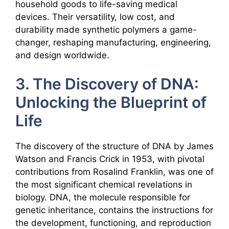
household goods to life-saving medical
devices. Their versatility, low cost, and
durability made synthetic polymers a game-
changer, reshaping manufacturing, engineering,
and design worldwide.
3. The Discovery of DNA:
Unlocking the Blueprint of
Life
The discovery of the structure of DNA by James
Watson and Francis Crick in 1953, with pivotal
contributions from Rosalind Franklin, was one of
the most significant chemical revelations in
biology. DNA, the molecule responsible for
genetic inheritance, contains the instructions for
the development, functioning, and reproduction