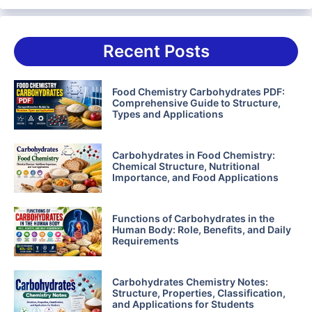
Recent Posts
Food Chemistry Carbohydrates PDF:
Comprehensive Guide to Structure,
Types and Applications
Carbohydrates in Food Chemistry:
Chemical Structure, Nutritional
Importance, and Food Applications
Functions of Carbohydrates in the
Human Body: Role, Benefits, and Daily
Requirements
Carbohydrates Chemistry Notes:
Structure, Properties, Classification,
and Applications for Students