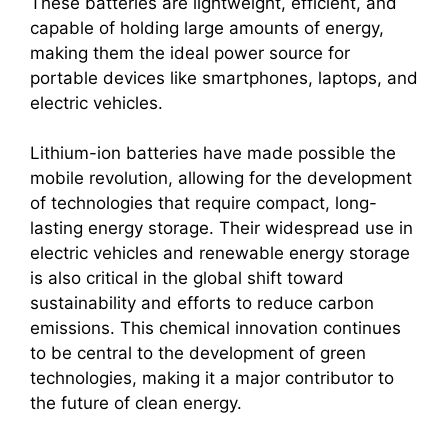
These batteries are lightweight, efficient, and
capable of holding large amounts of energy,
making them the ideal power source for
portable devices like smartphones, laptops, and
electric vehicles.
Lithium-ion batteries have made possible the
mobile revolution, allowing for the development
of technologies that require compact, long-
lasting energy storage. Their widespread use in
electric vehicles and renewable energy storage
is also critical in the global shift toward
sustainability and efforts to reduce carbon
emissions. This chemical innovation continues
to be central to the development of green
technologies, making it a major contributor to
the future of clean energy.