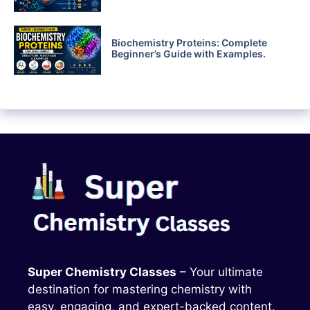
Biochemistry Proteins: Complete
Beginner’s Guide with Examples.
Super Chemistry Classes
– Your ultimate
destination for mastering chemistry with
easy, engaging, and expert-backed content.