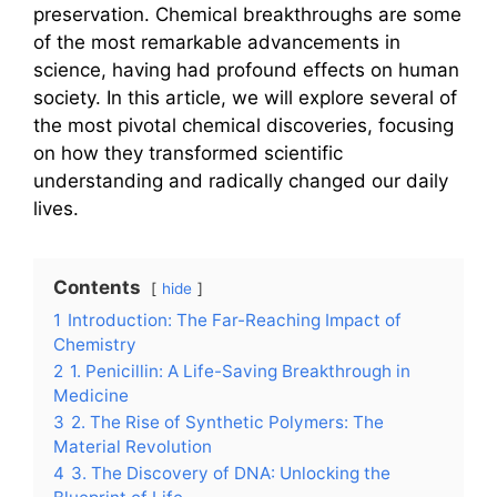
preservation. Chemical breakthroughs are some
of the most remarkable advancements in
science, having had profound effects on human
society. In this article, we will explore several of
the most pivotal chemical discoveries, focusing
on how they transformed scientific
understanding and radically changed our daily
lives.
Contents
hide
1
Introduction: The Far-Reaching Impact of
Chemistry
2
1. Penicillin: A Life-Saving Breakthrough in
Medicine
3
2. The Rise of Synthetic Polymers: The
Material Revolution
4
3. The Discovery of DNA: Unlocking the