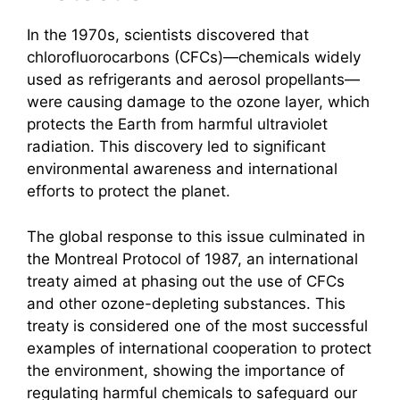
In the 1970s, scientists discovered that
chlorofluorocarbons (CFCs)—chemicals widely
used as refrigerants and aerosol propellants—
were causing damage to the ozone layer, which
protects the Earth from harmful ultraviolet
radiation. This discovery led to significant
environmental awareness and international
efforts to protect the planet.
The global response to this issue culminated in
the Montreal Protocol of 1987, an international
treaty aimed at phasing out the use of CFCs
and other ozone-depleting substances. This
treaty is considered one of the most successful
examples of international cooperation to protect
the environment, showing the importance of
regulating harmful chemicals to safeguard our