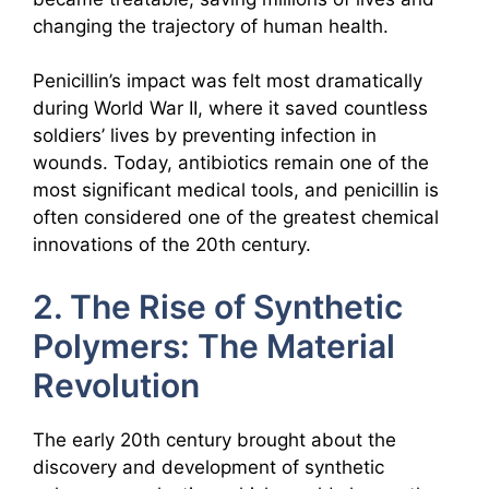
changing the trajectory of human health.
Penicillin’s impact was felt most dramatically
during World War II, where it saved countless
soldiers’ lives by preventing infection in
wounds. Today, antibiotics remain one of the
most significant medical tools, and penicillin is
often considered one of the greatest chemical
innovations of the 20th century.
2. The Rise of Synthetic
Polymers: The Material
Revolution
The early 20th century brought about the
discovery and development of synthetic