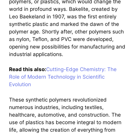
polymers, or plastics, which would change the
world in profound ways. Bakelite, created by
Leo Baekeland in 1907, was the first entirely
synthetic plastic and marked the dawn of the
polymer age. Shortly after, other polymers such
as nylon, Teflon, and PVC were developed,
opening new possibilities for manufacturing and
industrial applications.
Read this also:
Cutting-Edge Chemistry: The
Role of Modern Technology in Scientific
Evolution
These synthetic polymers revolutionized
numerous industries, including textiles,
healthcare, automotive, and construction. The
use of plastics has become integral to modern
life, allowing the creation of everything from