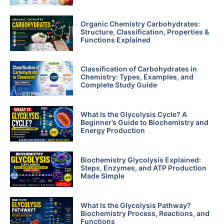
Organic Chemistry Carbohydrates:
Structure, Classification, Properties &
Functions Explained
Classification of Carbohydrates in
Chemistry: Types, Examples, and
Complete Study Guide
What Is the Glycolysis Cycle? A
Beginner’s Guide to Biochemistry and
Energy Production
Biochemistry Glycolysis Explained:
Steps, Enzymes, and ATP Production
Made Simple
What Is the Glycolysis Pathway?
Biochemistry Process, Reactions, and
Functions