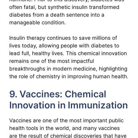
often fatal, but synthetic insulin transformed
diabetes from a death sentence into a
manageable condition.
Insulin therapy continues to save millions of
lives today, allowing people with diabetes to
lead full, healthy lives. This chemical innovation
remains one of the most impactful
breakthroughs in modern medicine, highlighting
the role of chemistry in improving human health.
9. Vaccines: Chemical
Innovation in Immunization
Vaccines are one of the most important public
health tools in the world, and many vaccines
are the result of chemical discoveries that have