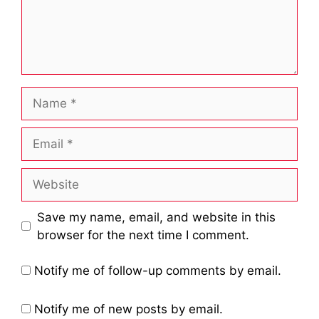
Name
Email
Website
Save my name, email, and website in this
browser for the next time I comment.
Notify me of follow-up comments by email.
Notify me of new posts by email.