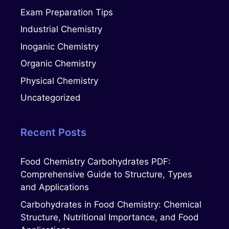
Exam Preparation Tips
Industrial Chemistry
Inoganic Chemistry
Organic Chemistry
Physical Chemistry
Uncategorized
Recent Posts
Food Chemistry Carbohydrates PDF:
Comprehensive Guide to Structure, Types
and Applications
Carbohydrates in Food Chemistry: Chemical
Structure, Nutritional Importance, and Food