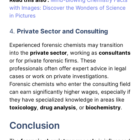
with Images: Discover the Wonders of Science
in Pictures
4.
Private Sector and Consulting
Experienced forensic chemists may transition
into the
private sector
, working as
consultants
or for private forensic firms. These
professionals often offer expert advice in legal
cases or work on private investigations.
Forensic chemists who enter the consulting field
can earn significantly higher wages, especially if
they have specialized knowledge in areas like
toxicology
,
drug analysis
, or
biochemistry
.
Conclusion