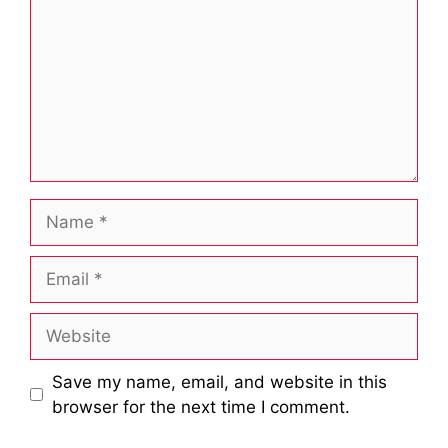
Name
Email
Website
Save my name, email, and website in this
browser for the next time I comment.