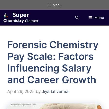
Skip
Menu
to
content
Menu
Forensic Chemistry
Pay Scale: Factors
Influencing Salary
and Career Growth
April 26, 2025
by
Jiya lal verma