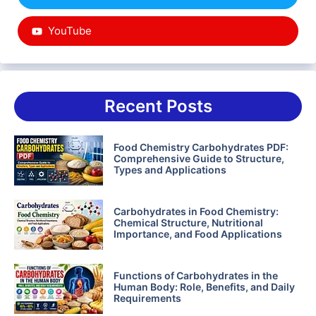
YouTube
Recent Posts
Food Chemistry Carbohydrates PDF:
Comprehensive Guide to Structure,
Types and Applications
Carbohydrates in Food Chemistry:
Chemical Structure, Nutritional
Importance, and Food Applications
Functions of Carbohydrates in the
Human Body: Role, Benefits, and Daily
Requirements