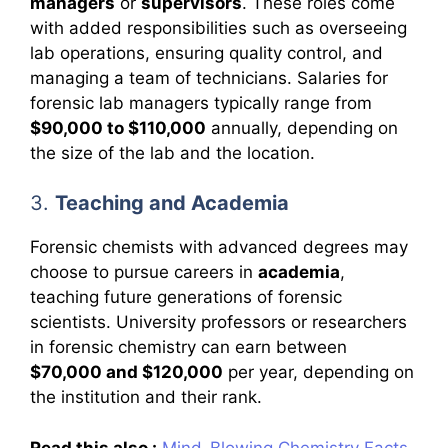
managers
or
supervisors
. These roles come
with added responsibilities such as overseeing
lab operations, ensuring quality control, and
managing a team of technicians. Salaries for
forensic lab managers typically range from
$90,000 to $110,000
annually, depending on
the size of the lab and the location.
3.
Teaching and Academia
Forensic chemists with advanced degrees may
choose to pursue careers in
academia
,
teaching future generations of forensic
scientists. University professors or researchers
in forensic chemistry can earn between
$70,000 and $120,000
per year, depending on
the institution and their rank.
Read this also :
Mind-Blowing Chemistry Facts