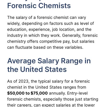
Forensic Chemists
The salary of a forensic chemist can vary
widely, depending on factors such as level of
education, experience, job location, and the
industry in which they work. Generally, forensic
chemistry offers competitive pay, but salaries
can fluctuate based on these variables.
Average Salary Range in
the United States
As of 2023, the typical salary for a forensic
chemist in the United States ranges from
$50,000 to $75,000
annually. Entry-level
forensic chemists, especially those just starting
their careers, can expect salaries at the lower