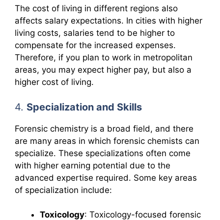
The cost of living in different regions also
affects salary expectations. In cities with higher
living costs, salaries tend to be higher to
compensate for the increased expenses.
Therefore, if you plan to work in metropolitan
areas, you may expect higher pay, but also a
higher cost of living.
4.
Specialization and Skills
Forensic chemistry is a broad field, and there
are many areas in which forensic chemists can
specialize. These specializations often come
with higher earning potential due to the
advanced expertise required. Some key areas
of specialization include:
Toxicology
: Toxicology-focused forensic