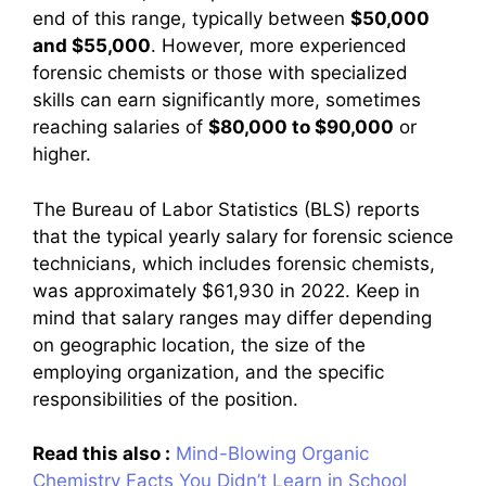
end of this range, typically between
$50,000
and $55,000
. However, more experienced
forensic chemists or those with specialized
skills can earn significantly more, sometimes
reaching salaries of
$80,000 to $90,000
or
higher.
The Bureau of Labor Statistics (BLS) reports
that the typical yearly salary for forensic science
technicians, which includes forensic chemists,
was approximately $61,930 in 2022. Keep in
mind that salary ranges may differ depending
on geographic location, the size of the
employing organization, and the specific
responsibilities of the position.
Read this also :
Mind-Blowing Organic
Chemistry Facts You Didn’t Learn in School