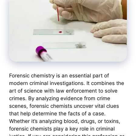
Forensic chemistry is an essential part of
modern criminal investigations. It combines the
art of science with law enforcement to solve
crimes. By analyzing evidence from crime
scenes, forensic chemists uncover vital clues
that help determine the facts of a case.
Whether it’s analyzing blood, drugs, or toxins,
forensic chemists play a key role in criminal