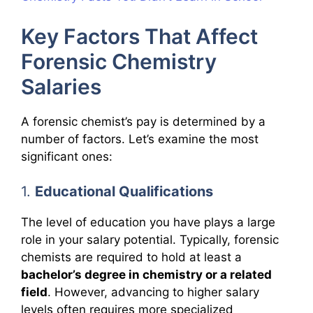
Key Factors That Affect
Forensic Chemistry
Salaries
A forensic chemist’s pay is determined by a
number of factors. Let’s examine the most
significant ones:
1.
Educational Qualifications
The level of education you have plays a large
role in your salary potential. Typically, forensic
chemists are required to hold at least a
bachelor’s degree in chemistry or a related
field
. However, advancing to higher salary
levels often requires more specialized