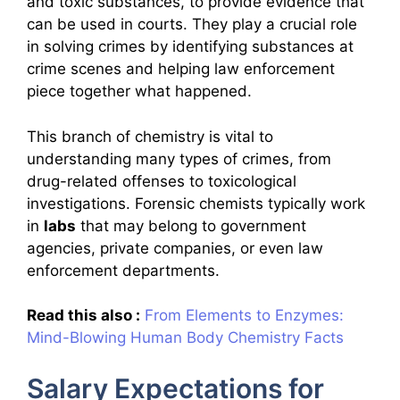
and toxic substances, to provide evidence that
can be used in courts. They play a crucial role
in solving crimes by identifying substances at
crime scenes and helping law enforcement
piece together what happened.
This branch of chemistry is vital to
understanding many types of crimes, from
drug-related offenses to toxicological
investigations. Forensic chemists typically work
in
labs
that may belong to government
agencies, private companies, or even law
enforcement departments.
Read this also :
From Elements to Enzymes:
Mind-Blowing Human Body Chemistry Facts
Salary Expectations for