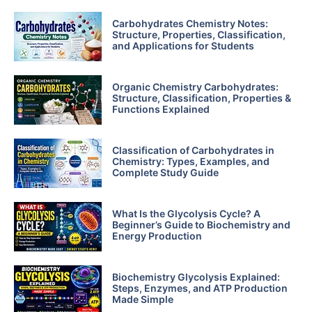
Carbohydrates Chemistry Notes:
Structure, Properties, Classification,
and Applications for Students
Organic Chemistry Carbohydrates:
Structure, Classification, Properties &
Functions Explained
Classification of Carbohydrates in
Chemistry: Types, Examples, and
Complete Study Guide
What Is the Glycolysis Cycle? A
Beginner’s Guide to Biochemistry and
Energy Production
Biochemistry Glycolysis Explained:
Steps, Enzymes, and ATP Production
Made Simple