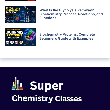
What Is the Glycolysis Pathway?
Biochemistry Process, Reactions, and
Functions
Biochemistry Proteins: Complete
Beginner’s Guide with Examples.