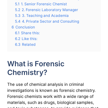
5.1
1. Senior Forensic Chemist
5.2
2. Forensic Laboratory Manager
5.3
3. Teaching and Academia
5.4
4. Private Sector and Consulting
6
Conclusion
6.1
Share this:
6.2
Like this:
6.3
Related
What is Forensic
Chemistry?
The use of chemical analysis in criminal
investigations is known as forensic chemistry.
Forensic chemists work with a wide range of
materials, such as drugs, biological samples,