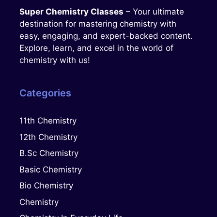
Super Chemistry Classes
– Your ultimate
destination for mastering chemistry with
easy, engaging, and expert-backed content.
Explore, learn, and excel in the world of
chemistry with us!
Categories
11th Chemistry
12th Chemistry
B.Sc Chemistry
Basic Chemistry
Bio Chemistry
Chemistry