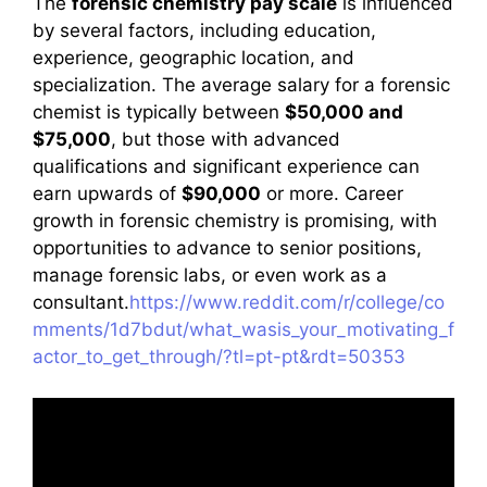
The
forensic chemistry pay scale
is influenced
by several factors, including education,
experience, geographic location, and
specialization. The average salary for a forensic
chemist is typically between
$50,000 and
$75,000
, but those with advanced
qualifications and significant experience can
earn upwards of
$90,000
or more. Career
growth in forensic chemistry is promising, with
opportunities to advance to senior positions,
manage forensic labs, or even work as a
consultant.
https://www.reddit.com/r/college/co
mments/1d7bdut/what_wasis_your_motivating_f
actor_to_get_through/?tl=pt-pt&rdt=50353