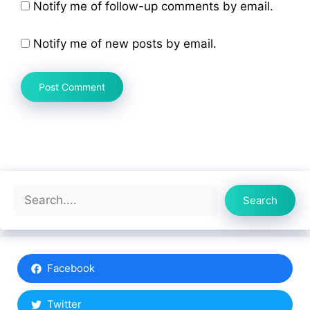
Notify me of follow-up comments by email.
Notify me of new posts by email.
Search
Search
Facebook
Twitter