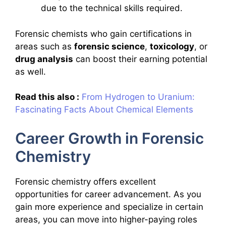
due to the technical skills required.
Forensic chemists who gain certifications in
areas such as
forensic science
,
toxicology
, or
drug analysis
can boost their earning potential
as well.
Read this also :
From Hydrogen to Uranium:
Fascinating Facts About Chemical Elements
Career Growth in Forensic
Chemistry
Forensic chemistry offers excellent
opportunities for career advancement. As you
gain more experience and specialize in certain
areas, you can move into higher-paying roles