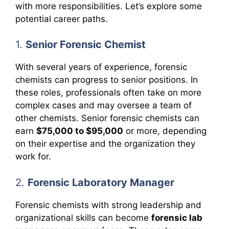
with more responsibilities. Let’s explore some
potential career paths.
1.
Senior Forensic Chemist
With several years of experience, forensic
chemists can progress to senior positions. In
these roles, professionals often take on more
complex cases and may oversee a team of
other chemists. Senior forensic chemists can
earn
$75,000 to $95,000
or more, depending
on their expertise and the organization they
work for.
2.
Forensic Laboratory Manager
Forensic chemists with strong leadership and
organizational skills can become
forensic lab