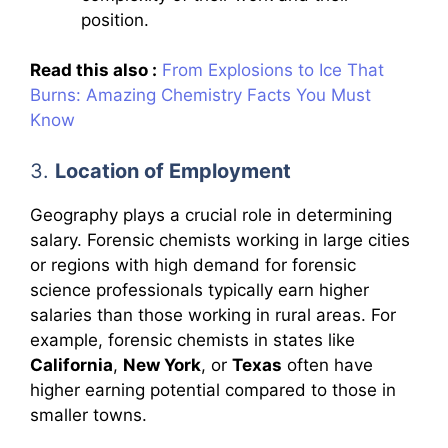
position.
Read this also :
From Explosions to Ice That
Burns: Amazing Chemistry Facts You Must
Know
3.
Location of Employment
Geography plays a crucial role in determining
salary. Forensic chemists working in large cities
or regions with high demand for forensic
science professionals typically earn higher
salaries than those working in rural areas. For
example, forensic chemists in states like
California
,
New York
, or
Texas
often have
higher earning potential compared to those in
smaller towns.