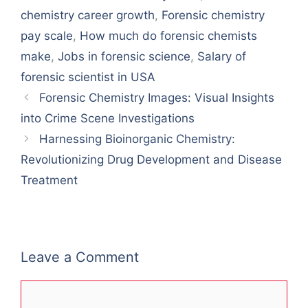
chemistry career growth
,
Forensic chemistry
pay scale
,
How much do forensic chemists
make
,
Jobs in forensic science
,
Salary of
forensic scientist in USA
Forensic Chemistry Images: Visual Insights
into Crime Scene Investigations
Harnessing Bioinorganic Chemistry:
Revolutionizing Drug Development and Disease
Treatment
Leave a Comment
Comment