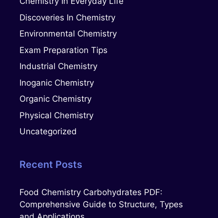
Chemistry In Everyday Life
Discoveries In Chemistry
Environmental Chemistry
Exam Preparation Tips
Industrial Chemistry
Inoganic Chemistry
Organic Chemistry
Physical Chemistry
Uncategorized
Recent Posts
Food Chemistry Carbohydrates PDF:
Comprehensive Guide to Structure, Types
and Applications