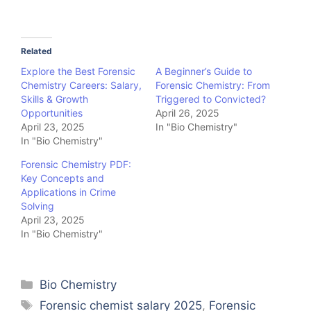
Related
Explore the Best Forensic
A Beginner’s Guide to
Chemistry Careers: Salary,
Forensic Chemistry: From
Skills & Growth
Triggered to Convicted?
Opportunities
April 26, 2025
April 23, 2025
In "Bio Chemistry"
In "Bio Chemistry"
Forensic Chemistry PDF:
Key Concepts and
Applications in Crime
Solving
April 23, 2025
In "Bio Chemistry"
Categories
Bio Chemistry
Tags
Forensic chemist salary 2025
,
Forensic