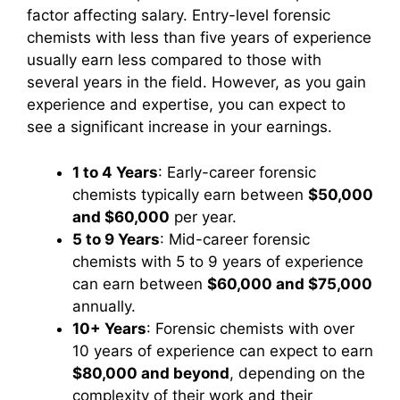
factor affecting salary. Entry-level forensic
chemists with less than five years of experience
usually earn less compared to those with
several years in the field. However, as you gain
experience and expertise, you can expect to
see a significant increase in your earnings.
1 to 4 Years
: Early-career forensic
chemists typically earn between
$50,000
and $60,000
per year.
5 to 9 Years
: Mid-career forensic
chemists with 5 to 9 years of experience
can earn between
$60,000 and $75,000
annually.
10+ Years
: Forensic chemists with over
10 years of experience can expect to earn
$80,000 and beyond
, depending on the
complexity of their work and their