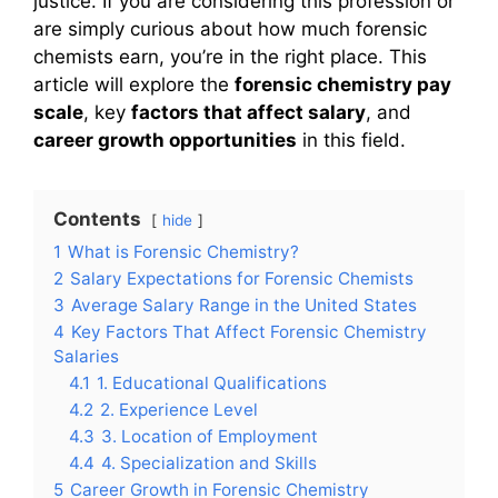
justice. If you are considering this profession or
are simply curious about how much forensic
chemists earn, you’re in the right place. This
article will explore the
forensic chemistry pay
scale
, key
factors that affect salary
, and
career growth opportunities
in this field.
Contents
hide
1
What is Forensic Chemistry?
2
Salary Expectations for Forensic Chemists
3
Average Salary Range in the United States
4
Key Factors That Affect Forensic Chemistry
Salaries
4.1
1. Educational Qualifications
4.2
2. Experience Level
4.3
3. Location of Employment
4.4
4. Specialization and Skills
5
Career Growth in Forensic Chemistry