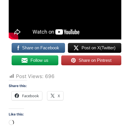
Share on Facebook
Post on X(Twitter)
Follow us
Share on Pintrest
Post Views:
696
Share this:
Facebook
X
Like this:
Loading…