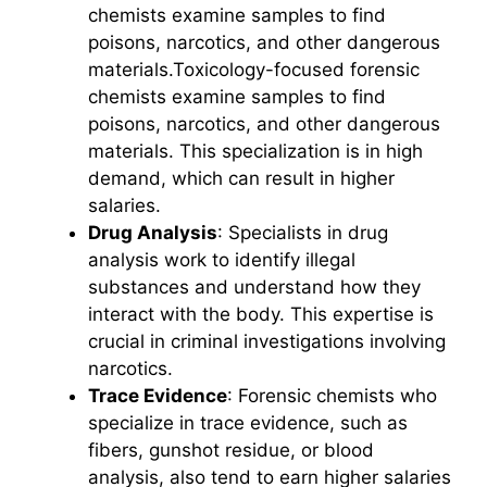
chemists examine samples to find
poisons, narcotics, and other dangerous
materials.Toxicology-focused forensic
chemists examine samples to find
poisons, narcotics, and other dangerous
materials. This specialization is in high
demand, which can result in higher
salaries.
Drug Analysis
: Specialists in drug
analysis work to identify illegal
substances and understand how they
interact with the body. This expertise is
crucial in criminal investigations involving
narcotics.
Trace Evidence
: Forensic chemists who
specialize in trace evidence, such as
fibers, gunshot residue, or blood
analysis, also tend to earn higher salaries