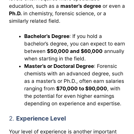
education, such as a
master’s degree
or even a
Ph.D.
in chemistry, forensic science, or a
similarly related field.
Bachelor’s Degree
: If you hold a
bachelor’s degree, you can expect to earn
between
$50,000 and $60,000
annually
when starting in the field.
Master’s or Doctoral Degree
: Forensic
chemists with an advanced degree, such
as a master’s or Ph.D., often earn salaries
ranging from
$70,000 to $90,000
, with
the potential for even higher earnings
depending on experience and expertise.
2.
Experience Level
Your level of experience is another important