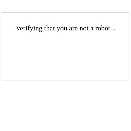
Verifying that you are not a robot...