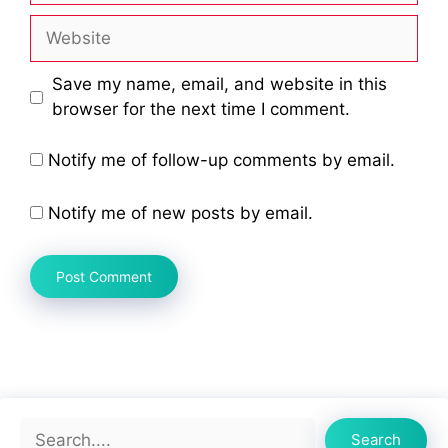
Website
Save my name, email, and website in this
browser for the next time I comment.
Notify me of follow-up comments by email.
Notify me of new posts by email.
Search
Search