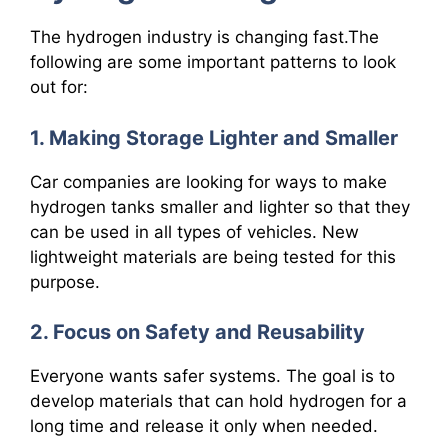
The hydrogen industry is changing fast.The
following are some important patterns to look
out for:
1. Making Storage Lighter and Smaller
Car companies are looking for ways to make
hydrogen tanks smaller and lighter so that they
can be used in all types of vehicles. New
lightweight materials are being tested for this
purpose.
2. Focus on Safety and Reusability
Everyone wants safer systems. The goal is to
develop materials that can hold hydrogen for a
long time and release it only when needed.