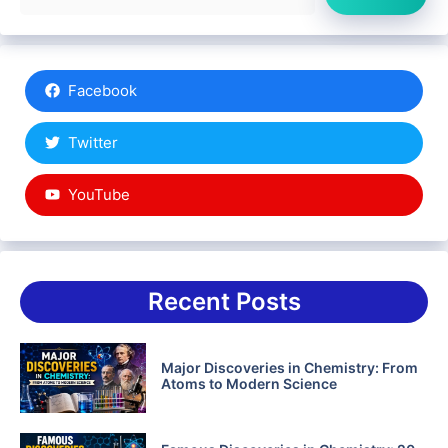
Facebook
Twitter
YouTube
Recent Posts
Major Discoveries in Chemistry: From
Atoms to Modern Science