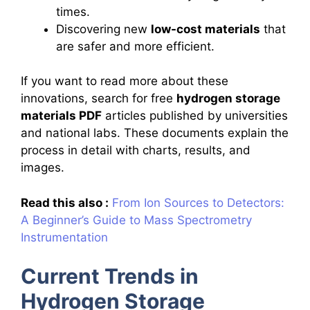
times.
Discovering new
low-cost materials
that
are safer and more efficient.
If you want to read more about these
innovations, search for free
hydrogen storage
materials PDF
articles published by universities
and national labs. These documents explain the
process in detail with charts, results, and
images.
Read this also :
From Ion Sources to Detectors:
A Beginner’s Guide to Mass Spectrometry
Instrumentation
Current Trends in
Hydrogen Storage