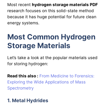
Most recent
hydrogen storage materials PDF
research focuses on this solid-state method
because it has huge potential for future clean
energy systems.
Most Common Hydrogen
Storage Materials
Let’s take a look at the popular materials used
for storing hydrogen:
Read this also :
From Medicine to Forensics:
Exploring the Wide Applications of Mass
Spectrometry
1. Metal Hydrides