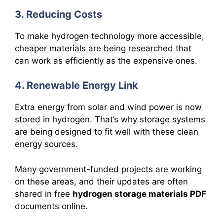
3. Reducing Costs
To make hydrogen technology more accessible,
cheaper materials are being researched that
can work as efficiently as the expensive ones.
4. Renewable Energy Link
Extra energy from solar and wind power is now
stored in hydrogen. That’s why storage systems
are being designed to fit well with these clean
energy sources.
Many government-funded projects are working
on these areas, and their updates are often
shared in free
hydrogen storage materials PDF
documents online.