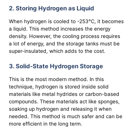
2. Storing Hydrogen as Liquid
When hydrogen is cooled to -253°C, it becomes
a liquid. This method increases the energy
density. However, the cooling process requires
a lot of energy, and the storage tanks must be
super-insulated, which adds to the cost.
3. Solid-State Hydrogen Storage
This is the most modern method. In this
technique, hydrogen is stored inside solid
materials like metal hydrides or carbon-based
compounds. These materials act like sponges,
soaking up hydrogen and releasing it when
needed. This method is much safer and can be
more efficient in the long term.