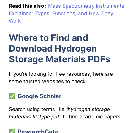
Read this also :
Mass Spectrometry Instruments
Explained: Types, Functions, and How They
Work
Where to Find and
Download Hydrogen
Storage Materials PDFs
If you’re looking for free resources, here are
some trusted websites to check:
Google Scholar
Search using terms like
“hydrogen storage
materials filetype:pdf”
to find academic papers.
ResearchGate