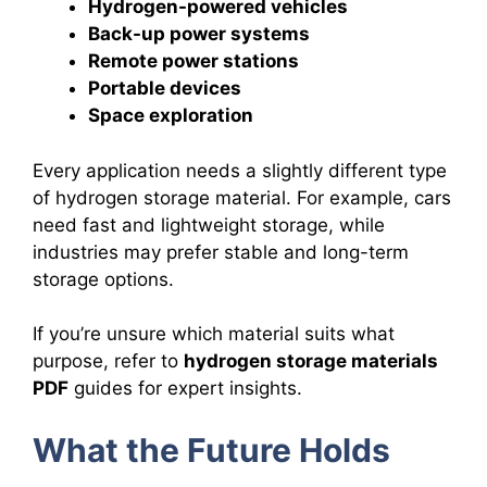
Hydrogen-powered vehicles
Back-up power systems
Remote power stations
Portable devices
Space exploration
Every application needs a slightly different type
of hydrogen storage material. For example, cars
need fast and lightweight storage, while
industries may prefer stable and long-term
storage options.
If you’re unsure which material suits what
purpose, refer to
hydrogen storage materials
PDF
guides for expert insights.
What the Future Holds