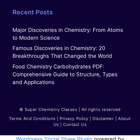
Recent Posts
Major Discoveries in Chemistry: From Atoms
to Modern Science
Famous Discoveries in Chemistry: 20
Breakthroughs That Changed the World
Food Chemistry Carbohydrates PDF:
Comprehensive Guide to Structure, Types
and Applications
© Super Chemistry Classes | All rights reserved
Terms And Conditions
|
Privacy Polic
Y
|
Disclaimer
|
About
Us
|
Contact Us
Wordpress Social Share Plugin
powered by