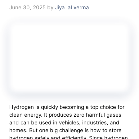
June 30, 2025
by
Jiya lal verma
Hydrogen is quickly becoming a top choice for
clean energy. It produces zero harmful gases
and can be used in vehicles, industries, and
homes. But one big challenge is how to store
hydrogen safely and efficiently. Since hydrogen