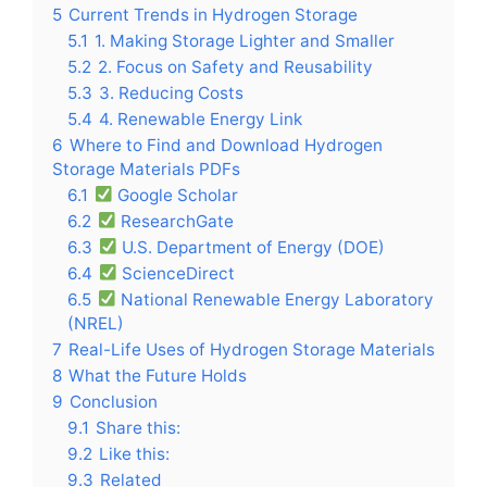
5
Current Trends in Hydrogen Storage
5.1
1. Making Storage Lighter and Smaller
5.2
2. Focus on Safety and Reusability
5.3
3. Reducing Costs
5.4
4. Renewable Energy Link
6
Where to Find and Download Hydrogen
Storage Materials PDFs
6.1
Google Scholar
6.2
ResearchGate
6.3
U.S. Department of Energy (DOE)
6.4
ScienceDirect
6.5
National Renewable Energy Laboratory
(NREL)
7
Real-Life Uses of Hydrogen Storage Materials
8
What the Future Holds
9
Conclusion
9.1
Share this:
9.2
Like this:
9.3
Related