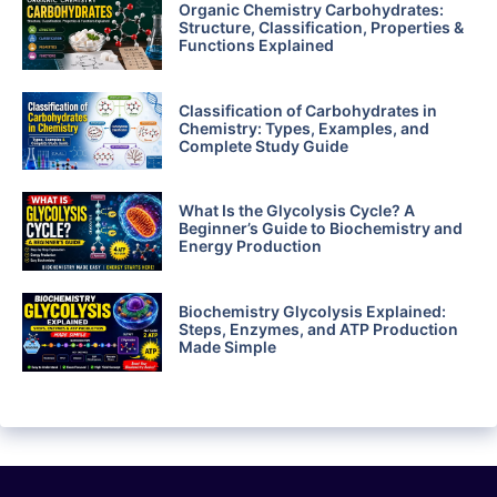
Organic Chemistry Carbohydrates:
Structure, Classification, Properties &
Functions Explained
Classification of Carbohydrates in
Chemistry: Types, Examples, and
Complete Study Guide
What Is the Glycolysis Cycle? A
Beginner’s Guide to Biochemistry and
Energy Production
Biochemistry Glycolysis Explained:
Steps, Enzymes, and ATP Production
Made Simple