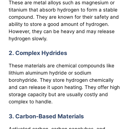
These are metal alloys such as magnesium or
titanium that absorb hydrogen to form a stable
compound. They are known for their safety and
ability to store a good amount of hydrogen.
However, they can be heavy and may release
hydrogen slowly.
2. Complex Hydrides
These materials are chemical compounds like
lithium aluminum hydride or sodium
borohydride. They store hydrogen chemically
and can release it upon heating. They offer high
storage capacity but are usually costly and
complex to handle.
3. Carbon-Based Materials
Activated carbon, carbon nanotubes, and