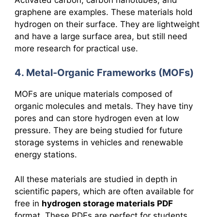
graphene are examples. These materials hold
hydrogen on their surface. They are lightweight
and have a large surface area, but still need
more research for practical use.
4. Metal-Organic Frameworks (MOFs)
MOFs are unique materials composed of
organic molecules and metals. They have tiny
pores and can store hydrogen even at low
pressure. They are being studied for future
storage systems in vehicles and renewable
energy stations.
All these materials are studied in depth in
scientific papers, which are often available for
free in
hydrogen storage materials PDF
format. These PDFs are perfect for students,