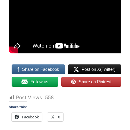
Share on Facebook
Post on X(Twitter)
Follow us
Share on Pintrest
Post Views:
558
Share this:
Facebook
X