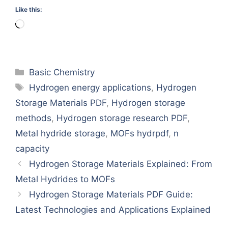
Like this:
Loading…
Categories
Basic Chemistry
Tags
Hydrogen energy applications
,
Hydrogen
Storage Materials PDF
,
Hydrogen storage
methods
,
Hydrogen storage research PDF
,
Metal hydride storage
,
MOFs hydrpdf
,
n
capacity
Hydrogen Storage Materials Explained: From
Metal Hydrides to MOFs
Hydrogen Storage Materials PDF Guide:
Latest Technologies and Applications Explained