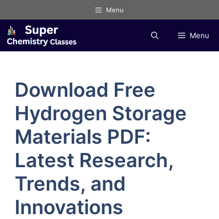
Skip
Menu
to
content
Menu
Download Free
Hydrogen Storage
Materials PDF:
Latest Research,
Trends, and
Innovations