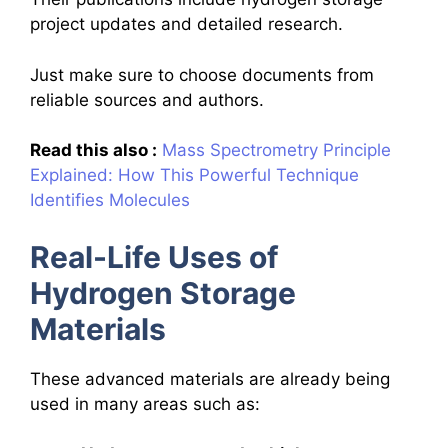
project updates and detailed research.
Just make sure to choose documents from
reliable sources and authors.
Read this also :
Mass Spectrometry Principle
Explained: How This Powerful Technique
Identifies Molecules
Real-Life Uses of
Hydrogen Storage
Materials
These advanced materials are already being
used in many areas such as: