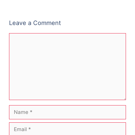
Leave a Comment
Comment
Name
Email