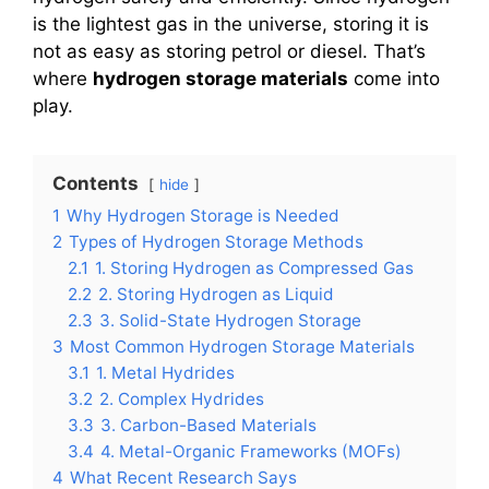
is the lightest gas in the universe, storing it is
not as easy as storing petrol or diesel. That’s
where
hydrogen storage materials
come into
play.
Contents
hide
1
Why Hydrogen Storage is Needed
2
Types of Hydrogen Storage Methods
2.1
1. Storing Hydrogen as Compressed Gas
2.2
2. Storing Hydrogen as Liquid
2.3
3. Solid-State Hydrogen Storage
3
Most Common Hydrogen Storage Materials
3.1
1. Metal Hydrides
3.2
2. Complex Hydrides
3.3
3. Carbon-Based Materials
3.4
4. Metal-Organic Frameworks (MOFs)
4
What Recent Research Says