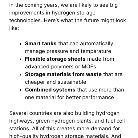
In the coming years, we are likely to see big
improvements in hydrogen storage
technologies. Here’s what the future might look
like:
Smart tanks
that can automatically
manage pressure and temperature
Flexible storage sheets
made from
advanced polymers or MOFs
Storage materials from waste
that are
cheaper and sustainable
Combined systems
that use more than
one material for better performance
Several countries are also building hydrogen
highways, green hydrogen plants, and fuel cell
stations. All of this creates more demand for
high-quality hydrogen storage materials. And