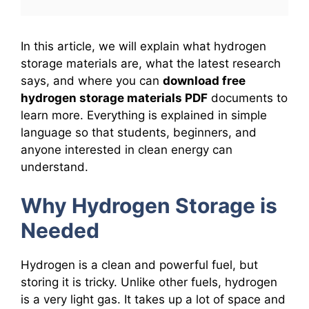
In this article, we will explain what hydrogen
storage materials are, what the latest research
says, and where you can
download free
hydrogen storage materials PDF
documents to
learn more. Everything is explained in simple
language so that students, beginners, and
anyone interested in clean energy can
understand.
Why Hydrogen Storage is
Needed
Hydrogen is a clean and powerful fuel, but
storing it is tricky. Unlike other fuels, hydrogen
is a very light gas. It takes up a lot of space and