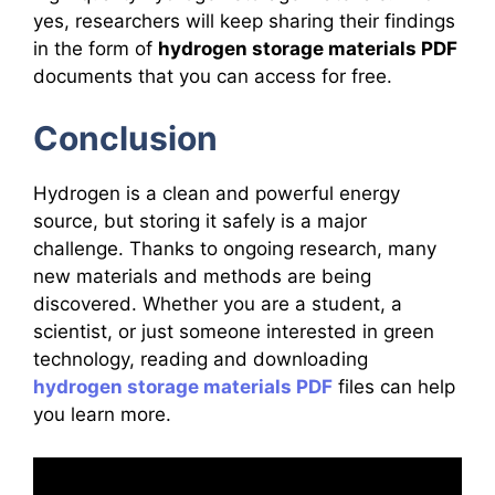
yes, researchers will keep sharing their findings
in the form of
hydrogen storage materials PDF
documents that you can access for free.
Conclusion
Hydrogen is a clean and powerful energy
source, but storing it safely is a major
challenge. Thanks to ongoing research, many
new materials and methods are being
discovered. Whether you are a student, a
scientist, or just someone interested in green
technology, reading and downloading
hydrogen storage materials PDF
files can help
you learn more.