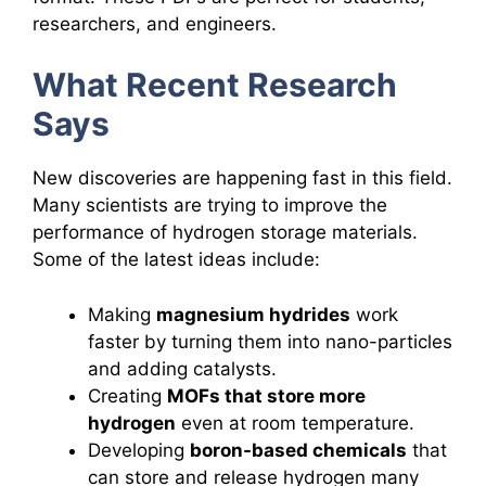
researchers, and engineers.
What Recent Research
Says
New discoveries are happening fast in this field.
Many scientists are trying to improve the
performance of hydrogen storage materials.
Some of the latest ideas include:
Making
magnesium hydrides
work
faster by turning them into nano-particles
and adding catalysts.
Creating
MOFs that store more
hydrogen
even at room temperature.
Developing
boron-based chemicals
that
can store and release hydrogen many