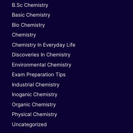
B.Sc Chemistry
Basic Chemistry
Bio Chemistry
Chemistry
Chemistry In Everyday Life
Discoveries In Chemistry
Environmental Chemistry
Exam Preparation Tips
Industrial Chemistry
Inoganic Chemistry
Organic Chemistry
Physical Chemistry
Uncategorized