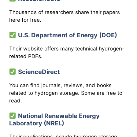
Thousands of researchers share their papers
here for free.
U.S. Department of Energy (DOE)
Their website offers many technical hydrogen-
related PDFs.
ScienceDirect
You can find journals, reviews, and books
related to hydrogen storage. Some are free to
read.
National Renewable Energy
Laboratory (NREL)
Their publications include hydrogen storage