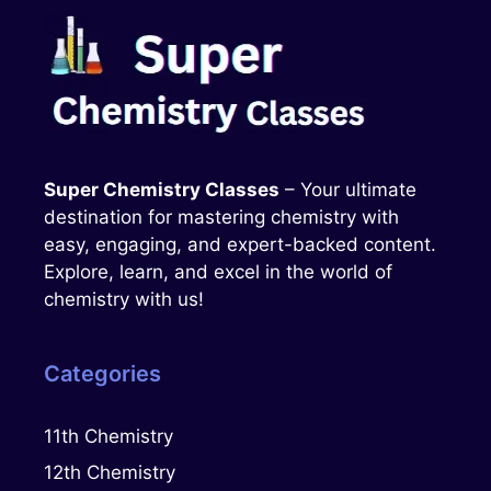
Super Chemistry Classes
– Your ultimate
destination for mastering chemistry with
easy, engaging, and expert-backed content.
Explore, learn, and excel in the world of
chemistry with us!
Categories
11th Chemistry
12th Chemistry