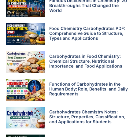
Famous Discoveries in Chemistry: 20
Breakthroughs That Changed the
World
Food Chemistry Carbohydrates PDF:
Comprehensive Guide to Structure,
Types and Applications
Carbohydrates in Food Chemistry:
Chemical Structure, Nutritional
Importance, and Food Applications
Functions of Carbohydrates in the
Human Body: Role, Benefits, and Daily
Requirements
Carbohydrates Chemistry Notes:
Structure, Properties, Classification,
and Applications for Students