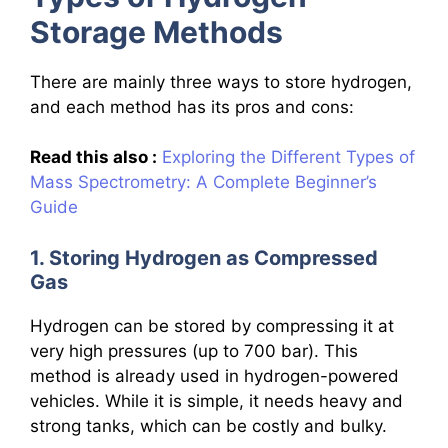
Storage Methods
There are mainly three ways to store hydrogen,
and each method has its pros and cons:
Read this also :
Exploring the Different Types of
Mass Spectrometry: A Complete Beginner’s
Guide
1. Storing Hydrogen as Compressed
Gas
Hydrogen can be stored by compressing it at
very high pressures (up to 700 bar). This
method is already used in hydrogen-powered
vehicles. While it is simple, it needs heavy and
strong tanks, which can be costly and bulky.