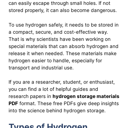
can easily escape through small holes. If not
stored properly, it can also become dangerous.
To use hydrogen safely, it needs to be stored in
a compact, secure, and cost-effective way.
That is why scientists have been working on
special materials that can absorb hydrogen and
release it when needed. These materials make
hydrogen easier to handle, especially for
transport and industrial use.
If you are a researcher, student, or enthusiast,
you can find a lot of helpful guides and
research papers in
hydrogen storage materials
PDF
format. These free PDFs give deep insights
into the science behind hydrogen storage.
Types of Hydrogen