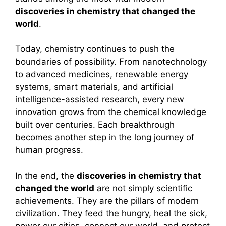
discoveries in chemistry that changed the
world
.
Today, chemistry continues to push the
boundaries of possibility. From nanotechnology
to advanced medicines, renewable energy
systems, smart materials, and artificial
intelligence-assisted research, every new
innovation grows from the chemical knowledge
built over centuries. Each breakthrough
becomes another step in the long journey of
human progress.
In the end, the
discoveries in chemistry that
changed the world
are not simply scientific
achievements. They are the pillars of modern
civilization. They feed the hungry, heal the sick,
power our cities, connect our world, and protect