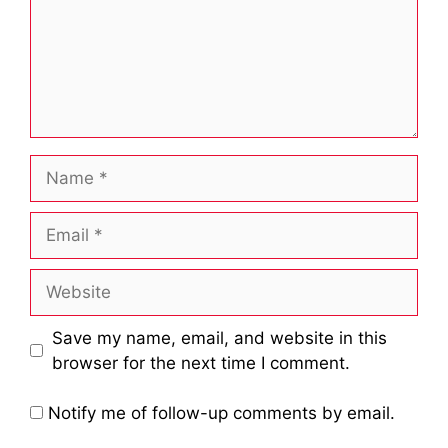
Name
Email
Website
Save my name, email, and website in this
browser for the next time I comment.
Notify me of follow-up comments by email.