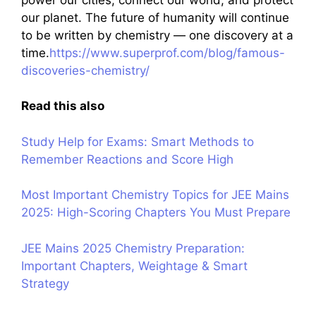
our planet. The future of humanity will continue
to be written by chemistry — one discovery at a
time.
https://www.superprof.com/blog/famous-
discoveries-chemistry/
Read this also
Study Help for Exams: Smart Methods to
Remember Reactions and Score High
Most Important Chemistry Topics for JEE Mains
2025: High-Scoring Chapters You Must Prepare
JEE Mains 2025 Chemistry Preparation:
Important Chapters, Weightage & Smart
Strategy