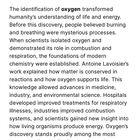
The identification of
oxygen
transformed
humanity’s understanding of life and energy.
Before this discovery, people believed burning
and breathing were mysterious processes.
When scientists isolated oxygen and
demonstrated its role in combustion and
respiration, the foundations of modern
chemistry were established. Antoine Lavoisier’s
work explained how matter is conserved in
reactions and how oxygen supports life. This
knowledge allowed advances in medicine,
industry, and environmental science. Hospitals
developed improved treatments for respiratory
illnesses, industries improved combustion
systems, and scientists gained new insight into
how living organisms produce energy. Oxygen’s
discovery stands proudly among the most