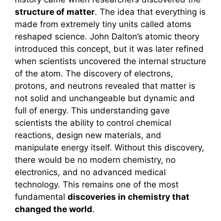
structure of matter
. The idea that everything is
made from extremely tiny units called atoms
reshaped science. John Dalton’s atomic theory
introduced this concept, but it was later refined
when scientists uncovered the internal structure
of the atom. The discovery of electrons,
protons, and neutrons revealed that matter is
not solid and unchangeable but dynamic and
full of energy. This understanding gave
scientists the ability to control chemical
reactions, design new materials, and
manipulate energy itself. Without this discovery,
there would be no modern chemistry, no
electronics, and no advanced medical
technology. This remains one of the most
fundamental
discoveries in chemistry that
changed the world
.