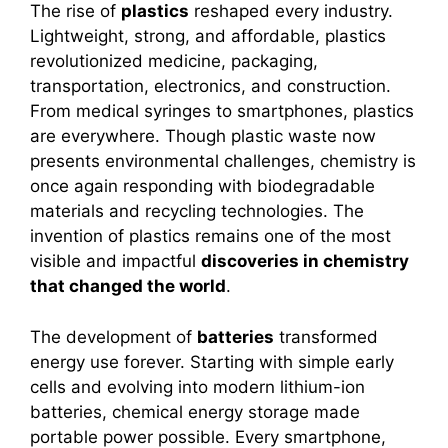
The rise of
plastics
reshaped every industry.
Lightweight, strong, and affordable, plastics
revolutionized medicine, packaging,
transportation, electronics, and construction.
From medical syringes to smartphones, plastics
are everywhere. Though plastic waste now
presents environmental challenges, chemistry is
once again responding with biodegradable
materials and recycling technologies. The
invention of plastics remains one of the most
visible and impactful
discoveries in chemistry
that changed the world
.
The development of
batteries
transformed
energy use forever. Starting with simple early
cells and evolving into modern lithium-ion
batteries, chemical energy storage made
portable power possible. Every smartphone,