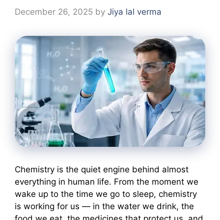
December 26, 2025
by
Jiya lal verma
Chemistry is the quiet engine behind almost
everything in human life. From the moment we
wake up to the time we go to sleep, chemistry
is working for us — in the water we drink, the
food we eat, the medicines that protect us, and