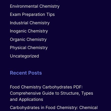
Environmental Chemistry
Exam Preparation Tips
Industrial Chemistry
Inoganic Chemistry
Organic Chemistry
Physical Chemistry
Uncategorized
Recent Posts
Food Chemistry Carbohydrates PDF:
Comprehensive Guide to Structure, Types
and Applications
Carbohydrates in Food Chemistry: Chemical