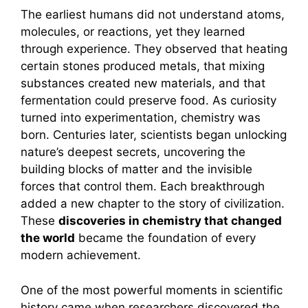
The earliest humans did not understand atoms,
molecules, or reactions, yet they learned
through experience. They observed that heating
certain stones produced metals, that mixing
substances created new materials, and that
fermentation could preserve food. As curiosity
turned into experimentation, chemistry was
born. Centuries later, scientists began unlocking
nature’s deepest secrets, uncovering the
building blocks of matter and the invisible
forces that control them. Each breakthrough
added a new chapter to the story of civilization.
These
discoveries in chemistry that changed
the world
became the foundation of every
modern achievement.
One of the most powerful moments in scientific
history came when researchers discovered the