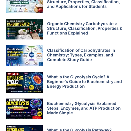
Structure, Properties, Classification,
and Applications for Students
Organic Chemistry Carbohydrates:
Structure, Classification, Properties &
Functions Explained
Classification of Carbohydrates in
Chemistry: Types, Examples, and
Complete Study Guide
What Is the Glycolysis Cycle? A
Beginner’s Guide to Biochemistry and
Energy Production
Biochemistry Glycolysis Explained:
Steps, Enzymes, and ATP Production
Made Simple
What Is the Glycolysis Pathway?