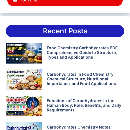
Recent Posts
Food Chemistry Carbohydrates PDF:
Comprehensive Guide to Structure,
Types and Applications
Carbohydrates in Food Chemistry:
Chemical Structure, Nutritional
Importance, and Food Applications
Functions of Carbohydrates in the
Human Body: Role, Benefits, and Daily
Requirements
Carbohydrates Chemistry Notes: