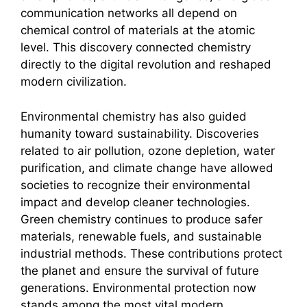
communication networks all depend on
chemical control of materials at the atomic
level. This discovery connected chemistry
directly to the digital revolution and reshaped
modern civilization.
Environmental chemistry has also guided
humanity toward sustainability. Discoveries
related to air pollution, ozone depletion, water
purification, and climate change have allowed
societies to recognize their environmental
impact and develop cleaner technologies.
Green chemistry continues to produce safer
materials, renewable fuels, and sustainable
industrial methods. These contributions protect
the planet and ensure the survival of future
generations. Environmental protection now
stands among the most vital modern