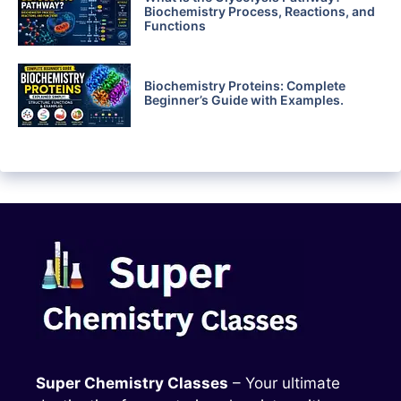
Biochemistry Process, Reactions, and
Functions
Biochemistry Proteins: Complete
Beginner’s Guide with Examples.
Super Chemistry Classes
– Your ultimate