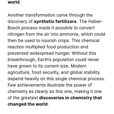
world
.
Another transformation came through the
discovery of
synthetic fertilizers
. The Haber-
Bosch process made it possible to convert
nitrogen from the air into ammonia, which could
then be used to nourish crops. This chemical
reaction multiplied food production and
prevented widespread hunger. Without this
breakthrough, Earth’s population could never
have grown to its current size. Modern
agriculture, food security, and global stability
depend heavily on this single chemical process.
Few achievements illustrate the power of
chemistry as clearly as this one, making it one
of the greatest
discoveries in chemistry that
changed the world
.