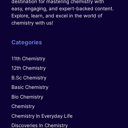
destination for mastering chemistry with
easy, engaging, and expert-backed content.
Explore, learn, and excel in the world of
chemistry with us!
Categories
11th Chemistry
12th Chemistry
B.Sc Chemistry
Basic Chemistry
Bio Chemistry
Chemistry
Chemistry In Everyday Life
Discoveries In Chemistry