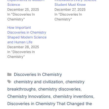
Science
Student Must Know
December 25, 2025
December 27, 2025
In "Discoveries In
In "Discoveries In
Chemistry"
Chemistry"
How Important
Discoveries in Chemistry
Shaped Modern Science
and Human Life
December 28, 2025
In "Discoveries In
Chemistry"
Categories
Discoveries In Chemistry
Tags
chemistry and civilization
,
chemistry
breakthroughs
,
chemistry discoveries
,
Chemistry Innovations
,
chemistry inventions
,
Discoveries in Chemistry That Changed the