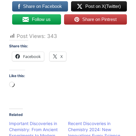
Share on Facebook
Post on X(Twitter)
Follow us
Share on Pintrest
Post Views:
343
Share this:
Facebook
X
Like this:
Loading…
Related
Important Discoveries in
Recent Discoveries in
Chemistry: From Ancient
Chemistry 2024: New
Experiments to Modern
Innovations Every Science