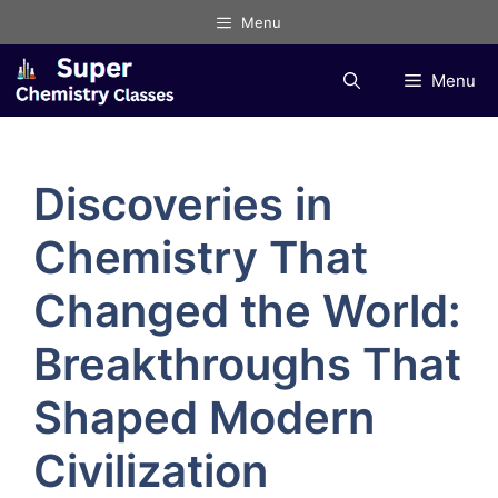
Skip
Menu
to
content
Menu
Discoveries in
Chemistry That
Changed the World:
Breakthroughs That
Shaped Modern
Civilization