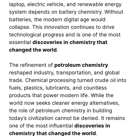
laptop, electric vehicle, and renewable energy
system depends on battery chemistry. Without
batteries, the modern digital age would
collapse. This innovation continues to drive
technological progress and is one of the most
essential
discoveries in chemistry that
changed the world
.
The refinement of
petroleum chemistry
reshaped industry, transportation, and global
trade. Chemical processing turned crude oil into
fuels, plastics, lubricants, and countless
products that power modern life. While the
world now seeks cleaner energy alternatives,
the role of petroleum chemistry in building
today’s civilization cannot be denied. It remains
one of the most influential
discoveries in
chemistry that changed the world
.