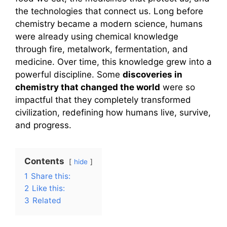
the technologies that connect us. Long before
chemistry became a modern science, humans
were already using chemical knowledge
through fire, metalwork, fermentation, and
medicine. Over time, this knowledge grew into a
powerful discipline. Some
discoveries in
chemistry that changed the world
were so
impactful that they completely transformed
civilization, redefining how humans live, survive,
and progress.
Contents
hide
1
Share this:
2
Like this:
3
Related