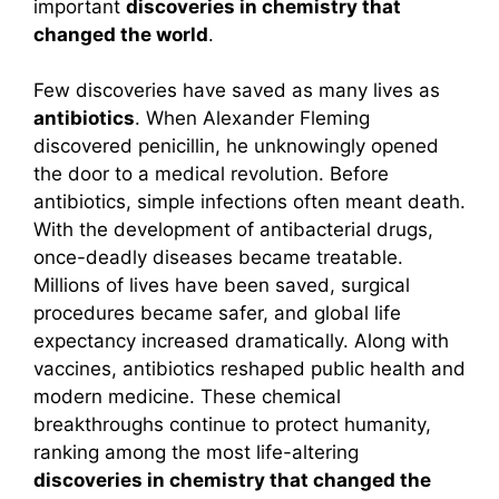
important
discoveries in chemistry that
changed the world
.
Few discoveries have saved as many lives as
antibiotics
. When Alexander Fleming
discovered penicillin, he unknowingly opened
the door to a medical revolution. Before
antibiotics, simple infections often meant death.
With the development of antibacterial drugs,
once-deadly diseases became treatable.
Millions of lives have been saved, surgical
procedures became safer, and global life
expectancy increased dramatically. Along with
vaccines, antibiotics reshaped public health and
modern medicine. These chemical
breakthroughs continue to protect humanity,
ranking among the most life-altering
discoveries in chemistry that changed the