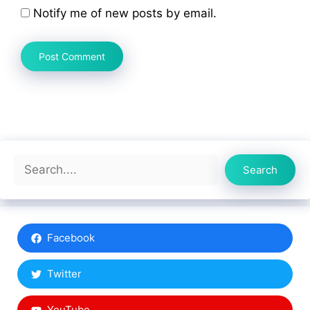
Notify me of new posts by email.
Search
Search
Facebook
Twitter
YouTube