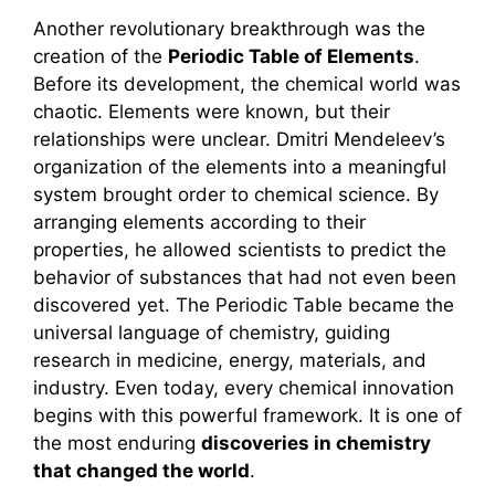
Another revolutionary breakthrough was the
creation of the
Periodic Table of Elements
.
Before its development, the chemical world was
chaotic. Elements were known, but their
relationships were unclear. Dmitri Mendeleev’s
organization of the elements into a meaningful
system brought order to chemical science. By
arranging elements according to their
properties, he allowed scientists to predict the
behavior of substances that had not even been
discovered yet. The Periodic Table became the
universal language of chemistry, guiding
research in medicine, energy, materials, and
industry. Even today, every chemical innovation
begins with this powerful framework. It is one of
the most enduring
discoveries in chemistry
that changed the world
.