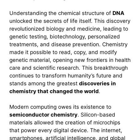
Understanding the chemical structure of
DNA
unlocked the secrets of life itself. This discovery
revolutionized biology and medicine, leading to
genetic testing, biotechnology, personalized
treatments, and disease prevention. Chemistry
made it possible to read, copy, and modify
genetic material, opening new frontiers in health
care and scientific research. This breakthrough
continues to transform humanity’s future and
stands among the greatest
discoveries in
chemistry that changed the world
.
Modern computing owes its existence to
semiconductor chemistry
. Silicon-based
materials allowed the creation of microchips
that power every digital device. The internet,
smartphones, artificial intelligence, and global