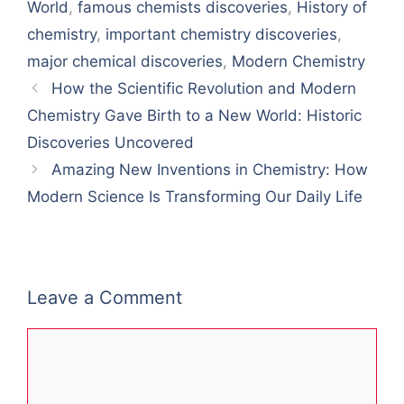
World
,
famous chemists discoveries
,
History of
chemistry
,
important chemistry discoveries
,
major chemical discoveries
,
Modern Chemistry
How the Scientific Revolution and Modern
Chemistry Gave Birth to a New World: Historic
Discoveries Uncovered
Amazing New Inventions in Chemistry: How
Modern Science Is Transforming Our Daily Life
Leave a Comment
Comment