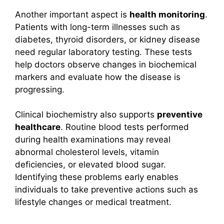
Another important aspect is
health monitoring
.
Patients with long-term illnesses such as
diabetes, thyroid disorders, or kidney disease
need regular laboratory testing. These tests
help doctors observe changes in biochemical
markers and evaluate how the disease is
progressing.
Clinical biochemistry also supports
preventive
healthcare
. Routine blood tests performed
during health examinations may reveal
abnormal cholesterol levels, vitamin
deficiencies, or elevated blood sugar.
Identifying these problems early enables
individuals to take preventive actions such as
lifestyle changes or medical treatment.