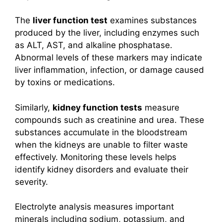
The
liver function test
examines substances
produced by the liver, including enzymes such
as ALT, AST, and alkaline phosphatase.
Abnormal levels of these markers may indicate
liver inflammation, infection, or damage caused
by toxins or medications.
Similarly,
kidney function tests
measure
compounds such as creatinine and urea. These
substances accumulate in the bloodstream
when the kidneys are unable to filter waste
effectively. Monitoring these levels helps
identify kidney disorders and evaluate their
severity.
Electrolyte analysis measures important
minerals including sodium, potassium, and