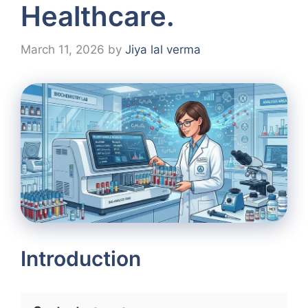
Healthcare.
March 11, 2026
by
Jiya lal verma
Introduction