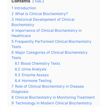
Contents
hide
1
Introduction
2
What Is Clinical Biochemistry?
3
Historical Development of Clinical
Biochemistry
4
Importance of Clinical Biochemistry in
Healthcare
5
Frequently Performed Clinical Biochemistry
Tests
6
Major Categories of Clinical Biochemistry
Tests
6.1
Blood Chemistry Tests
6.2
Urine Analysis
6.3
Enzyme Assays
6.4
Hormone Testing
7
Role of Clinical Biochemistry in Disease
Diagnosis
8
Clinical Biochemistry in Monitoring Treatment
9
Technology in Modern Clinical Biochemistry