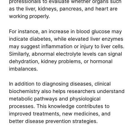
professionals to evaluate whether organs such
as the liver, kidneys, pancreas, and heart are
working properly.
For instance, an increase in blood glucose may
indicate diabetes, while elevated liver enzymes
may suggest inflammation or injury to liver cells.
Similarly, abnormal electrolyte levels can signal
dehydration, kidney problems, or hormonal
imbalances.
In addition to diagnosing diseases, clinical
biochemistry also helps researchers understand
metabolic pathways and physiological
processes. This knowledge contributes to
improved treatments, new medicines, and
better disease prevention strategies.