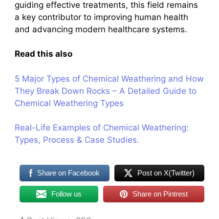
guiding effective treatments, this field remains
a key contributor to improving human health
and advancing modern healthcare systems.
Read this also
5 Major Types of Chemical Weathering and How
They Break Down Rocks – A Detailed Guide to
Chemical Weathering Types
Real-Life Examples of Chemical Weathering:
Types, Process & Case Studies.
Share on Facebook
Post on X(Twitter)
Follow us
Share on Pintrest