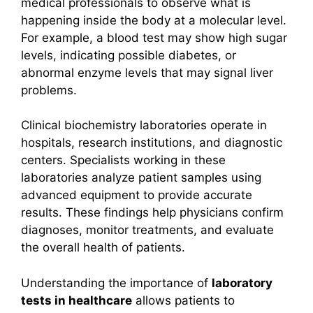
medical professionals to observe what is
happening inside the body at a molecular level.
For example, a blood test may show high sugar
levels, indicating possible diabetes, or
abnormal enzyme levels that may signal liver
problems.
Clinical biochemistry laboratories operate in
hospitals, research institutions, and diagnostic
centers. Specialists working in these
laboratories analyze patient samples using
advanced equipment to provide accurate
results. These findings help physicians confirm
diagnoses, monitor treatments, and evaluate
the overall health of patients.
Understanding the importance of
laboratory
tests in healthcare
allows patients to