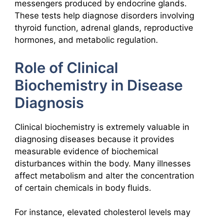
messengers produced by endocrine glands.
These tests help diagnose disorders involving
thyroid function, adrenal glands, reproductive
hormones, and metabolic regulation.
Role of Clinical
Biochemistry in Disease
Diagnosis
Clinical biochemistry is extremely valuable in
diagnosing diseases because it provides
measurable evidence of biochemical
disturbances within the body. Many illnesses
affect metabolism and alter the concentration
of certain chemicals in body fluids.
For instance, elevated cholesterol levels may