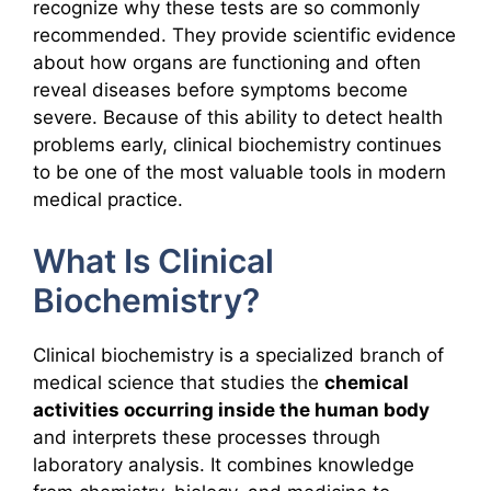
recognize why these tests are so commonly
recommended. They provide scientific evidence
about how organs are functioning and often
reveal diseases before symptoms become
severe. Because of this ability to detect health
problems early, clinical biochemistry continues
to be one of the most valuable tools in modern
medical practice.
What Is Clinical
Biochemistry?
Clinical biochemistry is a specialized branch of
medical science that studies the
chemical
activities occurring inside the human body
and interprets these processes through
laboratory analysis. It combines knowledge