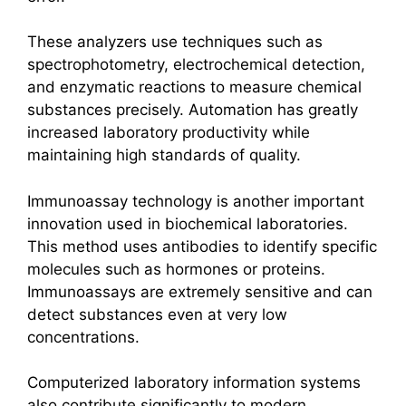
These analyzers use techniques such as
spectrophotometry, electrochemical detection,
and enzymatic reactions to measure chemical
substances precisely. Automation has greatly
increased laboratory productivity while
maintaining high standards of quality.
Immunoassay technology is another important
innovation used in biochemical laboratories.
This method uses antibodies to identify specific
molecules such as hormones or proteins.
Immunoassays are extremely sensitive and can
detect substances even at very low
concentrations.
Computerized laboratory information systems
also contribute significantly to modern