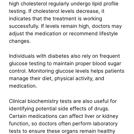
high cholesterol regularly undergo lipid profile
testing. If cholesterol levels decrease, it
indicates that the treatment is working
successfully. If levels remain high, doctors may
adjust the medication or recommend lifestyle
changes.
Individuals with diabetes also rely on frequent
glucose testing to maintain proper blood sugar
control. Monitoring glucose levels helps patients
manage their diet, physical activity, and
medication.
Clinical biochemistry tests are also useful for
identifying potential side effects of drugs.
Certain medications can affect liver or kidney
function, so doctors often perform laboratory
tests to ensure these organs remain healthy