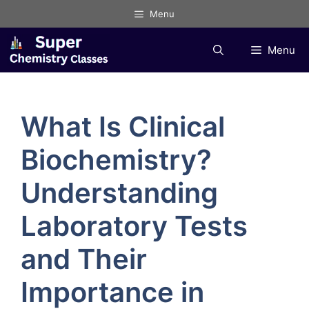
Skip
Menu
to
content
Menu
What Is Clinical
Biochemistry?
Understanding
Laboratory Tests
and Their
Importance in