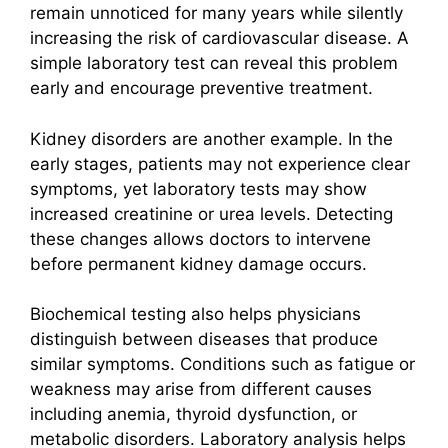
remain unnoticed for many years while silently
increasing the risk of cardiovascular disease. A
simple laboratory test can reveal this problem
early and encourage preventive treatment.
Kidney disorders are another example. In the
early stages, patients may not experience clear
symptoms, yet laboratory tests may show
increased creatinine or urea levels. Detecting
these changes allows doctors to intervene
before permanent kidney damage occurs.
Biochemical testing also helps physicians
distinguish between diseases that produce
similar symptoms. Conditions such as fatigue or
weakness may arise from different causes
including anemia, thyroid dysfunction, or
metabolic disorders. Laboratory analysis helps