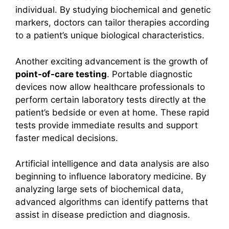
individual. By studying biochemical and genetic
markers, doctors can tailor therapies according
to a patient’s unique biological characteristics.
Another exciting advancement is the growth of
point-of-care testing
. Portable diagnostic
devices now allow healthcare professionals to
perform certain laboratory tests directly at the
patient’s bedside or even at home. These rapid
tests provide immediate results and support
faster medical decisions.
Artificial intelligence and data analysis are also
beginning to influence laboratory medicine. By
analyzing large sets of biochemical data,
advanced algorithms can identify patterns that
assist in disease prediction and diagnosis.