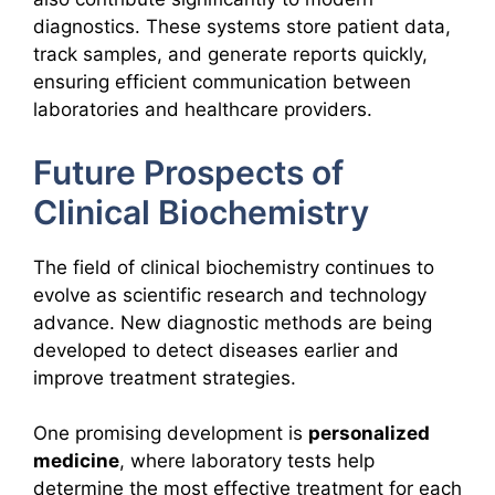
diagnostics. These systems store patient data,
track samples, and generate reports quickly,
ensuring efficient communication between
laboratories and healthcare providers.
Future Prospects of
Clinical Biochemistry
The field of clinical biochemistry continues to
evolve as scientific research and technology
advance. New diagnostic methods are being
developed to detect diseases earlier and
improve treatment strategies.
One promising development is
personalized
medicine
, where laboratory tests help
determine the most effective treatment for each