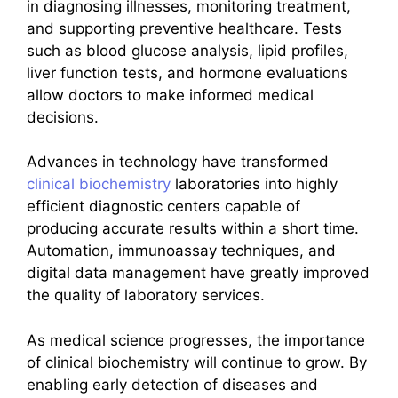
in diagnosing illnesses, monitoring treatment,
and supporting preventive healthcare. Tests
such as blood glucose analysis, lipid profiles,
liver function tests, and hormone evaluations
allow doctors to make informed medical
decisions.
Advances in technology have transformed
clinical biochemistry
laboratories into highly
efficient diagnostic centers capable of
producing accurate results within a short time.
Automation, immunoassay techniques, and
digital data management have greatly improved
the quality of laboratory services.
As medical science progresses, the importance
of clinical biochemistry will continue to grow. By
enabling early detection of diseases and