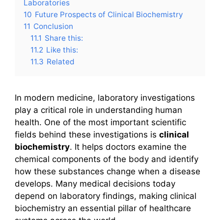
Laboratories
10
Future Prospects of Clinical Biochemistry
11
Conclusion
11.1
Share this:
11.2
Like this:
11.3
Related
In modern medicine, laboratory investigations
play a critical role in understanding human
health. One of the most important scientific
fields behind these investigations is
clinical
biochemistry
. It helps doctors examine the
chemical components of the body and identify
how these substances change when a disease
develops. Many medical decisions today
depend on laboratory findings, making clinical
biochemistry an essential pillar of healthcare