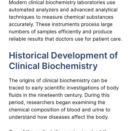
Modern clinical biochemistry laboratories use
automated analyzers and advanced analytical
techniques to measure chemical substances
accurately. These instruments process large
numbers of samples efficiently and produce
reliable results that doctors use for patient care.
Historical Development of
Clinical Biochemistry
The origins of clinical biochemistry can be
traced to early scientific investigations of body
fluids in the nineteenth century. During this
period, researchers began examining the
chemical composition of blood and urine to
understand how diseases affect the body.