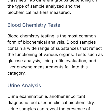
classified into different groups depending on
the type of sample analyzed and the
biochemical markers measured.
Blood Chemistry Tests
Blood chemistry testing is the most common
form of biochemical analysis. Blood samples
contain a wide range of substances that reflect
the functioning of various organs. Tests such as
glucose analysis, lipid profile evaluation, and
liver enzyme measurements fall into this
category.
Urine Analysis
Urine examination is another important
diagnostic tool used in clinical biochemistry.
Urine samples can reveal the presence of