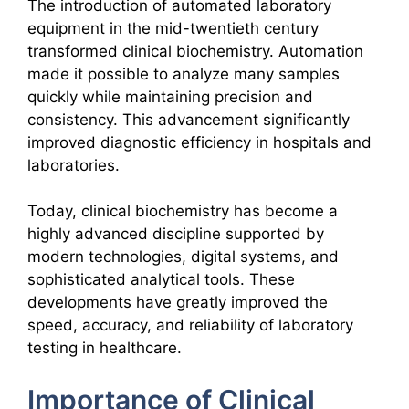
The introduction of automated laboratory
equipment in the mid-twentieth century
transformed clinical biochemistry. Automation
made it possible to analyze many samples
quickly while maintaining precision and
consistency. This advancement significantly
improved diagnostic efficiency in hospitals and
laboratories.
Today, clinical biochemistry has become a
highly advanced discipline supported by
modern technologies, digital systems, and
sophisticated analytical tools. These
developments have greatly improved the
speed, accuracy, and reliability of laboratory
testing in healthcare.
Importance of Clinical