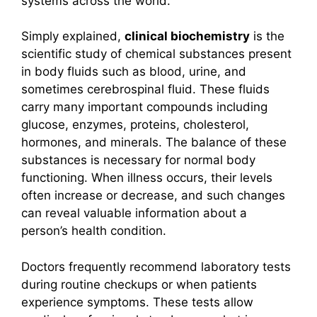
systems across the world.
Simply explained,
clinical biochemistry
is the
scientific study of chemical substances present
in body fluids such as blood, urine, and
sometimes cerebrospinal fluid. These fluids
carry many important compounds including
glucose, enzymes, proteins, cholesterol,
hormones, and minerals. The balance of these
substances is necessary for normal body
functioning. When illness occurs, their levels
often increase or decrease, and such changes
can reveal valuable information about a
person’s health condition.
Doctors frequently recommend laboratory tests
during routine checkups or when patients
experience symptoms. These tests allow