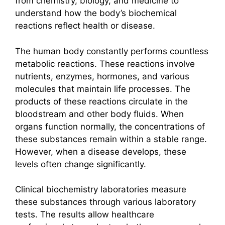
from chemistry, biology, and medicine to
understand how the body’s biochemical
reactions reflect health or disease.
The human body constantly performs countless
metabolic reactions. These reactions involve
nutrients, enzymes, hormones, and various
molecules that maintain life processes. The
products of these reactions circulate in the
bloodstream and other body fluids. When
organs function normally, the concentrations of
these substances remain within a stable range.
However, when a disease develops, these
levels often change significantly.
Clinical biochemistry laboratories measure
these substances through various laboratory
tests. The results allow healthcare