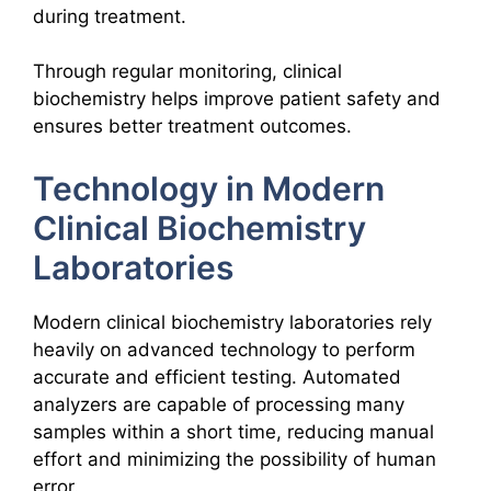
during treatment.
Through regular monitoring, clinical
biochemistry helps improve patient safety and
ensures better treatment outcomes.
Technology in Modern
Clinical Biochemistry
Laboratories
Modern clinical biochemistry laboratories rely
heavily on advanced technology to perform
accurate and efficient testing. Automated
analyzers are capable of processing many
samples within a short time, reducing manual
effort and minimizing the possibility of human
error.