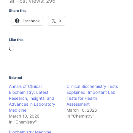
Post Views:
296
Share this:
Facebook
X
Like this:
Loading…
Related
Annals of Clinical
Clinical Biochemistry Tests
Biochemistry: Latest
Explained: Important Lab
Research, Insights, and
Tests for Health
Advances in Laboratory
Assessment
Medicine
March 10, 2026
March 10, 2026
In "Chemistry"
In "Chemistry"
Biochemistry Machine