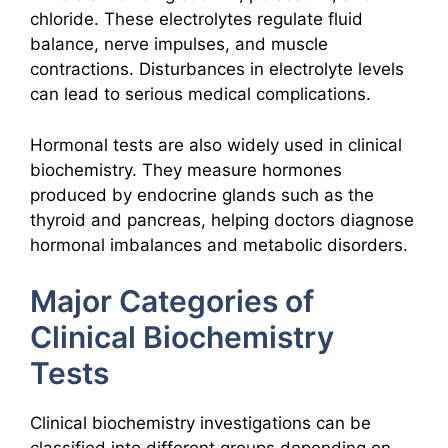
chloride. These electrolytes regulate fluid
balance, nerve impulses, and muscle
contractions. Disturbances in electrolyte levels
can lead to serious medical complications.
Hormonal tests are also widely used in clinical
biochemistry. They measure hormones
produced by endocrine glands such as the
thyroid and pancreas, helping doctors diagnose
hormonal imbalances and metabolic disorders.
Major Categories of
Clinical Biochemistry
Tests
Clinical biochemistry investigations can be