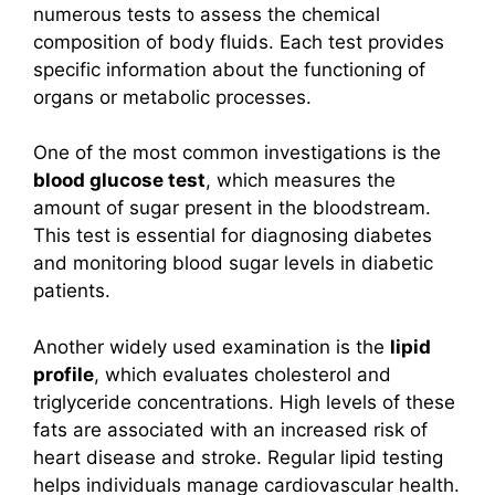
numerous tests to assess the chemical
composition of body fluids. Each test provides
specific information about the functioning of
organs or metabolic processes.
One of the most common investigations is the
blood glucose test
, which measures the
amount of sugar present in the bloodstream.
This test is essential for diagnosing diabetes
and monitoring blood sugar levels in diabetic
patients.
Another widely used examination is the
lipid
profile
, which evaluates cholesterol and
triglyceride concentrations. High levels of these
fats are associated with an increased risk of
heart disease and stroke. Regular lipid testing
helps individuals manage cardiovascular health.