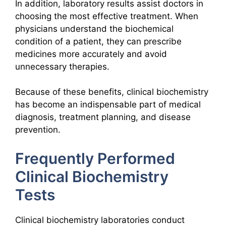
In addition, laboratory results assist doctors in
choosing the most effective treatment. When
physicians understand the biochemical
condition of a patient, they can prescribe
medicines more accurately and avoid
unnecessary therapies.
Because of these benefits, clinical biochemistry
has become an indispensable part of medical
diagnosis, treatment planning, and disease
prevention.
Frequently Performed
Clinical Biochemistry
Tests
Clinical biochemistry laboratories conduct