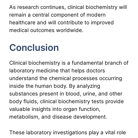
As research continues, clinical biochemistry will
remain a central component of modern
healthcare and will contribute to improved
medical outcomes worldwide.
Conclusion
Clinical biochemistry is a fundamental branch of
laboratory medicine that helps doctors
understand the chemical processes occurring
inside the human body. By analyzing
substances present in blood, urine, and other
body fluids, clinical biochemistry tests provide
valuable insights into organ function,
metabolism, and disease development.
These laboratory investigations play a vital role