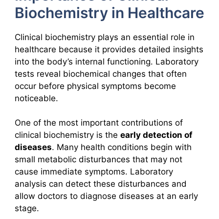
Biochemistry in Healthcare
Clinical biochemistry plays an essential role in
healthcare because it provides detailed insights
into the body’s internal functioning. Laboratory
tests reveal biochemical changes that often
occur before physical symptoms become
noticeable.
One of the most important contributions of
clinical biochemistry is the
early detection of
diseases
. Many health conditions begin with
small metabolic disturbances that may not
cause immediate symptoms. Laboratory
analysis can detect these disturbances and
allow doctors to diagnose diseases at an early
stage.