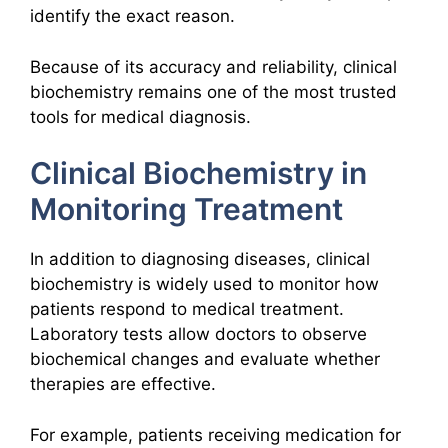
identify the exact reason.
Because of its accuracy and reliability, clinical
biochemistry remains one of the most trusted
tools for medical diagnosis.
Clinical Biochemistry in
Monitoring Treatment
In addition to diagnosing diseases, clinical
biochemistry is widely used to monitor how
patients respond to medical treatment.
Laboratory tests allow doctors to observe
biochemical changes and evaluate whether
therapies are effective.
For example, patients receiving medication for