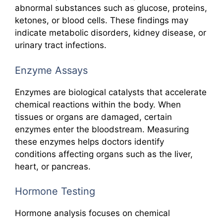
abnormal substances such as glucose, proteins,
ketones, or blood cells. These findings may
indicate metabolic disorders, kidney disease, or
urinary tract infections.
Enzyme Assays
Enzymes are biological catalysts that accelerate
chemical reactions within the body. When
tissues or organs are damaged, certain
enzymes enter the bloodstream. Measuring
these enzymes helps doctors identify
conditions affecting organs such as the liver,
heart, or pancreas.
Hormone Testing
Hormone analysis focuses on chemical