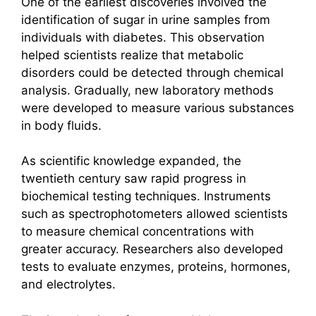
One of the earliest discoveries involved the
identification of sugar in urine samples from
individuals with diabetes. This observation
helped scientists realize that metabolic
disorders could be detected through chemical
analysis. Gradually, new laboratory methods
were developed to measure various substances
in body fluids.
As scientific knowledge expanded, the
twentieth century saw rapid progress in
biochemical testing techniques. Instruments
such as spectrophotometers allowed scientists
to measure chemical concentrations with
greater accuracy. Researchers also developed
tests to evaluate enzymes, proteins, hormones,
and electrolytes.