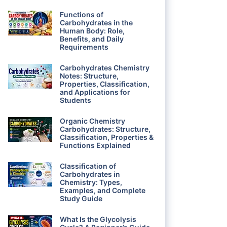
Functions of
Carbohydrates in the
Human Body: Role,
Benefits, and Daily
Requirements
Carbohydrates Chemistry
Notes: Structure,
Properties, Classification,
and Applications for
Students
Organic Chemistry
Carbohydrates: Structure,
Classification, Properties &
Functions Explained
Classification of
Carbohydrates in
Chemistry: Types,
Examples, and Complete
Study Guide
What Is the Glycolysis