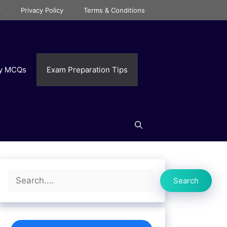
r
Privacy Policy
Terms & Conditions
ry MCQs
Exam Preparation Tips
Search
Search