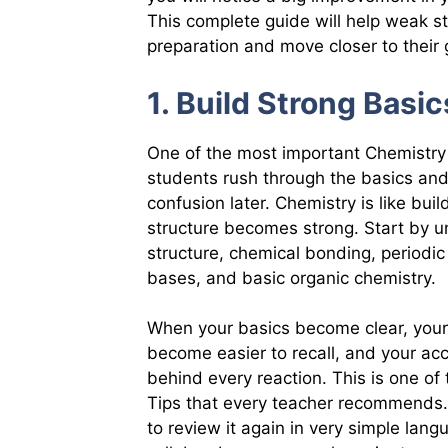
This complete guide will help weak s
preparation and move closer to their 
1. Build Strong Basic
One of the most important Chemistry 
students rush through the basics and
confusion later. Chemistry is like bui
structure becomes strong. Start by u
structure, chemical bonding, periodic
bases, and basic organic chemistry.
When your basics become clear, your
become easier to recall, and your ac
behind every reaction. This is one o
Tips that every teacher recommends.
to review it again in very simple lang