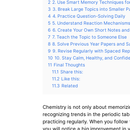
2
2. Use Smart Memory Techniques fo
3
3. Break Large Topics into Smaller P
4
4. Practice Question-Solving Daily
5
5. Understand Reaction Mechanisms
6
6. Create Your Own Short Notes and
7
7. Teach the Topic to Someone Else
8
8. Solve Previous Year Papers and S
9
9. Revise Regularly with Spaced Rep
10
10. Stay Calm, Healthy, and Confid
11
Final Thoughts
11.1
Share this:
11.2
Like this:
11.3
Related
Chemistry is not only about memorizin
recognizing trends in the periodic t
practicing regularly. When you follo
you will notice a big improvement i