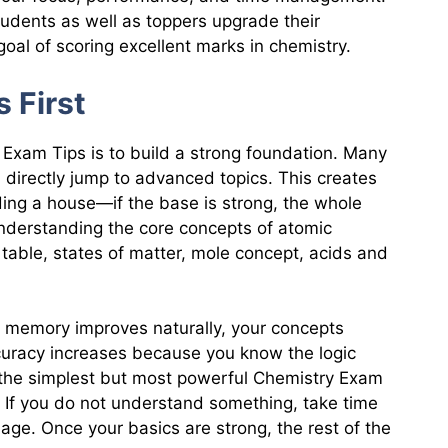
tudents as well as toppers upgrade their
goal of scoring excellent marks in chemistry.
s First
Exam Tips is to build a strong foundation. Many
 directly jump to advanced topics. This creates
lding a house—if the base is strong, the whole
nderstanding the core concepts of atomic
 table, states of matter, mole concept, acids and
 memory improves naturally, your concepts
curacy increases because you know the logic
f the simplest but most powerful Chemistry Exam
 If you do not understand something, take time
uage. Once your basics are strong, the rest of the