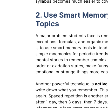
syllabus becomes much easier to cov
2. Use Smart Memor
Topics
A major problem students face is rem
exceptions, formulas, and organic m
is to use smart memory tools instead 
simple mnemonics for periodic trends
mental stories to remember complex 
order or oxidation states, make fun
emotional or strange things more easi
Another powerful technique is
active
write down what you remember. This
again. Spaced repetition is another 
after 1 day, then 3 days, then 7 days