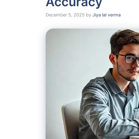
Accuracy
December 5, 2025
by
Jiya lal verma