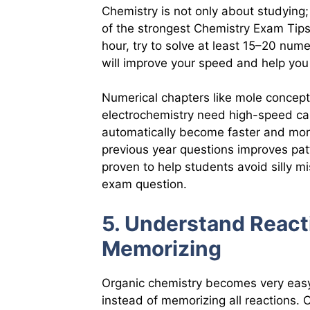
Chemistry is not only about studying; 
of the strongest Chemistry Exam Tips i
hour, try to solve at least 15–20 num
will improve your speed and help yo
Numerical chapters like mole concept
electrochemistry need high-speed cal
automatically become faster and more
previous year questions improves pat
proven to help students avoid silly m
exam question.
5. Understand React
Memorizing
Organic chemistry becomes very eas
instead of memorizing all reactions.