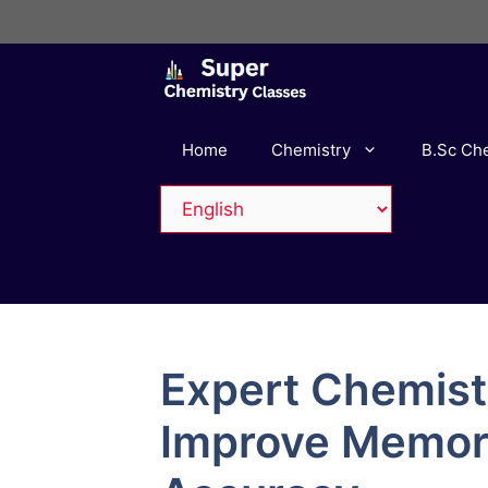
Skip
to
content
Home
Chemistry
B.Sc Ch
Expert Chemist
Improve Memor