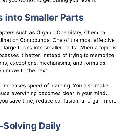
hat you do not forget during your exam.
s into Smaller Parts
hapters such as Organic Chemistry, Chemical
ination Compounds. One of the most effective
 large topics into smaller parts. When a topic is
ocesses it better. Instead of trying to memorize
ctions, exceptions, mechanisms, and formulas.
hen move to the next.
 increases speed of learning. You also make
use everything becomes clear in your mind.
, you save time, reduce confusion, and gain more
-Solving Daily