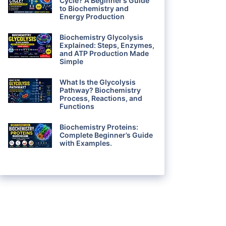
Cycle? A Beginner’s Guide
to Biochemistry and
Energy Production
Biochemistry Glycolysis
Explained: Steps, Enzymes,
and ATP Production Made
Simple
What Is the Glycolysis
Pathway? Biochemistry
Process, Reactions, and
Functions
Biochemistry Proteins:
Complete Beginner’s Guide
with Examples.