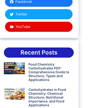
Facebook
Twitter
YouTube
Recent Posts
Food Chemistry
Carbohydrates PDF:
Comprehensive Guide to
Structure, Types and
Applications
Carbohydrates in Food
Chemistry: Chemical
Structure, Nutritional
Importance, and Food
Applications