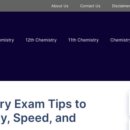
About Us
Contact Us
Disclaime
emistry
12th Chemistry
11th Chemistry
Chemist
ry Exam Tips to
y, Speed, and