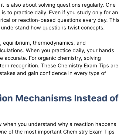
it is also about solving questions regularly. One
s to practice daily. Even if you study only for an
erical or reaction-based questions every day. This
u understand how questions twist concepts.
, equilibrium, thermodynamics, and
culations. When you practice daily, your hands
 accurate. For organic chemistry, solving
tern recognition. These Chemistry Exam Tips are
istakes and gain confidence in every type of
ion Mechanisms Instead of
y when you understand why a reaction happens
 One of the most important Chemistry Exam Tips