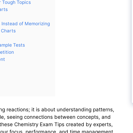
r Tough Topics
arts
 Instead of Memorizing
 Charts
ample Tests
etition
ent
g reactions; it is about understanding patterns,
able, seeing connections between concepts, and
w these Chemistry Exam Tips created by experts,
n your focus, performance, and time management.