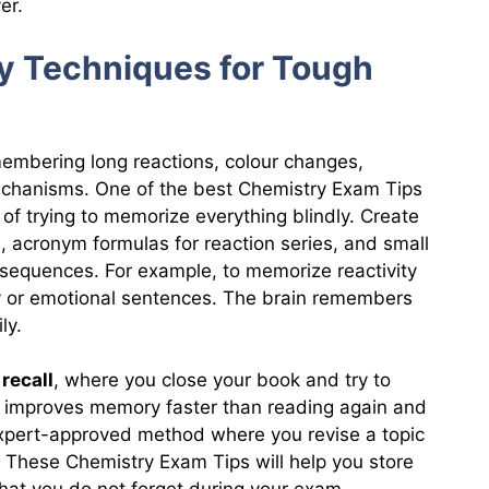
er.
y Techniques for Tough
embering long reactions, colour changes,
echanisms. One of the best Chemistry Exam Tips
of trying to memorize everything blindly. Create
, acronym formulas for reaction series, and small
sequences. For example, to memorize reactivity
ny or emotional sentences. The brain remembers
ly.
 recall
, where you close your book and try to
 improves memory faster than reading again and
expert-approved method where you revise a topic
. These Chemistry Exam Tips will help you store