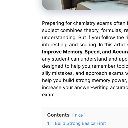
Preparing for chemistry exams often 
subject combines theory, formulas, r
understanding. But if you follow the 
interesting, and scoring. In this articl
Improve Memory, Speed, and Accur
any student can understand and app
designed to help you remember topics 
silly mistakes, and approach exams wit
help you build strong memory power, 
increase your answer-writing accuracy
exam.
Contents
hide
1
1. Build Strong Basics First