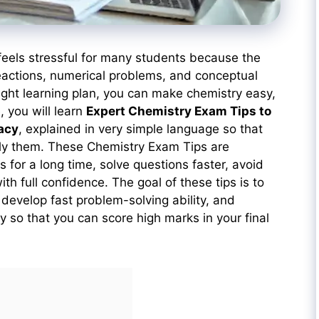
feels stressful for many students because the
eactions, numerical problems, and conceptual
right learning plan, you can make chemistry easy,
e, you will learn
Expert Chemistry Exam Tips to
acy
, explained in very simple language so that
ly them. These Chemistry Exam Tips are
for a long time, solve questions faster, avoid
h full confidence. The goal of these tips is to
develop fast problem-solving ability, and
 so that you can score high marks in your final