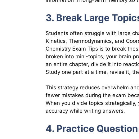
information in long-term memory so t
3. Break Large Topic
Students often struggle with large c
Kinetics, Thermodynamics, and Coord
Chemistry Exam Tips is to break these
broken into mini-topics, your brain pr
an entire chapter, divide it into rea
Study one part at a time, revise it, t
This strategy reduces overwhelm and
fewer mistakes during the exam beca
When you divide topics strategically
accuracy while writing answers.
4. Practice Question