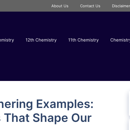
About Us
Contact Us
Disclaime
emistry
12th Chemistry
11th Chemistry
Chemist
hering Examples:
s That Shape Our