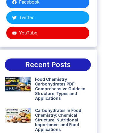
Facebook
Twitter
YouTube
Recent Posts
Food Chemistry
Carbohydrates PDF:
Comprehensive Guide to
Structure, Types and
Applications
Carbohydrates in Food
Chemistry: Chemical
Structure, Nutritional
Importance, and Food
Applications