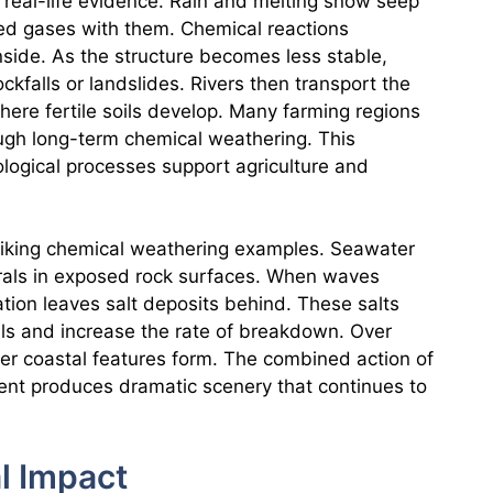
 real-life evidence. Rain and melting snow seep
ved gases with them. Chemical reactions
nside. As the structure becomes less stable,
ckfalls or landslides. Rivers then transport the
ere fertile soils develop. Many farming regions
gh long-term chemical weathering. This
ological processes support agriculture and
triking chemical weathering examples. Seawater
nerals in exposed rock surfaces. When waves
ation leaves salt deposits behind. These salts
als and increase the rate of breakdown. Over
her coastal features form. The combined action of
nt produces dramatic scenery that continues to
l Impact