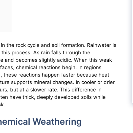
in the rock cycle and soil formation. Rainwater is
this process. As rain falls through the
de and becomes slightly acidic. When this weak
faces, chemical reactions begin. In regions
, these reactions happen faster because heat
ure supports mineral changes. In cooler or drier
urs, but at a slower rate. This difference in
ften have thick, deeply developed soils while
ck.
emical Weathering