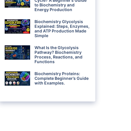
Cycle? A Beginner’s Guide
to Biochemistry and
Energy Production
Biochemistry Glycolysis
Explained: Steps, Enzymes,
and ATP Production Made
Simple
What Is the Glycolysis
Pathway? Biochemistry
Process, Reactions, and
Functions
Biochemistry Proteins:
Complete Beginner’s Guide
with Examples.