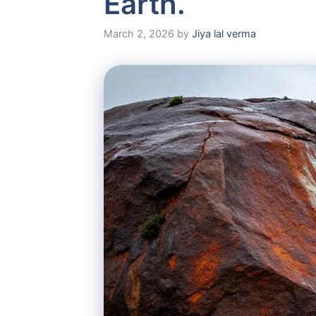
Earth.
March 2, 2026
by
Jiya lal verma