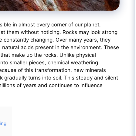
ble in almost every corner of our planet,
st them without noticing. Rocks may look strong
re constantly changing. Over many years, they
nd natural acids present in the environment. These
that make up the rocks. Unlike physical
into smaller pieces, chemical weathering
ecause of this transformation, new minerals
k gradually turns into soil. This steady and silent
llions of years and continues to influence
ing
e