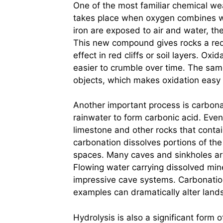
One of the most familiar chemical wea
takes place when oxygen combines wit
iron are exposed to air and water, th
This new compound gives rocks a redd
effect in red cliffs or soil layers. Ox
easier to crumble over time. The sam
objects, which makes oxidation easy
Another important process is carbonat
rainwater to form carbonic acid. Even 
limestone and other rocks that conta
carbonation dissolves portions of th
spaces. Many caves and sinkholes are 
Flowing water carrying dissolved min
impressive cave systems. Carbonatio
examples can dramatically alter land
Hydrolysis is also a significant form 