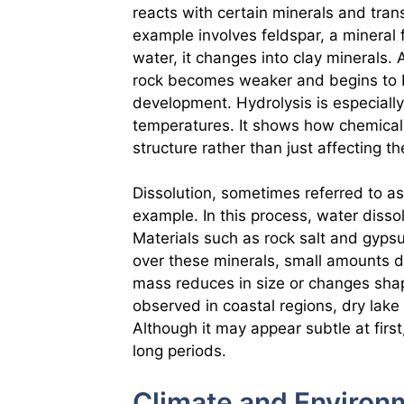
reacts with certain minerals and tr
example involves feldspar, a mineral 
water, it changes into clay minerals.
rock becomes weaker and begins to br
development. Hydrolysis is especially
temperatures. It shows how chemical
structure rather than just affecting t
Dissolution, sometimes referred to as
example. In this process, water dissol
Materials such as rock salt and gyps
over these minerals, small amounts d
mass reduces in size or changes sha
observed in coastal regions, dry lak
Although it may appear subtle at firs
long periods.
Climate and Environm