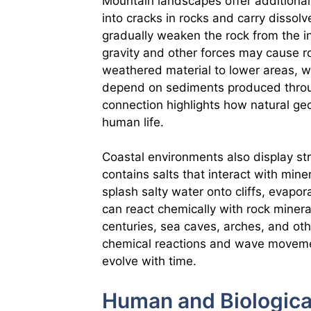
Mountain landscapes offer additional
into cracks in rocks and carry dissol
gradually weaken the rock from the i
gravity and other forces may cause ro
weathered material to lower areas, wh
depend on sediments produced throu
connection highlights how natural ge
human life.
Coastal environments also display s
contains salts that interact with mi
splash salty water onto cliffs, evapor
can react chemically with rock miner
centuries, sea caves, arches, and ot
chemical reactions and wave moveme
evolve with time.
Human and Biologica