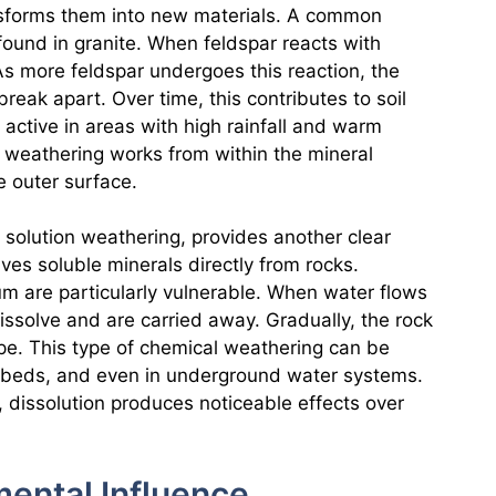
ansforms them into new materials. A common
found in granite. When feldspar reacts with
 As more feldspar undergoes this reaction, the
eak apart. Over time, this contributes to soil
 active in areas with high rainfall and warm
 weathering works from within the mineral
he outer surface.
 solution weathering, provides another clear
ves soluble minerals directly from rocks.
um are particularly vulnerable. When water flows
issolve and are carried away. Gradually, the rock
pe. This type of chemical weathering can be
e beds, and even in underground water systems.
t, dissolution produces noticeable effects over
ental Influence