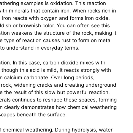
thering examples is oxidation. This reaction
h minerals that contain iron. When rocks rich in
e iron reacts with oxygen and forms iron oxide.
ish or brownish color. You can often see this
idation weakens the structure of the rock, making it
e type of reaction causes rust to form on metal
 to understand in everyday terms.
ion. In this case, carbon dioxide mixes with
though this acid is mild, it reacts strongly with
in calcium carbonate. Over long periods,
e rock, widening cracks and creating underground
the result of this slow but powerful reaction.
erals continues to reshape these spaces, forming
n clearly demonstrates how chemical weathering
scapes beneath the surface.
of chemical weathering. During hydrolysis, water