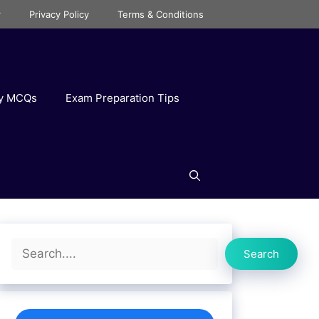
r
Privacy Policy
Terms & Conditions
ry MCQs
Exam Preparation Tips
Search
Search