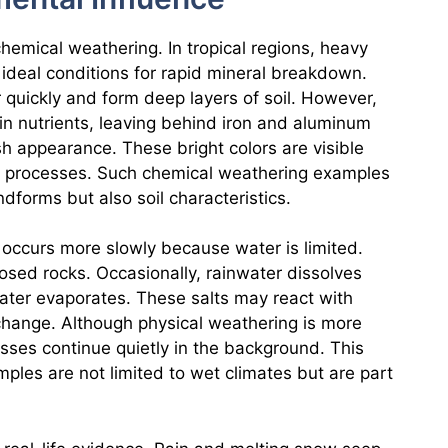
chemical weathering. In tropical regions, heavy
 ideal conditions for rapid mineral breakdown.
quickly and form deep layers of soil. However,
in nutrients, leaving behind iron and aluminum
h appearance. These bright colors are visible
al processes. Such chemical weathering examples
forms but also soil characteristics.
 occurs more slowly because water is limited.
posed rocks. Occasionally, rainwater dissolves
 water evaporates. These salts may react with
change. Although physical weathering is more
sses continue quietly in the background. This
ples are not limited to wet climates but are part