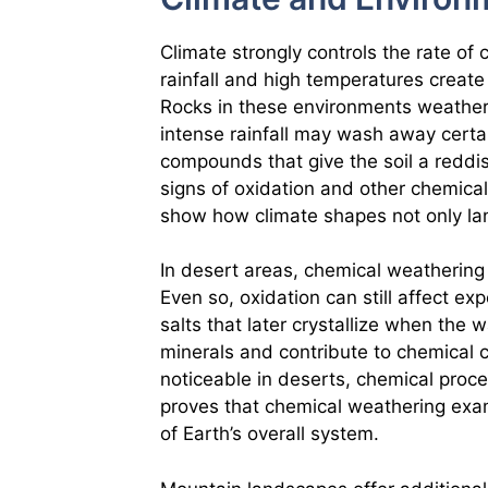
Climate strongly controls the rate of 
rainfall and high temperatures create
Rocks in these environments weather 
intense rainfall may wash away certa
compounds that give the soil a reddis
signs of oxidation and other chemic
show how climate shapes not only land
In desert areas, chemical weathering
Even so, oxidation can still affect ex
salts that later crystallize when the
minerals and contribute to chemical 
noticeable in deserts, chemical proce
proves that chemical weathering exam
of Earth’s overall system.