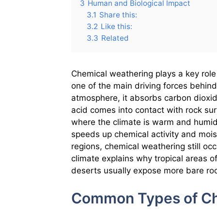
3
Human and Biological Impact
3.1
Share this:
3.2
Like this:
3.3
Related
Chemical weathering plays a key role 
one of the main driving forces behind 
atmosphere, it absorbs carbon dioxi
acid comes into contact with rock sur
where the climate is warm and humid
speeds up chemical activity and moist
regions, chemical weathering still occ
climate explains why tropical areas o
deserts usually expose more bare ro
Common Types of Ch