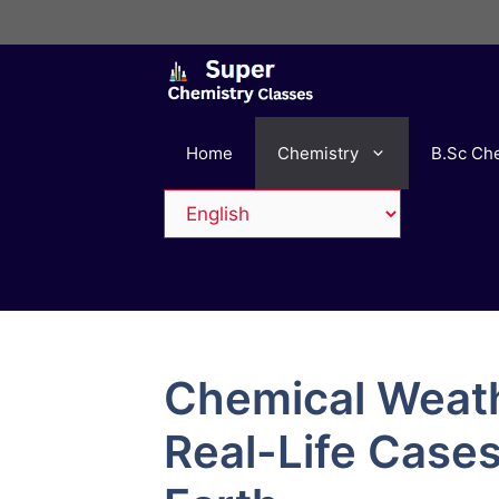
Skip
to
content
Home
Chemistry
B.Sc Ch
Chemical Weat
Real-Life Case