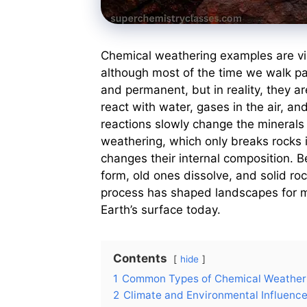
Chemical weathering examples are visi
although most of the time we walk pa
and permanent, but in reality, they a
react with water, gases in the air, a
reactions slowly change the minerals 
weathering, which only breaks rocks 
changes their internal composition. B
form, old ones dissolve, and solid roc
process has shaped landscapes for mi
Earth’s surface today.
Contents
hide
1
Common Types of Chemical Weather
2
Climate and Environmental Influenc