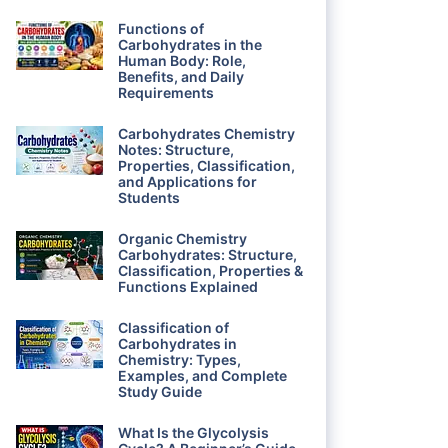
Functions of
Carbohydrates in the
Human Body: Role,
Benefits, and Daily
Requirements
Carbohydrates Chemistry
Notes: Structure,
Properties, Classification,
and Applications for
Students
Organic Chemistry
Carbohydrates: Structure,
Classification, Properties &
Functions Explained
Classification of
Carbohydrates in
Chemistry: Types,
Examples, and Complete
Study Guide
What Is the Glycolysis