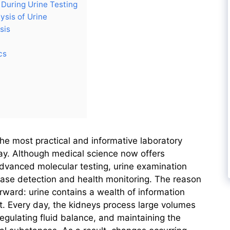
During Urine Testing
ysis of Urine
sis
cs
the most practical and informative laboratory
day. Although medical science now offers
dvanced molecular testing, urine examination
ease detection and health monitoring. The reason
forward: urine contains a wealth of information
t. Every day, the kidneys process large volumes
egulating fluid balance, and maintaining the