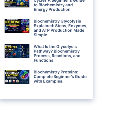
Cycle? A Beginner’s Guide
to Biochemistry and
Energy Production
Biochemistry Glycolysis
Explained: Steps, Enzymes,
and ATP Production Made
Simple
What Is the Glycolysis
Pathway? Biochemistry
Process, Reactions, and
Functions
Biochemistry Proteins:
Complete Beginner’s Guide
with Examples.