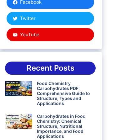
Facebook
Twitter
YouTube
Recent Posts
Food Chemistry
Carbohydrates PDF:
Comprehensive Guide to
Structure, Types and
Applications
Carbohydrates in Food
Chemistry: Chemical
Structure, Nutritional
Importance, and Food
Applications