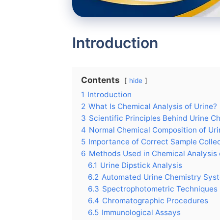
Introduction
Contents
hide
1
Introduction
2
What Is Chemical Analysis of Urine?
3
Scientific Principles Behind Urine C
4
Normal Chemical Composition of Uri
5
Importance of Correct Sample Colle
6
Methods Used in Chemical Analysis 
6.1
Urine Dipstick Analysis
6.2
Automated Urine Chemistry Sys
6.3
Spectrophotometric Techniques
6.4
Chromatographic Procedures
6.5
Immunological Assays