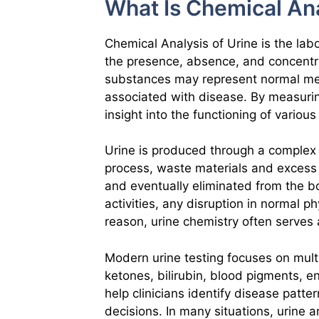
What Is Chemical Ana
Chemical Analysis of Urine is the la
the presence, absence, and concentr
substances may represent normal me
associated with disease. By measuri
insight into the functioning of variou
Urine is produced through a complex f
process, waste materials and excess
and eventually eliminated from the b
activities, any disruption in normal ph
reason, urine chemistry often serves a
Modern urine testing focuses on multi
ketones, bilirubin, blood pigments, e
help clinicians identify disease patt
decisions. In many situations, urine a