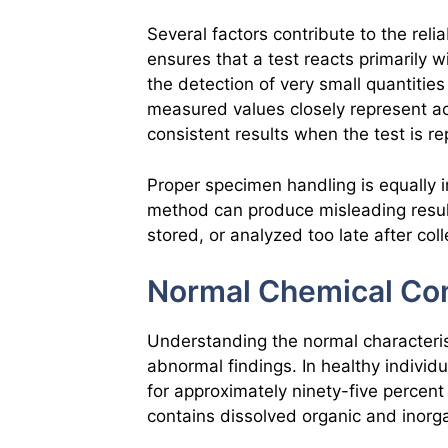
Several factors contribute to the reliab
ensures that a test reacts primarily 
the detection of very small quantitie
measured values closely represent ac
consistent results when the test is r
Proper specimen handling is equally i
method can produce misleading result
stored, or analyzed too late after coll
Normal Chemical Com
Understanding the normal characterist
abnormal findings. In healthy individu
for approximately ninety-five percent 
contains dissolved organic and inorg