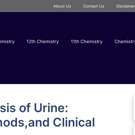
About Us
Contact Us
Disclaime
emistry
12th Chemistry
11th Chemistry
Chemist
is of Urine:
hods,and Clinical