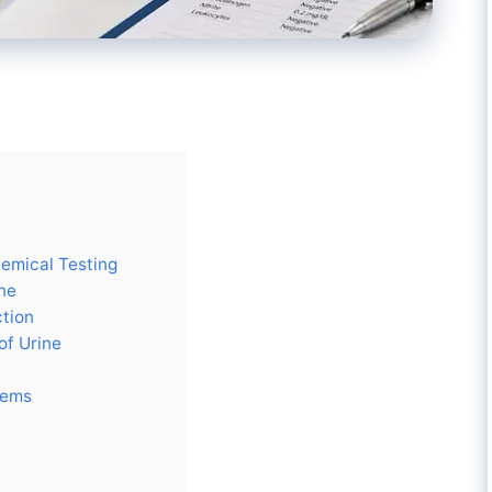
hemical Testing
ne
ction
of Urine
tems