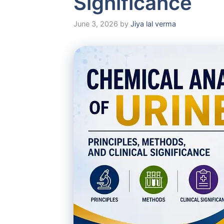
Significance
June 3, 2026
by
Jiya lal verma