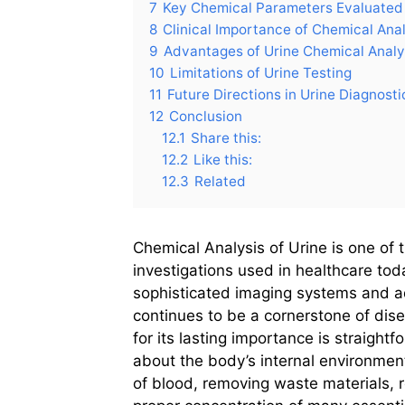
7
Key Chemical Parameters Evaluated 
8
Clinical Importance of Chemical Anal
9
Advantages of Urine Chemical Analy
10
Limitations of Urine Testing
11
Future Directions in Urine Diagnosti
12
Conclusion
12.1
Share this:
12.2
Like this:
12.3
Related
Chemical Analysis of Urine is one of 
investigations used in healthcare to
sophisticated imaging systems and a
continues to be a cornerstone of dis
for its lasting importance is straight
about the body’s internal environmen
of blood, removing waste materials, r