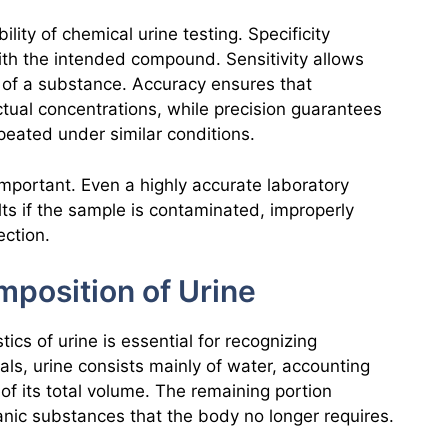
ility of chemical urine testing. Specificity
with the intended compound. Sensitivity allows
s of a substance. Accuracy ensures that
tual concentrations, while precision guarantees
epeated under similar conditions.
mportant. Even a highly accurate laboratory
s if the sample is contaminated, improperly
ection.
position of Urine
ics of urine is essential for recognizing
als, urine consists mainly of water, accounting
of its total volume. The remaining portion
anic substances that the body no longer requires.