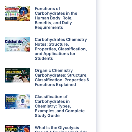
Functions of
Carbohydrates in the
Human Body: Role,
Benefits, and Daily
Requirements
Carbohydrates Chemistry
Notes: Structure,
Properties, Classification,
and Applications for
Students
Organic Chemistry
Carbohydrates: Structure,
Classification, Properties &
Functions Explained
Classification of
Carbohydrates in
Chemistry: Types,
Examples, and Complete
Study Guide
What Is the Glycolysis