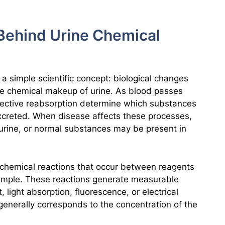
s Behind Urine Chemical
n a simple scientific concept: biological changes
the chemical makeup of urine. As blood passes
selective reabsorption determine which substances
excreted. When disease affects these processes,
rine, or normal substances may be present in
hemical reactions that occur between reagents
ample. These reactions generate measurable
light absorption, fluorescence, or electrical
 generally corresponds to the concentration of the