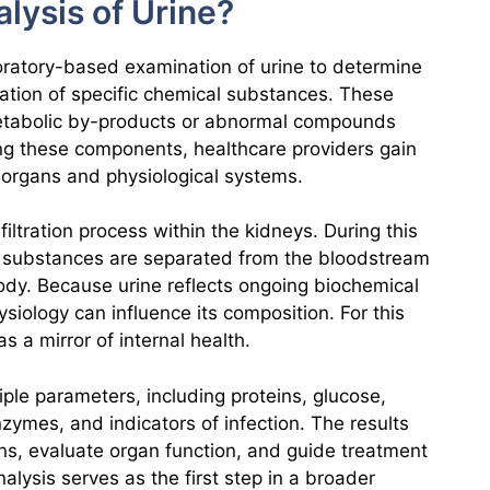
lysis of Urine?
boratory-based examination of urine to determine
ation of specific chemical substances. These
tabolic by-products or abnormal compounds
ng these components, healthcare providers gain
s organs and physiological systems.
iltration process within the kidneys. During this
 substances are separated from the bloodstream
ody. Because urine reflects ongoing biochemical
ysiology can influence its composition. For this
s a mirror of internal health.
ple parameters, including proteins, glucose,
nzymes, and indicators of infection. The results
erns, evaluate organ function, and guide treatment
nalysis serves as the first step in a broader