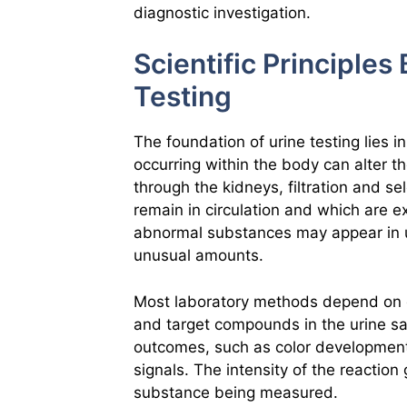
diagnostic investigation.
Scientific Principle
Testing
The foundation of urine testing lies i
occurring within the body can alter 
through the kidneys, filtration and 
remain in circulation and which are 
abnormal substances may appear in u
unusual amounts.
Most laboratory methods depend on c
and target compounds in the urine s
outcomes, such as color development, 
signals. The intensity of the reaction
substance being measured.