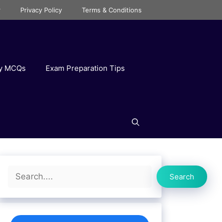
r
Privacy Policy
Terms & Conditions
ry MCQs
Exam Preparation Tips
Search
Search