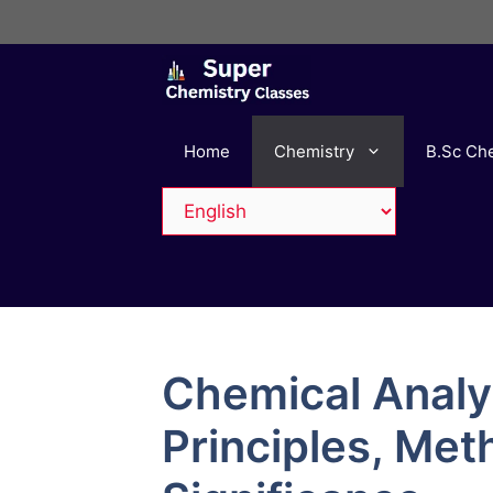
Skip
to
content
Home
Chemistry
B.Sc Ch
Chemical Analys
Principles, Met