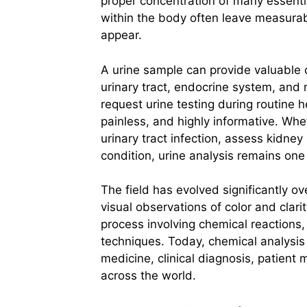
proper concentration of many essenti
within the body often leave measurab
appear.
A urine sample can provide valuable c
urinary tract, endocrine system, and
request urine testing during routine 
painless, and highly informative. Whet
urinary tract infection, assess kidne
condition, urine analysis remains one 
The field has evolved significantly o
visual observations of color and clar
process involving chemical reactions
techniques. Today, chemical analysis 
medicine, clinical diagnosis, patient
across the world.