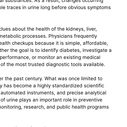
al substances. As a result, changes occurring
le traces in urine long before obvious symptoms
lues about the health of the kidneys, liver,
 metabolic processes. Physicians frequently
health checkups because it is simple, affordable,
her the goal is to identify diabetes, investigate a
y performance, or monitor an existing medical
of the most trusted diagnostic tools available.
ver the past century. What was once limited to
ity has become a highly standardized scientific
, automated instruments, and precise analytical
of urine plays an important role in preventive
 monitoring, research, and public health programs