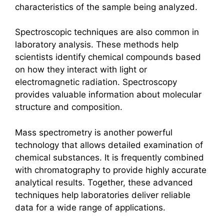
characteristics of the sample being analyzed.
Spectroscopic techniques are also common in
laboratory analysis. These methods help
scientists identify chemical compounds based
on how they interact with light or
electromagnetic radiation. Spectroscopy
provides valuable information about molecular
structure and composition.
Mass spectrometry is another powerful
technology that allows detailed examination of
chemical substances. It is frequently combined
with chromatography to provide highly accurate
analytical results. Together, these advanced
techniques help laboratories deliver reliable
data for a wide range of applications.