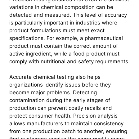
variations in chemical composition can be
detected and measured. This level of accuracy
is particularly important in industries where
product formulations must meet exact
specifications. For example, a pharmaceutical
product must contain the correct amount of
active ingredient, while a food product must
comply with nutritional and safety requirements.
Accurate chemical testing also helps
organizations identify issues before they
become major problems. Detecting
contamination during the early stages of
production can prevent costly recalls and
protect consumer health. Precision analysis
allows manufacturers to maintain consistency
from one production batch to another, ensuring