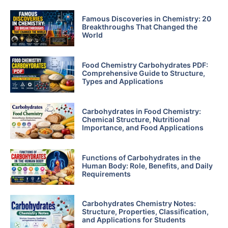
Famous Discoveries in Chemistry: 20
Breakthroughs That Changed the
World
Food Chemistry Carbohydrates PDF:
Comprehensive Guide to Structure,
Types and Applications
Carbohydrates in Food Chemistry:
Chemical Structure, Nutritional
Importance, and Food Applications
Functions of Carbohydrates in the
Human Body: Role, Benefits, and Daily
Requirements
Carbohydrates Chemistry Notes:
Structure, Properties, Classification,
and Applications for Students