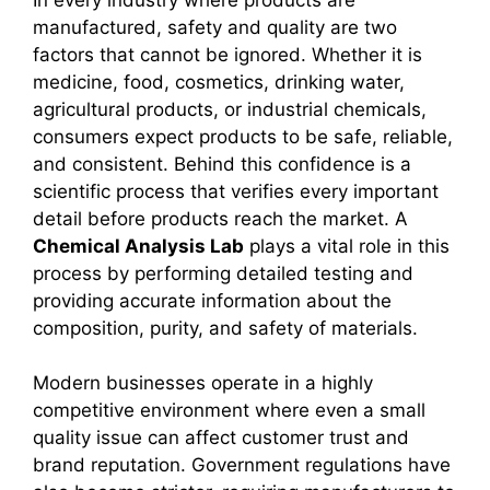
manufactured, safety and quality are two
factors that cannot be ignored. Whether it is
medicine, food, cosmetics, drinking water,
agricultural products, or industrial chemicals,
consumers expect products to be safe, reliable,
and consistent. Behind this confidence is a
scientific process that verifies every important
detail before products reach the market. A
Chemical Analysis Lab
plays a vital role in this
process by performing detailed testing and
providing accurate information about the
composition, purity, and safety of materials.
Modern businesses operate in a highly
competitive environment where even a small
quality issue can affect customer trust and
brand reputation. Government regulations have