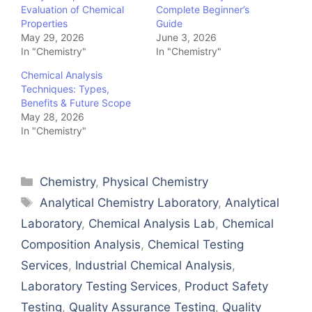
Evaluation of Chemical
Complete Beginner’s
Properties
Guide
May 29, 2026
June 3, 2026
In "Chemistry"
In "Chemistry"
Chemical Analysis
Techniques: Types,
Benefits & Future Scope
May 28, 2026
In "Chemistry"
Categories
Chemistry
,
Physical Chemistry
Tags
Analytical Chemistry Laboratory
,
Analytical
Laboratory
,
Chemical Analysis Lab
,
Chemical
Composition Analysis
,
Chemical Testing
Services
,
Industrial Chemical Analysis
,
Laboratory Testing Services
,
Product Safety
Testing
,
Quality Assurance Testing
,
Quality