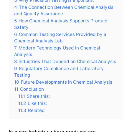
3
Why Precision Testing Is Important
4
The Connection Between Chemical Analysis
and Quality Assurance
5
How Chemical Analysis Supports Product
Safety
6
Common Testing Services Provided by a
Chemical Analysis Lab
7
Modern Technology Used in Chemical
Analysis
8
Industries That Depend on Chemical Analysis
9
Regulatory Compliance and Laboratory
Testing
10
Future Developments in Chemical Analysis
11
Conclusion
11.1
Share this:
11.2
Like this:
11.3
Related
In every industry where products are