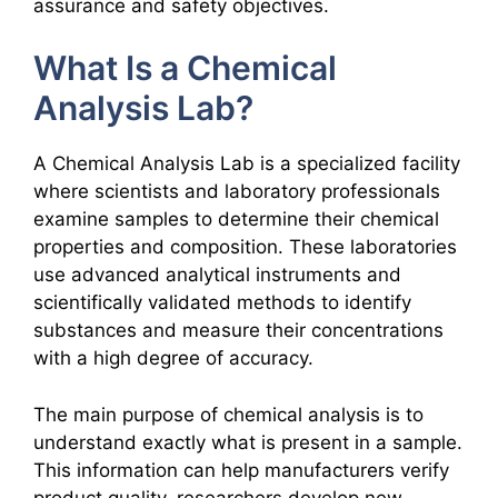
assurance and safety objectives.
What Is a Chemical
Analysis Lab?
A Chemical Analysis Lab is a specialized facility
where scientists and laboratory professionals
examine samples to determine their chemical
properties and composition. These laboratories
use advanced analytical instruments and
scientifically validated methods to identify
substances and measure their concentrations
with a high degree of accuracy.
The main purpose of chemical analysis is to
understand exactly what is present in a sample.
This information can help manufacturers verify
product quality, researchers develop new