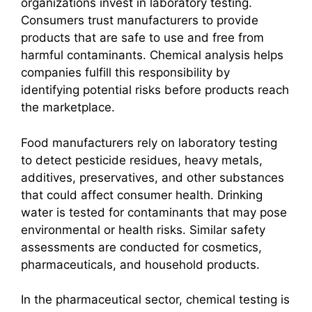
organizations invest in laboratory testing.
Consumers trust manufacturers to provide
products that are safe to use and free from
harmful contaminants. Chemical analysis helps
companies fulfill this responsibility by
identifying potential risks before products reach
the marketplace.
Food manufacturers rely on laboratory testing
to detect pesticide residues, heavy metals,
additives, preservatives, and other substances
that could affect consumer health. Drinking
water is tested for contaminants that may pose
environmental or health risks. Similar safety
assessments are conducted for cosmetics,
pharmaceuticals, and household products.
In the pharmaceutical sector, chemical testing is