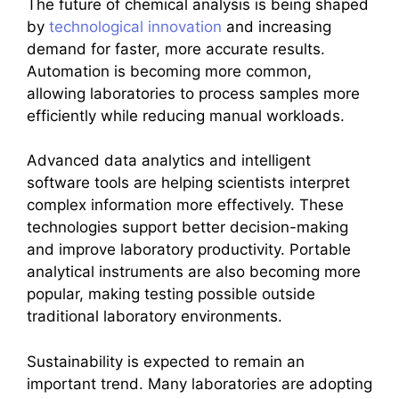
The future of chemical analysis is being shaped
by
technological innovation
and increasing
demand for faster, more accurate results.
Automation is becoming more common,
allowing laboratories to process samples more
efficiently while reducing manual workloads.
Advanced data analytics and intelligent
software tools are helping scientists interpret
complex information more effectively. These
technologies support better decision-making
and improve laboratory productivity. Portable
analytical instruments are also becoming more
popular, making testing possible outside
traditional laboratory environments.
Sustainability is expected to remain an
important trend. Many laboratories are adopting