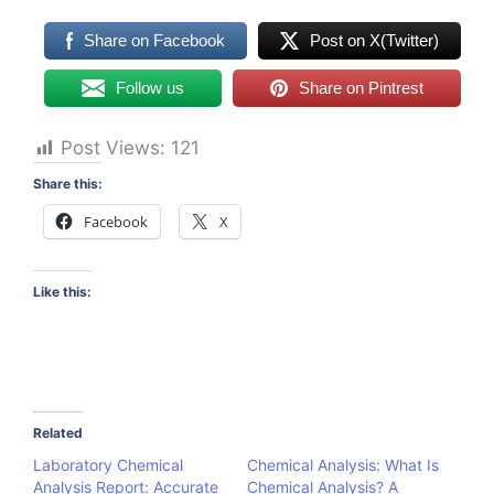
Share on Facebook
Post on X(Twitter)
Follow us
Share on Pintrest
Post Views:
121
Share this:
Facebook
X
Like this:
Related
Laboratory Chemical
Chemical Analysis: What Is
Analysis Report: Accurate
Chemical Analysis? A