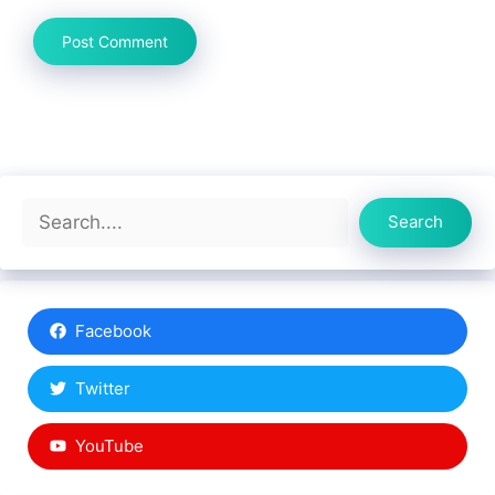
Search
Search
Facebook
Twitter
YouTube