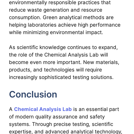
environmentally responsible practices that
reduce waste generation and resource
consumption. Green analytical methods are
helping laboratories achieve high performance
while minimizing environmental impact.
As scientific knowledge continues to expand,
the role of the Chemical Analysis Lab will
become even more important. New materials,
products, and technologies will require
increasingly sophisticated testing solutions.
Conclusion
A
Chemical Analysis Lab
is an essential part
of modern quality assurance and safety
systems. Through precise testing, scientific
expertise, and advanced analytical technology,