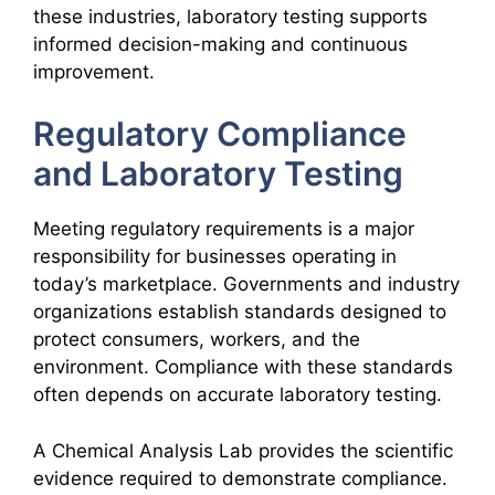
these industries, laboratory testing supports
informed decision-making and continuous
improvement.
Regulatory Compliance
and Laboratory Testing
Meeting regulatory requirements is a major
responsibility for businesses operating in
today’s marketplace. Governments and industry
organizations establish standards designed to
protect consumers, workers, and the
environment. Compliance with these standards
often depends on accurate laboratory testing.
A Chemical Analysis Lab provides the scientific
evidence required to demonstrate compliance.