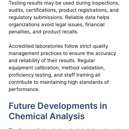
Testing results may be used during inspections,
audits, certifications, product registrations, and
regulatory submissions. Reliable data helps
organizations avoid legal issues, financial
penalties, and product recalls.
Accredited laboratories follow strict quality
management practices to ensure the accuracy
and reliability of their results. Regular
equipment calibration, method validation,
proficiency testing, and staff training all
contribute to maintaining high standards of
performance.
Future Developments in
Chemical Analysis