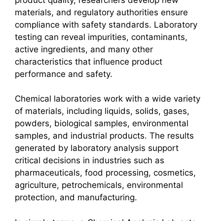
materials, and regulatory authorities ensure
compliance with safety standards. Laboratory
testing can reveal impurities, contaminants,
active ingredients, and many other
characteristics that influence product
performance and safety.
Chemical laboratories work with a wide variety
of materials, including liquids, solids, gases,
powders, biological samples, environmental
samples, and industrial products. The results
generated by laboratory analysis support
critical decisions in industries such as
pharmaceuticals, food processing, cosmetics,
agriculture, petrochemicals, environmental
protection, and manufacturing.