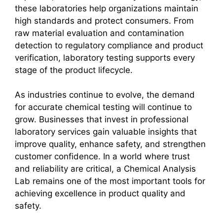
these laboratories help organizations maintain
high standards and protect consumers. From
raw material evaluation and contamination
detection to regulatory compliance and product
verification, laboratory testing supports every
stage of the product lifecycle.
As industries continue to evolve, the demand
for accurate chemical testing will continue to
grow. Businesses that invest in professional
laboratory services gain valuable insights that
improve quality, enhance safety, and strengthen
customer confidence. In a world where trust
and reliability are critical, a Chemical Analysis
Lab remains one of the most important tools for
achieving excellence in product quality and
safety.