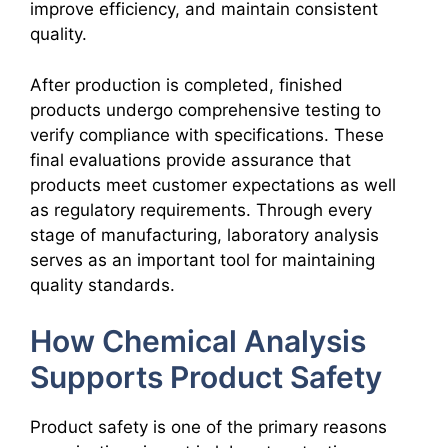
improve efficiency, and maintain consistent
quality.
After production is completed, finished
products undergo comprehensive testing to
verify compliance with specifications. These
final evaluations provide assurance that
products meet customer expectations as well
as regulatory requirements. Through every
stage of manufacturing, laboratory analysis
serves as an important tool for maintaining
quality standards.
How Chemical Analysis
Supports Product Safety
Product safety is one of the primary reasons