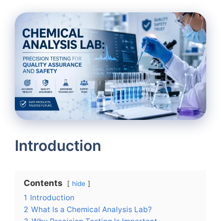
Introduction
Contents
hide
1
Introduction
2
What Is a Chemical Analysis Lab?