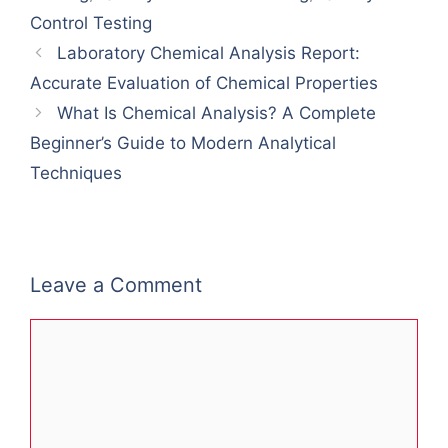
Control Testing
Laboratory Chemical Analysis Report:
Accurate Evaluation of Chemical Properties
What Is Chemical Analysis? A Complete
Beginner’s Guide to Modern Analytical
Techniques
Leave a Comment
Comment