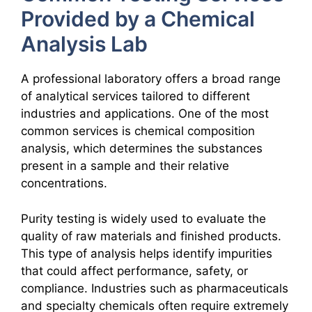
Provided by a Chemical
Analysis Lab
A professional laboratory offers a broad range
of analytical services tailored to different
industries and applications. One of the most
common services is chemical composition
analysis, which determines the substances
present in a sample and their relative
concentrations.
Purity testing is widely used to evaluate the
quality of raw materials and finished products.
This type of analysis helps identify impurities
that could affect performance, safety, or
compliance. Industries such as pharmaceuticals
and specialty chemicals often require extremely