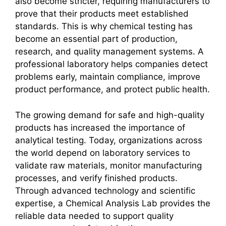
also become stricter, requiring manufacturers to
prove that their products meet established
standards. This is why chemical testing has
become an essential part of production,
research, and quality management systems. A
professional laboratory helps companies detect
problems early, maintain compliance, improve
product performance, and protect public health.
The growing demand for safe and high-quality
products has increased the importance of
analytical testing. Today, organizations across
the world depend on laboratory services to
validate raw materials, monitor manufacturing
processes, and verify finished products.
Through advanced technology and scientific
expertise, a Chemical Analysis Lab provides the
reliable data needed to support quality