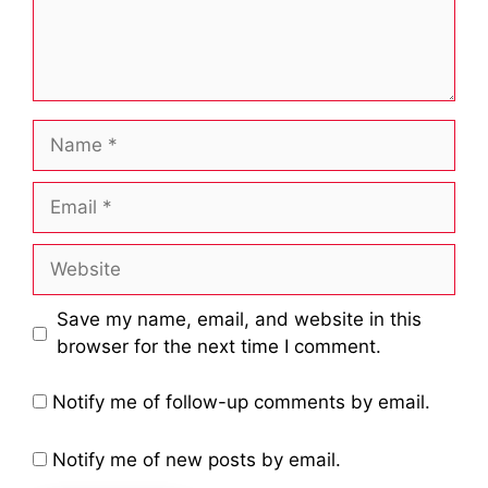
Name
Email
Website
Save my name, email, and website in this
browser for the next time I comment.
Notify me of follow-up comments by email.
Notify me of new posts by email.