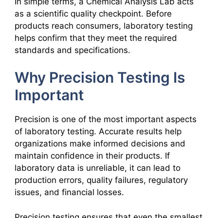
In simple terms, a Chemical Analysis Lab acts
as a scientific quality checkpoint. Before
products reach consumers, laboratory testing
helps confirm that they meet the required
standards and specifications.
Why Precision Testing Is
Important
Precision is one of the most important aspects
of laboratory testing. Accurate results help
organizations make informed decisions and
maintain confidence in their products. If
laboratory data is unreliable, it can lead to
production errors, quality failures, regulatory
issues, and financial losses.
Precision testing ensures that even the smallest