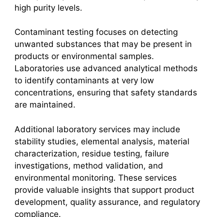
high purity levels.
Contaminant testing focuses on detecting
unwanted substances that may be present in
products or environmental samples.
Laboratories use advanced analytical methods
to identify contaminants at very low
concentrations, ensuring that safety standards
are maintained.
Additional laboratory services may include
stability studies, elemental analysis, material
characterization, residue testing, failure
investigations, method validation, and
environmental monitoring. These services
provide valuable insights that support product
development, quality assurance, and regulatory
compliance.