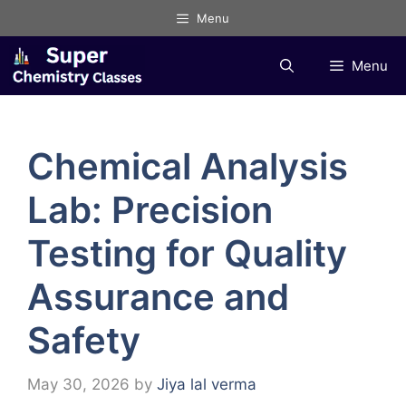
Skip
Menu
to
content
Menu
Chemical Analysis
Lab: Precision
Testing for Quality
Assurance and
Safety
May 30, 2026
by
Jiya lal verma