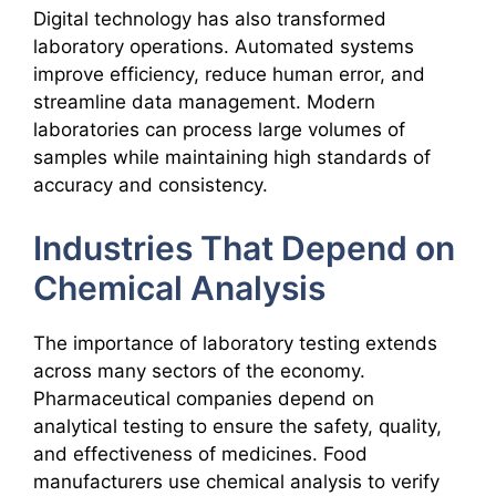
Digital technology has also transformed
laboratory operations. Automated systems
improve efficiency, reduce human error, and
streamline data management. Modern
laboratories can process large volumes of
samples while maintaining high standards of
accuracy and consistency.
Industries That Depend on
Chemical Analysis
The importance of laboratory testing extends
across many sectors of the economy.
Pharmaceutical companies depend on
analytical testing to ensure the safety, quality,
and effectiveness of medicines. Food
manufacturers use chemical analysis to verify