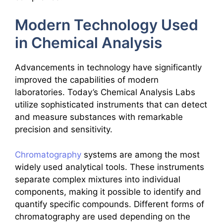
Modern Technology Used
in Chemical Analysis
Advancements in technology have significantly
improved the capabilities of modern
laboratories. Today’s Chemical Analysis Labs
utilize sophisticated instruments that can detect
and measure substances with remarkable
precision and sensitivity.
Chromatography
systems are among the most
widely used analytical tools. These instruments
separate complex mixtures into individual
components, making it possible to identify and
quantify specific compounds. Different forms of
chromatography are used depending on the