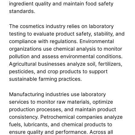
ingredient quality and maintain food safety
standards.
The cosmetics industry relies on laboratory
testing to evaluate product safety, stability, and
compliance with regulations. Environmental
organizations use chemical analysis to monitor
pollution and assess environmental conditions.
Agricultural businesses analyze soil, fertilizers,
pesticides, and crop products to support
sustainable farming practices.
Manufacturing industries use laboratory
services to monitor raw materials, optimize
production processes, and maintain product
consistency. Petrochemical companies analyze
fuels, lubricants, and chemical products to
ensure quality and performance. Across all