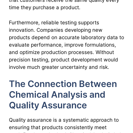
that customers receive the same quality every
time they purchase a product.
Furthermore, reliable testing supports
innovation. Companies developing new
products depend on accurate laboratory data to
evaluate performance, improve formulations,
and optimize production processes. Without
precision testing, product development would
involve much greater uncertainty and risk.
The Connection Between
Chemical Analysis and
Quality Assurance
Quality assurance is a systematic approach to
ensuring that products consistently meet