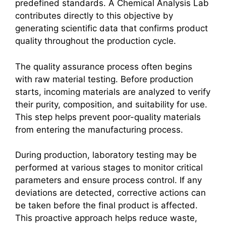
predefined standards. A Chemical Analysis Lab
contributes directly to this objective by
generating scientific data that confirms product
quality throughout the production cycle.
The quality assurance process often begins
with raw material testing. Before production
starts, incoming materials are analyzed to verify
their purity, composition, and suitability for use.
This step helps prevent poor-quality materials
from entering the manufacturing process.
During production, laboratory testing may be
performed at various stages to monitor critical
parameters and ensure process control. If any
deviations are detected, corrective actions can
be taken before the final product is affected.
This proactive approach helps reduce waste,