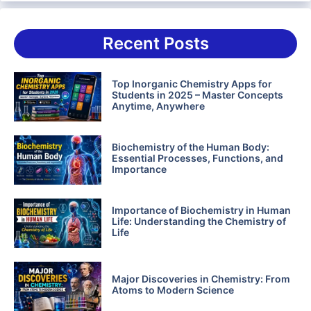
Recent Posts
Top Inorganic Chemistry Apps for
Students in 2025 – Master Concepts
Anytime, Anywhere
Biochemistry of the Human Body:
Essential Processes, Functions, and
Importance
Importance of Biochemistry in Human
Life: Understanding the Chemistry of
Life
Major Discoveries in Chemistry: From
Atoms to Modern Science