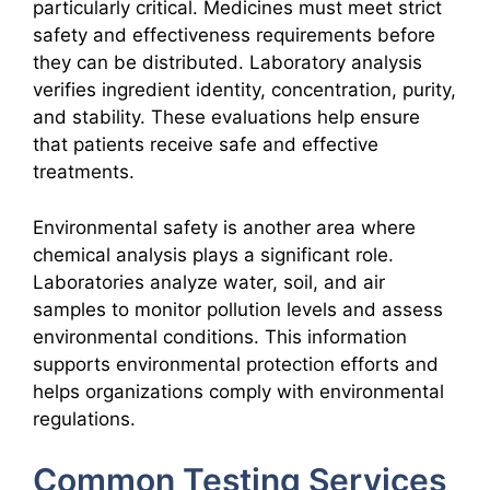
particularly critical. Medicines must meet strict
safety and effectiveness requirements before
they can be distributed. Laboratory analysis
verifies ingredient identity, concentration, purity,
and stability. These evaluations help ensure
that patients receive safe and effective
treatments.
Environmental safety is another area where
chemical analysis plays a significant role.
Laboratories analyze water, soil, and air
samples to monitor pollution levels and assess
environmental conditions. This information
supports environmental protection efforts and
helps organizations comply with environmental
regulations.
Common Testing Services