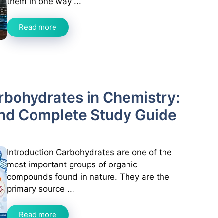
them in one way ...
Read more
arbohydrates in Chemistry:
and Complete Study Guide
Introduction Carbohydrates are one of the
most important groups of organic
compounds found in nature. They are the
primary source ...
Read more