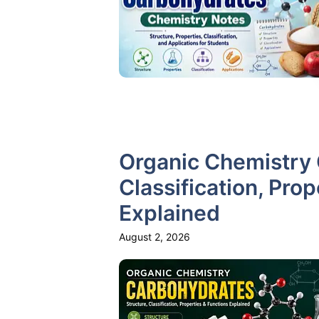
Organic Chemistry 
Classification, Pro
Explained
August 2, 2026