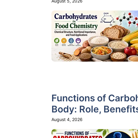
August 5, 2026
Functions of Carbo
Body: Role, Benefit
August 4, 2026