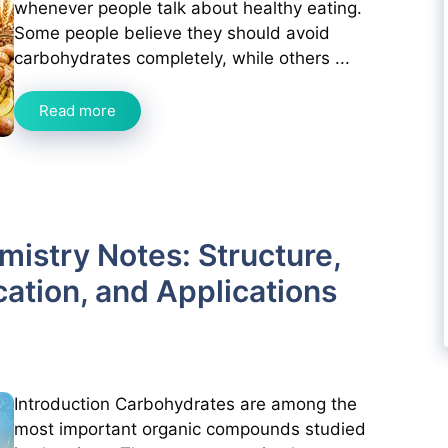
whenever people talk about healthy eating.
Some people believe they should avoid
carbohydrates completely, while others ...
Read more
istry Notes: Structure,
cation, and Applications
Introduction Carbohydrates are among the
most important organic compounds studied