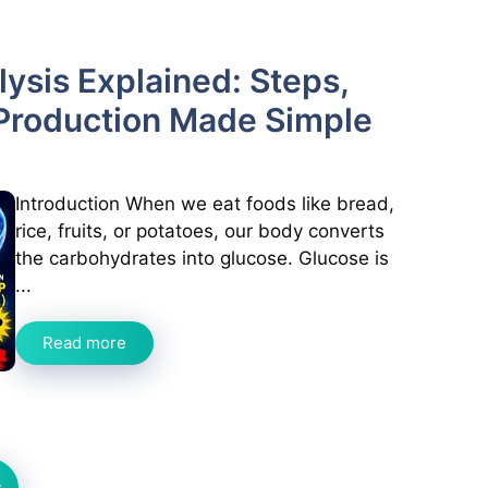
ysis Explained: Steps,
Production Made Simple
Introduction When we eat foods like bread,
rice, fruits, or potatoes, our body converts
the carbohydrates into glucose. Glucose is
...
Read more
t