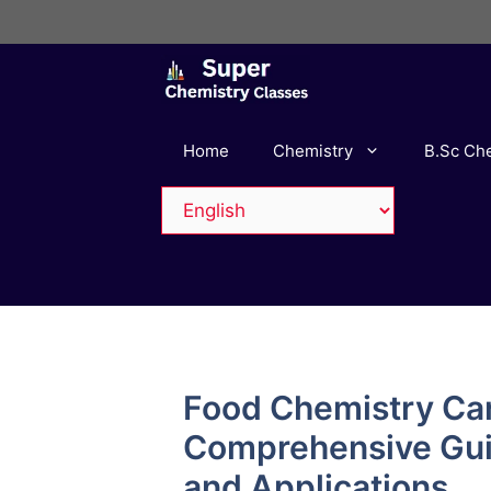
Skip
to
content
Home
Chemistry
B.Sc Ch
Food Chemistry Ca
Comprehensive Guid
and Applications