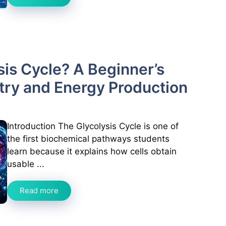
sis Cycle? A Beginner’s
try and Energy Production
Introduction The Glycolysis Cycle is one of
the first biochemical pathways students
learn because it explains how cells obtain
usable ...
Read more