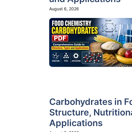
August 6, 2026
Carbohydrates in F
Structure, Nutritio
Applications