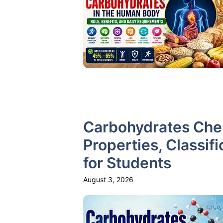
Carbohydrates Chem
Properties, Classifi
for Students
August 3, 2026