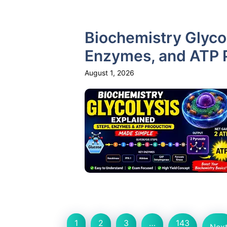
Biochemistry Glycol
Enzymes, and ATP 
August 1, 2026
1
2
3
…
143
Nex