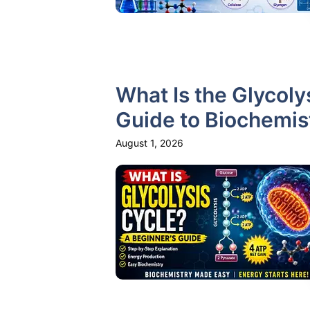
What Is the Glycoly
Guide to Biochemis
August 1, 2026