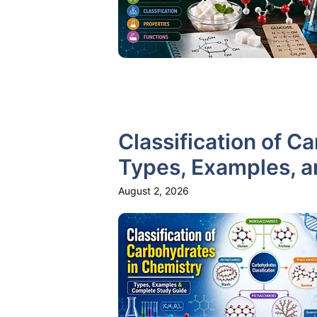
Classification of C
Types, Examples, 
August 2, 2026