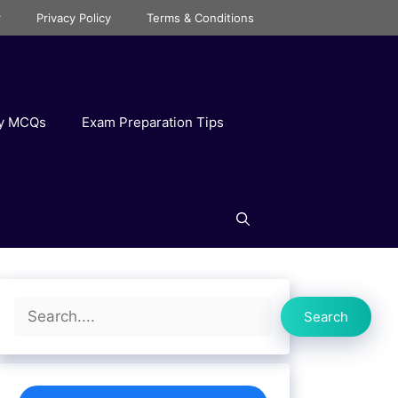
r
Privacy Policy
Terms & Conditions
ry MCQs
Exam Preparation Tips
Search
Search