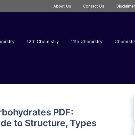
About Us
Contact Us
Disclaime
emistry
12th Chemistry
11th Chemistry
Chemist
rbohydrates PDF:
e to Structure, Types