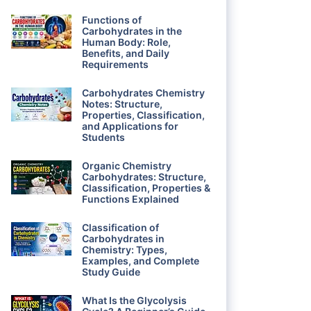
Functions of
Carbohydrates in the
Human Body: Role,
Benefits, and Daily
Requirements
Carbohydrates Chemistry
Notes: Structure,
Properties, Classification,
and Applications for
Students
Organic Chemistry
Carbohydrates: Structure,
Classification, Properties &
Functions Explained
Classification of
Carbohydrates in
Chemistry: Types,
Examples, and Complete
Study Guide
What Is the Glycolysis