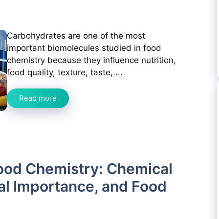
Carbohydrates are one of the most
important biomolecules studied in food
chemistry because they influence nutrition,
food quality, texture, taste, ...
Read more
ood Chemistry: Chemical
nal Importance, and Food