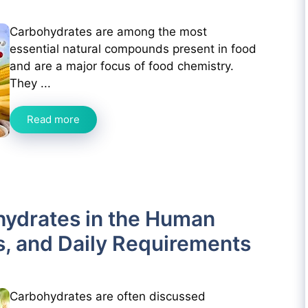
Carbohydrates are among the most
essential natural compounds present in food
and are a major focus of food chemistry.
They ...
Read more
hydrates in the Human
s, and Daily Requirements
Carbohydrates are often discussed