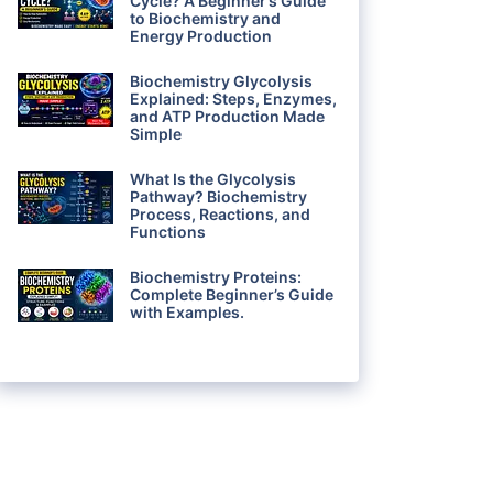
Cycle? A Beginner’s Guide
to Biochemistry and
Energy Production
Biochemistry Glycolysis
Explained: Steps, Enzymes,
and ATP Production Made
Simple
What Is the Glycolysis
Pathway? Biochemistry
Process, Reactions, and
Functions
Biochemistry Proteins:
Complete Beginner’s Guide
with Examples.