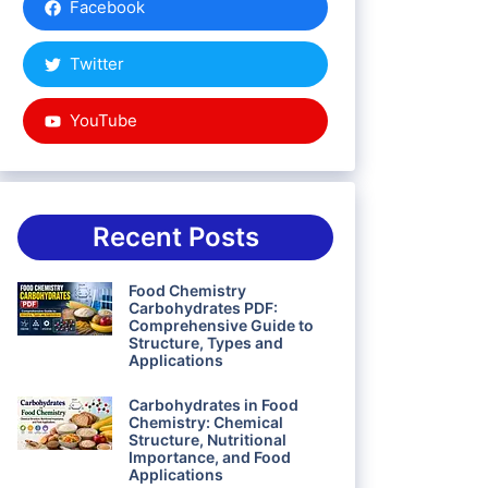
Facebook
Twitter
YouTube
Recent Posts
Food Chemistry
Carbohydrates PDF:
Comprehensive Guide to
Structure, Types and
Applications
Carbohydrates in Food
Chemistry: Chemical
Structure, Nutritional
Importance, and Food
Applications