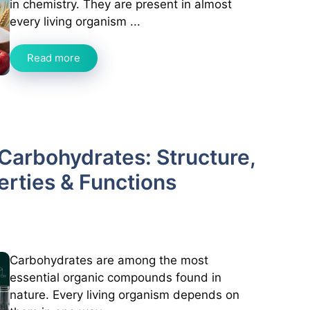
in chemistry. They are present in almost
every living organism ...
Read more
Carbohydrates: Structure,
perties & Functions
Carbohydrates are among the most
essential organic compounds found in
nature. Every living organism depends on