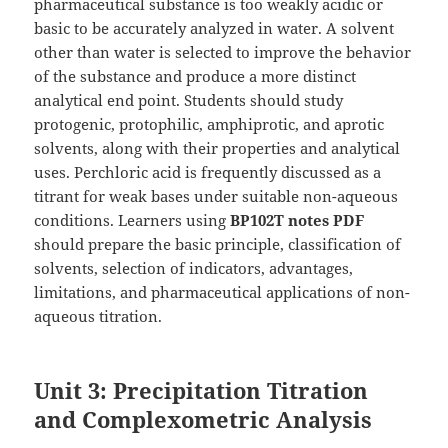
pharmaceutical substance is too weakly acidic or
basic to be accurately analyzed in water. A solvent
other than water is selected to improve the behavior
of the substance and produce a more distinct
analytical end point. Students should study
protogenic, protophilic, amphiprotic, and aprotic
solvents, along with their properties and analytical
uses. Perchloric acid is frequently discussed as a
titrant for weak bases under suitable non-aqueous
conditions. Learners using
BP102T notes PDF
should prepare the basic principle, classification of
solvents, selection of indicators, advantages,
limitations, and pharmaceutical applications of non-
aqueous titration.
Unit 3: Precipitation Titration
and Complexometric Analysis