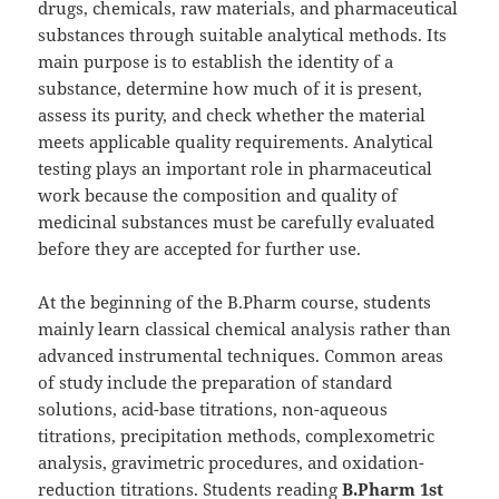
drugs, chemicals, raw materials, and pharmaceutical
substances through suitable analytical methods. Its
main purpose is to establish the identity of a
substance, determine how much of it is present,
assess its purity, and check whether the material
meets applicable quality requirements. Analytical
testing plays an important role in pharmaceutical
work because the composition and quality of
medicinal substances must be carefully evaluated
before they are accepted for further use.
At the beginning of the B.Pharm course, students
mainly learn classical chemical analysis rather than
advanced instrumental techniques. Common areas
of study include the preparation of standard
solutions, acid-base titrations, non-aqueous
titrations, precipitation methods, complexometric
analysis, gravimetric procedures, and oxidation-
reduction titrations. Students reading
B.Pharm 1st