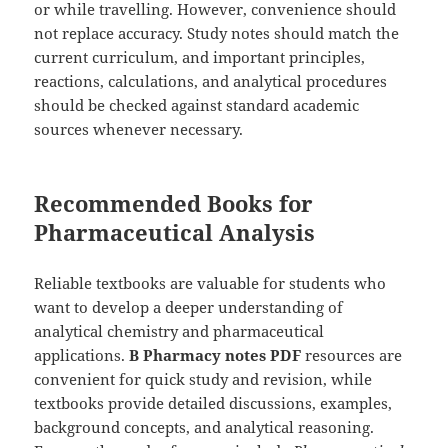
or while travelling. However, convenience should
not replace accuracy. Study notes should match the
current curriculum, and important principles,
reactions, calculations, and analytical procedures
should be checked against standard academic
sources whenever necessary.
Recommended Books for
Pharmaceutical Analysis
Reliable textbooks are valuable for students who
want to develop a deeper understanding of
analytical chemistry and pharmaceutical
applications.
B Pharmacy notes PDF
resources are
convenient for quick study and revision, while
textbooks provide detailed discussions, examples,
background concepts, and analytical reasoning.