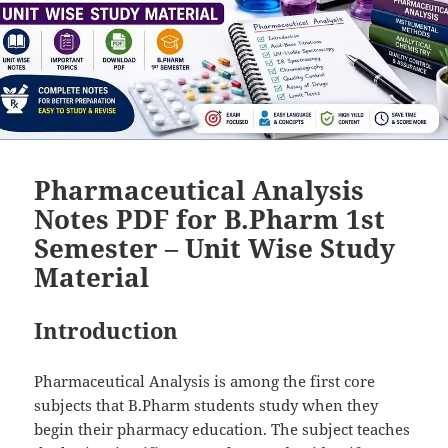
Pharmaceutical Analysis
Notes PDF for B.Pharm 1st
Semester – Unit Wise Study
Material
Introduction
Pharmaceutical Analysis is among the first core
subjects that B.Pharm students study when they
begin their pharmacy education. The subject teaches