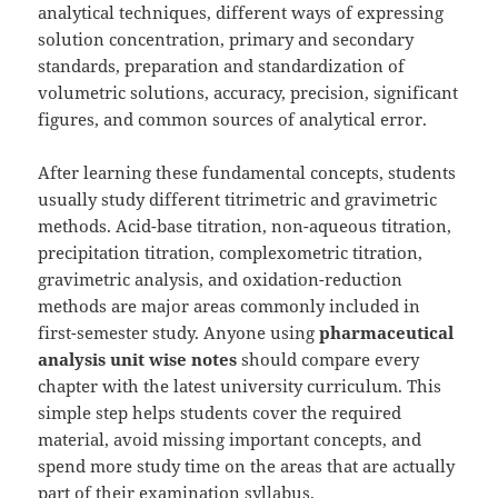
analytical techniques, different ways of expressing
solution concentration, primary and secondary
standards, preparation and standardization of
volumetric solutions, accuracy, precision, significant
figures, and common sources of analytical error.
After learning these fundamental concepts, students
usually study different titrimetric and gravimetric
methods. Acid-base titration, non-aqueous titration,
precipitation titration, complexometric titration,
gravimetric analysis, and oxidation-reduction
methods are major areas commonly included in
first-semester study. Anyone using
pharmaceutical
analysis unit wise notes
should compare every
chapter with the latest university curriculum. This
simple step helps students cover the required
material, avoid missing important concepts, and
spend more study time on the areas that are actually
part of their examination syllabus.