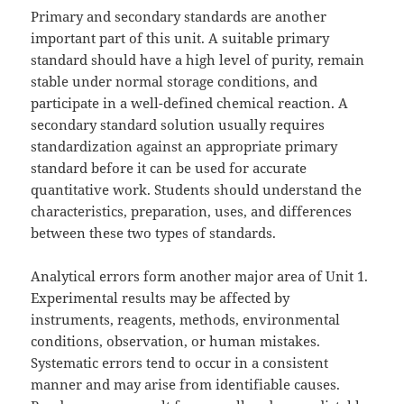
Primary and secondary standards are another
important part of this unit. A suitable primary
standard should have a high level of purity, remain
stable under normal storage conditions, and
participate in a well-defined chemical reaction. A
secondary standard solution usually requires
standardization against an appropriate primary
standard before it can be used for accurate
quantitative work. Students should understand the
characteristics, preparation, uses, and differences
between these two types of standards.
Analytical errors form another major area of Unit 1.
Experimental results may be affected by
instruments, reagents, methods, environmental
conditions, observation, or human mistakes.
Systematic errors tend to occur in a consistent
manner and may arise from identifiable causes.