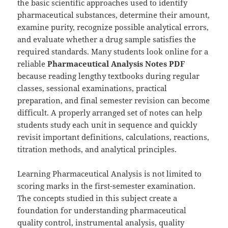
the basic scientific approaches used to identify
pharmaceutical substances, determine their amount,
examine purity, recognize possible analytical errors,
and evaluate whether a drug sample satisfies the
required standards. Many students look online for a
reliable
Pharmaceutical Analysis Notes PDF
because reading lengthy textbooks during regular
classes, sessional examinations, practical
preparation, and final semester revision can become
difficult. A properly arranged set of notes can help
students study each unit in sequence and quickly
revisit important definitions, calculations, reactions,
titration methods, and analytical principles.
Learning Pharmaceutical Analysis is not limited to
scoring marks in the first-semester examination.
The concepts studied in this subject create a
foundation for understanding pharmaceutical
quality control, instrumental analysis, quality