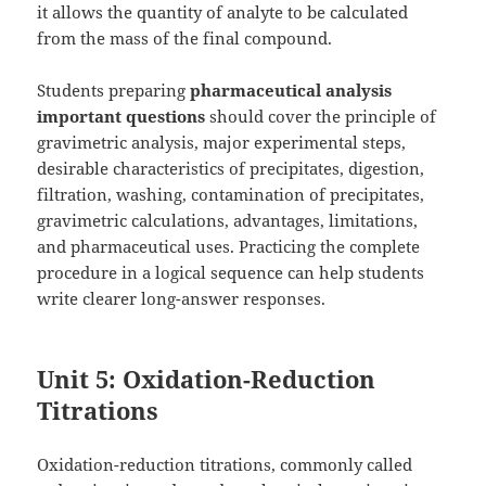
it allows the quantity of analyte to be calculated
from the mass of the final compound.
Students preparing
pharmaceutical analysis
important questions
should cover the principle of
gravimetric analysis, major experimental steps,
desirable characteristics of precipitates, digestion,
filtration, washing, contamination of precipitates,
gravimetric calculations, advantages, limitations,
and pharmaceutical uses. Practicing the complete
procedure in a logical sequence can help students
write clearer long-answer responses.
Unit 5: Oxidation-Reduction
Titrations
Oxidation-reduction titrations, commonly called