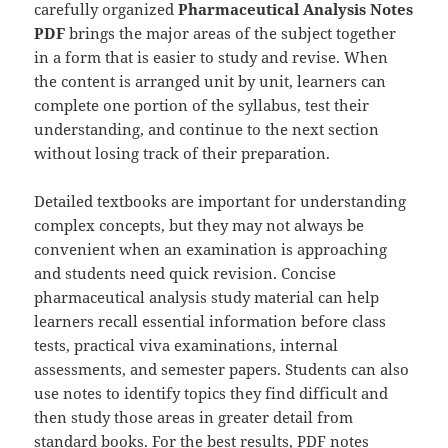
carefully organized
Pharmaceutical Analysis Notes
PDF
brings the major areas of the subject together
in a form that is easier to study and revise. When
the content is arranged unit by unit, learners can
complete one portion of the syllabus, test their
understanding, and continue to the next section
without losing track of their preparation.
Detailed textbooks are important for understanding
complex concepts, but they may not always be
convenient when an examination is approaching
and students need quick revision. Concise
pharmaceutical analysis study material can help
learners recall essential information before class
tests, practical viva examinations, internal
assessments, and semester papers. Students can also
use notes to identify topics they find difficult and
then study those areas in greater detail from
standard books. For the best results, PDF notes