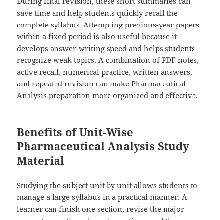
During final revision, these short summaries can
save time and help students quickly recall the
complete syllabus. Attempting previous-year papers
within a fixed period is also useful because it
develops answer-writing speed and helps students
recognize weak topics. A combination of PDF notes,
active recall, numerical practice, written answers,
and repeated revision can make Pharmaceutical
Analysis preparation more organized and effective.
Benefits of Unit-Wise
Pharmaceutical Analysis Study
Material
Studying the subject unit by unit allows students to
manage a large syllabus in a practical manner. A
learner can finish one section, revise the major