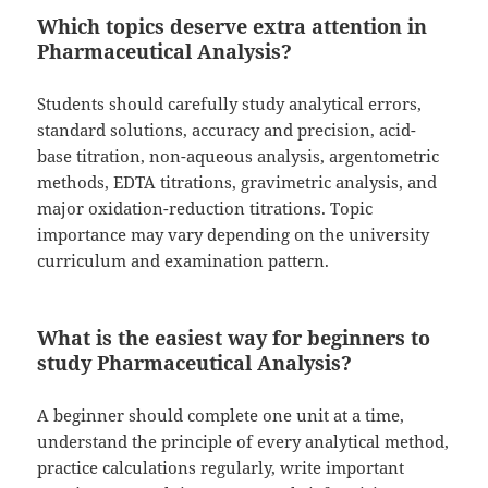
Which topics deserve extra attention in
Pharmaceutical Analysis?
Students should carefully study analytical errors,
standard solutions, accuracy and precision, acid-
base titration, non-aqueous analysis, argentometric
methods, EDTA titrations, gravimetric analysis, and
major oxidation-reduction titrations. Topic
importance may vary depending on the university
curriculum and examination pattern.
What is the easiest way for beginners to
study Pharmaceutical Analysis?
A beginner should complete one unit at a time,
understand the principle of every analytical method,
practice calculations regularly, write important