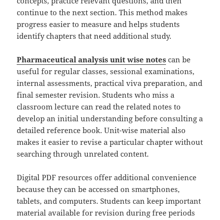
concepts, practice relevant questions, and then
continue to the next section. This method makes
progress easier to measure and helps students
identify chapters that need additional study.
Pharmaceutical analysis unit wise notes
can be
useful for regular classes, sessional examinations,
internal assessments, practical viva preparation, and
final semester revision. Students who miss a
classroom lecture can read the related notes to
develop an initial understanding before consulting a
detailed reference book. Unit-wise material also
makes it easier to revise a particular chapter without
searching through unrelated content.
Digital PDF resources offer additional convenience
because they can be accessed on smartphones,
tablets, and computers. Students can keep important
material available for revision during free periods