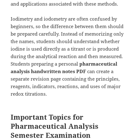
and applications associated with these methods.
Iodimetry and iodometry are often confused by
beginners, so the difference between them should
be prepared carefully. Instead of memorizing only
the names, students should understand whether
iodine is used directly as a titrant or is produced
during the analytical reaction and then measured.
Students preparing a personal
pharmaceutical
analysis handwritten notes PDF
can create a
separate revision page containing the principles,
reagents, indicators, reactions, and uses of major
redox titrations.
Important Topics for
Pharmaceutical Analysis
Semester Examination