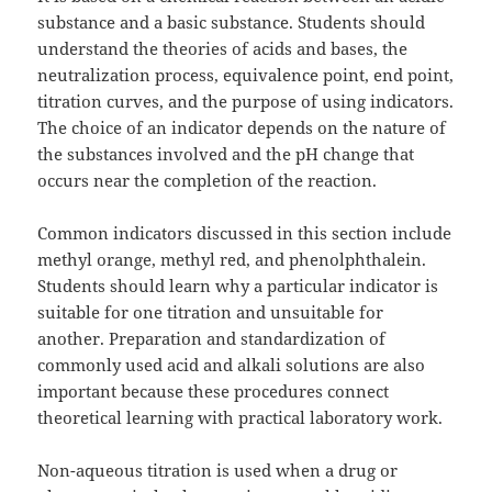
substance and a basic substance. Students should
understand the theories of acids and bases, the
neutralization process, equivalence point, end point,
titration curves, and the purpose of using indicators.
The choice of an indicator depends on the nature of
the substances involved and the pH change that
occurs near the completion of the reaction.
Common indicators discussed in this section include
methyl orange, methyl red, and phenolphthalein.
Students should learn why a particular indicator is
suitable for one titration and unsuitable for
another. Preparation and standardization of
commonly used acid and alkali solutions are also
important because these procedures connect
theoretical learning with practical laboratory work.
Non-aqueous titration is used when a drug or