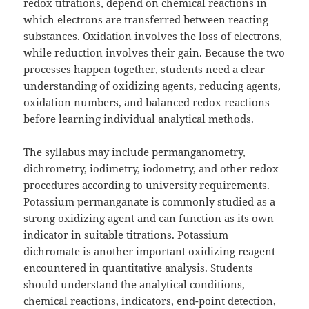
redox titrations, depend on chemical reactions in
which electrons are transferred between reacting
substances. Oxidation involves the loss of electrons,
while reduction involves their gain. Because the two
processes happen together, students need a clear
understanding of oxidizing agents, reducing agents,
oxidation numbers, and balanced redox reactions
before learning individual analytical methods.
The syllabus may include permanganometry,
dichrometry, iodimetry, iodometry, and other redox
procedures according to university requirements.
Potassium permanganate is commonly studied as a
strong oxidizing agent and can function as its own
indicator in suitable titrations. Potassium
dichromate is another important oxidizing reagent
encountered in quantitative analysis. Students
should understand the analytical conditions,
chemical reactions, indicators, end-point detection,