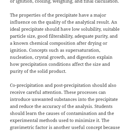
or ignition, cooling, weighing, and final calculation.
The properties of the precipitate have a major
influence on the quality of the analytical result. An
ideal precipitate should have low solubility, suitable
particle size, good filterability, adequate purity, and
a known chemical composition after drying or
ignition. Concepts such as supersaturation,
nucleation, crystal growth, and digestion explain
how precipitation conditions affect the size and
purity of the solid product.
Co-precipitation and post-precipitation should also
receive careful attention. These processes can
introduce unwanted substances into the precipitate
and reduce the accuracy of the analysis. Students
should learn the causes of contamination and the
experimental methods used to minimize it. The
gravimetric factor is another useful concept because