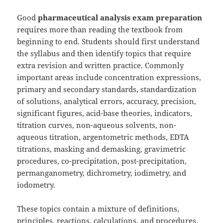
Good
pharmaceutical analysis exam preparation
requires more than reading the textbook from
beginning to end. Students should first understand
the syllabus and then identify topics that require
extra revision and written practice. Commonly
important areas include concentration expressions,
primary and secondary standards, standardization
of solutions, analytical errors, accuracy, precision,
significant figures, acid-base theories, indicators,
titration curves, non-aqueous solvents, non-
aqueous titration, argentometric methods, EDTA
titrations, masking and demasking, gravimetric
procedures, co-precipitation, post-precipitation,
permanganometry, dichrometry, iodimetry, and
iodometry.
These topics contain a mixture of definitions,
principles, reactions, calculations, and procedures.