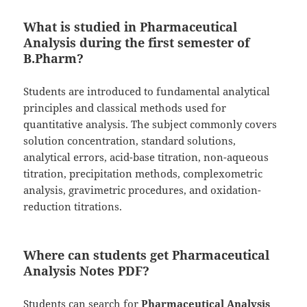
What is studied in Pharmaceutical
Analysis during the first semester of
B.Pharm?
Students are introduced to fundamental analytical
principles and classical methods used for
quantitative analysis. The subject commonly covers
solution concentration, standard solutions,
analytical errors, acid-base titration, non-aqueous
titration, precipitation methods, complexometric
analysis, gravimetric procedures, and oxidation-
reduction titrations.
Where can students get Pharmaceutical
Analysis Notes PDF?
Students can search for
Pharmaceutical Analysis