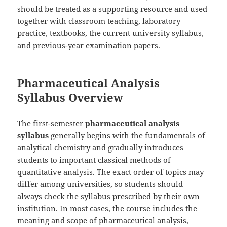
should be treated as a supporting resource and used
together with classroom teaching, laboratory
practice, textbooks, the current university syllabus,
and previous-year examination papers.
Pharmaceutical Analysis
Syllabus Overview
The first-semester
pharmaceutical analysis
syllabus
generally begins with the fundamentals of
analytical chemistry and gradually introduces
students to important classical methods of
quantitative analysis. The exact order of topics may
differ among universities, so students should
always check the syllabus prescribed by their own
institution. In most cases, the course includes the
meaning and scope of pharmaceutical analysis,