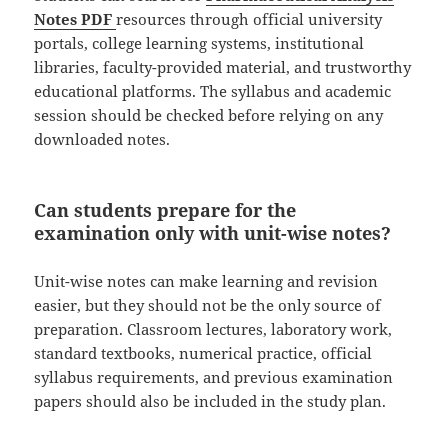
Notes PDF
resources through official university
portals, college learning systems, institutional
libraries, faculty-provided material, and trustworthy
educational platforms. The syllabus and academic
session should be checked before relying on any
downloaded notes.
Can students prepare for the
examination only with unit-wise notes?
Unit-wise notes can make learning and revision
easier, but they should not be the only source of
preparation. Classroom lectures, laboratory work,
standard textbooks, numerical practice, official
syllabus requirements, and previous examination
papers should also be included in the study plan.