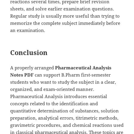
reactions several times, prepare brief revision
sheets, and solve earlier examination questions.
Regular study is usually more useful than trying to
memorize the complete subject immediately before
an examination.
Conclusion
A properly arranged
Pharmaceutical Analysis
Notes PDF
can support B.Pharm first-semester
students who want to study the subject in a clear,
organized, and exam-oriented manner.
Pharmaceutical Analysis introduces essential
concepts related to the identification and
quantitative determination of substances, solution
preparation, analytical errors, titrimetric methods,
gravimetric procedures, and chemical reactions used
in classical pharmaceutical analysis. These topics are