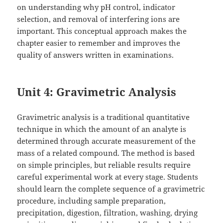
on understanding why pH control, indicator
selection, and removal of interfering ions are
important. This conceptual approach makes the
chapter easier to remember and improves the
quality of answers written in examinations.
Unit 4: Gravimetric Analysis
Gravimetric analysis is a traditional quantitative
technique in which the amount of an analyte is
determined through accurate measurement of the
mass of a related compound. The method is based
on simple principles, but reliable results require
careful experimental work at every stage. Students
should learn the complete sequence of a gravimetric
procedure, including sample preparation,
precipitation, digestion, filtration, washing, drying