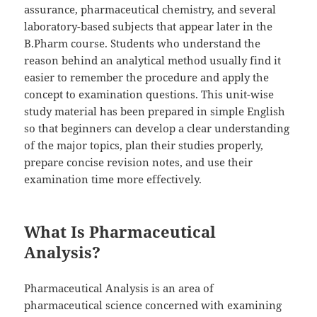
assurance, pharmaceutical chemistry, and several
laboratory-based subjects that appear later in the
B.Pharm course. Students who understand the
reason behind an analytical method usually find it
easier to remember the procedure and apply the
concept to examination questions. This unit-wise
study material has been prepared in simple English
so that beginners can develop a clear understanding
of the major topics, plan their studies properly,
prepare concise revision notes, and use their
examination time more effectively.
What Is Pharmaceutical
Analysis?
Pharmaceutical Analysis is an area of
pharmaceutical science concerned with examining