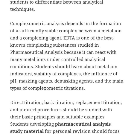
students to differentiate between analytical
techniques.
Complexometric analysis depends on the formation
of a sufficiently stable complex between a metal ion
and a complexing agent. EDTA is one of the best-
known complexing substances studied in
Pharmaceutical Analysis because it can react with
many metal ions under controlled analytical
conditions. Students should learn about metal ion
indicators, stability of complexes, the influence of
pH, masking agents, demasking agents, and the main
types of complexometric titrations.
Direct titration, back titration, replacement titration,
and indirect procedures should be studied with
their basic principles and suitable examples.
Students developing
pharmaceutical analysis
study material
for personal revision should focus