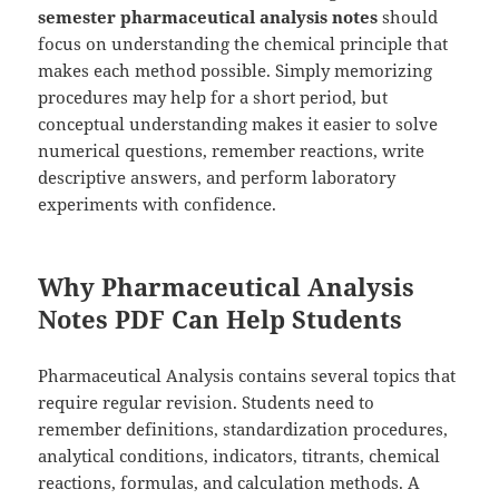
semester pharmaceutical analysis notes
should
focus on understanding the chemical principle that
makes each method possible. Simply memorizing
procedures may help for a short period, but
conceptual understanding makes it easier to solve
numerical questions, remember reactions, write
descriptive answers, and perform laboratory
experiments with confidence.
Why Pharmaceutical Analysis
Notes PDF Can Help Students
Pharmaceutical Analysis contains several topics that
require regular revision. Students need to
remember definitions, standardization procedures,
analytical conditions, indicators, titrants, chemical
reactions, formulas, and calculation methods. A