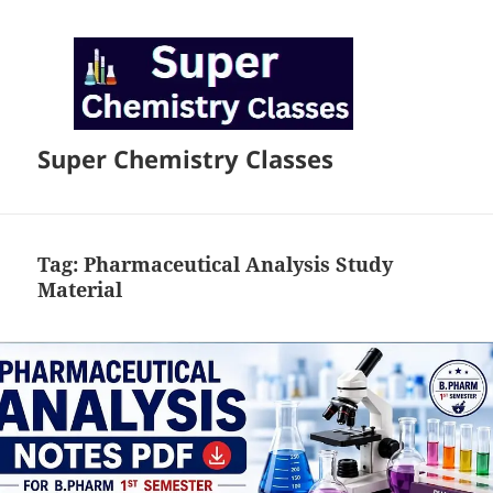
Super Chemistry Classes
Tag:
Pharmaceutical Analysis Study
Material