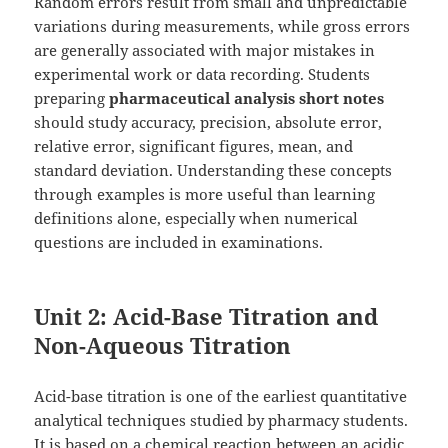
Random errors result from small and unpredictable
variations during measurements, while gross errors
are generally associated with major mistakes in
experimental work or data recording. Students
preparing
pharmaceutical analysis short notes
should study accuracy, precision, absolute error,
relative error, significant figures, mean, and
standard deviation. Understanding these concepts
through examples is more useful than learning
definitions alone, especially when numerical
questions are included in examinations.
Unit 2: Acid-Base Titration and
Non-Aqueous Titration
Acid-base titration is one of the earliest quantitative
analytical techniques studied by pharmacy students.
It is based on a chemical reaction between an acidic