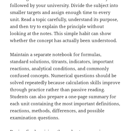
followed by your university. Divide the subject into
smaller targets and assign enough time to every
unit. Read a topic carefully, understand its purpose,
and then try to explain the principle without
looking at the notes. This simple habit can show
whether the concept has actually been understood.
Maintain a separate notebook for formulas,
standard solutions, titrants, indicators, important
reactions, analytical conditions, and commonly
confused concepts. Numerical questions should be
solved repeatedly because calculation skills improve
through practice rather than passive reading.
Students can also prepare a one-page summary for
each unit containing the most important definitions,
reactions, methods, differences, and possible
examination questions.