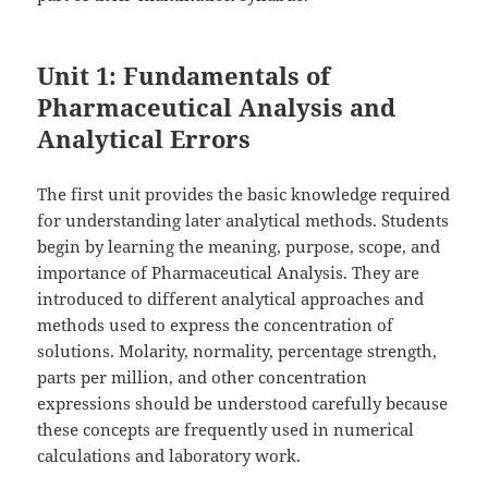
Unit 1: Fundamentals of
Pharmaceutical Analysis and
Analytical Errors
The first unit provides the basic knowledge required
for understanding later analytical methods. Students
begin by learning the meaning, purpose, scope, and
importance of Pharmaceutical Analysis. They are
introduced to different analytical approaches and
methods used to express the concentration of
solutions. Molarity, normality, percentage strength,
parts per million, and other concentration
expressions should be understood carefully because
these concepts are frequently used in numerical
calculations and laboratory work.