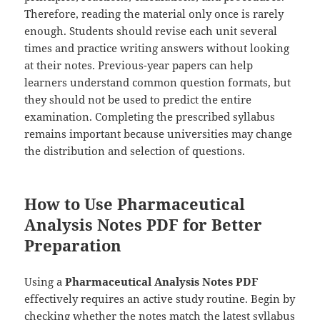
Therefore, reading the material only once is rarely
enough. Students should revise each unit several
times and practice writing answers without looking
at their notes. Previous-year papers can help
learners understand common question formats, but
they should not be used to predict the entire
examination. Completing the prescribed syllabus
remains important because universities may change
the distribution and selection of questions.
How to Use Pharmaceutical
Analysis Notes PDF for Better
Preparation
Using a
Pharmaceutical Analysis Notes PDF
effectively requires an active study routine. Begin by
checking whether the notes match the latest syllabus