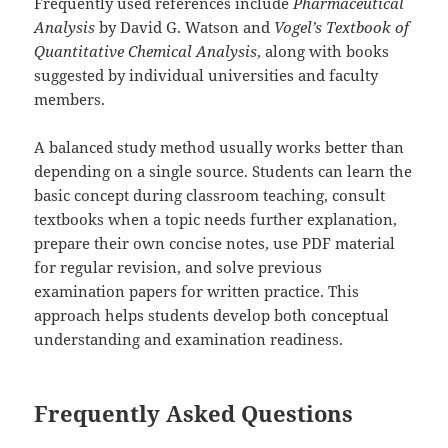
Frequently used references include
Pharmaceutical
Analysis
by David G. Watson and
Vogel’s Textbook of
Quantitative Chemical Analysis
, along with books
suggested by individual universities and faculty
members.
A balanced study method usually works better than
depending on a single source. Students can learn the
basic concept during classroom teaching, consult
textbooks when a topic needs further explanation,
prepare their own concise notes, use PDF material
for regular revision, and solve previous
examination papers for written practice. This
approach helps students develop both conceptual
understanding and examination readiness.
Frequently Asked Questions