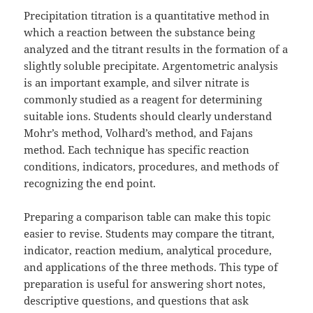
Precipitation titration is a quantitative method in
which a reaction between the substance being
analyzed and the titrant results in the formation of a
slightly soluble precipitate. Argentometric analysis
is an important example, and silver nitrate is
commonly studied as a reagent for determining
suitable ions. Students should clearly understand
Mohr’s method, Volhard’s method, and Fajans
method. Each technique has specific reaction
conditions, indicators, procedures, and methods of
recognizing the end point.
Preparing a comparison table can make this topic
easier to revise. Students may compare the titrant,
indicator, reaction medium, analytical procedure,
and applications of the three methods. This type of
preparation is useful for answering short notes,
descriptive questions, and questions that ask