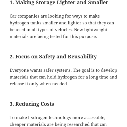
1. Making Storage Lighter and Smaller
Car companies are looking for ways to make
hydrogen tanks smaller and lighter so that they can
be used in all types of vehicles. New lightweight
materials are being tested for this purpose.
2. Focus on Safety and Reusability
Everyone wants safer systems. The goal is to develop
materials that can hold hydrogen for a long time and
release it only when needed.
3. Reducing Costs
To make hydrogen technology more accessible,
cheaper materials are being researched that can