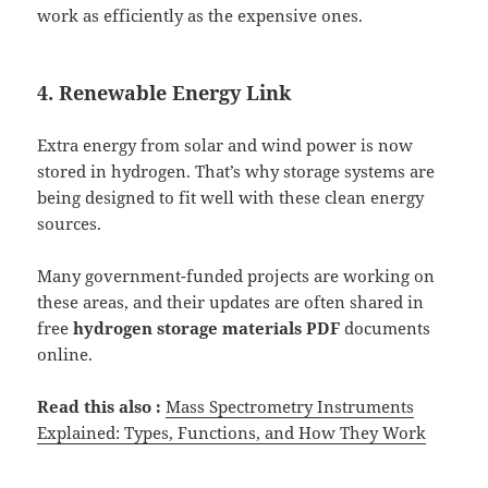
work as efficiently as the expensive ones.
4. Renewable Energy Link
Extra energy from solar and wind power is now
stored in hydrogen. That’s why storage systems are
being designed to fit well with these clean energy
sources.
Many government-funded projects are working on
these areas, and their updates are often shared in
free
hydrogen storage materials PDF
documents
online.
Read this also :
Mass Spectrometry Instruments
Explained: Types, Functions, and How They Work