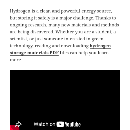
Hydrogen is a clean and powerful energy source,
but storing it safely is a major challenge. Thanks to
ongoing research, many new materials and methods
are being discovered. Whether you are a student, a
scientist, or just someone interested in green
technology, reading and downloading
hydrogen
storage materials PDF
files can help you learn
more.