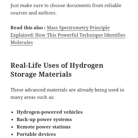
Just make sure to choose documents from reliable
sources and authors.
Read this also :
Mass Spectrometry Principle
Explained: How This Powerful Technique Identifies
Molecules
Real-Life Uses of Hydrogen
Storage Materials
These advanced materials are already being used in
many areas such as:
Hydrogen-powered vehicles
Back-up power systems
Remote power stations
Portable devices