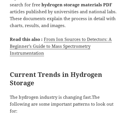
search for free
hydrogen storage materials PDF
articles published by universities and national labs.
These documents explain the process in detail with
charts, results, and images.
Read this also :
From Ion Sources to Detectors: A
Beginner’s Guide to Mass Spectrometry
Instrumentation
Current Trends in Hydrogen
Storage
The hydrogen industry is changing fast.The
following are some important patterns to look out
for: