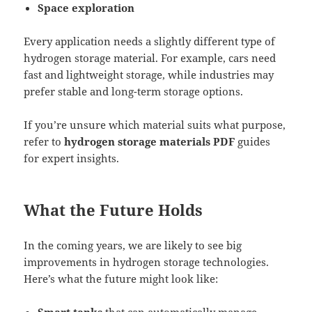
Space exploration
Every application needs a slightly different type of
hydrogen storage material. For example, cars need
fast and lightweight storage, while industries may
prefer stable and long-term storage options.
If you’re unsure which material suits what purpose,
refer to
hydrogen storage materials PDF
guides
for expert insights.
What the Future Holds
In the coming years, we are likely to see big
improvements in hydrogen storage technologies.
Here’s what the future might look like: