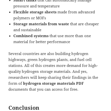
Smart tanks
that can automatically manage
pressure and temperature
Flexible storage sheets
made from advanced
polymers or MOFs
Storage materials from waste
that are cheaper
and sustainable
Combined systems
that use more than one
material for better performance
Several countries are also building hydrogen
highways, green hydrogen plants, and fuel cell
stations. All of this creates more demand for high-
quality hydrogen storage materials. And yes,
researchers will keep sharing their findings in the
form of
hydrogen storage materials PDF
documents that you can access for free.
Conclusion