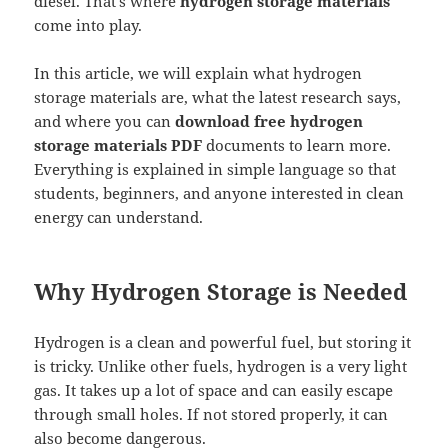
diesel. That’s where
hydrogen storage materials
come into play.
In this article, we will explain what hydrogen
storage materials are, what the latest research says,
and where you can
download free hydrogen
storage materials PDF
documents to learn more.
Everything is explained in simple language so that
students, beginners, and anyone interested in clean
energy can understand.
Why Hydrogen Storage is Needed
Hydrogen is a clean and powerful fuel, but storing it
is tricky. Unlike other fuels, hydrogen is a very light
gas. It takes up a lot of space and can easily escape
through small holes. If not stored properly, it can
also become dangerous.