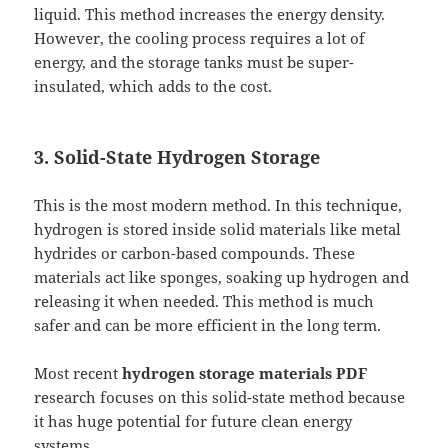
liquid. This method increases the energy density.
However, the cooling process requires a lot of
energy, and the storage tanks must be super-
insulated, which adds to the cost.
3. Solid-State Hydrogen Storage
This is the most modern method. In this technique,
hydrogen is stored inside solid materials like metal
hydrides or carbon-based compounds. These
materials act like sponges, soaking up hydrogen and
releasing it when needed. This method is much
safer and can be more efficient in the long term.
Most recent
hydrogen storage materials PDF
research focuses on this solid-state method because
it has huge potential for future clean energy
systems.