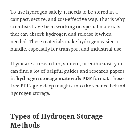
To use hydrogen safely, it needs to be stored in a
compact, secure, and cost-effective way. That is why
scientists have been working on special materials
that can absorb hydrogen and release it when
needed. These materials make hydrogen easier to
handle, especially for transport and industrial use.
If you are a researcher, student, or enthusiast, you
can find a lot of helpful guides and research papers
in
hydrogen storage materials PDF
format. These
free PDFs give deep insights into the science behind
hydrogen storage.
Types of Hydrogen Storage
Methods