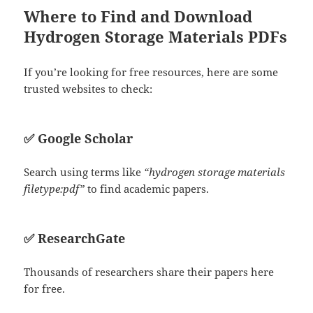
Where to Find and Download
Hydrogen Storage Materials PDFs
If you’re looking for free resources, here are some
trusted websites to check:
✅
Google Scholar
Search using terms like
“hydrogen storage materials
filetype:pdf”
to find academic papers.
✅
ResearchGate
Thousands of researchers share their papers here
for free.