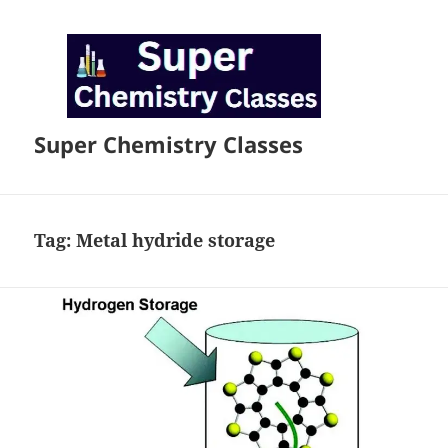
Super Chemistry Classes
Tag:
Metal hydride storage