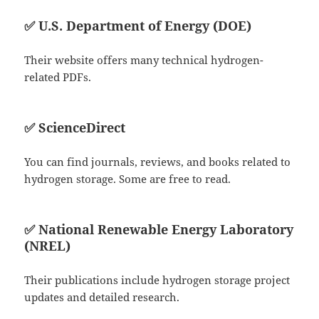
✅
U.S. Department of Energy (DOE)
Their website offers many technical hydrogen-
related PDFs.
✅
ScienceDirect
You can find journals, reviews, and books related to
hydrogen storage. Some are free to read.
✅
National Renewable Energy Laboratory
(NREL)
Their publications include hydrogen storage project
updates and detailed research.