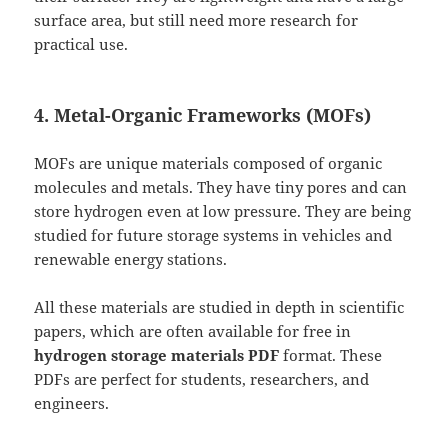
surface area, but still need more research for
practical use.
4. Metal-Organic Frameworks (MOFs)
MOFs are unique materials composed of organic
molecules and metals. They have tiny pores and can
store hydrogen even at low pressure. They are being
studied for future storage systems in vehicles and
renewable energy stations.
All these materials are studied in depth in scientific
papers, which are often available for free in
hydrogen storage materials PDF
format. These
PDFs are perfect for students, researchers, and
engineers.