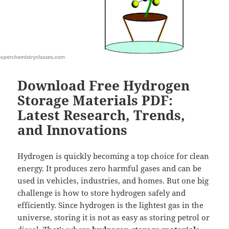
Download Free Hydrogen
Storage Materials PDF:
Latest Research, Trends,
and Innovations
Hydrogen is quickly becoming a top choice for clean
energy. It produces zero harmful gases and can be
used in vehicles, industries, and homes. But one big
challenge is how to store hydrogen safely and
efficiently. Since hydrogen is the lightest gas in the
universe, storing it is not as easy as storing petrol or