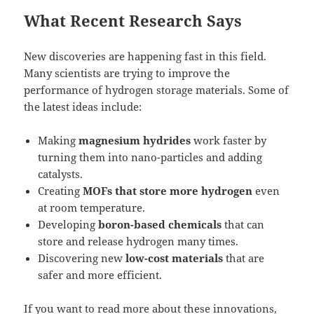
What Recent Research Says
New discoveries are happening fast in this field.
Many scientists are trying to improve the
performance of hydrogen storage materials. Some of
the latest ideas include:
Making
magnesium hydrides
work faster by
turning them into nano-particles and adding
catalysts.
Creating
MOFs that store more hydrogen
even
at room temperature.
Developing
boron-based chemicals
that can
store and release hydrogen many times.
Discovering new
low-cost materials
that are
safer and more efficient.
If you want to read more about these innovations,