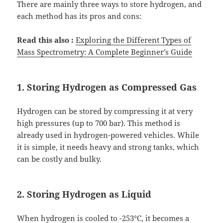
There are mainly three ways to store hydrogen, and
each method has its pros and cons:
Read this also :
Exploring the Different Types of
Mass Spectrometry: A Complete Beginner’s Guide
1. Storing Hydrogen as Compressed Gas
Hydrogen can be stored by compressing it at very
high pressures (up to 700 bar). This method is
already used in hydrogen-powered vehicles. While
it is simple, it needs heavy and strong tanks, which
can be costly and bulky.
2. Storing Hydrogen as Liquid
When hydrogen is cooled to -253°C, it becomes a