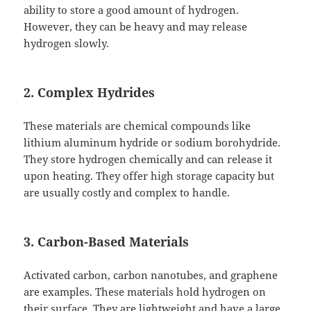
ability to store a good amount of hydrogen.
However, they can be heavy and may release
hydrogen slowly.
2. Complex Hydrides
These materials are chemical compounds like
lithium aluminum hydride or sodium borohydride.
They store hydrogen chemically and can release it
upon heating. They offer high storage capacity but
are usually costly and complex to handle.
3. Carbon-Based Materials
Activated carbon, carbon nanotubes, and graphene
are examples. These materials hold hydrogen on
their surface. They are lightweight and have a large