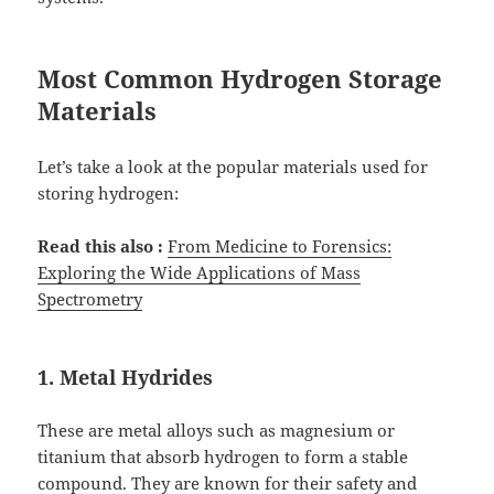
Most Common Hydrogen Storage
Materials
Let’s take a look at the popular materials used for
storing hydrogen:
Read this also :
From Medicine to Forensics:
Exploring the Wide Applications of Mass
Spectrometry
1. Metal Hydrides
These are metal alloys such as magnesium or
titanium that absorb hydrogen to form a stable
compound. They are known for their safety and