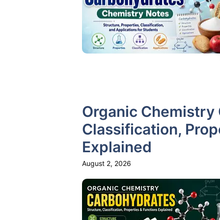
Organic Chemistry 
Classification, Pro
Explained
August 2, 2026