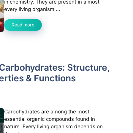
in chemistry. They are present in almost
every living organism ...
Read more
Carbohydrates: Structure,
perties & Functions
Carbohydrates are among the most
essential organic compounds found in
nature. Every living organism depends on