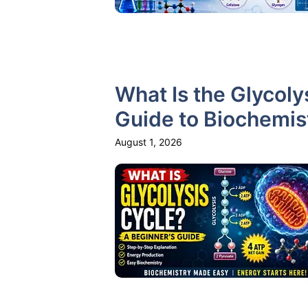
What Is the Glycoly
Guide to Biochemis
August 1, 2026