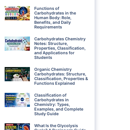
Functions of
Carbohydrates in the
Human Body: Role,
Benefits, and Daily
Requirements
Carbohydrates Chemistry
Notes: Structure,
Properties, Classification,
and Applications for
Students
Organic Chemistry
Carbohydrates: Structure,
Classification, Properties &
Functions Explained
Classification of
Carbohydrates in
Chemistry: Types,
Examples, and Complete
Study Guide
What Is the Glycolysis