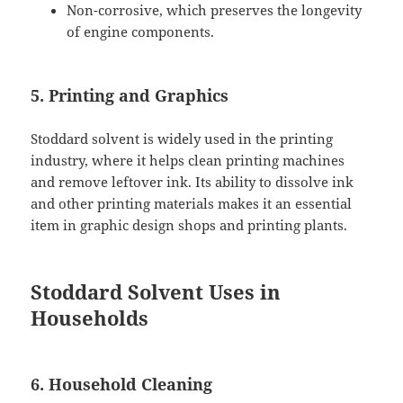
Non-corrosive, which preserves the longevity
of engine components.
5. Printing and Graphics
Stoddard solvent is widely used in the printing
industry, where it helps clean printing machines
and remove leftover ink. Its ability to dissolve ink
and other printing materials makes it an essential
item in graphic design shops and printing plants.
Stoddard Solvent Uses in
Households
6. Household Cleaning