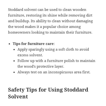
Stoddard solvent can be used to clean wooden
furniture, restoring its shine while removing dirt
and buildup. Its ability to clean without damaging
the wood makes it a popular choice among
homeowners looking to maintain their furniture.
Tips for furniture care
:
Apply sparingly using a soft cloth to avoid
excess solvent.
Follow up with a furniture polish to maintain
the wood’s protective layer.
Always test on an inconspicuous area first.
Safety Tips for Using Stoddard
Solvent