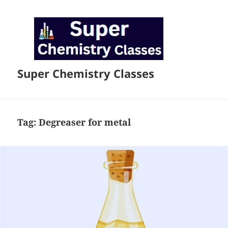
Super Chemistry Classes
Tag:
Degreaser for metal