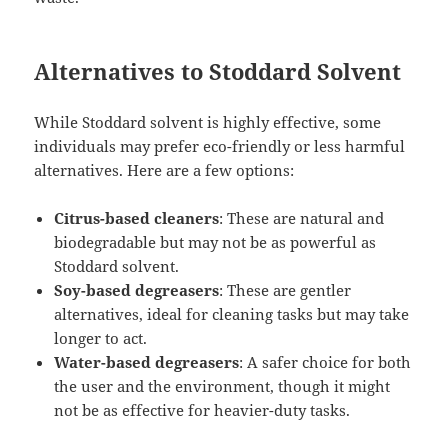
Alternatives to Stoddard Solvent
While Stoddard solvent is highly effective, some
individuals may prefer eco-friendly or less harmful
alternatives. Here are a few options:
Citrus-based cleaners
: These are natural and
biodegradable but may not be as powerful as
Stoddard solvent.
Soy-based degreasers
: These are gentler
alternatives, ideal for cleaning tasks but may take
longer to act.
Water-based degreasers
: A safer choice for both
the user and the environment, though it might
not be as effective for heavier-duty tasks.