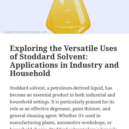
Exploring the Versatile Uses
of Stoddard Solvent:
Applications in Industry and
Household
Stoddard solvent, a petroleum-derived liquid, has
become an essential product in both industrial and
household settings. It is particularly praised for its
role as an effective degreaser, paint thinner, and
general cleaning agent. Whether it’s used in
manufacturing plants, automotive workshops, or