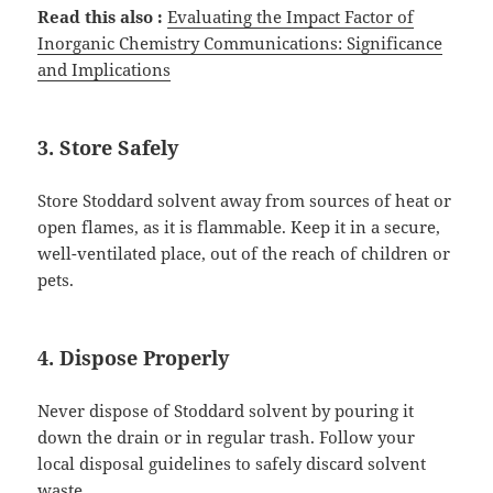
Read this also :
Evaluating the Impact Factor
o
f
Inorganic Chemistry Communications: Significance
and Implications
3. Store Safely
Store Stoddard solvent away from sources of heat or
open flames, as it is flammable. Keep it in a secure,
well-ventilated place, out of the reach of children or
pets.
4. Dispose Properly
Never dispose of Stoddard solvent by pouring it
down the drain or in regular trash. Follow your
local disposal guidelines to safely discard solvent
waste.