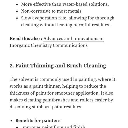
More effective than water-based solutions.
Non-corrosive to most metals.
Slow evaporation rate, allowing for thorough
cleaning without leaving harmful residues.
Read this also :
Advances and Innovations in
Inorganic Chemistry Communications
2. Paint Thinning and Brush Cleaning
The solvent is commonly used in painting, where it
works as a paint thinner, helping to reduce the
thickness of paint for smoother application. It also
makes cleaning paintbrushes and rollers easier by
dissolving stubborn paint residues.
Benefits for painters
:
Improves paint flow and finish.