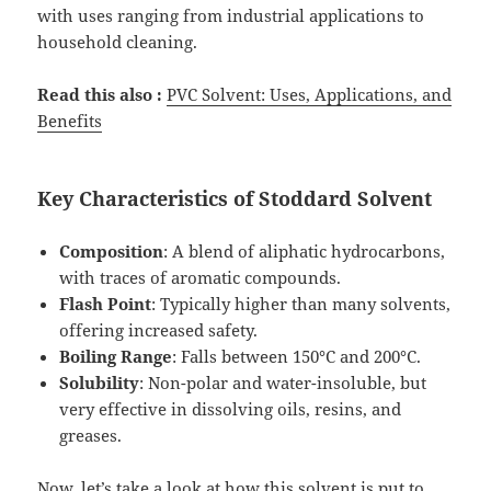
with uses ranging from industrial applications to
household cleaning.
Read this also :
PVC Solvent: Uses, Applications, and
Benefits
Key Characteristics of Stoddard Solvent
Composition
: A blend of aliphatic hydrocarbons,
with traces of aromatic compounds.
Flash Point
: Typically higher than many solvents,
offering increased safety.
Boiling Range
: Falls between 150°C and 200°C.
Solubility
: Non-polar and water-insoluble, but
very effective in dissolving oils, resins, and
greases.
Now, let’s take a look at how this solvent is put to