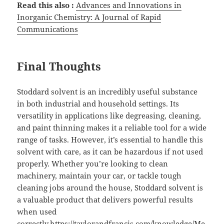
Read this also :
Advances and Innovations in
Inorganic Chemistry: A Journal of Rapid
Communications
Final Thoughts
Stoddard solvent is an incredibly useful substance
in both industrial and household settings. Its
versatility in applications like degreasing, cleaning,
and paint thinning makes it a reliable tool for a wide
range of tasks. However, it’s essential to handle this
solvent with care, as it can be hazardous if not used
properly. Whether you’re looking to clean
machinery, maintain your car, or tackle tough
cleaning jobs around the house, Stoddard solvent is
a valuable product that delivers powerful results
when used
correctly.
https://taylorandfrancis.com/knowledge/Me