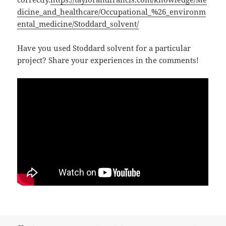
dicine_and_healthcare/Occupational_%26_environm
ental_medicine/Stoddard_solvent/
Have you used Stoddard solvent for a particular
project? Share your experiences in the comments!