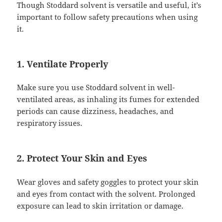
Though Stoddard solvent is versatile and useful, it’s
important to follow safety precautions when using
it.
1. Ventilate Properly
Make sure you use Stoddard solvent in well-
ventilated areas, as inhaling its fumes for extended
periods can cause dizziness, headaches, and
respiratory issues.
2. Protect Your Skin and Eyes
Wear gloves and safety goggles to protect your skin
and eyes from contact with the solvent. Prolonged
exposure can lead to skin irritation or damage.