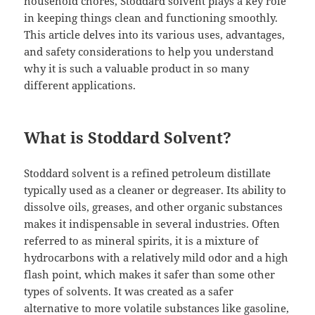
household chores, Stoddard solvent plays a key role
in keeping things clean and functioning smoothly.
This article delves into its various uses, advantages,
and safety considerations to help you understand
why it is such a valuable product in so many
different applications.
What is Stoddard Solvent?
Stoddard solvent is a refined petroleum distillate
typically used as a cleaner or degreaser. Its ability to
dissolve oils, greases, and other organic substances
makes it indispensable in several industries. Often
referred to as mineral spirits, it is a mixture of
hydrocarbons with a relatively mild odor and a high
flash point, which makes it safer than some other
types of solvents. It was created as a safer
alternative to more volatile substances like gasoline,