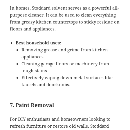
In homes, Stoddard solvent serves as a powerful all-
purpose cleaner. It can be used to clean everything
from greasy kitchen countertops to sticky residue on
floors and appliances.
Best household uses
:
Removing grease and grime from kitchen
appliances.
Cleaning garage floors or machinery from
tough stains.
Effectively wiping down metal surfaces like
faucets and doorknobs.
7. Paint Removal
For DIY enthusiasts and homeowners looking to
refresh furniture or restore old walls, Stoddard