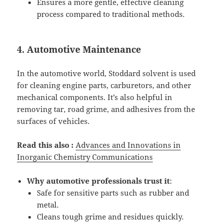
Ensures a more gentle, effective cleaning
process compared to traditional methods.
4. Automotive Maintenance
In the automotive world, Stoddard solvent is used
for cleaning engine parts, carburetors, and other
mechanical components. It’s also helpful in
removing tar, road grime, and adhesives from the
surfaces of vehicles.
Read this also :
Advances and Innovations in
Inorganic Chemistry Communications
Why automotive professionals trust it
:
Safe for sensitive parts such as rubber and
metal.
Cleans tough grime and residues quickly.