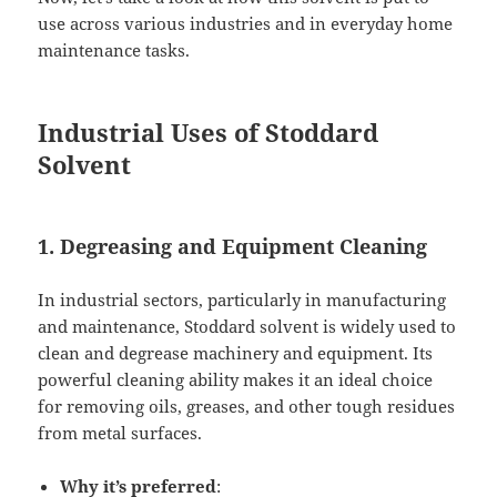
use across various industries and in everyday home
maintenance tasks.
Industrial Uses of Stoddard
Solvent
1. Degreasing and Equipment Cleaning
In industrial sectors, particularly in manufacturing
and maintenance, Stoddard solvent is widely used to
clean and degrease machinery and equipment. Its
powerful cleaning ability makes it an ideal choice
for removing oils, greases, and other tough residues
from metal surfaces.
Why it’s preferred
: