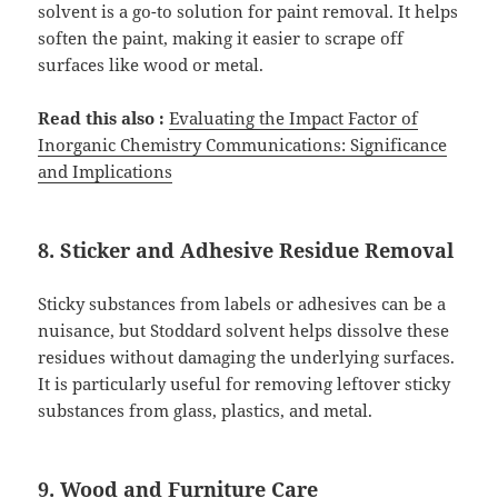
solvent is a go-to solution for paint removal. It helps
soften the paint, making it easier to scrape off
surfaces like wood or metal.
Read this also :
Evaluating the Impact Factor of
Inorganic Chemistry Communications: Significance
and Implications
8. Sticker and Adhesive Residue Removal
Sticky substances from labels or adhesives can be a
nuisance, but Stoddard solvent helps dissolve these
residues without damaging the underlying surfaces.
It is particularly useful for removing leftover sticky
substances from glass, plastics, and metal.
9. Wood and Furniture Care