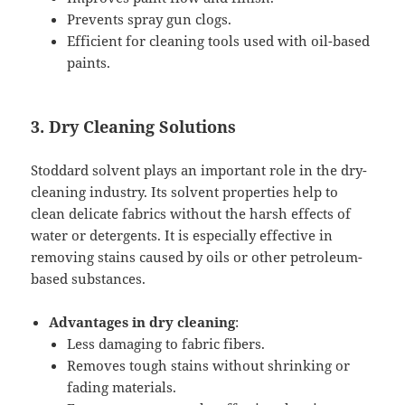
Prevents spray gun clogs.
Efficient for cleaning tools used with oil-based
paints.
3. Dry Cleaning Solutions
Stoddard solvent plays an important role in the dry-
cleaning industry. Its solvent properties help to
clean delicate fabrics without the harsh effects of
water or detergents. It is especially effective in
removing stains caused by oils or other petroleum-
based substances.
Advantages in dry cleaning
:
Less damaging to fabric fibers.
Removes tough stains without shrinking or
fading materials.