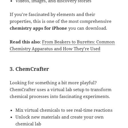
Videos, images, and discovery stories
If you’re fascinated by elements and their
properties, this is one of the most comprehensive
chemistry apps for iPhone
you can download.
Read this also
:
From Beakers to Burettes: Common
Chemistry Apparatus and How They’re Used
3.
ChemCrafter
Looking for something a bit more playful?
ChemCrafter uses a virtual lab setup to transform
chemical processes into fascinating experiments.
Mix virtual chemicals to see real-time reactions
Unlock new materials and create your own
chemical lab