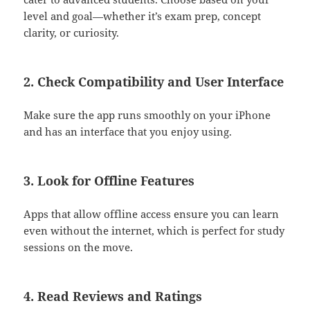
level and goal—whether it’s exam prep, concept
clarity, or curiosity.
2.
Check Compatibility and User Interface
Make sure the app runs smoothly on your iPhone
and has an interface that you enjoy using.
3.
Look for Offline Features
Apps that allow offline access ensure you can learn
even without the internet, which is perfect for study
sessions on the move.
4.
Read Reviews and Ratings