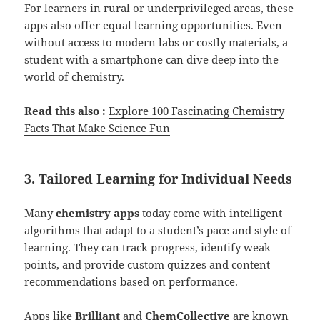
For learners in rural or underprivileged areas, these
apps also offer equal learning opportunities. Even
without access to modern labs or costly materials, a
student with a smartphone can dive deep into the
world of chemistry.
Read this also :
Explore 100 Fascinating Chemistry
Fact
s
That Make Science Fun
3. Tailored Learning for Individual Needs
Many
chemistry apps
today come with intelligent
algorithms that adapt to a student’s pace and style of
learning. They can track progress, identify weak
points, and provide custom quizzes and content
recommendations based on performance.
Apps like
Brilliant
and
ChemCollective
are known