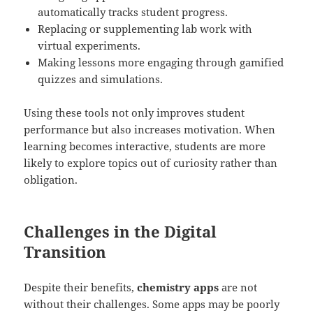
automatically tracks student progress.
Replacing or supplementing lab work with
virtual experiments.
Making lessons more engaging through gamified
quizzes and simulations.
Using these tools not only improves student
performance but also increases motivation. When
learning becomes interactive, students are more
likely to explore topics out of curiosity rather than
obligation.
Challenges in the Digital
Transition
Despite their benefits,
chemistry apps
are not
without their challenges. Some apps may be poorly