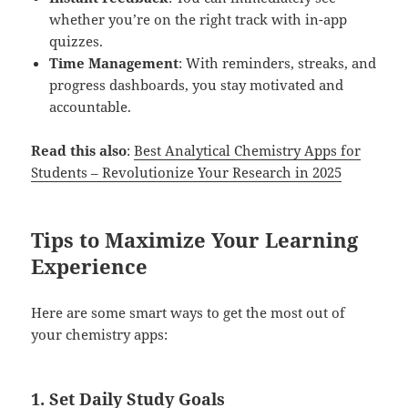
whether you’re on the right track with in-app
quizzes.
Time Management
: With reminders, streaks, and
progress dashboards, you stay motivated and
accountable.
Read this also
:
Best Analytical Chemistry Apps for
Students – Revolutionize Your Research in 2025
Tips to Maximize Your Learning
Experience
Here are some smart ways to get the most out of
your chemistry apps:
1.
Set Daily Study Goals