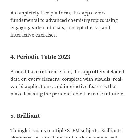
A completely free platform, this app covers
fundamental to advanced chemistry topics using
engaging video tutorials, concept checks, and
interactive exercises.
4. Periodic Table 2023
A must-have reference tool, this app offers detailed
data on every element, complete with visuals, real-
world applications, and interactive features that
make learning the periodic table far more intuitive.
5. Brilliant
Though it spans multiple STEM subjects, Brilliant’s
chemistry section stands out with its logic-based