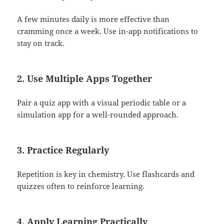
A few minutes daily is more effective than
cramming once a week. Use in-app notifications to
stay on track.
2.
Use Multiple Apps Together
Pair a quiz app with a visual periodic table or a
simulation app for a well-rounded approach.
3.
Practice Regularly
Repetition is key in chemistry. Use flashcards and
quizzes often to reinforce learning.
4.
Apply Learning Practically