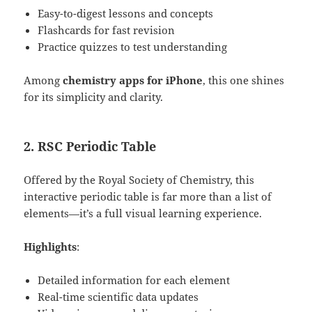
Easy-to-digest lessons and concepts
Flashcards for fast revision
Practice quizzes to test understanding
Among
chemistry apps for iPhone
, this one shines
for its simplicity and clarity.
2.
RSC Periodic Table
Offered by the Royal Society of Chemistry, this
interactive periodic table is far more than a list of
elements—it’s a full visual learning experience.
Highlights
:
Detailed information for each element
Real-time scientific data updates