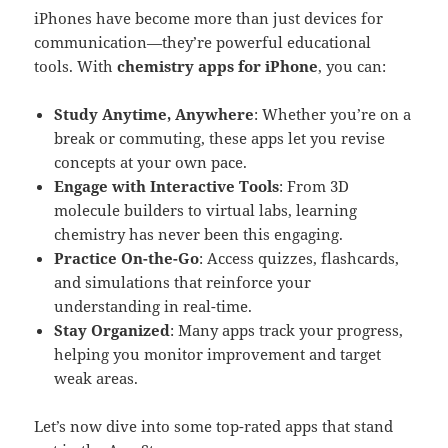
iPhones have become more than just devices for
communication—they’re powerful educational
tools. With
chemistry apps for iPhone
, you can:
Study Anytime, Anywhere
: Whether you’re on a
break or commuting, these apps let you revise
concepts at your own pace.
Engage with Interactive Tools
: From 3D
molecule builders to virtual labs, learning
chemistry has never been this engaging.
Practice On-the-Go
: Access quizzes, flashcards,
and simulations that reinforce your
understanding in real-time.
Stay Organized
: Many apps track your progress,
helping you monitor improvement and target
weak areas.
Let’s now dive into some top-rated apps that stand