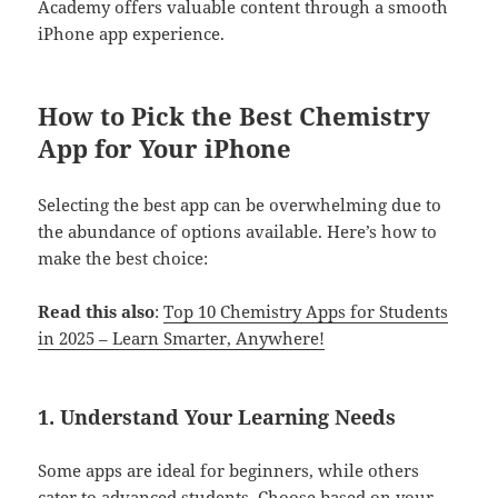
Academy offers valuable content through a smooth
iPhone app experience.
How to Pick the Best Chemistry
App for Your iPhone
Selecting the best app can be overwhelming due to
the abundance of options available. Here’s how to
make the best choice:
Read this also
:
Top 10 Chemistry Apps for Students
in 2025 – Learn Smarter, Anywhere!
1.
Understand Your Learning Needs
Some apps are ideal for beginners, while others
cater to advanced students. Choose based on your