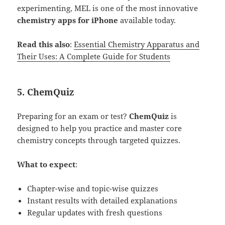
experimenting, MEL is one of the most innovative
chemistry apps for iPhone
available today.
Read this also
:
Essential Chemistry Apparatus and
Their Uses: A Complete Guide for Students
5.
ChemQuiz
Preparing for an exam or test?
ChemQuiz
is
designed to help you practice and master core
chemistry concepts through targeted quizzes.
What to expect
:
Chapter-wise and topic-wise quizzes
Instant results with detailed explanations
Regular updates with fresh questions