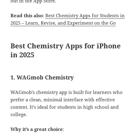
out in the App Store.
Read this also
:
Best Chemistry Apps for Students in
2025 – Learn, Revise, and Experiment on the Go
Best Chemistry Apps for iPhone
in 2025
1.
WAGmob Chemistry
WAGmob’s chemistry app is built for learners who
prefer a clean, minimal interface with effective
content. It’s ideal for students in high school and
college.
Why it’s a great choice
: