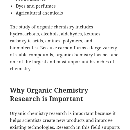
Dyes and perfumes
Agricultural chemicals
The study of organic chemistry includes
hydrocarbons, alcohols, aldehydes, ketones,
carboxylic acids, amines, polymers, and
biomolecules. Because carbon forms a large variety
of stable compounds, organic chemistry has become
one of the largest and most important branches of
chemistry.
Why Organic Chemistry
Research is Important
Organic chemistry research is important because it
helps scientists create new products and improve
existing technologies. Research in this field supports