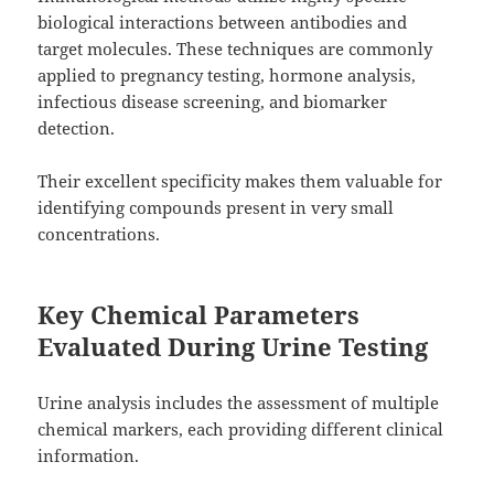
biological interactions between antibodies and
target molecules. These techniques are commonly
applied to pregnancy testing, hormone analysis,
infectious disease screening, and biomarker
detection.
Their excellent specificity makes them valuable for
identifying compounds present in very small
concentrations.
Key Chemical Parameters
Evaluated During Urine Testing
Urine analysis includes the assessment of multiple
chemical markers, each providing different clinical
information.