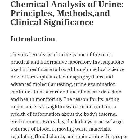
Chemical Analysis of Urine:
Principles, Methods,and
Clinical Significance
Introduction
Chemical Analysis of Urine is one of the most
practical and informative laboratory investigations
used in healthcare today. Although medical science
now offers sophisticated imaging systems and
advanced molecular testing, urine examination
continues to be a cornerstone of disease detection
and health monitoring. The reason for its lasting
importance is straightforward: urine contains a
wealth of information about the body’s internal
environment. Every day, the kidneys process large
volumes of blood, removing waste materials,
regulating fluid balance, and maintaining the proper