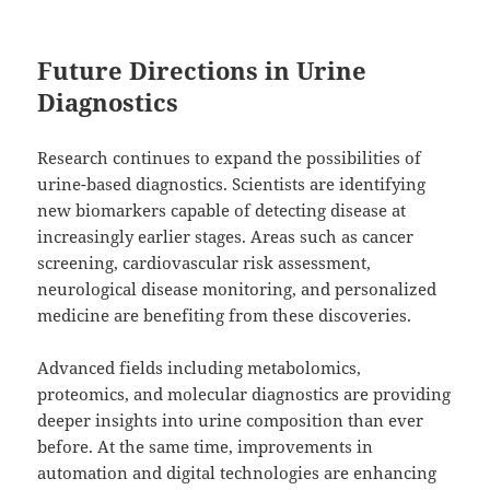
Future Directions in Urine
Diagnostics
Research continues to expand the possibilities of
urine-based diagnostics. Scientists are identifying
new biomarkers capable of detecting disease at
increasingly earlier stages. Areas such as cancer
screening, cardiovascular risk assessment,
neurological disease monitoring, and personalized
medicine are benefiting from these discoveries.
Advanced fields including metabolomics,
proteomics, and molecular diagnostics are providing
deeper insights into urine composition than ever
before. At the same time, improvements in
automation and digital technologies are enhancing