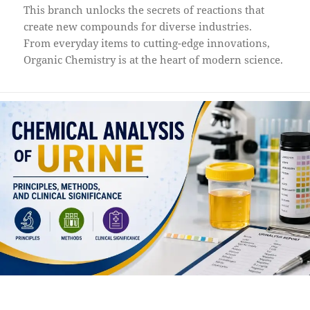
This branch unlocks the secrets of reactions that
create new compounds for diverse industries.
From everyday items to cutting-edge innovations,
Organic Chemistry is at the heart of modern science.