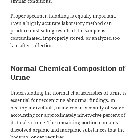
similar conditions.
Proper specimen handling is equally important.
Even a highly accurate laboratory method can
produce misleading results if the sample is
contaminated, improperly stored, or analyzed too
late after collection.
Normal Chemical Composition of
Urine
Understanding the normal characteristics of urine is
essential for recognizing abnormal findings. In
healthy individuals, urine consists mainly of water,
accounting for approximately ninety-five percent of
its total volume. The remaining portion contains
dissolved organic and inorganic substances that the
body no longer requires.