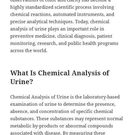
highly standardized scientific process involving
chemical reactions, automated instruments, and
precise analytical techniques. Today, chemical
analysis of urine plays an important role in
preventive medicine, clinical diagnosis, patient
monitoring, research, and public health programs
across the world.
What Is Chemical Analysis of
Urine?
Chemical Analysis of Urine is the laboratory-based
examination of urine to determine the presence,
absence, and concentration of specific chemical
substances. These substances may represent normal
metabolic by-products or abnormal compounds
associated with disease. By measuring these