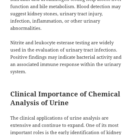
function and bile metabolism. Blood detection may
suggest kidney stones, urinary tract injury,
infection, inflammation, or other urinary
abnormalities.
Nitrite and leukocyte esterase testing are widely
used in the evaluation of urinary tract infections.
Positive findings may indicate bacterial activity and
an associated immune response within the urinary
system.
Clinical Importance of Chemical
Analysis of Urine
The clinical applications of urine analysis are
extensive and continue to expand. One of its most
important roles is the early identification of kidney