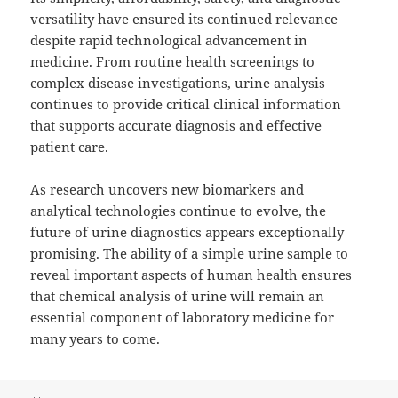
versatility have ensured its continued relevance
despite rapid technological advancement in
medicine. From routine health screenings to
complex disease investigations, urine analysis
continues to provide critical clinical information
that supports accurate diagnosis and effective
patient care.
As research uncovers new biomarkers and
analytical technologies continue to evolve, the
future of urine diagnostics appears exceptionally
promising. The ability of a simple urine sample to
reveal important aspects of human health ensures
that chemical analysis of urine will remain an
essential component of laboratory medicine for
many years to come.