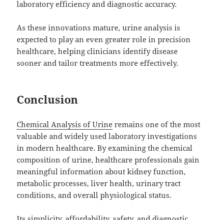
laboratory efficiency and diagnostic accuracy.
As these innovations mature, urine analysis is
expected to play an even greater role in precision
healthcare, helping clinicians identify disease
sooner and tailor treatments more effectively.
Conclusion
Chemical Analysis of Urine
remains one of the most
valuable and widely used laboratory investigations
in modern healthcare. By examining the chemical
composition of urine, healthcare professionals gain
meaningful information about kidney function,
metabolic processes, liver health, urinary tract
conditions, and overall physiological status.
Its simplicity, affordability, safety, and diagnostic