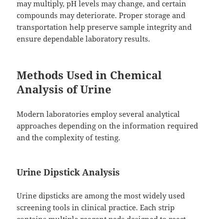
may multiply, pH levels may change, and certain
compounds may deteriorate. Proper storage and
transportation help preserve sample integrity and
ensure dependable laboratory results.
Methods Used in Chemical
Analysis of Urine
Modern laboratories employ several analytical
approaches depending on the information required
and the complexity of testing.
Urine Dipstick Analysis
Urine dipsticks are among the most widely used
screening tools in clinical practice. Each strip
contains multiple reagent pads designed to react