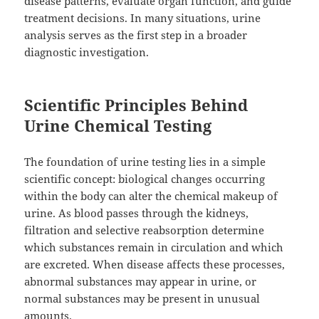
disease patterns, evaluate organ function, and guide
treatment decisions. In many situations, urine
analysis serves as the first step in a broader
diagnostic investigation.
Scientific Principles Behind
Urine Chemical Testing
The foundation of urine testing lies in a simple
scientific concept: biological changes occurring
within the body can alter the chemical makeup of
urine. As blood passes through the kidneys,
filtration and selective reabsorption determine
which substances remain in circulation and which
are excreted. When disease affects these processes,
abnormal substances may appear in urine, or
normal substances may be present in unusual
amounts.