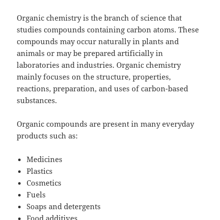
Organic chemistry is the branch of science that
studies compounds containing carbon atoms. These
compounds may occur naturally in plants and
animals or may be prepared artificially in
laboratories and industries. Organic chemistry
mainly focuses on the structure, properties,
reactions, preparation, and uses of carbon-based
substances.
Organic compounds are present in many everyday
products such as:
Medicines
Plastics
Cosmetics
Fuels
Soaps and detergents
Food additives