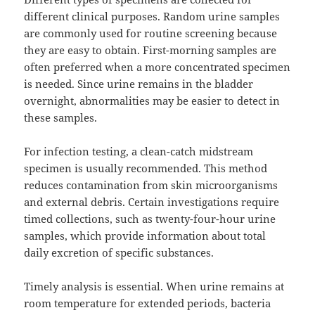
different clinical purposes. Random urine samples
are commonly used for routine screening because
they are easy to obtain. First-morning samples are
often preferred when a more concentrated specimen
is needed. Since urine remains in the bladder
overnight, abnormalities may be easier to detect in
these samples.
For infection testing, a clean-catch midstream
specimen is usually recommended. This method
reduces contamination from skin microorganisms
and external debris. Certain investigations require
timed collections, such as twenty-four-hour urine
samples, which provide information about total
daily excretion of specific substances.
Timely analysis is essential. When urine remains at
room temperature for extended periods, bacteria