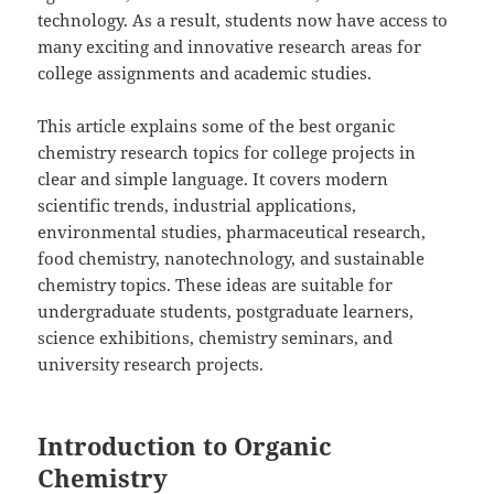
technology. As a result, students now have access to
many exciting and innovative research areas for
college assignments and academic studies.
This article explains some of the best organic
chemistry research topics for college projects in
clear and simple language. It covers modern
scientific trends, industrial applications,
environmental studies, pharmaceutical research,
food chemistry, nanotechnology, and sustainable
chemistry topics. These ideas are suitable for
undergraduate students, postgraduate learners,
science exhibitions, chemistry seminars, and
university research projects.
Introduction to Organic
Chemistry