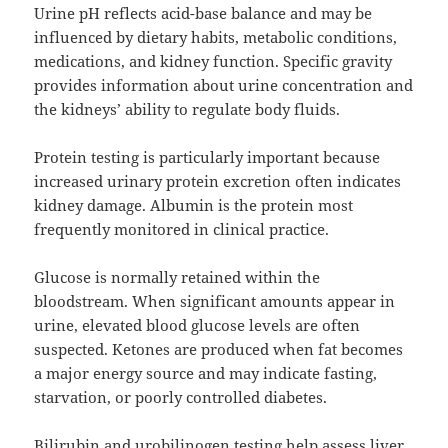
Urine pH reflects acid-base balance and may be
influenced by dietary habits, metabolic conditions,
medications, and kidney function. Specific gravity
provides information about urine concentration and
the kidneys’ ability to regulate body fluids.
Protein testing is particularly important because
increased urinary protein excretion often indicates
kidney damage. Albumin is the protein most
frequently monitored in clinical practice.
Glucose is normally retained within the
bloodstream. When significant amounts appear in
urine, elevated blood glucose levels are often
suspected. Ketones are produced when fat becomes
a major energy source and may indicate fasting,
starvation, or poorly controlled diabetes.
Bilirubin and urobilinogen testing help assess liver