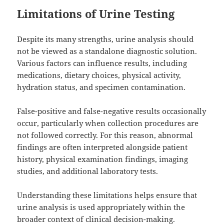
Limitations of Urine Testing
Despite its many strengths, urine analysis should
not be viewed as a standalone diagnostic solution.
Various factors can influence results, including
medications, dietary choices, physical activity,
hydration status, and specimen contamination.
False-positive and false-negative results occasionally
occur, particularly when collection procedures are
not followed correctly. For this reason, abnormal
findings are often interpreted alongside patient
history, physical examination findings, imaging
studies, and additional laboratory tests.
Understanding these limitations helps ensure that
urine analysis is used appropriately within the
broader context of clinical decision-making.