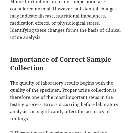
Minor fluctuations in urine composition are
considered normal. However, substantial changes
may indicate disease, nutritional imbalances,
medication effects, or physiological stress.
Identifying these changes forms the basis of clinical
urine analysis.
Importance of Correct Sample
Collection
The quality of laboratory results begins with the
quality of the specimen. Proper urine collection is
therefore one of the most important steps in the
testing process. Errors occurring before laboratory
analysis can significantly affect the accuracy of
findings.
Different types of specimens are collected for