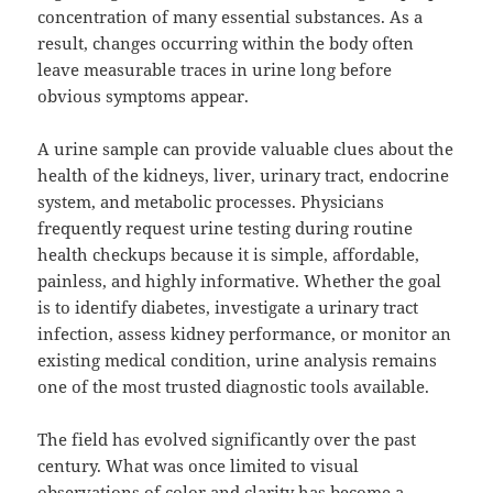
concentration of many essential substances. As a
result, changes occurring within the body often
leave measurable traces in urine long before
obvious symptoms appear.
A urine sample can provide valuable clues about the
health of the kidneys, liver, urinary tract, endocrine
system, and metabolic processes. Physicians
frequently request urine testing during routine
health checkups because it is simple, affordable,
painless, and highly informative. Whether the goal
is to identify diabetes, investigate a urinary tract
infection, assess kidney performance, or monitor an
existing medical condition, urine analysis remains
one of the most trusted diagnostic tools available.
The field has evolved significantly over the past
century. What was once limited to visual
observations of color and clarity has become a