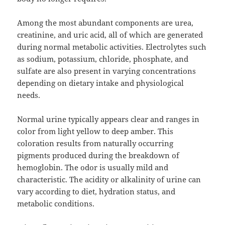
Among the most abundant components are urea,
creatinine, and uric acid, all of which are generated
during normal metabolic activities. Electrolytes such
as sodium, potassium, chloride, phosphate, and
sulfate are also present in varying concentrations
depending on dietary intake and physiological
needs.
Normal urine typically appears clear and ranges in
color from light yellow to deep amber. This
coloration results from naturally occurring
pigments produced during the breakdown of
hemoglobin. The odor is usually mild and
characteristic. The acidity or alkalinity of urine can
vary according to diet, hydration status, and
metabolic conditions.