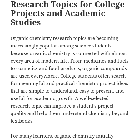
Research Topics for College
Projects and Academic
Studies
Organic chemistry research topics are becoming
increasingly popular among science students
because organic chemistry is connected with almost
every area of modern life. From medicines and fuels
to cosmetics and food products, organic compounds
are used everywhere. College students often search
for meaningful and practical chemistry project ideas
that are simple to understand, easy to present, and
useful for academic growth. A well-selected
research topic can improve a student’s project
quality and help them understand chemistry beyond
textbooks.
For many learners, organic chemistry initially