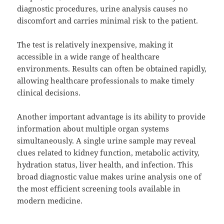
diagnostic procedures, urine analysis causes no
discomfort and carries minimal risk to the patient.
The test is relatively inexpensive, making it
accessible in a wide range of healthcare
environments. Results can often be obtained rapidly,
allowing healthcare professionals to make timely
clinical decisions.
Another important advantage is its ability to provide
information about multiple organ systems
simultaneously. A single urine sample may reveal
clues related to kidney function, metabolic activity,
hydration status, liver health, and infection. This
broad diagnostic value makes urine analysis one of
the most efficient screening tools available in
modern medicine.