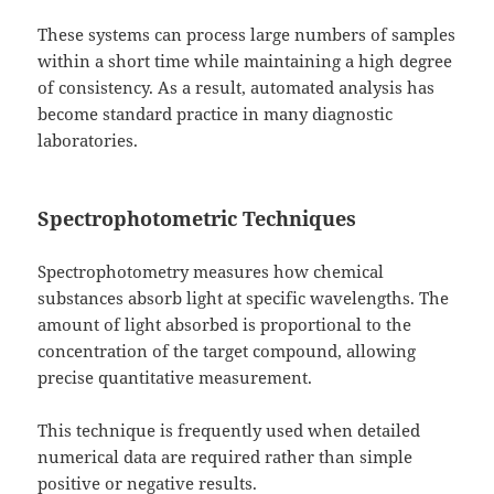
These systems can process large numbers of samples
within a short time while maintaining a high degree
of consistency. As a result, automated analysis has
become standard practice in many diagnostic
laboratories.
Spectrophotometric Techniques
Spectrophotometry measures how chemical
substances absorb light at specific wavelengths. The
amount of light absorbed is proportional to the
concentration of the target compound, allowing
precise quantitative measurement.
This technique is frequently used when detailed
numerical data are required rather than simple
positive or negative results.