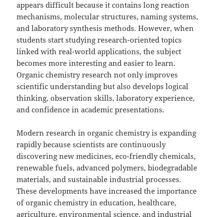
appears difficult because it contains long reaction
mechanisms, molecular structures, naming systems,
and laboratory synthesis methods. However, when
students start studying research-oriented topics
linked with real-world applications, the subject
becomes more interesting and easier to learn.
Organic chemistry research not only improves
scientific understanding but also develops logical
thinking, observation skills, laboratory experience,
and confidence in academic presentations.
Modern research in organic chemistry is expanding
rapidly because scientists are continuously
discovering new medicines, eco-friendly chemicals,
renewable fuels, advanced polymers, biodegradable
materials, and sustainable industrial processes.
These developments have increased the importance
of organic chemistry in education, healthcare,
agriculture, environmental science, and industrial