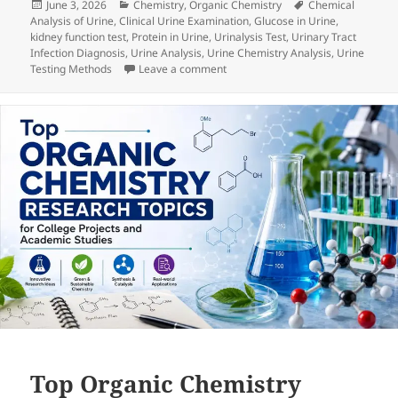
Posted
Categories
Tags
June 3, 2026
Chemistry
,
Organic Chemistry
Chemical
on
Analysis of Urine
,
Clinical Urine Examination
,
Glucose in Urine
,
kidney function test
,
Protein in Urine
,
Urinalysis Test
,
Urinary Tract
Infection Diagnosis
,
Urine Analysis
,
Urine Chemistry Analysis
,
Urine
on Chemical Analysis of Urine: Prin
Testing Methods
Leave a comment
Top Organic Chemistry