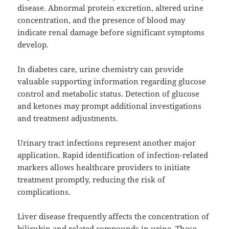
disease. Abnormal protein excretion, altered urine
concentration, and the presence of blood may
indicate renal damage before significant symptoms
develop.
In diabetes care, urine chemistry can provide
valuable supporting information regarding glucose
control and metabolic status. Detection of glucose
and ketones may prompt additional investigations
and treatment adjustments.
Urinary tract infections represent another major
application. Rapid identification of infection-related
markers allows healthcare providers to initiate
treatment promptly, reducing the risk of
complications.
Liver disease frequently affects the concentration of
bilirubin and related compounds in urine. These