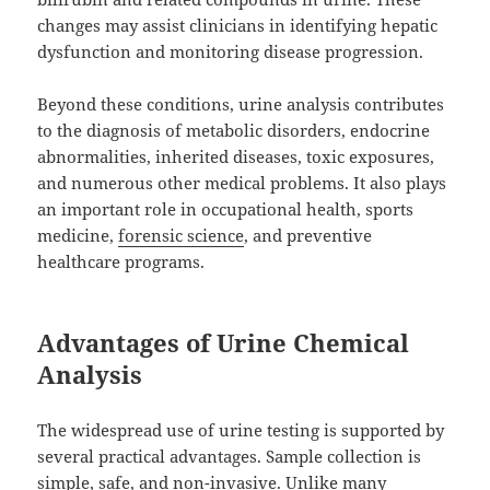
changes may assist clinicians in identifying hepatic
dysfunction and monitoring disease progression.
Beyond these conditions, urine analysis contributes
to the diagnosis of metabolic disorders, endocrine
abnormalities, inherited diseases, toxic exposures,
and numerous other medical problems. It also plays
an important role in occupational health, sports
medicine,
forensic science
, and preventive
healthcare programs.
Advantages of Urine Chemical
Analysis
The widespread use of urine testing is supported by
several practical advantages. Sample collection is
simple, safe, and non-invasive. Unlike many