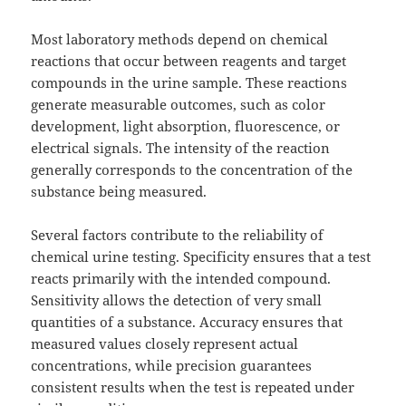
Most laboratory methods depend on chemical
reactions that occur between reagents and target
compounds in the urine sample. These reactions
generate measurable outcomes, such as color
development, light absorption, fluorescence, or
electrical signals. The intensity of the reaction
generally corresponds to the concentration of the
substance being measured.
Several factors contribute to the reliability of
chemical urine testing. Specificity ensures that a test
reacts primarily with the intended compound.
Sensitivity allows the detection of very small
quantities of a substance. Accuracy ensures that
measured values closely represent actual
concentrations, while precision guarantees
consistent results when the test is repeated under