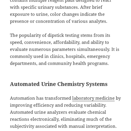
with specific urinary substances. After brief
exposure to urine, color changes indicate the
presence or concentration of various analytes.
The popularity of dipstick testing stems from its
speed, convenience, affordability, and ability to
evaluate numerous parameters simultaneously. It is
commonly used in clinics, hospitals, emergency
departments, and community health programs.
Automated Urine Chemistry Systems
Automation has transformed
laboratory medicine
by
improving efficiency and reducing variability.
Automated urine analyzers evaluate chemical
reactions electronically, eliminating much of the
subjectivity associated with manual interpretation.