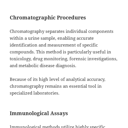
Chromatographic Procedures
Chromatography separates individual components
within a urine sample, enabling accurate
identification and measurement of specific
compounds. This method is particularly useful in
toxicology, drug monitoring, forensic investigations,
and metabolic disease diagnosis.
Because of its high level of analytical accuracy,
chromatography remains an essential tool in
specialized laboratories.
Immunological Assays
Immunological methods utilize highly specific