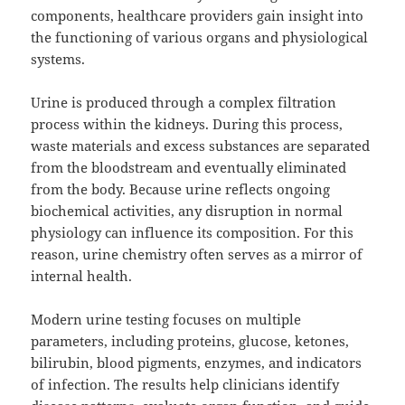
components, healthcare providers gain insight into
the functioning of various organs and physiological
systems.
Urine is produced through a complex filtration
process within the kidneys. During this process,
waste materials and excess substances are separated
from the bloodstream and eventually eliminated
from the body. Because urine reflects ongoing
biochemical activities, any disruption in normal
physiology can influence its composition. For this
reason, urine chemistry often serves as a mirror of
internal health.
Modern urine testing focuses on multiple
parameters, including proteins, glucose, ketones,
bilirubin, blood pigments, enzymes, and indicators
of infection. The results help clinicians identify