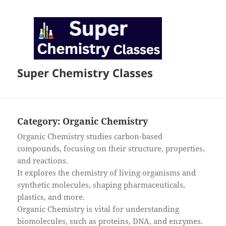
Super Chemistry Classes
Category:
Organic Chemistry
Organic Chemistry studies carbon-based
compounds, focusing on their structure, properties,
and reactions.
It explores the chemistry of living organisms and
synthetic molecules, shaping pharmaceuticals,
plastics, and more.
Organic Chemistry is vital for understanding
biomolecules, such as proteins, DNA, and enzymes.