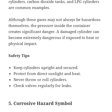
cylinders, carbon dioxide tanks, and LPG cylinders
are common examples.
Although these gases may not always be hazardous
themselves, the pressure inside the container
creates significant danger. A damaged cylinder can
become extremely dangerous if exposed to heat or
physical impact.
Safety Tips
Keep cylinders upright and secured.
Protect from direct sunlight and heat.
Never throw or roll cylinders.
Check valves regularly for leaks.
5. Corrosive Hazard Symbol