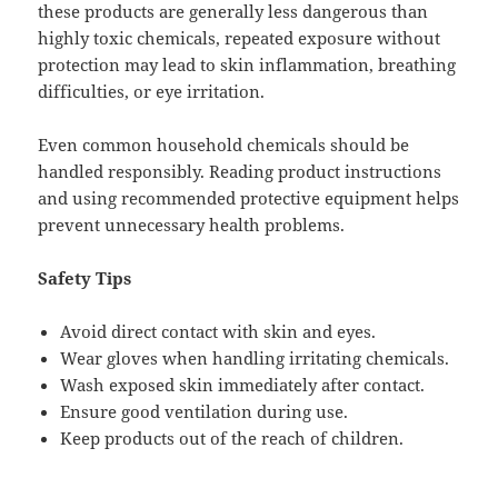
these products are generally less dangerous than
highly toxic chemicals, repeated exposure without
protection may lead to skin inflammation, breathing
difficulties, or eye irritation.
Even common household chemicals should be
handled responsibly. Reading product instructions
and using recommended protective equipment helps
prevent unnecessary health problems.
Safety Tips
Avoid direct contact with skin and eyes.
Wear gloves when handling irritating chemicals.
Wash exposed skin immediately after contact.
Ensure good ventilation during use.
Keep products out of the reach of children.