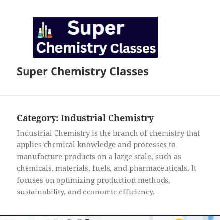
Super Chemistry Classes
Category:
Industrial Chemistry
Industrial Chemistry is the branch of chemistry that
applies chemical knowledge and processes to
manufacture products on a large scale, such as
chemicals, materials, fuels, and pharmaceuticals. It
focuses on optimizing production methods,
sustainability, and economic efficiency.