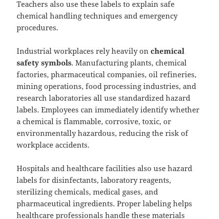
Teachers also use these labels to explain safe
chemical handling techniques and emergency
procedures.
Industrial workplaces rely heavily on
chemical
safety symbols
. Manufacturing plants, chemical
factories, pharmaceutical companies, oil refineries,
mining operations, food processing industries, and
research laboratories all use standardized hazard
labels. Employees can immediately identify whether
a chemical is flammable, corrosive, toxic, or
environmentally hazardous, reducing the risk of
workplace accidents.
Hospitals and healthcare facilities also use hazard
labels for disinfectants, laboratory reagents,
sterilizing chemicals, medical gases, and
pharmaceutical ingredients. Proper labeling helps
healthcare professionals handle these materials