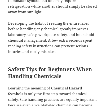
flammable symbol, but one may require
refrigeration while another should simply be stored
away from sunlight.
Developing the habit of reading the entire label
before handling any chemical greatly improves
laboratory safety, workplace safety, and household
chemical management. A few extra seconds spent
reading safety instructions can prevent serious
injuries and costly mistakes.
Safety Tips for Beginners When
Handling Chemicals
Learning the meaning of
Chemical Hazard
Symbols
is only the first step toward chemical
safety. Safe handling practices are equally important
because even a well-labeled chemical can become