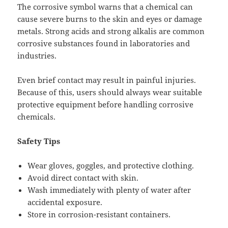
The corrosive symbol warns that a chemical can
cause severe burns to the skin and eyes or damage
metals. Strong acids and strong alkalis are common
corrosive substances found in laboratories and
industries.
Even brief contact may result in painful injuries.
Because of this, users should always wear suitable
protective equipment before handling corrosive
chemicals.
Safety Tips
Wear gloves, goggles, and protective clothing.
Avoid direct contact with skin.
Wash immediately with plenty of water after
accidental exposure.
Store in corrosion-resistant containers.