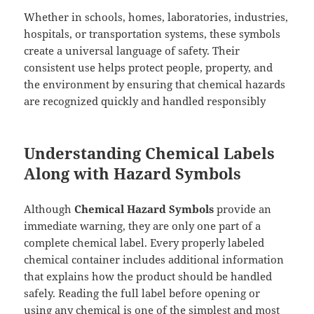
Whether in schools, homes, laboratories, industries,
hospitals, or transportation systems, these symbols
create a universal language of safety. Their
consistent use helps protect people, property, and
the environment by ensuring that chemical hazards
are recognized quickly and handled responsibly
Understanding Chemical Labels
Along with Hazard Symbols
Although
Chemical Hazard Symbols
provide an
immediate warning, they are only one part of a
complete chemical label. Every properly labeled
chemical container includes additional information
that explains how the product should be handled
safely. Reading the full label before opening or
using any chemical is one of the simplest and most