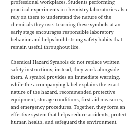
professional workplaces. Students performing
practical experiments in chemistry laboratories also
rely on them to understand the nature of the
chemicals they use. Learning these symbols at an
early stage encourages responsible laboratory
behavior and helps build strong safety habits that
remain useful throughout life.
Chemical Hazard Symbols do not replace written
safety instructions; instead, they work alongside
them. A symbol provides an immediate warning,
while the accompanying label explains the exact
nature of the hazard, recommended protective
equipment, storage conditions, first-aid measures,
and emergency procedures. Together, they form an
effective system that helps reduce accidents, protect
human health, and safeguard the environment.