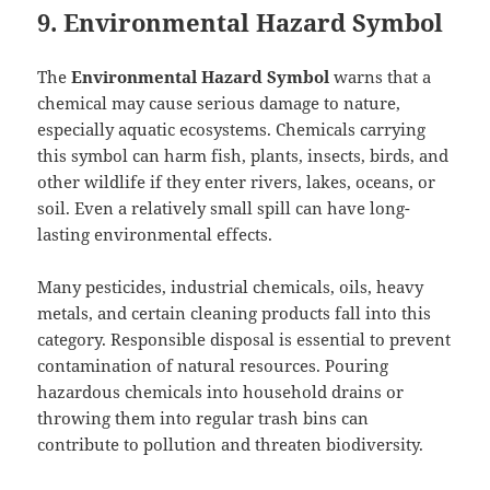
9. Environmental Hazard Symbol
The
Environmental Hazard Symbol
warns that a
chemical may cause serious damage to nature,
especially aquatic ecosystems. Chemicals carrying
this symbol can harm fish, plants, insects, birds, and
other wildlife if they enter rivers, lakes, oceans, or
soil. Even a relatively small spill can have long-
lasting environmental effects.
Many pesticides, industrial chemicals, oils, heavy
metals, and certain cleaning products fall into this
category. Responsible disposal is essential to prevent
contamination of natural resources. Pouring
hazardous chemicals into household drains or
throwing them into regular trash bins can
contribute to pollution and threaten biodiversity.