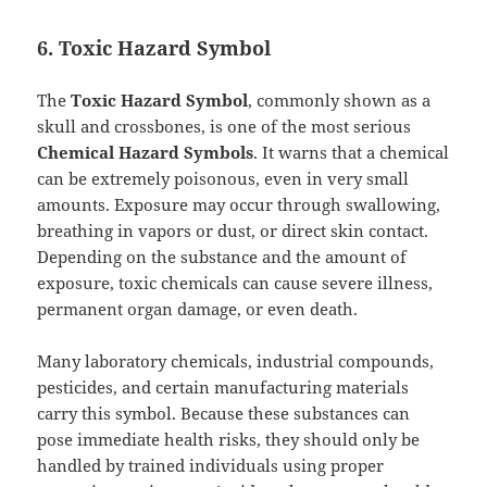
6. Toxic Hazard Symbol
The
Toxic Hazard Symbol
, commonly shown as a
skull and crossbones, is one of the most serious
Chemical Hazard Symbols
. It warns that a chemical
can be extremely poisonous, even in very small
amounts. Exposure may occur through swallowing,
breathing in vapors or dust, or direct skin contact.
Depending on the substance and the amount of
exposure, toxic chemicals can cause severe illness,
permanent organ damage, or even death.
Many laboratory chemicals, industrial compounds,
pesticides, and certain manufacturing materials
carry this symbol. Because these substances can
pose immediate health risks, they should only be
handled by trained individuals using proper