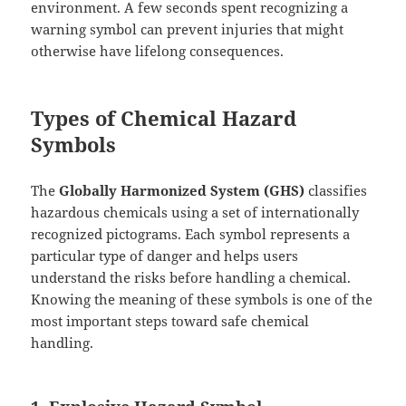
environment. A few seconds spent recognizing a
warning symbol can prevent injuries that might
otherwise have lifelong consequences.
Types of Chemical Hazard
Symbols
The
Globally Harmonized System (GHS)
classifies
hazardous chemicals using a set of internationally
recognized pictograms. Each symbol represents a
particular type of danger and helps users
understand the risks before handling a chemical.
Knowing the meaning of these symbols is one of the
most important steps toward safe chemical
handling.