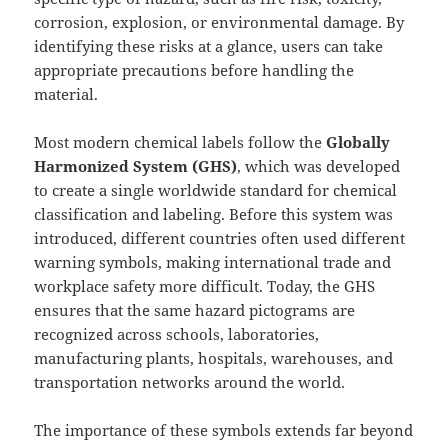
corrosion, explosion, or environmental damage. By
identifying these risks at a glance, users can take
appropriate precautions before handling the
material.
Most modern chemical labels follow the
Globally
Harmonized System (GHS)
, which was developed
to create a single worldwide standard for chemical
classification and labeling. Before this system was
introduced, different countries often used different
warning symbols, making international trade and
workplace safety more difficult. Today, the GHS
ensures that the same hazard pictograms are
recognized across schools, laboratories,
manufacturing plants, hospitals, warehouses, and
transportation networks around the world.
The importance of these symbols extends far beyond