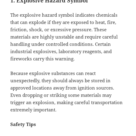
1. Explosive Hazard Symbol
The explosive hazard symbol indicates chemicals
that can explode if they are exposed to heat, fire,
friction, shock, or excessive pressure. These
materials are highly unstable and require careful
handling under controlled conditions. Certain
industrial explosives, laboratory reagents, and
fireworks carry this warning.
Because explosive substances can react
unexpectedly, they should always be stored in
approved locations away from ignition sources.
Even dropping or striking some materials may
trigger an explosion, making careful transportation
extremely important.
Safety Tips