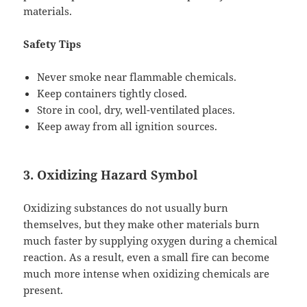
materials.
Safety Tips
Never smoke near flammable chemicals.
Keep containers tightly closed.
Store in cool, dry, well-ventilated places.
Keep away from all ignition sources.
3. Oxidizing Hazard Symbol
Oxidizing substances do not usually burn
themselves, but they make other materials burn
much faster by supplying oxygen during a chemical
reaction. As a result, even a small fire can become
much more intense when oxidizing chemicals are
present.