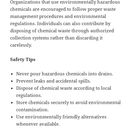
Organizations that use environmentally hazardous
chemicals are encouraged to follow proper waste
management procedures and environmental
regulations. Individuals can also contribute by
disposing of chemical waste through authorized
collection systems rather than discarding it
carelessly.
Safety Tips
Never pour hazardous chemicals into drains.
Prevent leaks and accidental spills.
Dispose of chemical waste according to local
regulations.
Store chemicals securely to avoid environmental
contamination.
Use environmentally friendly alternatives
whenever available.