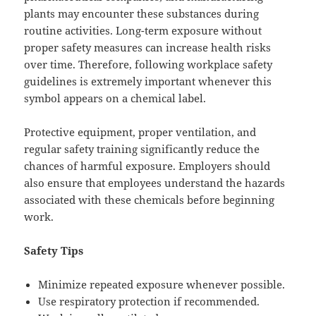
plants may encounter these substances during
routine activities. Long-term exposure without
proper safety measures can increase health risks
over time. Therefore, following workplace safety
guidelines is extremely important whenever this
symbol appears on a chemical label.
Protective equipment, proper ventilation, and
regular safety training significantly reduce the
chances of harmful exposure. Employers should
also ensure that employees understand the hazards
associated with these chemicals before beginning
work.
Safety Tips
Minimize repeated exposure whenever possible.
Use respiratory protection if recommended.