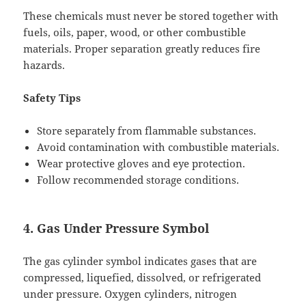
These chemicals must never be stored together with
fuels, oils, paper, wood, or other combustible
materials. Proper separation greatly reduces fire
hazards.
Safety Tips
Store separately from flammable substances.
Avoid contamination with combustible materials.
Wear protective gloves and eye protection.
Follow recommended storage conditions.
4. Gas Under Pressure Symbol
The gas cylinder symbol indicates gases that are
compressed, liquefied, dissolved, or refrigerated
under pressure. Oxygen cylinders, nitrogen