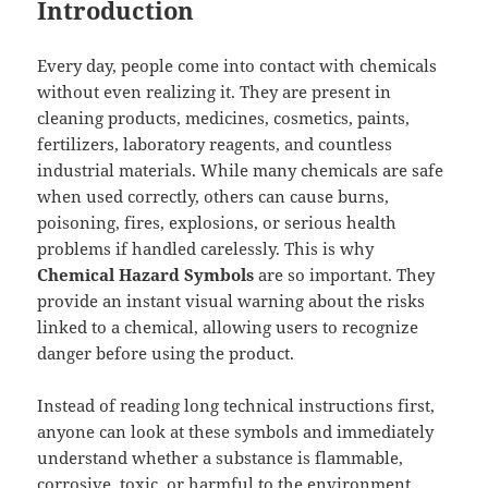
Introduction
Every day, people come into contact with chemicals
without even realizing it. They are present in
cleaning products, medicines, cosmetics, paints,
fertilizers, laboratory reagents, and countless
industrial materials. While many chemicals are safe
when used correctly, others can cause burns,
poisoning, fires, explosions, or serious health
problems if handled carelessly. This is why
Chemical Hazard Symbols
are so important. They
provide an instant visual warning about the risks
linked to a chemical, allowing users to recognize
danger before using the product.
Instead of reading long technical instructions first,
anyone can look at these symbols and immediately
understand whether a substance is flammable,
corrosive, toxic, or harmful to the environment.