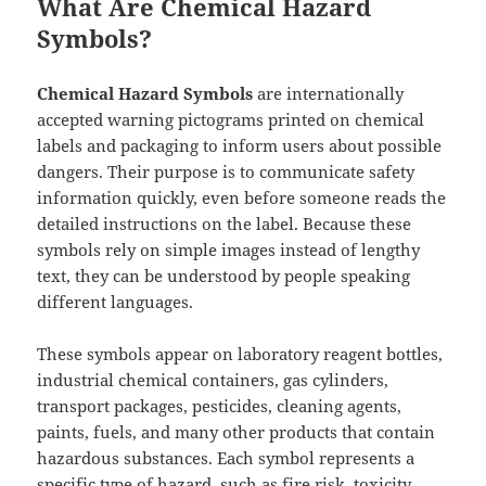
What Are Chemical Hazard
Symbols?
Chemical Hazard Symbols
are internationally
accepted warning pictograms printed on chemical
labels and packaging to inform users about possible
dangers. Their purpose is to communicate safety
information quickly, even before someone reads the
detailed instructions on the label. Because these
symbols rely on simple images instead of lengthy
text, they can be understood by people speaking
different languages.
These symbols appear on laboratory reagent bottles,
industrial chemical containers, gas cylinders,
transport packages, pesticides, cleaning agents,
paints, fuels, and many other products that contain
hazardous substances. Each symbol represents a
specific type of hazard, such as fire risk, toxicity,