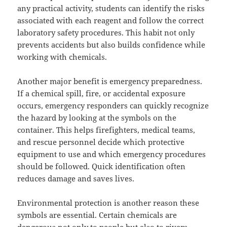
any practical activity, students can identify the risks
associated with each reagent and follow the correct
laboratory safety procedures. This habit not only
prevents accidents but also builds confidence while
working with chemicals.
Another major benefit is emergency preparedness.
If a chemical spill, fire, or accidental exposure
occurs, emergency responders can quickly recognize
the hazard by looking at the symbols on the
container. This helps firefighters, medical teams,
and rescue personnel decide which protective
equipment to use and which emergency procedures
should be followed. Quick identification often
reduces damage and saves lives.
Environmental protection is another reason these
symbols are essential. Certain chemicals are
dangerous not only to people but also to rivers,