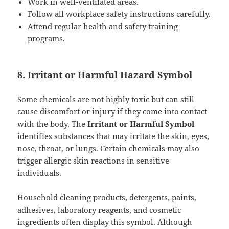
Work in well-ventilated areas.
Follow all workplace safety instructions carefully.
Attend regular health and safety training
programs.
8. Irritant or Harmful Hazard Symbol
Some chemicals are not highly toxic but can still
cause discomfort or injury if they come into contact
with the body. The
Irritant or Harmful Symbol
identifies substances that may irritate the skin, eyes,
nose, throat, or lungs. Certain chemicals may also
trigger allergic skin reactions in sensitive
individuals.
Household cleaning products, detergents, paints,
adhesives, laboratory reagents, and cosmetic
ingredients often display this symbol. Although