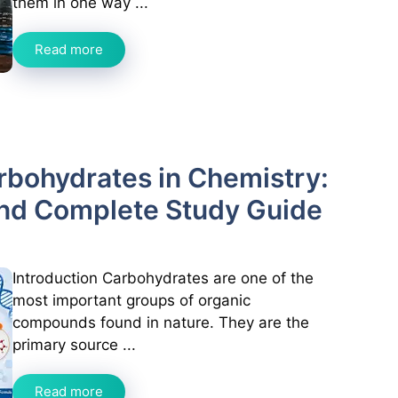
them in one way ...
Read more
arbohydrates in Chemistry:
and Complete Study Guide
Introduction Carbohydrates are one of the
most important groups of organic
compounds found in nature. They are the
primary source ...
Read more