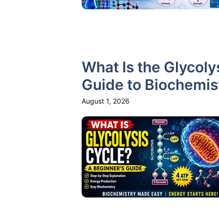
What Is the Glycoly
Guide to Biochemis
August 1, 2026