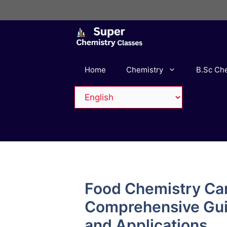
Skip
to
content
Home
Chemistry
B.Sc Ch
Food Chemistry Ca
Comprehensive Guid
and Applications