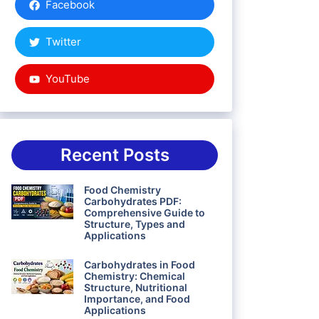
Facebook
Twitter
YouTube
Recent Posts
Food Chemistry
Carbohydrates PDF:
Comprehensive Guide to
Structure, Types and
Applications
Carbohydrates in Food
Chemistry: Chemical
Structure, Nutritional
Importance, and Food
Applications