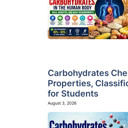
Carbohydrates Chem
Properties, Classifi
for Students
August 3, 2026