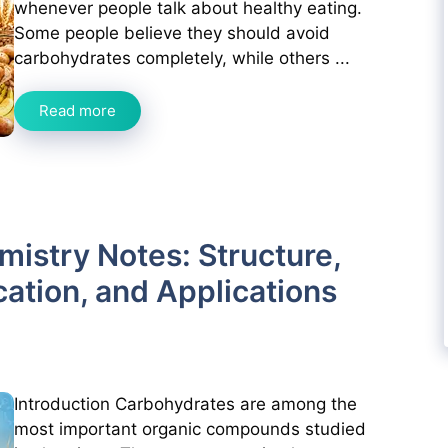
whenever people talk about healthy eating.
Some people believe they should avoid
carbohydrates completely, while others ...
Read more
istry Notes: Structure,
cation, and Applications
Introduction Carbohydrates are among the
most important organic compounds studied