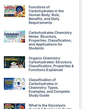
Functions of
Carbohydrates in the
Human Body: Role,
Benefits, and Daily
Requirements
Carbohydrates Chemistry
Notes: Structure,
Properties, Classification,
and Applications for
Students
Organic Chemistry
Carbohydrates: Structure,
Classification, Properties &
Functions Explained
Classification of
Carbohydrates in
Chemistry: Types,
Examples, and Complete
Study Guide
What Is the Glycolysis