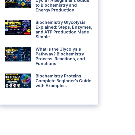
Cycle? A Beginner’s Guide
to Biochemistry and
Energy Production
Biochemistry Glycolysis
Explained: Steps, Enzymes,
and ATP Production Made
Simple
What Is the Glycolysis
Pathway? Biochemistry
Process, Reactions, and
Functions
Biochemistry Proteins:
Complete Beginner’s Guide
with Examples.