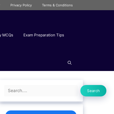
r
Privacy Policy
Terms & Conditions
ry MCQs
Exam Preparation Tips
Search
Search