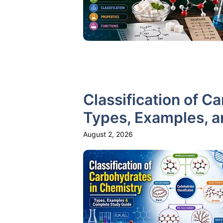
Classification of C
Types, Examples, 
August 2, 2026