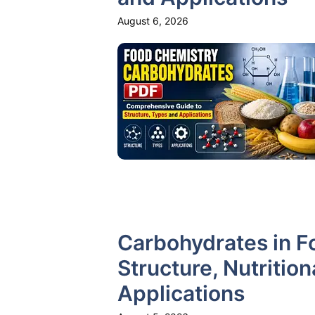
August 6, 2026
Carbohydrates in F
Structure, Nutritio
Applications