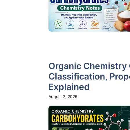
Organic Chemistry 
Classification, Pro
Explained
August 2, 2026