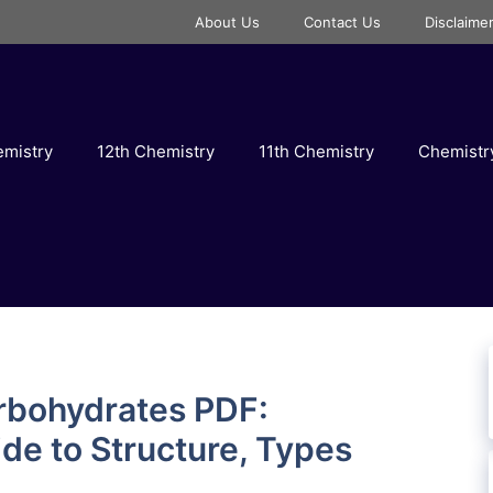
About Us
Contact Us
Disclaime
emistry
12th Chemistry
11th Chemistry
Chemist
rbohydrates PDF:
e to Structure, Types