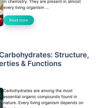
in chemistry. They are present in almost
every living organism ...
Read more
Carbohydrates: Structure,
perties & Functions
Carbohydrates are among the most
essential organic compounds found in
nature. Every living organism depends on