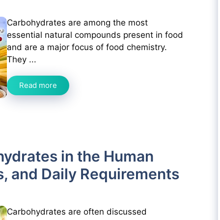
Carbohydrates are among the most
essential natural compounds present in food
and are a major focus of food chemistry.
They ...
Read more
hydrates in the Human
s, and Daily Requirements
Carbohydrates are often discussed