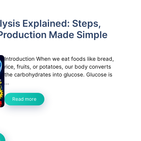
ysis Explained: Steps,
Production Made Simple
Introduction When we eat foods like bread,
rice, fruits, or potatoes, our body converts
the carbohydrates into glucose. Glucose is
...
Read more
t