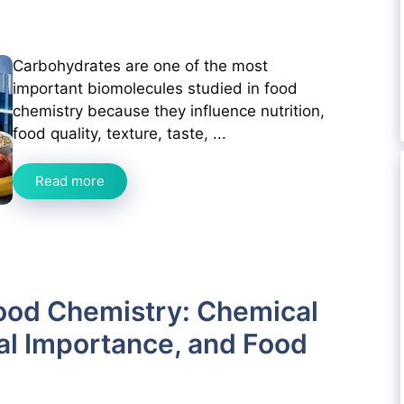
Carbohydrates are one of the most
important biomolecules studied in food
chemistry because they influence nutrition,
food quality, texture, taste, ...
Read more
ood Chemistry: Chemical
nal Importance, and Food