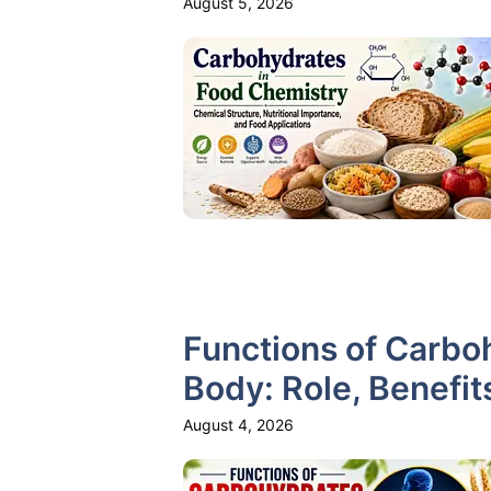
August 5, 2026
Functions of Carbo
Body: Role, Benefit
August 4, 2026