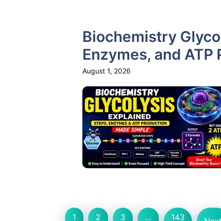
Biochemistry Glycol
Enzymes, and ATP 
August 1, 2026
1
2
3
…
143
Nex