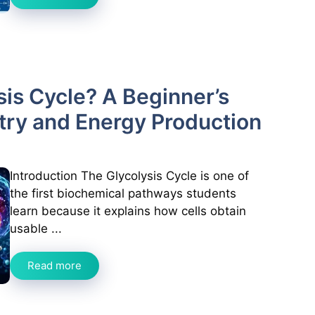
sis Cycle? A Beginner’s
try and Energy Production
Introduction The Glycolysis Cycle is one of
the first biochemical pathways students
learn because it explains how cells obtain
usable ...
Read more