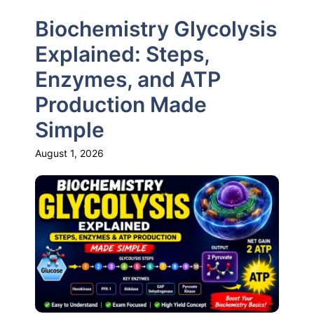
Biochemistry Glycolysis
Explained: Steps,
Enzymes, and ATP
Production Made
Simple
August 1, 2026