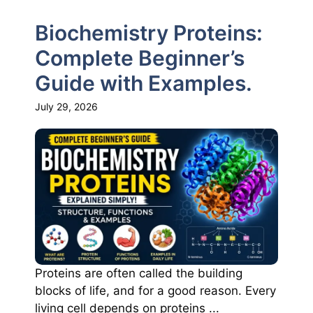
Biochemistry Proteins:
Complete Beginner’s
Guide with Examples.
July 29, 2026
Proteins are often called the building
blocks of life, and for a good reason. Every
living cell depends on proteins ...