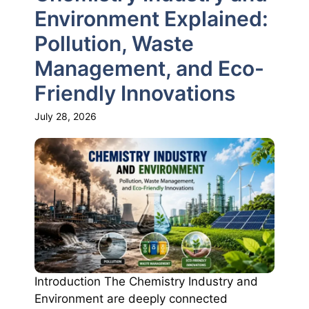
Environment Explained:
Pollution, Waste
Management, and Eco-
Friendly Innovations
July 28, 2026
Introduction The Chemistry Industry and
Environment are deeply connected