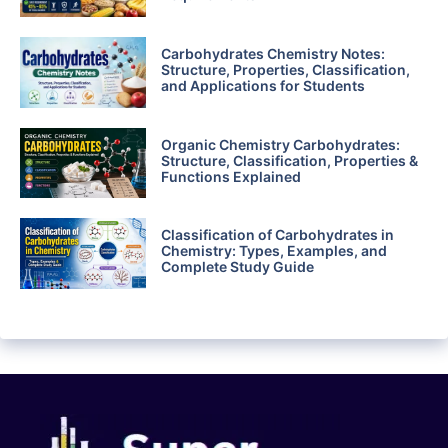
Carbohydrates Chemistry Notes:
Structure, Properties, Classification,
and Applications for Students
Organic Chemistry Carbohydrates:
Structure, Classification, Properties &
Functions Explained
Classification of Carbohydrates in
Chemistry: Types, Examples, and
Complete Study Guide