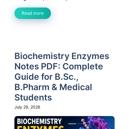
Read more
Biochemistry Enzymes
Notes PDF: Complete
Guide for B.Sc.,
B.Pharm & Medical
Students
July 29, 2026