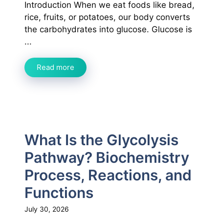
Introduction When we eat foods like bread,
rice, fruits, or potatoes, our body converts
the carbohydrates into glucose. Glucose is
...
Read more
What Is the Glycolysis
Pathway? Biochemistry
Process, Reactions, and
Functions
July 30, 2026