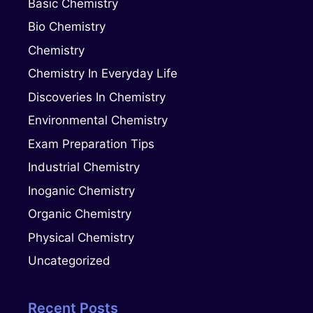
Basic Chemistry
Bio Chemistry
Chemistry
Chemistry In Everyday Life
Discoveries In Chemistry
Environmental Chemistry
Exam Preparation Tips
Industrial Chemistry
Inoganic Chemistry
Organic Chemistry
Physical Chemistry
Uncategorized
Recent Posts