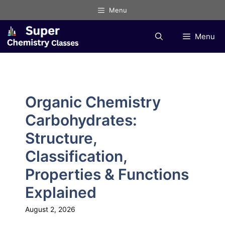
Skip
Menu
to
content
Menu
Organic Chemistry
Carbohydrates:
Structure,
Classification,
Properties & Functions
Explained
August 2, 2026