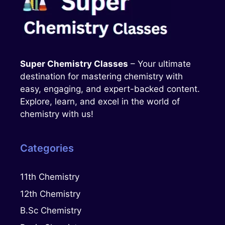
Super Chemistry Classes
– Your ultimate
destination for mastering chemistry with
easy, engaging, and expert-backed content.
Explore, learn, and excel in the world of
chemistry with us!
Categories
11th Chemistry
12th Chemistry
B.Sc Chemistry