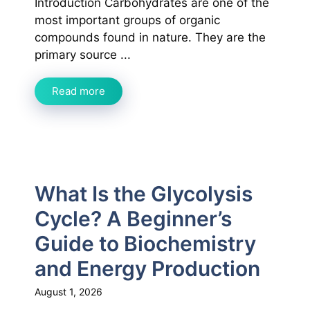
Introduction Carbohydrates are one of the
most important groups of organic
compounds found in nature. They are the
primary source ...
Read more
What Is the Glycolysis
Cycle? A Beginner’s
Guide to Biochemistry
and Energy Production
August 1, 2026