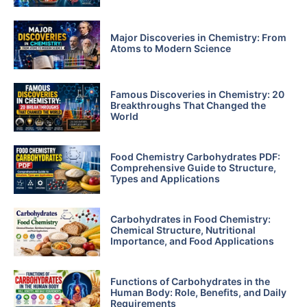
Major Discoveries in Chemistry: From
Atoms to Modern Science
Famous Discoveries in Chemistry: 20
Breakthroughs That Changed the
World
Food Chemistry Carbohydrates PDF:
Comprehensive Guide to Structure,
Types and Applications
Carbohydrates in Food Chemistry:
Chemical Structure, Nutritional
Importance, and Food Applications
Functions of Carbohydrates in the
Human Body: Role, Benefits, and Daily
Requirements