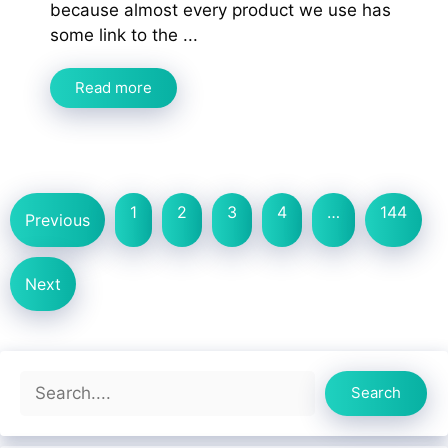
because almost every product we use has
some link to the ...
Read more
1
2
3
4
…
144
Previous
Next
Search
Search