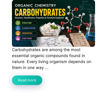
Carbohydrates are among the most
essential organic compounds found in
nature. Every living organism depends on
them in one way ...
Read more