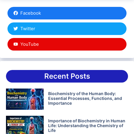
Facebook
Twitter
YouTube
Recent Posts
Biochemistry of the Human Body:
Essential Processes, Functions, and
Importance
Importance of Biochemistry in Human
Life: Understanding the Chemistry of
Life