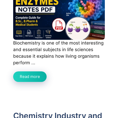
Biochemistry is one of the most interesting
and essential subjects in life sciences
because it explains how living organisms
perform ...
Read more
Chemistry Industry and