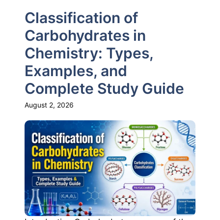
Classification of
Carbohydrates in
Chemistry: Types,
Examples, and
Complete Study Guide
August 2, 2026