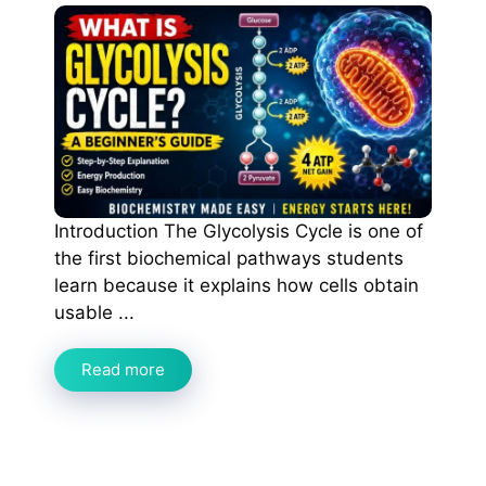
Introduction The Glycolysis Cycle is one of
the first biochemical pathways students
learn because it explains how cells obtain
usable ...
Read more