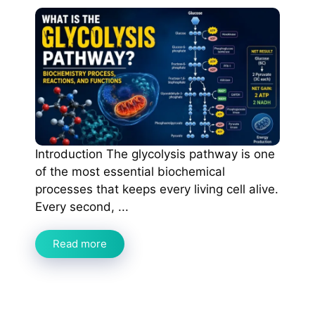
Introduction The glycolysis pathway is one
of the most essential biochemical
processes that keeps every living cell alive.
Every second, ...
Read more